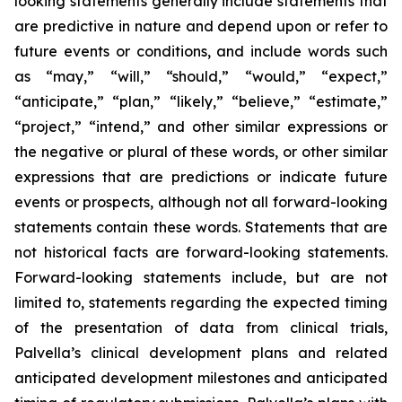
looking statements generally include statements that
are predictive in nature and depend upon or refer to
future events or conditions, and include words such
as “may,” “will,” “should,” “would,” “expect,”
“anticipate,” “plan,” “likely,” “believe,” “estimate,”
“project,” “intend,” and other similar expressions or
the negative or plural of these words, or other similar
expressions that are predictions or indicate future
events or prospects, although not all forward-looking
statements contain these words. Statements that are
not historical facts are forward-looking statements.
Forward-looking statements include, but are not
limited to, statements regarding the expected timing
of the presentation of data from clinical trials,
Palvella’s clinical development plans and related
anticipated development milestones and anticipated