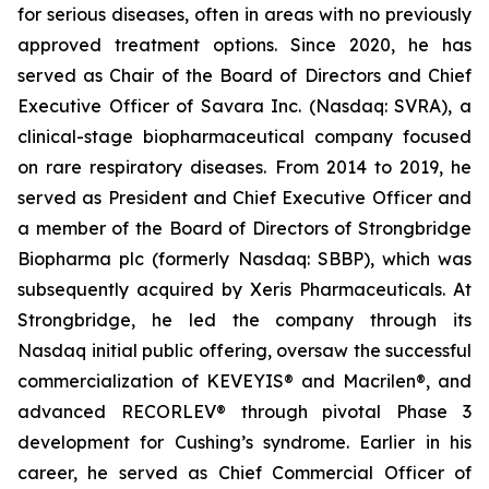
for serious diseases, often in areas with no previously
approved treatment options. Since 2020, he has
served as Chair of the Board of Directors and Chief
Executive Officer of Savara Inc. (Nasdaq: SVRA), a
clinical-stage biopharmaceutical company focused
on rare respiratory diseases. From 2014 to 2019, he
served as President and Chief Executive Officer and
a member of the Board of Directors of Strongbridge
Biopharma plc (formerly Nasdaq: SBBP), which was
subsequently acquired by Xeris Pharmaceuticals. At
Strongbridge, he led the company through its
Nasdaq initial public offering, oversaw the successful
commercialization of KEVEYIS® and Macrilen®, and
advanced RECORLEV® through pivotal Phase 3
development for Cushing’s syndrome. Earlier in his
career, he served as Chief Commercial Officer of