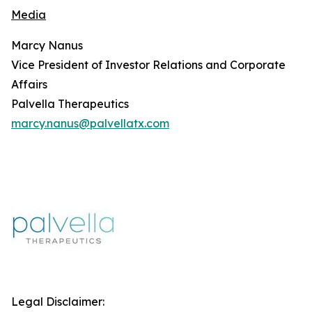
Media
Marcy Nanus
Vice President of Investor Relations and Corporate
Affairs
Palvella Therapeutics
marcy.nanus@palvellatx.com
Legal Disclaimer: