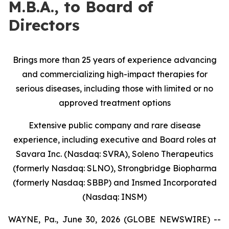
M.B.A., to Board of
Directors
Brings more than 25 years of experience advancing
and commercializing high-impact therapies for
serious diseases, including those with limited or no
approved treatment options
Extensive public company and rare disease
experience, including executive and Board roles at
Savara Inc. (Nasdaq: SVRA), Soleno Therapeutics
(formerly Nasdaq: SLNO), Strongbridge Biopharma
(formerly Nasdaq: SBBP) and Insmed Incorporated
(Nasdaq: INSM)
WAYNE, Pa., June 30, 2026 (GLOBE NEWSWIRE) --