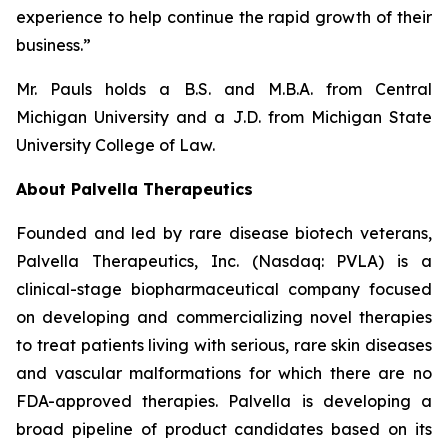
experience to help continue the rapid growth of their
business.”
Mr. Pauls holds a B.S. and M.B.A. from Central
Michigan University and a J.D. from Michigan State
University College of Law.
About Palvella Therapeutics
Founded and led by rare disease biotech veterans,
Palvella Therapeutics, Inc. (Nasdaq: PVLA) is a
clinical-stage biopharmaceutical company focused
on developing and commercializing novel therapies
to treat patients living with serious, rare skin diseases
and vascular malformations for which there are no
FDA-approved therapies. Palvella is developing a
broad pipeline of product candidates based on its