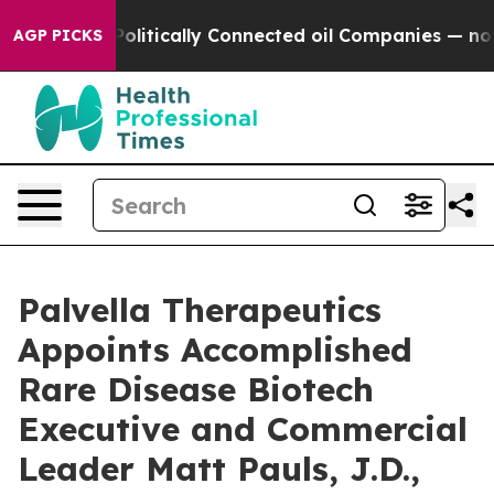
ve Politically Connected oil Companies — not Taxpayer
AGP PICKS
Palvella Therapeutics
Appoints Accomplished
Rare Disease Biotech
Executive and Commercial
Leader Matt Pauls, J.D.,