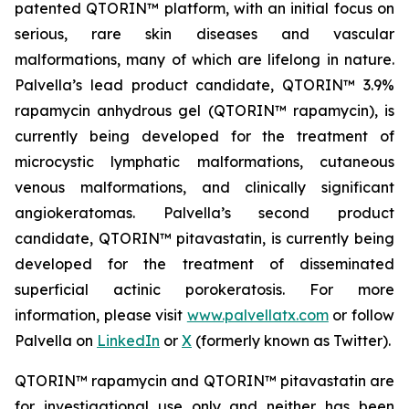
patented QTORIN™ platform, with an initial focus on
serious, rare skin diseases and vascular
malformations, many of which are lifelong in nature.
Palvella’s lead product candidate, QTORIN™ 3.9%
rapamycin anhydrous gel (QTORIN™ rapamycin), is
currently being developed for the treatment of
microcystic lymphatic malformations, cutaneous
venous malformations, and clinically significant
angiokeratomas. Palvella’s second product
candidate, QTORIN™ pitavastatin, is currently being
developed for the treatment of disseminated
superficial actinic porokeratosis. For more
information, please visit
www.palvellatx.com
or follow
Palvella on
LinkedIn
or
X
(formerly known as Twitter).
QTORIN™ rapamycin and QTORIN™ pitavastatin are
for investigational use only and neither has been