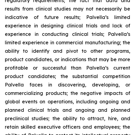
regulatory requirements; the fact that data and
results from clinical studies may not necessarily be
indicative of future results; Palvella’s limited
experience in designing clinical trials and lack of
experience in conducting clinical trials; Palvella’s
limited experience in commercial manufacturing; the
ability to identify and pivot to other programs,
product candidates, or indications that may be more
profitable or successful than Palvella’s current
product candidates; the substantial competition
Palvella faces in discovering, developing, or
commercializing products; the negative impacts of
global events on operations, including ongoing and
planned clinical trials and ongoing and planned
preclinical studies; the ability to attract, hire, and
retain skilled executive officers and employees; the