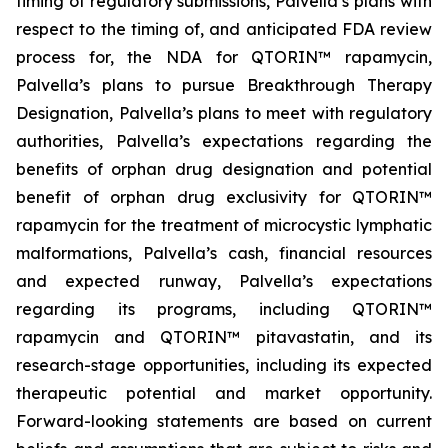
timing of regulatory submissions, Palvella’s plans with
respect to the timing of, and anticipated FDA review
process for, the NDA for QTORIN™ rapamycin,
Palvella’s plans to pursue Breakthrough Therapy
Designation, Palvella’s plans to meet with regulatory
authorities, Palvella’s expectations regarding the
benefits of orphan drug designation and potential
benefit of orphan drug exclusivity for QTORIN™
rapamycin for the treatment of microcystic lymphatic
malformations, Palvella’s cash, financial resources
and expected runway, Palvella’s expectations
regarding its programs, including QTORIN™
rapamycin and QTORIN™ pitavastatin, and its
research-stage opportunities, including its expected
therapeutic potential and market opportunity.
Forward-looking statements are based on current