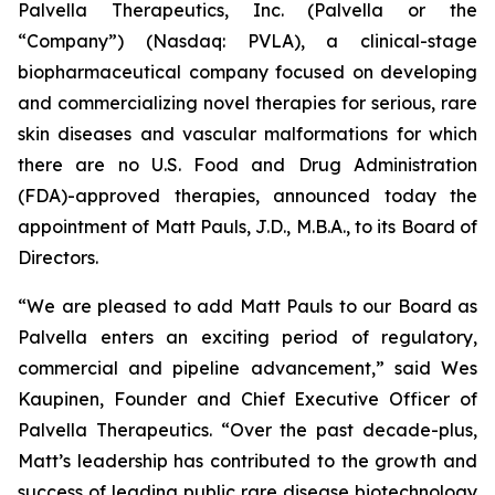
Palvella Therapeutics, Inc. (Palvella or the
“Company”) (Nasdaq: PVLA), a clinical-stage
biopharmaceutical company focused on developing
and commercializing novel therapies for serious, rare
skin diseases and vascular malformations for which
there are no U.S. Food and Drug Administration
(FDA)-approved therapies, announced today the
appointment of Matt Pauls, J.D., M.B.A., to its Board of
Directors.
“We are pleased to add Matt Pauls to our Board as
Palvella enters an exciting period of regulatory,
commercial and pipeline advancement,” said Wes
Kaupinen, Founder and Chief Executive Officer of
Palvella Therapeutics. “Over the past decade-plus,
Matt’s leadership has contributed to the growth and
success of leading public rare disease biotechnology