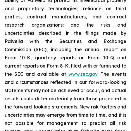
ability of Palvella to protect its intellectual property
and proprietary technologies; reliance on third
parties, contract manufacturers, and contract
research organizations; and the risks and
uncertainties described in the filings made by
Palvella with the Securities and Exchange
Commission (SEC), including the annual report on
Form 10-K, quarterly reports on Form 10-Q and
current reports on Form 8-K, filed with or furnished to
the SEC and available at
www.sec.gov
. The events
and circumstances reflected in our forward-looking
statements may not be achieved or occur, and actual
results could differ materially from those projected in
the forward-looking statements. New risk factors and
uncertainties may emerge from time to time, and it is
not possible for management to predict all risk