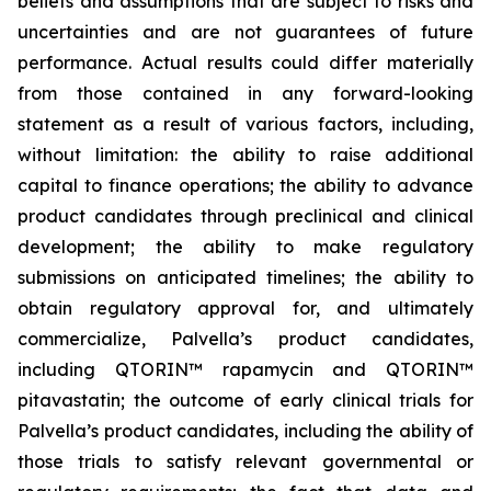
beliefs and assumptions that are subject to risks and
uncertainties and are not guarantees of future
performance. Actual results could differ materially
from those contained in any forward-looking
statement as a result of various factors, including,
without limitation: the ability to raise additional
capital to finance operations; the ability to advance
product candidates through preclinical and clinical
development; the ability to make regulatory
submissions on anticipated timelines; the ability to
obtain regulatory approval for, and ultimately
commercialize, Palvella’s product candidates,
including QTORIN™ rapamycin and QTORIN™
pitavastatin; the outcome of early clinical trials for
Palvella’s product candidates, including the ability of
those trials to satisfy relevant governmental or