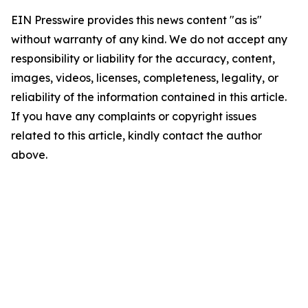
EIN Presswire provides this news content "as is"
without warranty of any kind. We do not accept any
responsibility or liability for the accuracy, content,
images, videos, licenses, completeness, legality, or
reliability of the information contained in this article.
If you have any complaints or copyright issues
related to this article, kindly contact the author
above.