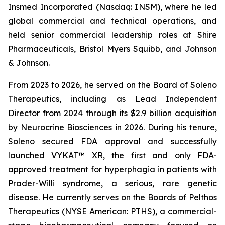
Insmed Incorporated (Nasdaq: INSM), where he led
global commercial and technical operations, and
held senior commercial leadership roles at Shire
Pharmaceuticals, Bristol Myers Squibb, and Johnson
& Johnson.
From 2023 to 2026, he served on the Board of Soleno
Therapeutics, including as Lead Independent
Director from 2024 through its $2.9 billion acquisition
by Neurocrine Biosciences in 2026. During his tenure,
Soleno secured FDA approval and successfully
launched VYKAT™ XR, the first and only FDA-
approved treatment for hyperphagia in patients with
Prader-Willi syndrome, a serious, rare genetic
disease. He currently serves on the Boards of Pelthos
Therapeutics (NYSE American: PTHS), a commercial-