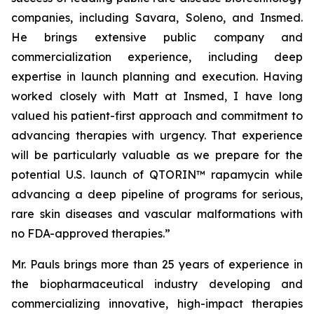
companies, including Savara, Soleno, and Insmed.
He brings extensive public company and
commercialization experience, including deep
expertise in launch planning and execution. Having
worked closely with Matt at Insmed, I have long
valued his patient-first approach and commitment to
advancing therapies with urgency. That experience
will be particularly valuable as we prepare for the
potential U.S. launch of QTORIN™ rapamycin while
advancing a deep pipeline of programs for serious,
rare skin diseases and vascular malformations with
no FDA-approved therapies.”
Mr. Pauls brings more than 25 years of experience in
the biopharmaceutical industry developing and
commercializing innovative, high-impact therapies