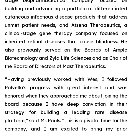
stage biopharmaceutical company focused on
building and advancing a portfolio of differentiated
cutaneous infectious disease products that address
unmet patient needs, and Atsena Therapeutics, a
clinical-stage gene therapy company focused on
inherited retinal diseases that cause blindness. He
also previously served on the Boards of Amplo
Biotechnology and Zyla Life Sciences and as Chair of
the Board of Directors of Mast Therapeutics.
“Having previously worked with Wes, I followed
Palvella's progress with great interest and was
honored when they approached me about joining the
board because I have deep conviction in their
strategy for building a leading rare disease
platform,” said Mr. Pauls. “This is a pivotal time for the
company, and I am excited to bring my prior