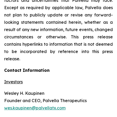
factors and uncertainties that Palvella may face.
Except as required by applicable law, Palvella does
not plan to publicly update or revise any forward-
looking statements contained herein, whether as a
result of any new information, future events, changed
circumstances or otherwise. This press release
contains hyperlinks to information that is not deemed
to be incorporated by reference into this press
release.
Contact Information
Investors
Wesley H. Kaupinen
Founder and CEO, Palvella Therapeutics
wes.kaupinen@palvellatx.com