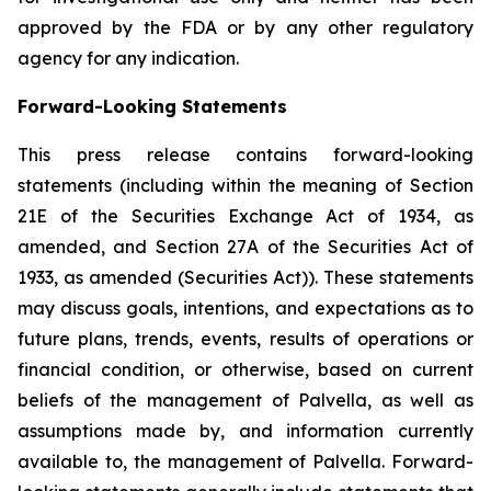
approved by the FDA or by any other regulatory
agency for any indication.
Forward-Looking Statements
This press release contains forward-looking
statements (including within the meaning of Section
21E of the Securities Exchange Act of 1934, as
amended, and Section 27A of the Securities Act of
1933, as amended (Securities Act)). These statements
may discuss goals, intentions, and expectations as to
future plans, trends, events, results of operations or
financial condition, or otherwise, based on current
beliefs of the management of Palvella, as well as
assumptions made by, and information currently
available to, the management of Palvella. Forward-