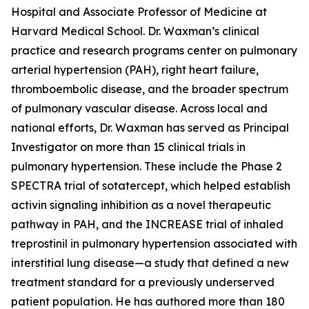
Hospital and Associate Professor of Medicine at
Harvard Medical School. Dr. Waxman’s clinical
practice and research programs center on pulmonary
arterial hypertension (PAH), right heart failure,
thromboembolic disease, and the broader spectrum
of pulmonary vascular disease. Across local and
national efforts, Dr. Waxman has served as Principal
Investigator on more than 15 clinical trials in
pulmonary hypertension. These include the Phase 2
SPECTRA trial of sotatercept, which helped establish
activin signaling inhibition as a novel therapeutic
pathway in PAH, and the INCREASE trial of inhaled
treprostinil in pulmonary hypertension associated with
interstitial lung disease—a study that defined a new
treatment standard for a previously underserved
patient population. He has authored more than 180