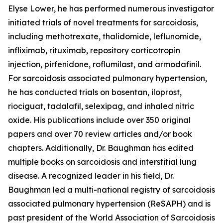
Elyse Lower, he has performed numerous investigator
initiated trials of novel treatments for sarcoidosis,
including methotrexate, thalidomide, leflunomide,
infliximab, rituximab, repository corticotropin
injection, pirfenidone, roflumilast, and armodafinil.
For sarcoidosis associated pulmonary hypertension,
he has conducted trials on bosentan, iloprost,
riociguat, tadalafil, selexipag, and inhaled nitric
oxide. His publications include over 350 original
papers and over 70 review articles and/or book
chapters. Additionally, Dr. Baughman has edited
multiple books on sarcoidosis and interstitial lung
disease. A recognized leader in his field, Dr.
Baughman led a multi-national registry of sarcoidosis
associated pulmonary hypertension (ReSAPH) and is
past president of the World Association of Sarcoidosis