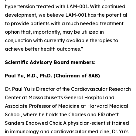
hypertension treated with LAM-001. With continued
development, we believe LAM-001 has the potential
to provide patients with a much needed treatment
option that, importantly, may be utilized in
conjunction with currently available therapies to
achieve better health outcomes.”
Scientific Advisory Board members:
Paul Yu, M.D., Ph.D. (Chairman of SAB)
Dr. Paul Yu is Director of the Cardiovascular Research
Center at Massachusetts General Hospital and
Associate Professor of Medicine at Harvard Medical
School, where he holds the Charles and Elizabeth
Sanders Endowed Chair. A physician-scientist trained
in immunology and cardiovascular medicine, Dr. Yu’s