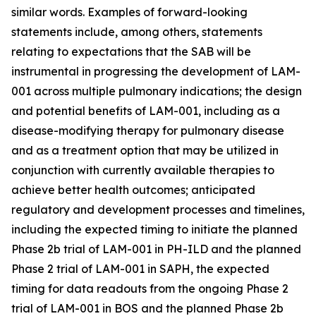
similar words. Examples of forward-looking
statements include, among others, statements
relating to expectations that the SAB will be
instrumental in progressing the development of LAM-
001 across multiple pulmonary indications; the design
and potential benefits of LAM-001, including as a
disease-modifying therapy for pulmonary disease
and as a treatment option that may be utilized in
conjunction with currently available therapies to
achieve better health outcomes; anticipated
regulatory and development processes and timelines,
including the expected timing to initiate the planned
Phase 2b trial of LAM-001 in PH-ILD and the planned
Phase 2 trial of LAM-001 in SAPH, the expected
timing for data readouts from the ongoing Phase 2
trial of LAM-001 in BOS and the planned Phase 2b