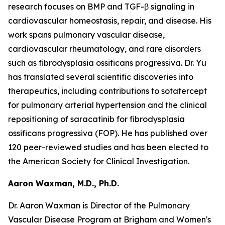
research focuses on BMP and TGF-β signaling in
cardiovascular homeostasis, repair, and disease. His
work spans pulmonary vascular disease,
cardiovascular rheumatology, and rare disorders
such as fibrodysplasia ossificans progressiva. Dr. Yu
has translated several scientific discoveries into
therapeutics, including contributions to sotatercept
for pulmonary arterial hypertension and the clinical
repositioning of saracatinib for fibrodysplasia
ossificans progressiva (FOP). He has published over
120 peer-reviewed studies and has been elected to
the American Society for Clinical Investigation.
Aaron Waxman, M.D., Ph.D.
Dr. Aaron Waxman is Director of the Pulmonary
Vascular Disease Program at Brigham and Women's