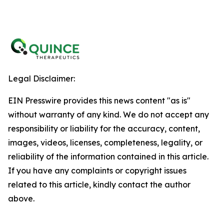
Legal Disclaimer:
EIN Presswire provides this news content "as is"
without warranty of any kind. We do not accept any
responsibility or liability for the accuracy, content,
images, videos, licenses, completeness, legality, or
reliability of the information contained in this article.
If you have any complaints or copyright issues
related to this article, kindly contact the author
above.