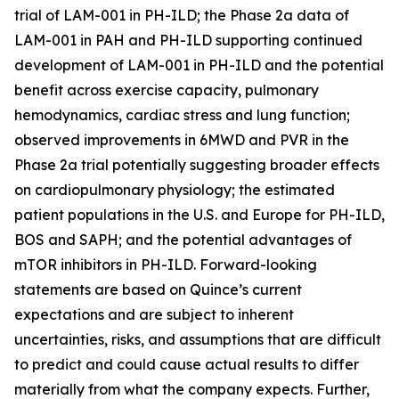
trial of LAM-001 in PH-ILD; the Phase 2a data of
LAM-001 in PAH and PH-ILD supporting continued
development of LAM-001 in PH-ILD and the potential
benefit across exercise capacity, pulmonary
hemodynamics, cardiac stress and lung function;
observed improvements in 6MWD and PVR in the
Phase 2a trial potentially suggesting broader effects
on cardiopulmonary physiology; the estimated
patient populations in the U.S. and Europe for PH-ILD,
BOS and SAPH; and the potential advantages of
mTOR inhibitors in PH-ILD. Forward-looking
statements are based on Quince’s current
expectations and are subject to inherent
uncertainties, risks, and assumptions that are difficult
to predict and could cause actual results to differ
materially from what the company expects. Further,