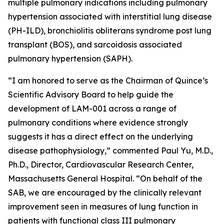
multiple pulmonary indications including pulmonary
hypertension associated with interstitial lung disease
(PH-ILD), bronchiolitis obliterans syndrome post lung
transplant (BOS), and sarcoidosis associated
pulmonary hypertension (SAPH).
“I am honored to serve as the Chairman of Quince’s
Scientific Advisory Board to help guide the
development of LAM-001 across a range of
pulmonary conditions where evidence strongly
suggests it has a direct effect on the underlying
disease pathophysiology,” commented Paul Yu, M.D.,
Ph.D., Director, Cardiovascular Research Center,
Massachusetts General Hospital. “On behalf of the
SAB, we are encouraged by the clinically relevant
improvement seen in measures of lung function in
patients with functional class III pulmonary