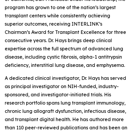
program has grown to one of the nation’s largest
transplant centers while consistently achieving
superior outcomes, receiving INTERLINK’s
Chairman’s Award for Transplant Excellence for three
consecutive years. Dr. Hays brings deep clinical
expertise across the full spectrum of advanced lung
disease, including cystic fibrosis, alpha-1 antitrypsin
deficiency, interstitial lung disease, and emphysema.
A dedicated clinical investigator, Dr. Hays has served
as principal investigator on NIH-funded, industry-
sponsored, and investigator-initiated trials. His
research portfolio spans lung transplant immunology,
chronic lung allograft dysfunction, infectious disease,
and transplant digital health. He has authored more
than 110 peer-reviewed publications and has been an