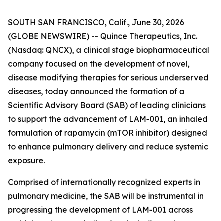
SOUTH SAN FRANCISCO, Calif., June 30, 2026
(GLOBE NEWSWIRE) -- Quince Therapeutics, Inc.
(Nasdaq: QNCX), a clinical stage biopharmaceutical
company focused on the development of novel,
disease modifying therapies for serious underserved
diseases, today announced the formation of a
Scientific Advisory Board (SAB) of leading clinicians
to support the advancement of LAM-001, an inhaled
formulation of rapamycin (mTOR inhibitor) designed
to enhance pulmonary delivery and reduce systemic
exposure.
Comprised of internationally recognized experts in
pulmonary medicine, the SAB will be instrumental in
progressing the development of LAM-001 across