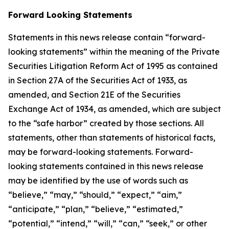
Forward Looking Statements
Statements in this news release contain “forward-
looking statements” within the meaning of the Private
Securities Litigation Reform Act of 1995 as contained
in Section 27A of the Securities Act of 1933, as
amended, and Section 21E of the Securities
Exchange Act of 1934, as amended, which are subject
to the “safe harbor” created by those sections. All
statements, other than statements of historical facts,
may be forward-looking statements. Forward-
looking statements contained in this news release
may be identified by the use of words such as
“believe,” “may,” “should,” “expect,” “aim,”
“anticipate,” “plan,” “believe,” “estimated,”
“potential,” “intend,” “will,” “can,” “seek,” or other