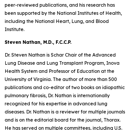
peer-reviewed publications, and his research has
been supported by the National Institutes of Health,
including the National Heart, Lung, and Blood
Institute.
Steven Nathan, M.D., F.C.C.P.
Dr. Steven Nathan is Schar Chair of the Advanced
Lung Disease and Lung Transplant Program, Inova
Health System and Professor of Education at the
University of Virginia. The author of more than 500
publications and co-editor of two books on idiopathic
pulmonary fibrosis, Dr. Nathan is internationally
recognized for his expertise in advanced lung
diseases. Dr. Nathan is a reviewer for multiple journals
and is on the editorial board for the journal, Thorax.
He has served on multiple committees, including U.S.