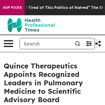
nd Tired of This Politics of Hatred”
The Story Behind 
AGP PICKS
Quince Therapeutics
Appoints Recognized
Leaders in Pulmonary
Medicine to Scientific
Advisory Board