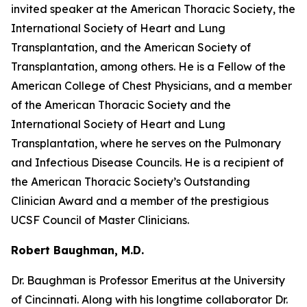
invited speaker at the American Thoracic Society, the
International Society of Heart and Lung
Transplantation, and the American Society of
Transplantation, among others. He is a Fellow of the
American College of Chest Physicians, and a member
of the American Thoracic Society and the
International Society of Heart and Lung
Transplantation, where he serves on the Pulmonary
and Infectious Disease Councils. He is a recipient of
the American Thoracic Society’s Outstanding
Clinician Award and a member of the prestigious
UCSF Council of Master Clinicians.
Robert Baughman, M.D.
Dr. Baughman is Professor Emeritus at the University
of Cincinnati. Along with his longtime collaborator Dr.