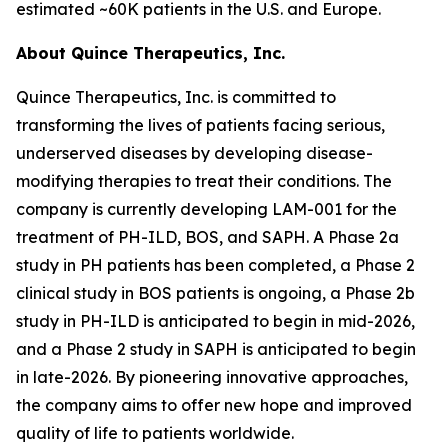
estimated ~60K patients in the U.S. and Europe.
About Quince Therapeutics, Inc.
Quince Therapeutics, Inc. is committed to
transforming the lives of patients facing serious,
underserved diseases by developing disease-
modifying therapies to treat their conditions. The
company is currently developing LAM-001 for the
treatment of PH-ILD, BOS, and SAPH. A Phase 2a
study in PH patients has been completed, a Phase 2
clinical study in BOS patients is ongoing, a Phase 2b
study in PH-ILD is anticipated to begin in mid-2026,
and a Phase 2 study in SAPH is anticipated to begin
in late-2026. By pioneering innovative approaches,
the company aims to offer new hope and improved
quality of life to patients worldwide.