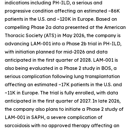
indications including PH-ILD, a serious and
progressive condition affecting an estimated ~86K
patients in the U.S. and ~120K in Europe. Based on
compelling Phase 2a data presented at the American
Thoracic Society (ATS) in May 2026, the company is
advancing LAM-001 into a Phase 2b trial in PH-ILD,
with initiation planned for mid-2026 and data
anticipated in the first quarter of 2028. LAM-001 is
also being evaluated in a Phase 2 study in BOS, a
serious complication following lung transplantation
affecting an estimated ~17K patients in the U.S. and
~11K in Europe. The trial is fully enrolled, with data
anticipated in the first quarter of 2027. In late 2026,
the company also plans to initiate a Phase 2 study of
LAM-001 in SAPH, a severe complication of
sarcoidosis with no approved therapy affecting an