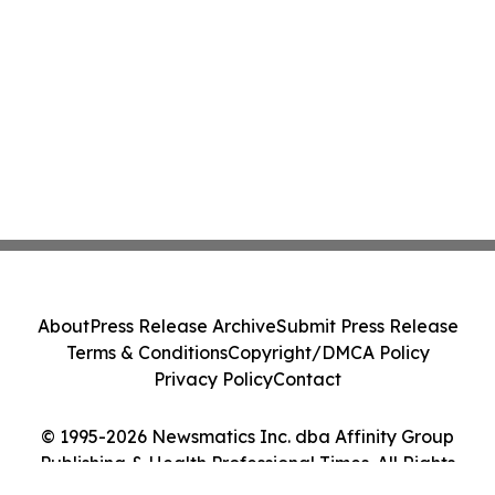
About
Press Release Archive
Submit Press Release
Terms & Conditions
Copyright/DMCA Policy
Privacy Policy
Contact
© 1995-2026 Newsmatics Inc. dba Affinity Group
Publishing & Health Professional Times. All Rights
Reserved.