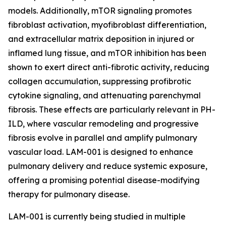
models. Additionally, mTOR signaling promotes
fibroblast activation, myofibroblast differentiation,
and extracellular matrix deposition in injured or
inflamed lung tissue, and mTOR inhibition has been
shown to exert direct anti-fibrotic activity, reducing
collagen accumulation, suppressing profibrotic
cytokine signaling, and attenuating parenchymal
fibrosis. These effects are particularly relevant in PH-
ILD, where vascular remodeling and progressive
fibrosis evolve in parallel and amplify pulmonary
vascular load. LAM-001 is designed to enhance
pulmonary delivery and reduce systemic exposure,
offering a promising potential disease-modifying
therapy for pulmonary disease.
LAM-001 is currently being studied in multiple