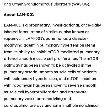
and Other Granulomatous Disorders (WASOG).
About LAM-001
LAM-001 is a proprietary, investigational, once-daily
inhaled formulation of sirolimus, also known as
rapamycin. LAM-001’s potential as a disease-
modifying agent in pulmonary hypertension stems
from its ability to inhibit mTOR-mediated pulmonary
arterial smooth muscle cell proliferation. The mTOR
pathway has been shown to be activated in the
pulmonary arterial smooth muscle cells of patients
with pulmonary hypertension, and mTOR inhibition
with rapamycin has been shown to reverse smooth
muscle cell hyperproliferation and attenuate
pulmonary vascular remodeling and
cardiopulmonary dysfunction in multiple nonclinical