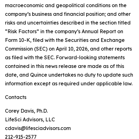
macroeconomic and geopolitical conditions on the
company’s business and financial position; and other
risks and uncertainties described in the section titled
“Risk Factors” in the company’s Annual Report on
Form 10-K, filed with the Securities and Exchange
Commission (SEC) on April 10, 2026, and other reports
as filed with the SEC. Forward-looking statements
contained in this news release are made as of this
date, and Quince undertakes no duty to update such
information except as required under applicable law.
Contacts
Corey Davis, Ph.D.
LifeSci Advisors, LLC
cdavis@lifesciadvisors.com
212-915-2577