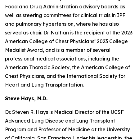
Food and Drug Administration advisory boards as
well as steering committees for clinical trials in IPF
and pulmonary hypertension, where he has also
served as chair. Dr. Nathan is the recipient of the 2023
American College of Chest Physicians’ 2023 College
Medalist Award, and is a member of several
professional medical associations, including the
American Thoracic Society, the American College of
Chest Physicians, and the International Society for
Heart and Lung Transplantation.
Steve Hays, M.D.
Dr. Steven R. Hays is Medical Director of the UCSF
Advanced Lung Disease and Lung Transplant
Program and Professor of Medicine at the University
of California, San Francisco. Under his leadership, the