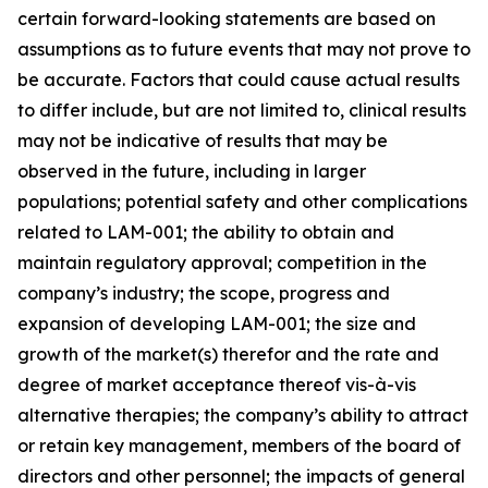
certain forward-looking statements are based on
assumptions as to future events that may not prove to
be accurate. Factors that could cause actual results
to differ include, but are not limited to, clinical results
may not be indicative of results that may be
observed in the future, including in larger
populations; potential safety and other complications
related to LAM-001; the ability to obtain and
maintain regulatory approval; competition in the
company’s industry; the scope, progress and
expansion of developing LAM-001; the size and
growth of the market(s) therefor and the rate and
degree of market acceptance thereof vis-à-vis
alternative therapies; the company’s ability to attract
or retain key management, members of the board of
directors and other personnel; the impacts of general