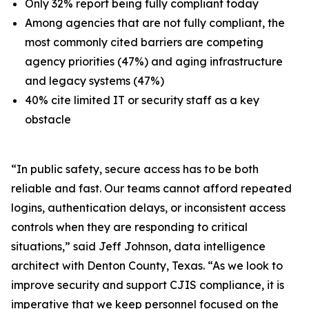
Only 32% report being fully compliant today
Among agencies that are not fully compliant, the
most commonly cited barriers are competing
agency priorities (47%) and aging infrastructure
and legacy systems (47%)
40% cite limited IT or security staff as a key
obstacle
“In public safety, secure access has to be both
reliable and fast. Our teams cannot afford repeated
logins, authentication delays, or inconsistent access
controls when they are responding to critical
situations,” said Jeff Johnson, data intelligence
architect with Denton County, Texas. “As we look to
improve security and support CJIS compliance, it is
imperative that we keep personnel focused on the