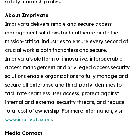
safety leadership roles.
About Imprivata
Imprivata delivers simple and secure access
management solutions for healthcare and other
mission-critical industries to ensure every second of
crucial work is both frictionless and secure.
Imprivata’s platform of innovative, interoperable
access management and privileged access security
solutions enable organizations to fully manage and
secure all enterprise and third-party identities to
facilitate seamless user access, protect against
internal and external security threats, and reduce
total cost of ownership. For more information, visit
www.imprivata.com
.
Media Contact