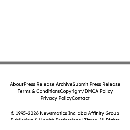
About
Press Release Archive
Submit Press Release
Terms & Conditions
Copyright/DMCA Policy
Privacy Policy
Contact
© 1995-2026 Newsmatics Inc. dba Affinity Group
Publishing & Health Professional Times. All Rights
Reserved.