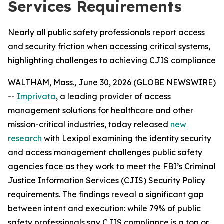
Services Requirements
Nearly all public safety professionals report access
and security friction when accessing critical systems,
highlighting challenges to achieving CJIS compliance
WALTHAM, Mass., June 30, 2026 (GLOBE NEWSWIRE)
--
Imprivata
, a leading provider of access
management solutions for healthcare and other
mission-critical industries, today released
new
research
with Lexipol examining the identity security
and access management challenges public safety
agencies face as they work to meet the FBI’s Criminal
Justice Information Services (CJIS) Security Policy
requirements. The findings reveal a significant gap
between intent and execution: while 79% of public
safety professionals say CJIS compliance is a top or