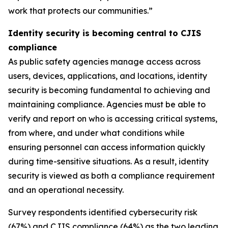
work that protects our communities.”
Identity security is becoming central to CJIS
compliance
As public safety agencies manage access across
users, devices, applications, and locations, identity
security is becoming fundamental to achieving and
maintaining compliance. Agencies must be able to
verify and report on who is accessing critical systems,
from where, and under what conditions while
ensuring personnel can access information quickly
during time-sensitive situations. As a result, identity
security is viewed as both a compliance requirement
and an operational necessity.
Survey respondents identified cybersecurity risk
(67%) and CJIS compliance (64%) as the two leading