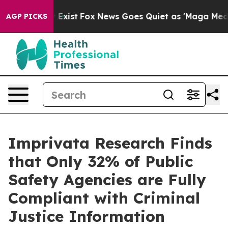
of They Exist
Fox News Goes Quiet as 'Maga Media Pipe
AGP PICKS
Imprivata Research Finds
that Only 32% of Public
Safety Agencies are Fully
Compliant with Criminal
Justice Information