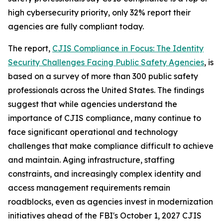
high cybersecurity priority, only 32% report their
agencies are fully compliant today.
The report,
CJIS Compliance in Focus: The Identity
Security Challenges Facing Public Safety Agencies
, is
based on a survey of more than 300 public safety
professionals across the United States. The findings
suggest that while agencies understand the
importance of CJIS compliance, many continue to
face significant operational and technology
challenges that make compliance difficult to achieve
and maintain. Aging infrastructure, staffing
constraints, and increasingly complex identity and
access management requirements remain
roadblocks, even as agencies invest in modernization
initiatives ahead of the FBI's October 1, 2027 CJIS