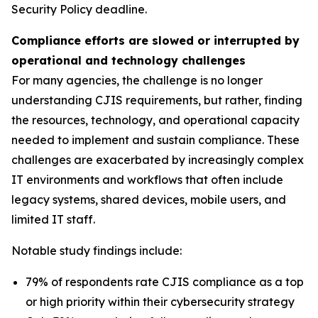
Security Policy deadline.
Compliance efforts are slowed or interrupted by
operational and technology challenges
For many agencies, the challenge is no longer
understanding CJIS requirements, but rather, finding
the resources, technology, and operational capacity
needed to implement and sustain compliance. These
challenges are exacerbated by increasingly complex
IT environments and workflows that often include
legacy systems, shared devices, mobile users, and
limited IT staff.
Notable study findings include:
79% of respondents rate CJIS compliance as a top
or high priority within their cybersecurity strategy