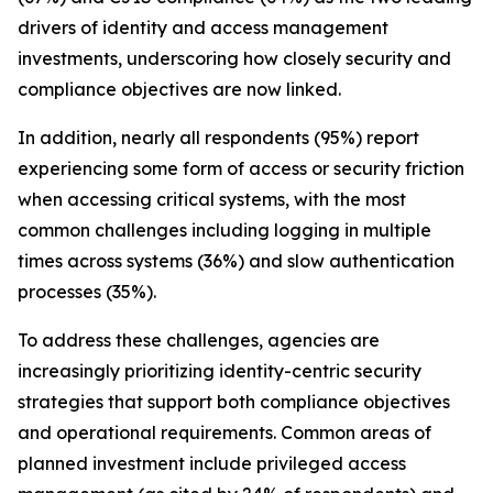
drivers of identity and access management
investments, underscoring how closely security and
compliance objectives are now linked.
In addition, nearly all respondents (95%) report
experiencing some form of access or security friction
when accessing critical systems, with the most
common challenges including logging in multiple
times across systems (36%) and slow authentication
processes (35%).
To address these challenges, agencies are
increasingly prioritizing identity-centric security
strategies that support both compliance objectives
and operational requirements. Common areas of
planned investment include privileged access