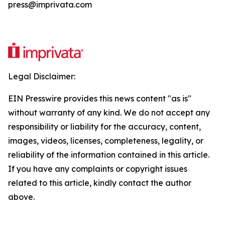
press@imprivata.com
Legal Disclaimer:
EIN Presswire provides this news content "as is"
without warranty of any kind. We do not accept any
responsibility or liability for the accuracy, content,
images, videos, licenses, completeness, legality, or
reliability of the information contained in this article.
If you have any complaints or copyright issues
related to this article, kindly contact the author
above.