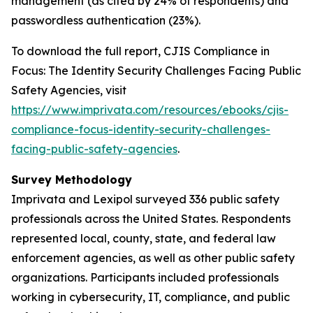
management (as cited by 24% of respondents) and
passwordless authentication (23%).
To download the full report,
CJIS Compliance in
Focus: The Identity Security Challenges Facing Public
Safety Agencies
, visit
https://www.imprivata.com/resources/ebooks/cjis-
compliance-focus-identity-security-challenges-
facing-public-safety-agencies
.
Survey Methodology
Imprivata and Lexipol surveyed 336 public safety
professionals across the United States. Respondents
represented local, county, state, and federal law
enforcement agencies, as well as other public safety
organizations. Participants included professionals
working in cybersecurity, IT, compliance, and public