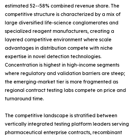
estimated 52--58% combined revenue share. The
competitive structure is characterized by a mix of
large diversified life-science conglomerates and
specialized reagent manufacturers, creating a
layered competitive environment where scale
advantages in distribution compete with niche
expertise in novel detection technologies.
Concentration is highest in high-income segments
where regulatory and validation barriers are steep;
the emerging-market tier is more fragmented as
regional contract testing labs compete on price and
turnaround time.
The competitive landscape is stratified between
vertically integrated testing platform leaders serving
pharmaceutical enterprise contracts, recombinant