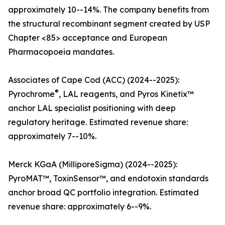
approximately 10--14%. The company benefits from
the structural recombinant segment created by USP
Chapter <85> acceptance and European
Pharmacopoeia mandates.
Associates of Cape Cod (ACC) (2024--2025):
®
Pyrochrome
, LAL reagents, and Pyros Kinetix™
anchor LAL specialist positioning with deep
regulatory heritage. Estimated revenue share:
approximately 7--10%.
Merck KGaA (MilliporeSigma) (2024--2025):
PyroMAT™, ToxinSensor™, and endotoxin standards
anchor broad QC portfolio integration. Estimated
revenue share: approximately 6--9%.