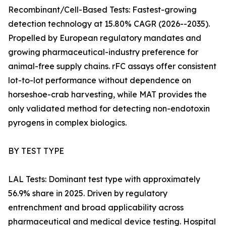
Recombinant/Cell-Based Tests: Fastest-growing
detection technology at 15.80% CAGR (2026--2035).
Propelled by European regulatory mandates and
growing pharmaceutical-industry preference for
animal-free supply chains. rFC assays offer consistent
lot-to-lot performance without dependence on
horseshoe-crab harvesting, while MAT provides the
only validated method for detecting non-endotoxin
pyrogens in complex biologics.
BY TEST TYPE
LAL Tests: Dominant test type with approximately
56.9% share in 2025. Driven by regulatory
entrenchment and broad applicability across
pharmaceutical and medical device testing. Hospital