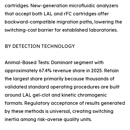
cartridges. New-generation microfluidic analyzers
that accept both LAL and rFC cartridges offer
backward-compatible migration paths, lowering the
switching-cost barrier for established laboratories.
BY DETECTION TECHNOLOGY
Animal-Based Tests: Dominant segment with
approximately 67.4% revenue share in 2025. Retain
the largest share primarily because thousands of
validated standard operating procedures are built
around LAL gel-clot and kinetic chromogenic
formats. Regulatory acceptance of results generated
by these methods is universal, creating switching
inertia among risk-averse quality units.