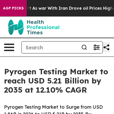
t
As war With Iran Drove oil Prices Higher, Trump Gav
AGP PICKS
Pyrogen Testing Market to
reach USD 5.21 Billion by
2035 at 12.10% CAGR
Pyrogen Testing Market to Surge from USD