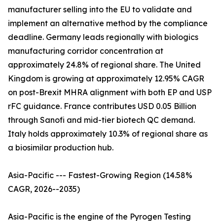
manufacturer selling into the EU to validate and
implement an alternative method by the compliance
deadline. Germany leads regionally with biologics
manufacturing corridor concentration at
approximately 24.8% of regional share. The United
Kingdom is growing at approximately 12.95% CAGR
on post-Brexit MHRA alignment with both EP and USP
rFC guidance. France contributes USD 0.05 Billion
through Sanofi and mid-tier biotech QC demand.
Italy holds approximately 10.3% of regional share as
a biosimilar production hub.
Asia-Pacific --- Fastest-Growing Region (14.58%
CAGR, 2026--2035)
Asia-Pacific is the engine of the Pyrogen Testing