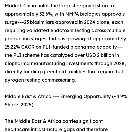
Market. China holds the largest regional share at
approximately 32.6%, with NMPA biologics approvals
surge---23 biosimilars approved in 2024 alone, each
requiring validated endotoxin testing across multiple
production stages. India is growing at approximately
15.22% CAGR on PLI-funded biopharma capacity---
the PLI scheme has catalyzed over USD 2 billion in
biopharma manufacturing investments through 2028,
directly funding greenfield facilities that require full
pyrogen testing commissioning.
Middle East & Africa --- Emerging Opportunity (~4.9%
Share, 2025)
The Middle East & Africa carries significant
healthcare infrastructure gaps and therefore