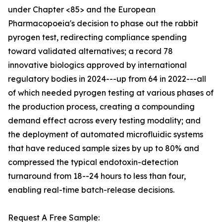
under Chapter <85> and the European
Pharmacopoeia's decision to phase out the rabbit
pyrogen test, redirecting compliance spending
toward validated alternatives; a record 78
innovative biologics approved by international
regulatory bodies in 2024---up from 64 in 2022---all
of which needed pyrogen testing at various phases of
the production process, creating a compounding
demand effect across every testing modality; and
the deployment of automated microfluidic systems
that have reduced sample sizes by up to 80% and
compressed the typical endotoxin-detection
turnaround from 18--24 hours to less than four,
enabling real-time batch-release decisions.
Request A Free Sample: