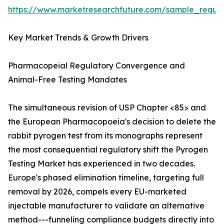
https://www.marketresearchfuture.com/sample_reque
Key Market Trends & Growth Drivers
Pharmacopeial Regulatory Convergence and
Animal-Free Testing Mandates
The simultaneous revision of USP Chapter <85> and
the European Pharmacopoeia's decision to delete the
rabbit pyrogen test from its monographs represent
the most consequential regulatory shift the Pyrogen
Testing Market has experienced in two decades.
Europe's phased elimination timeline, targeting full
removal by 2026, compels every EU-marketed
injectable manufacturer to validate an alternative
method---funneling compliance budgets directly into