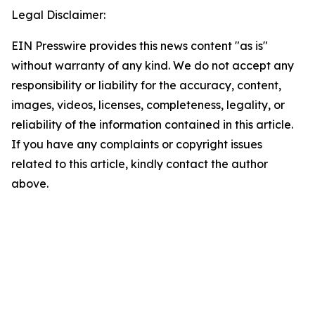
Legal Disclaimer:
EIN Presswire provides this news content "as is"
without warranty of any kind. We do not accept any
responsibility or liability for the accuracy, content,
images, videos, licenses, completeness, legality, or
reliability of the information contained in this article.
If you have any complaints or copyright issues
related to this article, kindly contact the author
above.