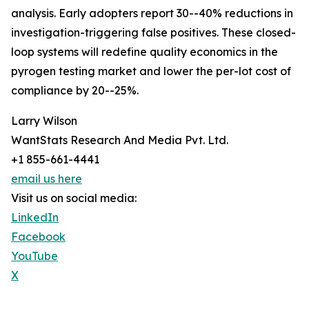
analysis. Early adopters report 30--40% reductions in
investigation-triggering false positives. These closed-
loop systems will redefine quality economics in the
pyrogen testing market and lower the per-lot cost of
compliance by 20--25%.
Larry Wilson
WantStats Research And Media Pvt. Ltd.
+1 855-661-4441
email us here
Visit us on social media:
LinkedIn
Facebook
YouTube
X