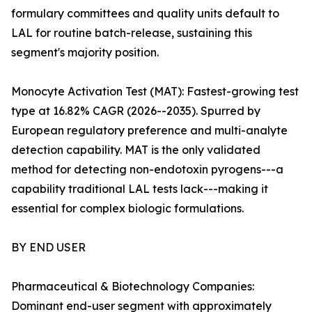
formulary committees and quality units default to
LAL for routine batch-release, sustaining this
segment's majority position.
Monocyte Activation Test (MAT): Fastest-growing test
type at 16.82% CAGR (2026--2035). Spurred by
European regulatory preference and multi-analyte
detection capability. MAT is the only validated
method for detecting non-endotoxin pyrogens---a
capability traditional LAL tests lack---making it
essential for complex biologic formulations.
BY END USER
Pharmaceutical & Biotechnology Companies:
Dominant end-user segment with approximately