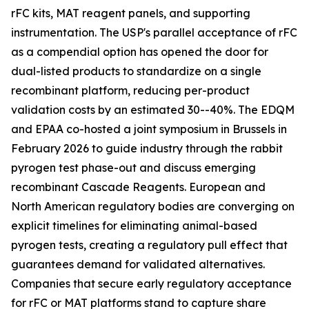
rFC kits, MAT reagent panels, and supporting
instrumentation. The USP's parallel acceptance of rFC
as a compendial option has opened the door for
dual-listed products to standardize on a single
recombinant platform, reducing per-product
validation costs by an estimated 30--40%. The EDQM
and EPAA co-hosted a joint symposium in Brussels in
February 2026 to guide industry through the rabbit
pyrogen test phase-out and discuss emerging
recombinant Cascade Reagents. European and
North American regulatory bodies are converging on
explicit timelines for eliminating animal-based
pyrogen tests, creating a regulatory pull effect that
guarantees demand for validated alternatives.
Companies that secure early regulatory acceptance
for rFC or MAT platforms stand to capture share