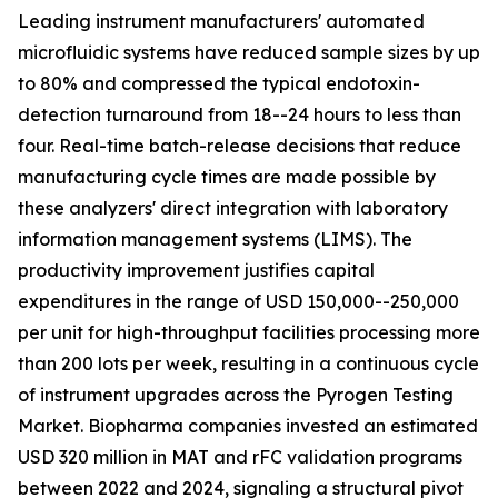
Leading instrument manufacturers' automated
microfluidic systems have reduced sample sizes by up
to 80% and compressed the typical endotoxin-
detection turnaround from 18--24 hours to less than
four. Real-time batch-release decisions that reduce
manufacturing cycle times are made possible by
these analyzers' direct integration with laboratory
information management systems (LIMS). The
productivity improvement justifies capital
expenditures in the range of USD 150,000--250,000
per unit for high-throughput facilities processing more
than 200 lots per week, resulting in a continuous cycle
of instrument upgrades across the Pyrogen Testing
Market. Biopharma companies invested an estimated
USD 320 million in MAT and rFC validation programs
between 2022 and 2024, signaling a structural pivot