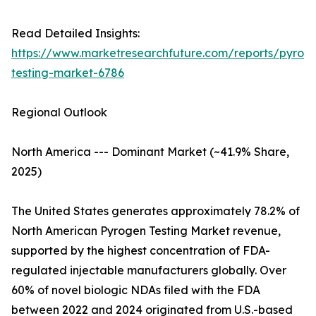
Read Detailed Insights:
https://www.marketresearchfuture.com/reports/pyrog
testing-market-6786
Regional Outlook
North America --- Dominant Market (~41.9% Share,
2025)
The United States generates approximately 78.2% of
North American Pyrogen Testing Market revenue,
supported by the highest concentration of FDA-
regulated injectable manufacturers globally. Over
60% of novel biologic NDAs filed with the FDA
between 2022 and 2024 originated from U.S.-based