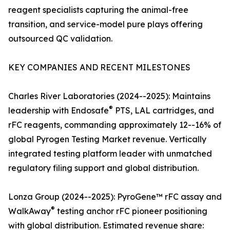
reagent specialists capturing the animal-free
transition, and service-model pure plays offering
outsourced QC validation.
KEY COMPANIES AND RECENT MILESTONES
Charles River Laboratories (2024--2025): Maintains
®
leadership with Endosafe
PTS, LAL cartridges, and
rFC reagents, commanding approximately 12--16% of
global Pyrogen Testing Market revenue. Vertically
integrated testing platform leader with unmatched
regulatory filing support and global distribution.
Lonza Group (2024--2025): PyroGene™ rFC assay and
®
WalkAway
testing anchor rFC pioneer positioning
with global distribution. Estimated revenue share: