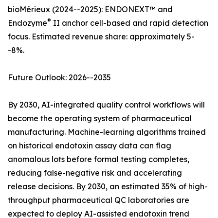
bioMérieux (2024--2025): ENDONEXT™ and
®
Endozyme
II anchor cell-based and rapid detection
focus. Estimated revenue share: approximately 5-
-8%.
Future Outlook: 2026--2035
By 2030, AI-integrated quality control workflows will
become the operating system of pharmaceutical
manufacturing. Machine-learning algorithms trained
on historical endotoxin assay data can flag
anomalous lots before formal testing completes,
reducing false-negative risk and accelerating
release decisions. By 2030, an estimated 35% of high-
throughput pharmaceutical QC laboratories are
expected to deploy AI-assisted endotoxin trend