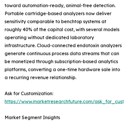
toward automation-ready, animal-free detection.
Portable cartridge-based analyzers now deliver
sensitivity comparable to benchtop systems at
roughly 40% of the capital cost, with several models
operating without dedicated laboratory
infrastructure. Cloud-connected endotoxin analyzers
generate continuous process data streams that can
be monetized through subscription-based analytics
platforms, converting a one-time hardware sale into
a recurring revenue relationship.
Ask for Customization:
https://www.marketresearchfuture.com/ask_for_custo
Market Segment Insights