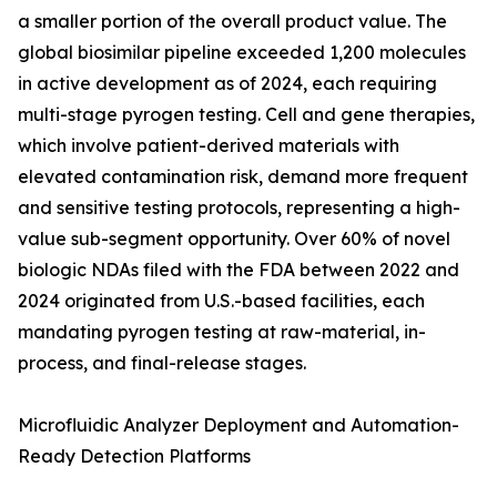
a smaller portion of the overall product value. The
global biosimilar pipeline exceeded 1,200 molecules
in active development as of 2024, each requiring
multi-stage pyrogen testing. Cell and gene therapies,
which involve patient-derived materials with
elevated contamination risk, demand more frequent
and sensitive testing protocols, representing a high-
value sub-segment opportunity. Over 60% of novel
biologic NDAs filed with the FDA between 2022 and
2024 originated from U.S.-based facilities, each
mandating pyrogen testing at raw-material, in-
process, and final-release stages.
Microfluidic Analyzer Deployment and Automation-
Ready Detection Platforms