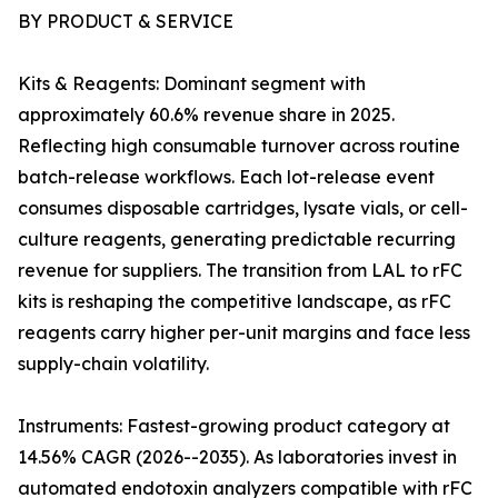
BY PRODUCT & SERVICE
Kits & Reagents: Dominant segment with
approximately 60.6% revenue share in 2025.
Reflecting high consumable turnover across routine
batch-release workflows. Each lot-release event
consumes disposable cartridges, lysate vials, or cell-
culture reagents, generating predictable recurring
revenue for suppliers. The transition from LAL to rFC
kits is reshaping the competitive landscape, as rFC
reagents carry higher per-unit margins and face less
supply-chain volatility.
Instruments: Fastest-growing product category at
14.56% CAGR (2026--2035). As laboratories invest in
automated endotoxin analyzers compatible with rFC