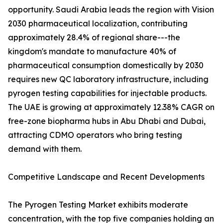
opportunity. Saudi Arabia leads the region with Vision
2030 pharmaceutical localization, contributing
approximately 28.4% of regional share---the
kingdom's mandate to manufacture 40% of
pharmaceutical consumption domestically by 2030
requires new QC laboratory infrastructure, including
pyrogen testing capabilities for injectable products.
The UAE is growing at approximately 12.38% CAGR on
free-zone biopharma hubs in Abu Dhabi and Dubai,
attracting CDMO operators who bring testing
demand with them.
Competitive Landscape and Recent Developments
The Pyrogen Testing Market exhibits moderate
concentration, with the top five companies holding an