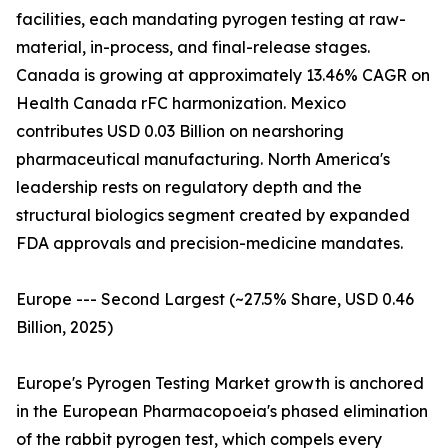
facilities, each mandating pyrogen testing at raw-
material, in-process, and final-release stages.
Canada is growing at approximately 13.46% CAGR on
Health Canada rFC harmonization. Mexico
contributes USD 0.03 Billion on nearshoring
pharmaceutical manufacturing. North America's
leadership rests on regulatory depth and the
structural biologics segment created by expanded
FDA approvals and precision-medicine mandates.
Europe --- Second Largest (~27.5% Share, USD 0.46
Billion, 2025)
Europe's Pyrogen Testing Market growth is anchored
in the European Pharmacopoeia's phased elimination
of the rabbit pyrogen test, which compels every