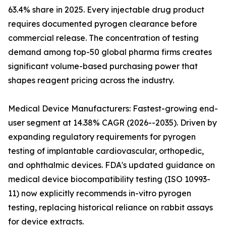
63.4% share in 2025. Every injectable drug product
requires documented pyrogen clearance before
commercial release. The concentration of testing
demand among top-50 global pharma firms creates
significant volume-based purchasing power that
shapes reagent pricing across the industry.
Medical Device Manufacturers: Fastest-growing end-
user segment at 14.38% CAGR (2026--2035). Driven by
expanding regulatory requirements for pyrogen
testing of implantable cardiovascular, orthopedic,
and ophthalmic devices. FDA's updated guidance on
medical device biocompatibility testing (ISO 10993-
11) now explicitly recommends in-vitro pyrogen
testing, replacing historical reliance on rabbit assays
for device extracts.