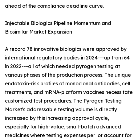
ahead of the compliance deadline curve.
Injectable Biologics Pipeline Momentum and
Biosimilar Market Expansion
A record 78 innovative biologics were approved by
international regulatory bodies in 2024---up from 64
in 2022---all of which needed pyrogen testing at
various phases of the production process. The unique
endotoxin-risk profiles of monoclonal antibodies, cell
treatments, and mRNA-platform vaccines necessitate
customized test procedures. The Pyrogen Testing
Market's addressable testing volume is directly
increased by this increasing approval cycle,
especially for high-value, small-batch advanced
medicines where testing expenses per lot account for