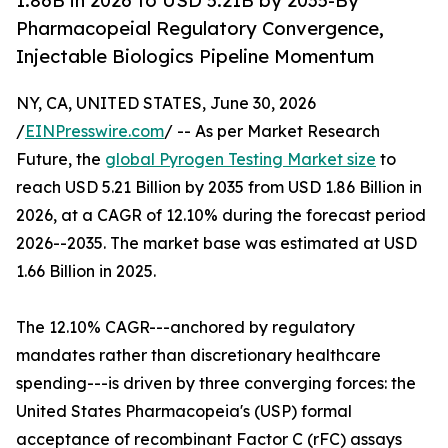
1.86B in 2026 to USD 5.21B by 2035-By
Pharmacopeial Regulatory Convergence,
Injectable Biologics Pipeline Momentum
NY, CA, UNITED STATES, June 30, 2026
/
EINPresswire.com
/ -- As per Market Research
Future, the
global Pyrogen Testing Market size
to
reach USD 5.21 Billion by 2035 from USD 1.86 Billion in
2026, at a CAGR of 12.10% during the forecast period
2026--2035. The market base was estimated at USD
1.66 Billion in 2025.
The 12.10% CAGR---anchored by regulatory
mandates rather than discretionary healthcare
spending---is driven by three converging forces: the
United States Pharmacopeia's (USP) formal
acceptance of recombinant Factor C (rFC) assays