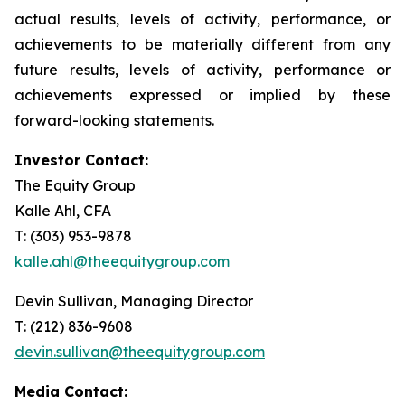
actual results, levels of activity, performance, or
achievements to be materially different from any
future results, levels of activity, performance or
achievements expressed or implied by these
forward-looking statements.
Investor Contact:
The Equity Group
Kalle Ahl, CFA
T: (303) 953-9878
kalle.ahl@theequitygroup.com
Devin Sullivan, Managing Director
T: (212) 836-9608
devin.sullivan@theequitygroup.com
Media Contact: