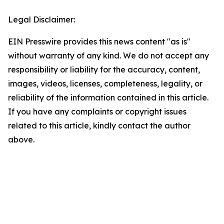
Legal Disclaimer:
EIN Presswire provides this news content "as is"
without warranty of any kind. We do not accept any
responsibility or liability for the accuracy, content,
images, videos, licenses, completeness, legality, or
reliability of the information contained in this article.
If you have any complaints or copyright issues
related to this article, kindly contact the author
above.