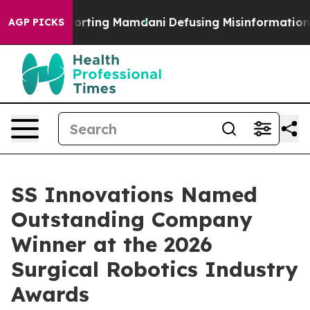
lies Supporting Mamdani
Defusing Misinformation Thr
AGP PICKS
SS Innovations Named
Outstanding Company
Winner at the 2026
Surgical Robotics Industry
Awards