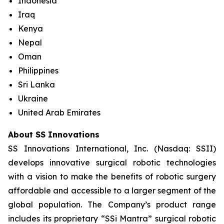
Indonesia
Iraq
Kenya
Nepal
Oman
Philippines
Sri Lanka
Ukraine
United Arab Emirates
About SS Innovations
SS Innovations International, Inc. (Nasdaq: SSII)
develops innovative surgical robotic technologies
with a vision to make the benefits of robotic surgery
affordable and accessible to a larger segment of the
global population. The Company’s product range
includes its proprietary “SSi Mantra” surgical robotic