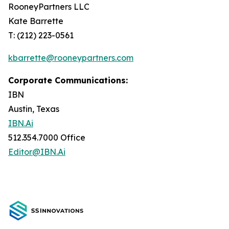
RooneyPartners LLC
Kate Barrette
T: (212) 223-0561
kbarrette@rooneypartners.com
Corporate Communications:
IBN
Austin, Texas
IBN.Ai
512.354.7000 Office
Editor@IBN.Ai