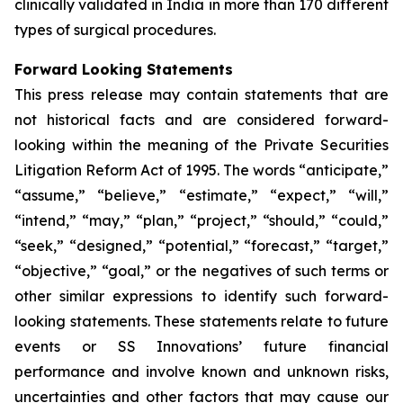
clinically validated in India in more than 170 different
types of surgical procedures.
Forward Looking Statements
This press release may contain statements that are
not historical facts and are considered forward-
looking within the meaning of the Private Securities
Litigation Reform Act of 1995. The words “anticipate,”
“assume,” “believe,” “estimate,” “expect,” “will,”
“intend,” “may,” “plan,” “project,” “should,” “could,”
“seek,” “designed,” “potential,” “forecast,” “target,”
“objective,” “goal,” or the negatives of such terms or
other similar expressions to identify such forward-
looking statements. These statements relate to future
events or SS Innovations’ future financial
performance and involve known and unknown risks,
uncertainties and other factors that may cause our