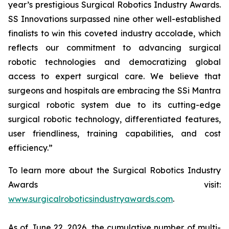
year’s prestigious Surgical Robotics Industry Awards.
SS Innovations surpassed nine other well-established
finalists to win this coveted industry accolade, which
reflects our commitment to advancing surgical
robotic technologies and democratizing global
access to expert surgical care. We believe that
surgeons and hospitals are embracing the SSi Mantra
surgical robotic system due to its cutting-edge
surgical robotic technology, differentiated features,
user friendliness, training capabilities, and cost
efficiency.”
To learn more about the Surgical Robotics Industry
Awards visit:
www.surgicalroboticsindustryawards.com
.
As of June 22, 2026, the cumulative number of multi-