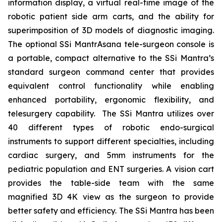
information display, a virtual real-time image of the
robotic patient side arm carts, and the ability for
superimposition of 3D models of diagnostic imaging.
The optional SSi MantrAsana tele-surgeon console is
a portable, compact alternative to the SSi Mantra’s
standard surgeon command center that provides
equivalent control functionality while enabling
enhanced portability, ergonomic flexibility, and
telesurgery capability. The SSi Mantra utilizes over
40 different types of robotic endo-surgical
instruments to support different specialties, including
cardiac surgery, and 5mm instruments for the
pediatric population and ENT surgeries. A vision cart
provides the table-side team with the same
magnified 3D 4K view as the surgeon to provide
better safety and efficiency. The SSi Mantra has been