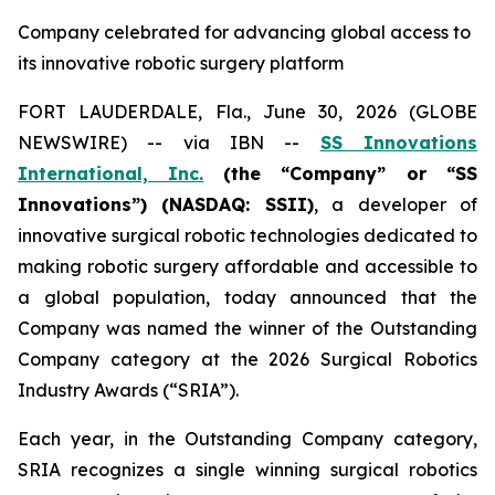
Company celebrated for advancing global access to
its innovative robotic surgery platform
FORT LAUDERDALE, Fla., June 30, 2026 (GLOBE
NEWSWIRE) -- via IBN --
SS Innovations
International, Inc.
(the “Company” or “SS
Innovations”) (NASDAQ: SSII)
, a developer of
innovative surgical robotic technologies dedicated to
making robotic surgery affordable and accessible to
a global population, today announced that the
Company was named the winner of the Outstanding
Company category at the 2026 Surgical Robotics
Industry Awards (“SRIA”).
Each year, in the Outstanding Company category,
SRIA recognizes a single winning surgical robotics