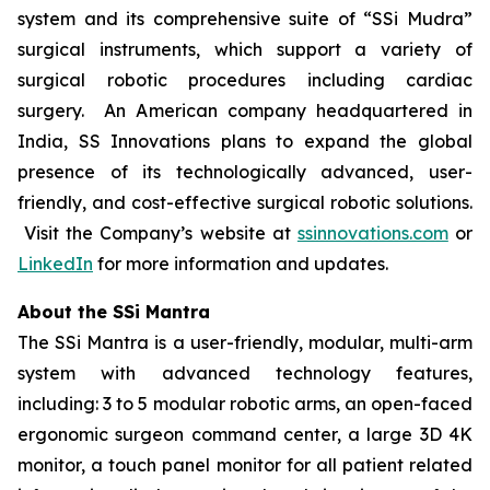
system and its comprehensive suite of “SSi Mudra”
surgical instruments, which support a variety of
surgical robotic procedures including cardiac
surgery. An American company headquartered in
India, SS Innovations plans to expand the global
presence of its technologically advanced, user-
friendly, and cost-effective surgical robotic solutions.
Visit the Company’s website at
ssinnovations.com
or
LinkedIn
for more information and updates.
About the SSi Mantra
The SSi Mantra is a user-friendly, modular, multi-arm
system with advanced technology features,
including: 3 to 5 modular robotic arms, an open-faced
ergonomic surgeon command center, a large 3D 4K
monitor, a touch panel monitor for all patient related