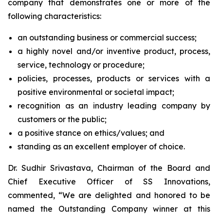
company that demonstrates one or more of the
following characteristics:
an outstanding business or commercial success;
a highly novel and/or inventive product, process,
service, technology or procedure;
policies, processes, products or services with a
positive environmental or societal impact;
recognition as an industry leading company by
customers or the public;
a positive stance on ethics/values; and
standing as an excellent employer of choice.
Dr. Sudhir Srivastava, Chairman of the Board and
Chief Executive Officer of SS Innovations,
commented, “We are delighted and honored to be
named the Outstanding Company winner at this