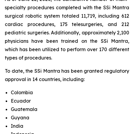
specialty procedures completed with the SSi Mantra
surgical robotic system totaled 11,719, including 612
cardiac procedures, 175 telesurgeries, and 212
pediatric surgeries. Additionally, approximately 2,100
physicians have been trained on the SSi Mantra,
which has been utilized to perform over 170 different
types of procedures.
To date, the SSi Mantra has been granted regulatory
approval in 14 countries, including:
Colombia
Ecuador
Guatemala
Guyana
India