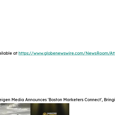
ilable at
https://www.globenewswire.com/NewsRoom/A
eigen Media Announces 'Boston Marketers Connect', Bring