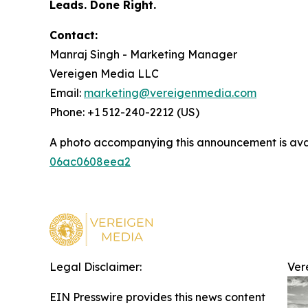
Leads. Done Right.
Contact:
Manraj Singh - Marketing Manager
Vereigen Media LLC
Email:
marketing@vereigenmedia.com
Phone: +1 512-240-2212 (US)
A photo accompanying this announcement is ava
06ac0608eea2
Legal Disclaimer:
Ver
EIN Presswire provides this news content