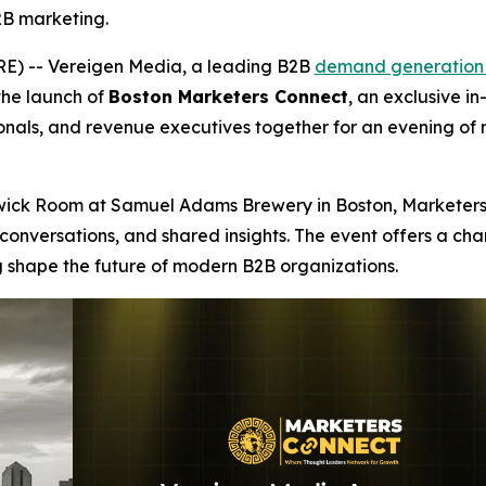
2B marketing.
) -- Vereigen Media, a leading B2B
demand generation
the launch of
Boston Marketers Connect
, an exclusive i
nals, and revenue executives together for an evening of 
ckwick Room at Samuel Adams Brewery in Boston, Marketers
conversations, and shared insights. The event offers a ch
 shape the future of modern B2B organizations.