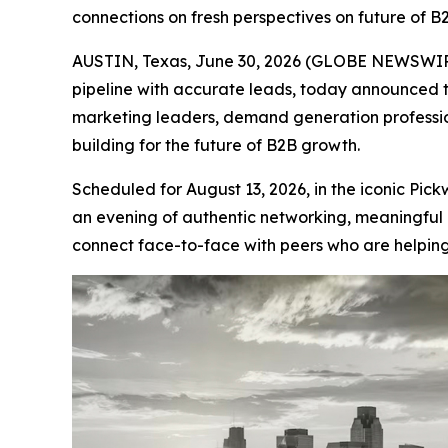
connections on fresh perspectives on future of B
AUSTIN, Texas, June 30, 2026 (GLOBE NEWSWIRE
pipeline with accurate leads, today announced 
marketing leaders, demand generation professio
building for the future of B2B growth.
Scheduled for August 13, 2026, in the iconic Pi
an evening of authentic networking, meaningful 
connect face-to-face with peers who are helping