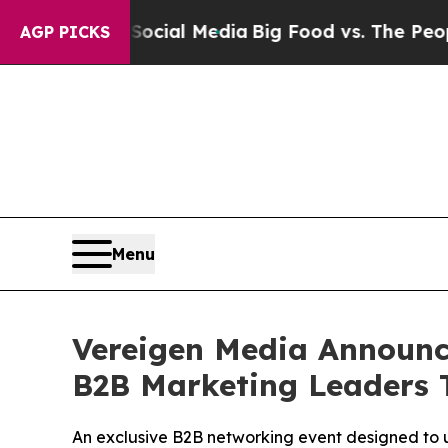
ocial Media
Big Food vs. The People. Big Food’s 
AGP PICKS
Menu
Vereigen Media Announce
B2B Marketing Leaders 
An exclusive B2B networking event designed to 