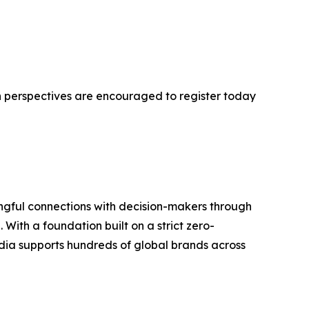
h perspectives are encouraged to register today
ngful connections with decision-makers through
With a foundation built on a strict zero-
ia supports hundreds of global brands across