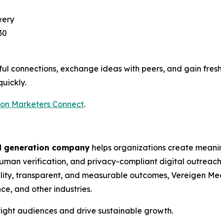
wery
30
ul connections, exchange ideas with peers, and gain fres
quickly.
ton Marketers Connect
.
d generation company
helps organizations create meani
man verification, and privacy-compliant digital outreach. 
ity, transparent, and measurable outcomes, Vereigen Med
ce, and other industries.
ight audiences and drive sustainable growth.