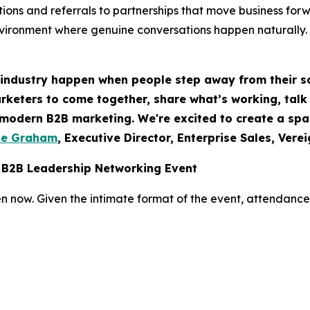
ions and referrals to partnerships that move business for
nvironment where genuine conversations happen naturally.
 industry happen when people step away from their s
rketers to come together, share what’s working, talk 
f modern B2B marketing. We're excited to create a sp
te Graham
, Executive Director, Enterprise Sales, Vere
 B2B Leadership Networking Event
n now. Given the intimate format of the event, attendance i