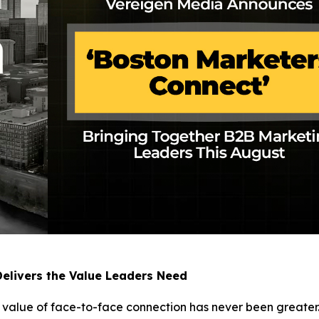
elivers the Value Leaders Need
e value of face-to-face connection has never been greater.