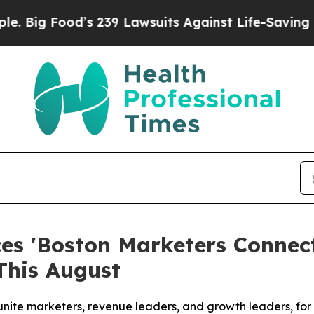
239 Lawsuits Against Life-Saving Policies
He’s El
s 'Boston Marketers Connect
This August
unite marketers, revenue leaders, and growth leaders, fo