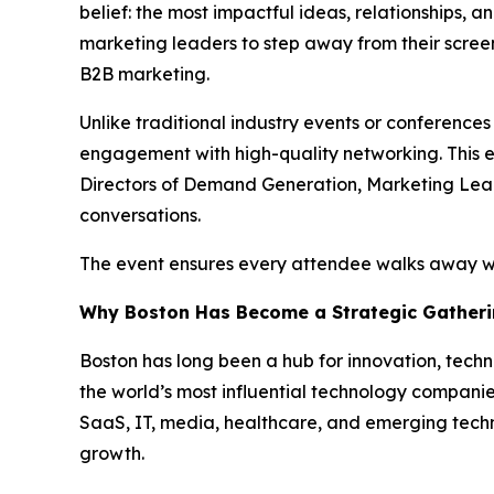
belief: the most impactful ideas, relationships, 
marketing leaders to step away from their scree
B2B marketing.
Unlike traditional industry events or conference
engagement with high-quality networking. This ev
Directors of Demand Generation, Marketing Lead
conversations.
The event ensures every attendee walks away wit
Why Boston Has Become a Strategic Gatheri
Boston has long been a hub for innovation, techn
the world’s most influential technology companies
SaaS, IT, media, healthcare, and emerging techn
growth.