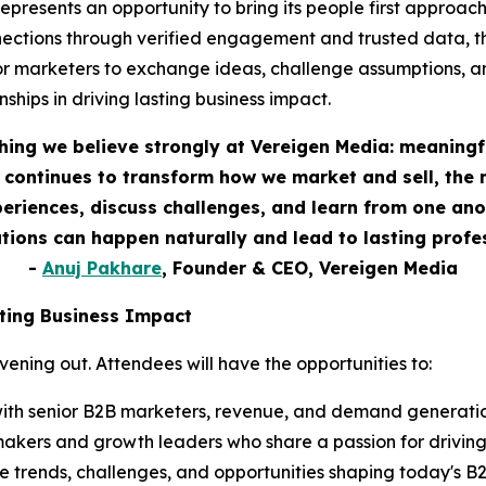
esents an opportunity to bring its people first approach t
ections through verified engagement and trusted data, th
or marketers to exchange ideas, challenge assumptions, a
ships in driving lasting business impact.
hing we believe strongly at Vereigen Media: meaningf
continues to transform how we market and sell, the 
eriences, discuss challenges, and learn from one anot
ions can happen naturally and lead to lasting profes
-
Anuj Pakhare
, Founder & CEO, Vereigen Media
ting Business Impact
ning out. Attendees will have the opportunities to:
ith senior B2B marketers, revenue, and demand generation
akers and growth leaders who share a passion for drivin
 trends, challenges, and opportunities shaping today's 