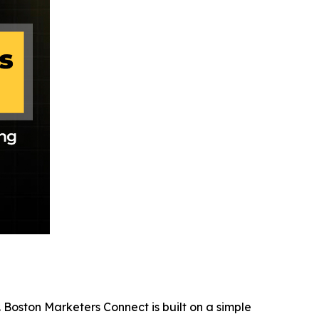
 Boston Marketers Connect is built on a simple