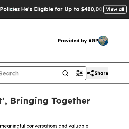
igible for Up to $480,000 After Being Wrongly Im
View all
Provided by AGP
Share
', Bringing Together
r meaningful conversations and valuable