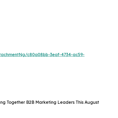
ttachmentNg/c80a08bb-3eaf-4734-ac59-
ing Together B2B Marketing Leaders This August