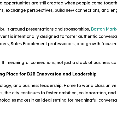
and opportunities are still created when people come togeth
ns, exchange perspectives, build new connections, and eng
s built around presentations and sponsorships,
Boston Mark
ent is intentionally designed to foster authentic convers
ers, Sales Enablement professionals, and growth focused
h meaningful connections, not just a stack of business ca
ng Place for B2B Innovation and Leadership
ology, and business leadership. Home to world class univer
, the city continues to foster ambition, collaboration, and
ologies makes it an ideal setting for meaningful conversa