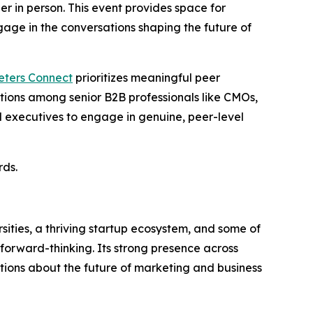
er in person. This event provides space for
age in the conversations shaping the future of
eters Connect
prioritizes meaningful peer
ations among senior B2B professionals like CMOs,
 executives to engage in genuine, peer-level
rds.
sities, a thriving startup ecosystem, and some of
 forward-thinking. Its strong presence across
tions about the future of marketing and business