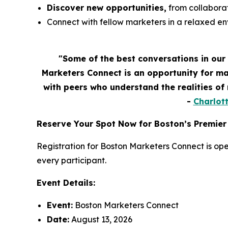
Discover new opportunities,
from collaborat
Connect with fellow marketers in a relaxed e
"Some of the best conversations in our
Marketers Connect is an opportunity for ma
with peers who understand the realities o
-
Charlot
Reserve Your Spot Now for Boston’s Premier
Registration for Boston Marketers Connect is ope
every participant.
Event Details:
Event:
Boston Marketers Connect
Date:
August 13, 2026