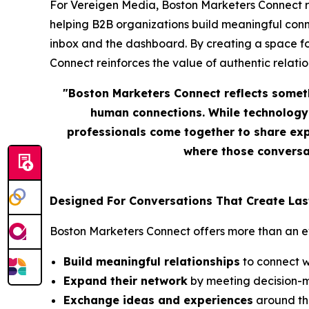
For Vereigen Media, Boston Marketers Connect repr
helping B2B organizations build meaningful conn
inbox and the dashboard. By creating a space f
Connect reinforces the value of authentic relation
"Boston Marketers Connect reflects somet
human connections. While technology 
professionals come together to share exp
where those conversat
Designed For Conversations That Create Las
Boston Marketers Connect offers more than an eve
Build meaningful relationships
to connect w
Expand their network
by meeting decision-m
Exchange ideas and experiences
around the