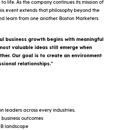
o life. As the company continues its mission of
is event extends that philosophy beyond the
nd learn from one another. Boston Marketers
ul business growth begins with meaningful
most valuable ideas still emerge when
her. Our goal is to create an environment
sional relationships."
 leaders across every industries.
g business outcomes
B2B landscape