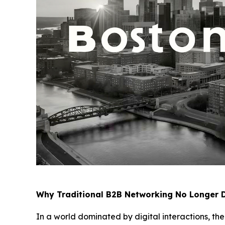
Why Traditional B2B Networking No Longer D
In a world dominated by digital interactions, th