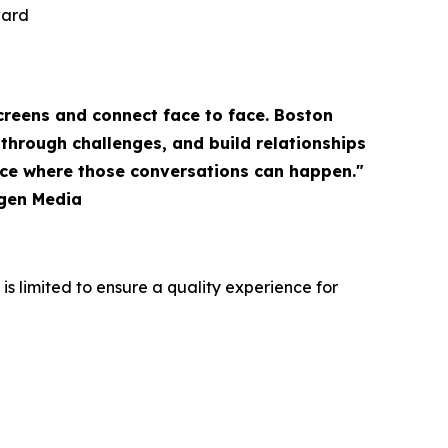
ward
creens and connect face to face. Boston
through challenges, and build relationships
ace where those conversations can happen."
igen Media
s limited to ensure a quality experience for