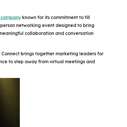
 company
known for its commitment to fill
n-person networking event designed to bring
meaningful collaboration and conversation
 Connect brings together marketing leaders for
ance to step away from virtual meetings and