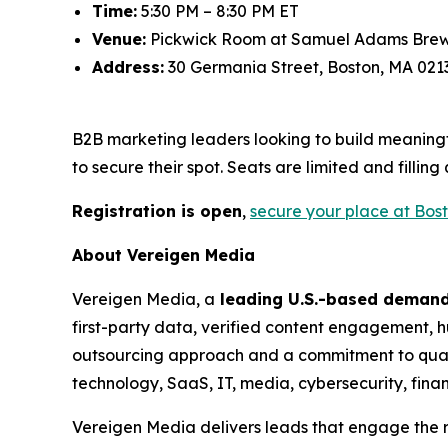
Time:
5:30 PM – 8:30 PM ET
Venue:
Pickwick Room at Samuel Adams Bre
Address:
30 Germania Street, Boston, MA 021
B2B marketing leaders looking to build meaningf
to secure their spot. Seats are limited and filling 
Registration is open
,
secure your place at Bos
About Vereigen Media
Vereigen Media, a
leading U.S.-based deman
first-party data, verified content engagement, hu
outsourcing approach and a commitment to qual
technology, SaaS, IT, media, cybersecurity, finan
Vereigen Media delivers leads that engage the r