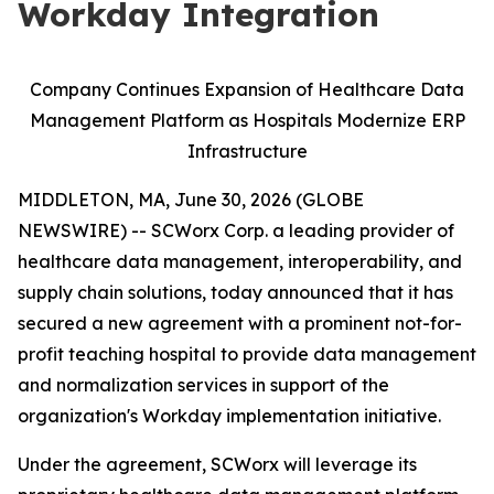
Workday Integration
Company Continues Expansion of Healthcare Data
Management Platform as Hospitals Modernize ERP
Infrastructure
MIDDLETON, MA, June 30, 2026 (GLOBE
NEWSWIRE) -- SCWorx Corp. a leading provider of
healthcare data management, interoperability, and
supply chain solutions, today announced that it has
secured a new agreement with a prominent not-for-
profit teaching hospital to provide data management
and normalization services in support of the
organization's Workday implementation initiative.
Under the agreement, SCWorx will leverage its