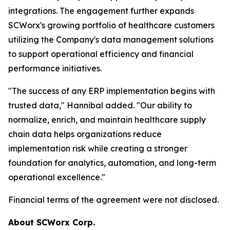
integrations. The engagement further expands
SCWorx's growing portfolio of healthcare customers
utilizing the Company's data management solutions
to support operational efficiency and financial
performance initiatives.
"The success of any ERP implementation begins with
trusted data," Hannibal added. "Our ability to
normalize, enrich, and maintain healthcare supply
chain data helps organizations reduce
implementation risk while creating a stronger
foundation for analytics, automation, and long-term
operational excellence."
Financial terms of the agreement were not disclosed.
About SCWorx Corp.