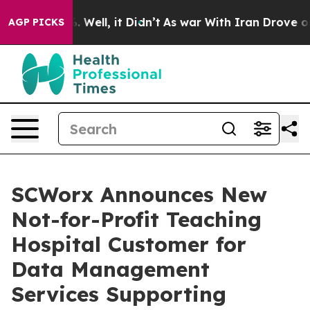
d 40%. Well, it Didn’t
As war With Iran Drove oil Pr
AGP PICKS
SCWorx Announces New
Not-for-Profit Teaching
Hospital Customer for
Data Management
Services Supporting