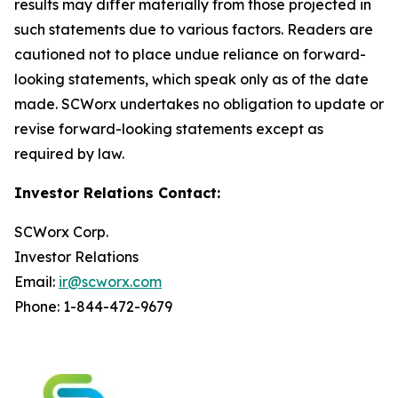
results may differ materially from those projected in
such statements due to various factors. Readers are
cautioned not to place undue reliance on forward-
looking statements, which speak only as of the date
made. SCWorx undertakes no obligation to update or
revise forward-looking statements except as
required by law.
Investor Relations Contact:
SCWorx Corp.
Investor Relations
Email:
ir@scworx.com
Phone: 1-844-472-9679