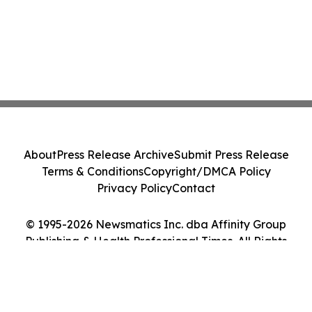
About
Press Release Archive
Submit Press Release
Terms & Conditions
Copyright/DMCA Policy
Privacy Policy
Contact
© 1995-2026 Newsmatics Inc. dba Affinity Group
Publishing & Health Professional Times. All Rights
Reserved.
Cookie Settings / Your Privacy Choices