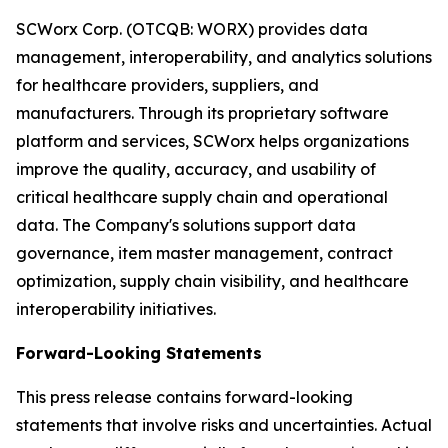
SCWorx Corp. (OTCQB: WORX) provides data
management, interoperability, and analytics solutions
for healthcare providers, suppliers, and
manufacturers. Through its proprietary software
platform and services, SCWorx helps organizations
improve the quality, accuracy, and usability of
critical healthcare supply chain and operational
data. The Company's solutions support data
governance, item master management, contract
optimization, supply chain visibility, and healthcare
interoperability initiatives.
Forward-Looking Statements
This press release contains forward-looking
statements that involve risks and uncertainties. Actual