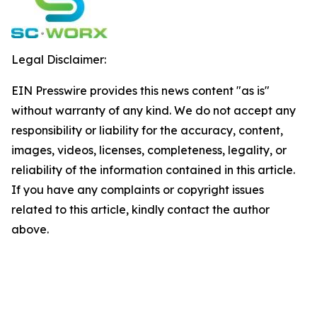
Legal Disclaimer:
EIN Presswire provides this news content "as is"
without warranty of any kind. We do not accept any
responsibility or liability for the accuracy, content,
images, videos, licenses, completeness, legality, or
reliability of the information contained in this article.
If you have any complaints or copyright issues
related to this article, kindly contact the author
above.