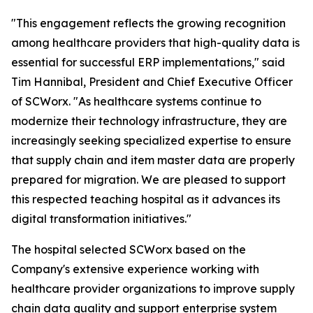
"This engagement reflects the growing recognition
among healthcare providers that high-quality data is
essential for successful ERP implementations," said
Tim Hannibal, President and Chief Executive Officer
of SCWorx. "As healthcare systems continue to
modernize their technology infrastructure, they are
increasingly seeking specialized expertise to ensure
that supply chain and item master data are properly
prepared for migration. We are pleased to support
this respected teaching hospital as it advances its
digital transformation initiatives."
The hospital selected SCWorx based on the
Company's extensive experience working with
healthcare provider organizations to improve supply
chain data quality and support enterprise system