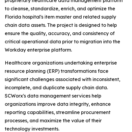
proprietary healthcare data management platform
to cleanse, standardize, enrich, and optimize the
Florida hospital's item master and related supply
chain data assets. The project is designed to help
ensure the quality, accuracy, and consistency of
critical operational data prior to migration into the
Workday enterprise platform.
Healthcare organizations undertaking enterprise
resource planning (ERP) transformations face
significant challenges associated with inconsistent,
incomplete, and duplicate supply chain data.
SCWorx's data management services help
organizations improve data integrity, enhance
reporting capabilities, streamline procurement
processes, and maximize the value of their
technology investments.