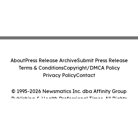
About
Press Release Archive
Submit Press Release
Terms & Conditions
Copyright/DMCA Policy
Privacy Policy
Contact
© 1995-2026 Newsmatics Inc. dba Affinity Group
Publishing & Health Professional Times. All Rights
Reserved.
Cookie Settings / Your Privacy Choices