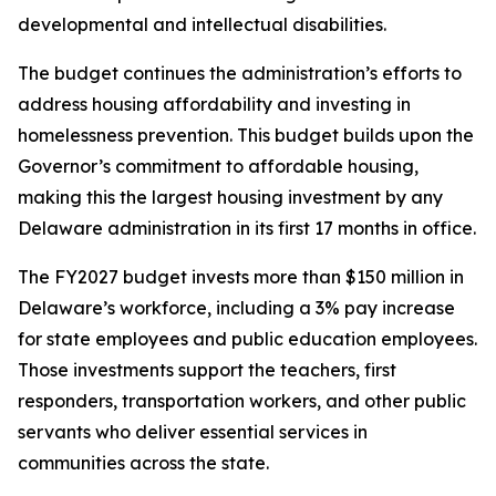
developmental and intellectual disabilities.
The budget continues the administration’s efforts to
address housing affordability and investing in
homelessness prevention. This budget builds upon the
Governor’s commitment to affordable housing,
making this the largest housing investment by any
Delaware administration in its first 17 months in office.
The FY2027 budget invests more than $150 million in
Delaware’s workforce, including a 3% pay increase
for state employees and public education employees.
Those investments support the teachers, first
responders, transportation workers, and other public
servants who deliver essential services in
communities across the state.