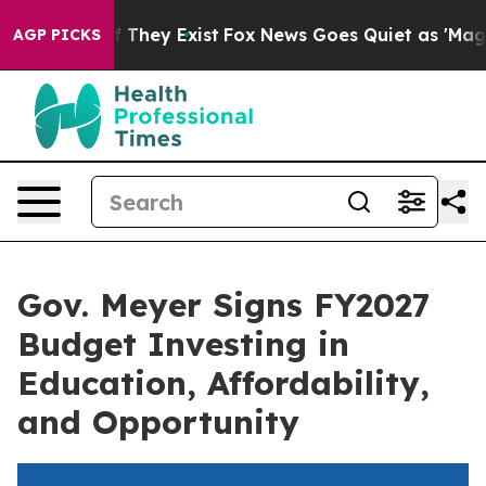
 no Proof They Exist
Fox News Goes Quiet as 'Maga Med
AGP PICKS
Gov. Meyer Signs FY2027
Budget Investing in
Education, Affordability,
and Opportunity