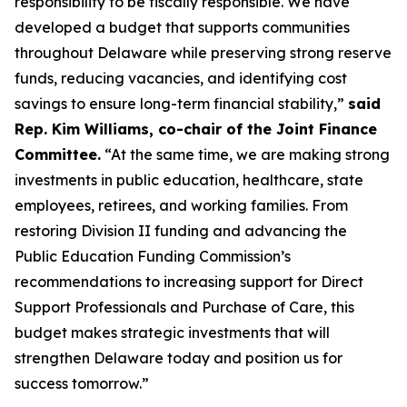
responsibility to be fiscally responsible. We have
developed a budget that supports communities
throughout Delaware while preserving strong reserve
funds, reducing vacancies, and identifying cost
savings to ensure long-term financial stability,”
said
Rep. Kim Williams, co-chair of the Joint Finance
Committee.
“At the same time, we are making strong
investments in public education, healthcare, state
employees, retirees, and working families. From
restoring Division II funding and advancing the
Public Education Funding Commission’s
recommendations to increasing support for Direct
Support Professionals and Purchase of Care, this
budget makes strategic investments that will
strengthen Delaware today and position us for
success tomorrow.”