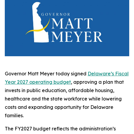
Governor Matt Meyer today signed
Delaware’s Fiscal
Year 2027 operating budget
, approving a plan that
invests in public education, affordable housing,
healthcare and the state workforce while lowering
costs and expanding opportunity for Delaware
families.
The FY2027 budget reflects the administration’s