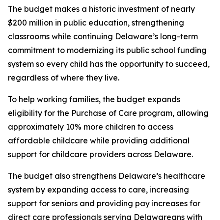
The budget makes a historic investment of nearly
$200 million in public education, strengthening
classrooms while continuing Delaware’s long-term
commitment to modernizing its public school funding
system so every child has the opportunity to succeed,
regardless of where they live.
To help working families, the budget expands
eligibility for the Purchase of Care program, allowing
approximately 10% more children to access
affordable childcare while providing additional
support for childcare providers across Delaware.
The budget also strengthens Delaware’s healthcare
system by expanding access to care, increasing
support for seniors and providing pay increases for
direct care professionals serving Delawareans with