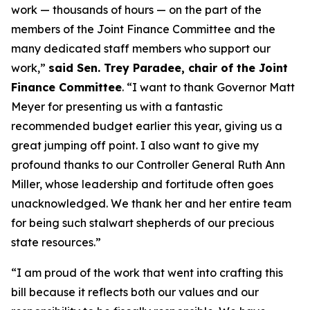
work — thousands of hours — on the part of the
members of the Joint Finance Committee and the
many dedicated staff members who support our
work,”
said Sen. Trey Paradee, chair of the Joint
Finance Committee
. “I want to thank Governor Matt
Meyer for presenting us with a fantastic
recommended budget earlier this year, giving us a
great jumping off point. I also want to give my
profound thanks to our Controller General Ruth Ann
Miller, whose leadership and fortitude often goes
unacknowledged. We thank her and her entire team
for being such stalwart shepherds of our precious
state resources.”
“I am proud of the work that went into crafting this
bill because it reflects both our values and our