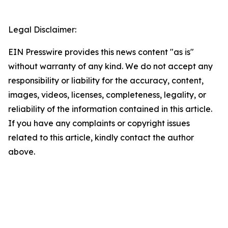
Legal Disclaimer:
EIN Presswire provides this news content "as is"
without warranty of any kind. We do not accept any
responsibility or liability for the accuracy, content,
images, videos, licenses, completeness, legality, or
reliability of the information contained in this article.
If you have any complaints or copyright issues
related to this article, kindly contact the author
above.