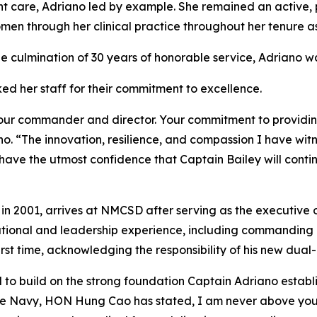
t care, Adriano led by example. She remained an active, p
omen through her clinical practice throughout her tenure 
e culmination of 30 years of honorable service, Adriano wa
ked her staff for their commitment to excellence.
 your commander and director. Your commitment to providin
ano. “The innovation, resilience, and compassion I have wi
ave the utmost confidence that Captain Bailey will conti
in 2001, arrives at NMCSD after serving as the executive of
tional and leadership experience, including commanding 
t time, acknowledging the responsibility of his new dual-
 to build on the strong foundation Captain Adriano establ
e Navy, HON Hung Cao has stated, I am never above you,