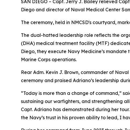
SAN DIEGO – Capt. Jerry J. Bailey relieved Ca
Diego and director of Naval Medical Center Sa
The ceremony, held in NMCSD's courtyard, marked t
The dual-hatted leadership role reflects the or
(DHA) medical treatment facility (MTF) dedicate
Diego, they execute Navy Medicine’s mandate to
Marine Corps operations.
Rear Adm. Kevin J. Brown, commander of Naval M
ceremony and praised Adriano’s leadership durin
“Today is more than a change of command,” said 
sustaining our warfighters, and strengthening alli
Capt. Adriano has demonstrated during her tour. 
the Navy’s trust in his proven ability to lead, I 