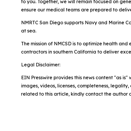
to you. Together, we will remain focused on gene
ensure our medical teams are prepared to deliv
NMRTC San Diego supports Navy and Marine Corps
at sea.
The mission of NMCSD is to optimize health and 
contractors in southern California to deliver exc
Legal Disclaimer:
EIN Presswire provides this news content "as is" 
images, videos, licenses, completeness, legality, o
related to this article, kindly contact the author