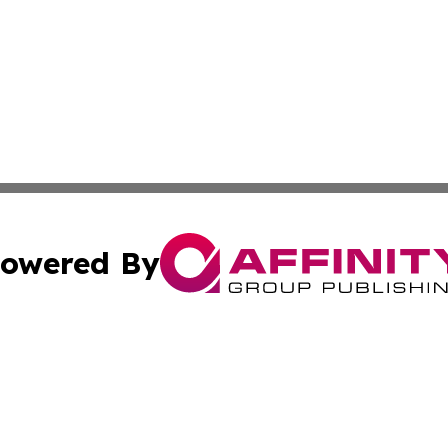
owered By
ubmit Press Release
Terms & Conditions
Copyright/DMCA
nc. dba Affinity Group Publishing & Health Professional Ti
Cookie Settings / Your Privacy Choices