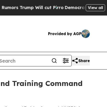
s Trump Will cut Pirro
Democratic Socialists of
View all
Provided by AGP
Share
 and Training Command