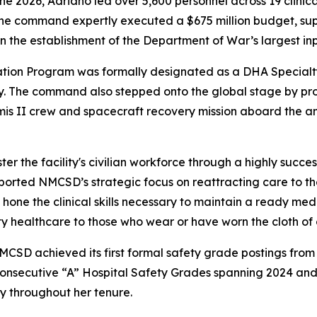
026, Adriano led over 5,600 personnel across 19 clinical 
, the command expertly executed a $675 million budget, s
 in the establishment of the Department of War’s largest i
tion Program was formally designated as a DHA Specialty 
y. The command also stepped onto the global stage by pro
mis II crew and spacecraft recovery mission aboard the a
the facility's civilian workforce through a highly successful
 supported NMCSD’s strategic focus on reattracting care to 
hone the clinical skills necessary to maintain a ready medi
 healthcare to those who wear or have worn the cloth of ou
 NMCSD achieved its first formal safety grade postings fro
 consecutive “A” Hospital Safety Grades spanning 2024 an
ty throughout her tenure.