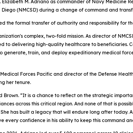
pt. Elizabeth M. Adriano as commander of Navy Medicine
n Diego (NMCSD) during a change of command and transfer
he formal transfer of authority and responsibility for the
ganization's complex, two-fold mission. As director of NM
d to delivering high-quality healthcare to beneficiaries
 generate, train, and deploy expeditionary medical force
edical Forces Pacific and director of the Defense Health
g her tenure.
Brown. “It is a chance to reflect on the strategic import
ances across this critical region. And none of that is poss
She has built a legacy that will endure long after today. 
have every confidence in his ability to keep this command and