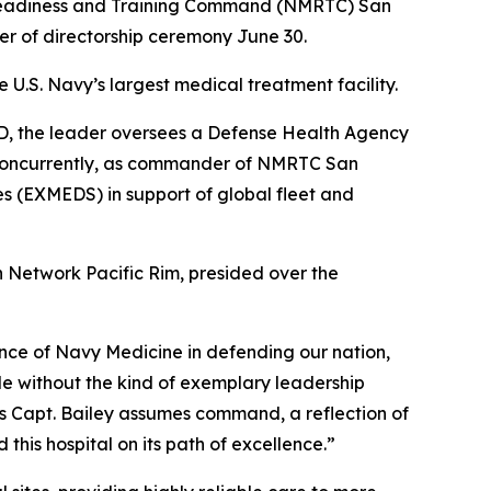
 Readiness and Training Command (NMRTC) San
 of directorship ceremony June 30.
 U.S. Navy’s largest medical treatment facility.
CSD, the leader oversees a Defense Health Agency
. Concurrently, as commander of NMRTC San
s (EXMEDS) in support of global fleet and
 Network Pacific Rim, presided over the
ance of Navy Medicine in defending our nation,
ible without the kind of exemplary leadership
As Capt. Bailey assumes command, a reflection of
 this hospital on its path of excellence.”