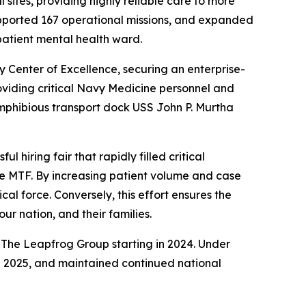
sites, providing highly reliable care to more
upported 167 operational missions, and expanded
npatient mental health ward.
Center of Excellence, securing an enterprise-
viding critical Navy Medicine personnel and
mphibious transport dock USS John P. Murtha
 hiring fair that rapidly filled critical
the MTF. By increasing patient volume and case
cal force. Conversely, this effort ensures the
r nation, and their families.
m The Leapfrog Group starting in 2024. Under
d 2025, and maintained continued national