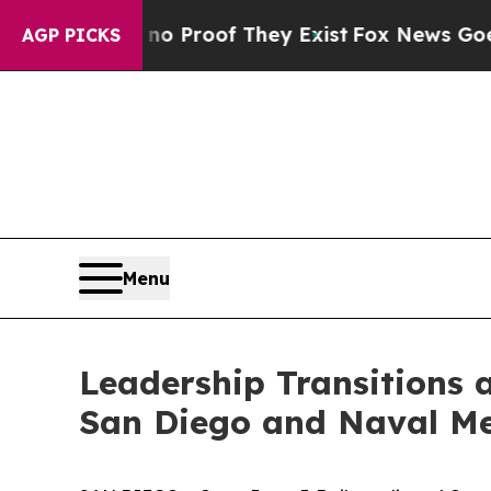
t Offers no Proof They Exist
Fox News Goes Quiet
AGP PICKS
Menu
Leadership Transitions
San Diego and Naval Me