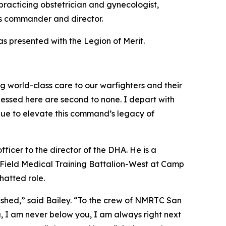
racticing obstetrician and gynecologist,
as commander and director.
s presented with the Legion of Merit.
g world-class care to our warfighters and their
tnessed here are second to none. I depart with
nue to elevate this command’s legacy of
ficer to the director of the DHA. He is a
Field Medical Training Battalion-West at Camp
hatted role.
ished,” said Bailey. “To the crew of NMRTC San
 I am never below you, I am always right next