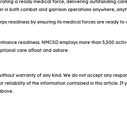
rating a ready medical force, delivering outstanding care
er in both combat and garrison operations anywhere, anyt
 readiness by ensuring its medical forces are ready to 
enhance readiness. NMCSD employs more than 5,500 active-d
eptional care afloat and ashore.
without warranty of any kind. We do not accept any responsib
r reliability of the information contained in this article. I
 above.