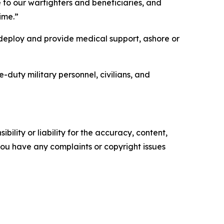
 to our warfighters and beneficiaries, and
ime.”
deploy and provide medical support, ashore or
uty military personnel, civilians, and
ility or liability for the accuracy, content,
f you have any complaints or copyright issues