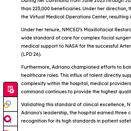
During her command from June 2023 through June 2
than 223,000 beneficiaries. Under her direction
the Virtual Medical Operations Center, resulting
Under her tenure, NMCSD’s Maxillofacial Restora
wide standard of care for complex facial surger
medical support to NASA for the successful Arte
(LPD 26).
Furthermore, Adriano championed efforts to bolster 
healthcare roles. This influx of talent directly
complexity within the hospital, medical providers 
command continues to provide the highest quality
Validating this standard of clinical excellence,
Adriano's leadership, the hospital earned three
recognition for its high standards in patient safe