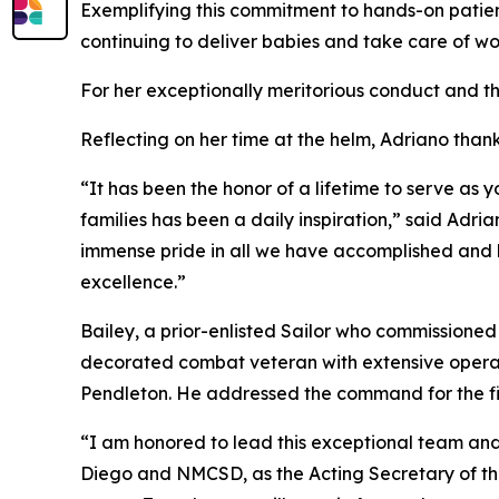
Exemplifying this commitment to hands-on patien
continuing to deliver babies and take care of w
For her exceptionally meritorious conduct and th
Reflecting on her time at the helm, Adriano than
“It has been the honor of a lifetime to serve as
families has been a daily inspiration,” said Adri
immense pride in all we have accomplished and h
excellence.”
Bailey, a prior-enlisted Sailor who commissioned 
decorated combat veteran with extensive opera
Pendleton. He addressed the command for the firs
“I am honored to lead this exceptional team and
Diego and NMCSD, as the Acting Secretary of th