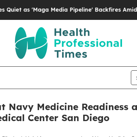
 as 'Maga Media Pipeline' Backfires Amid Rumor
 at Navy Medicine Readiness
dical Center San Diego