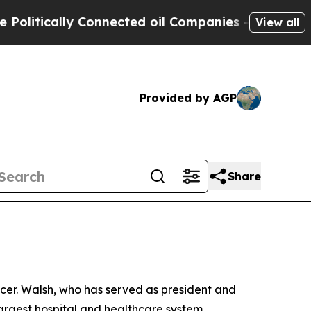
itically Connected oil Companies — not Taxpayer
View all
Provided by AGP
Share
icer. Walsh, who has served as president and
largest hospital and healthcare system