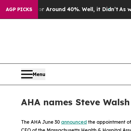
 a Floor Around 40%. Well, it Didn’t
As war Wi
AGP PICKS
Menu
AHA names Steve Walsh
The AHA June 30
announced
the appointment of 
CEO of the Massachusetts Health & Hospital Assoc