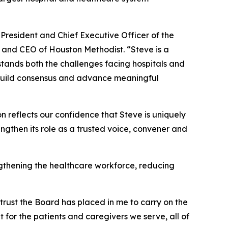
President and Chief Executive Officer of the
t and CEO of Houston Methodist. “Steve is a
ands both the challenges facing hospitals and
, build consensus and advance meaningful
 reflects our confidence that Steve is uniquely
ngthen its role as a trusted voice, convener and
gthening the healthcare workforce, reducing
 trust the Board has placed in me to carry on the
 for the patients and caregivers we serve, all of