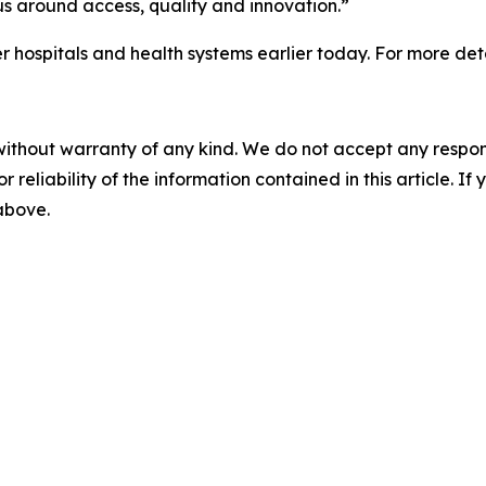
us around access, quality and innovation.”
spitals and health systems earlier today. For more deta
without warranty of any kind. We do not accept any responsib
r reliability of the information contained in this article. I
 above.