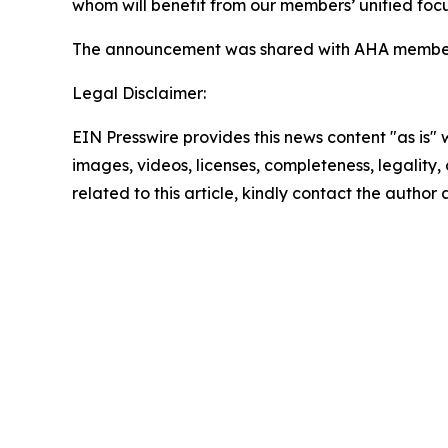
whom will benefit from our members’ unified foc
The announcement was shared with AHA member ho
Legal Disclaimer:
EIN Presswire provides this news content "as is" 
images, videos, licenses, completeness, legality, o
related to this article, kindly contact the author