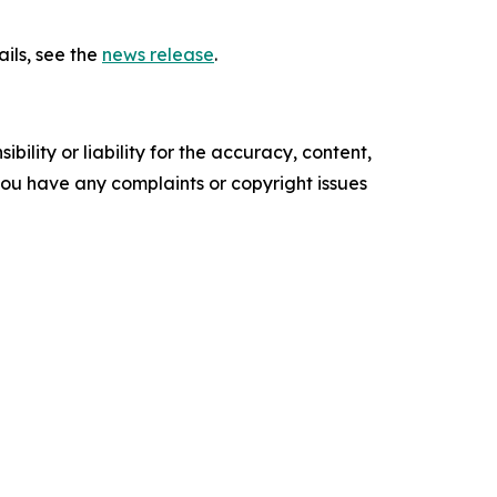
ils, see the
news release
.
ility or liability for the accuracy, content,
f you have any complaints or copyright issues