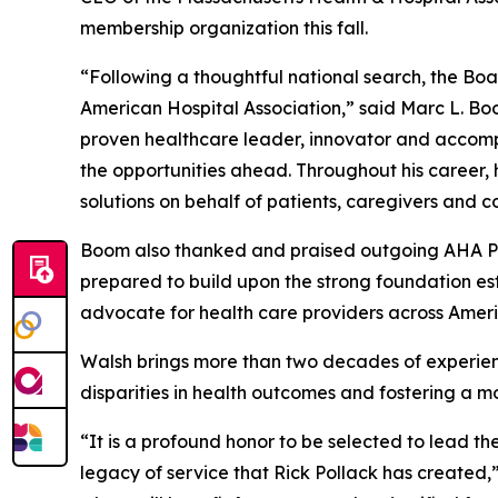
membership organization this fall.
“Following a thoughtful national search, the Boa
American Hospital Association,” said Marc L. Bo
proven healthcare leader, innovator and accomp
the opportunities ahead. Throughout his career,
solutions on behalf of patients, caregivers and 
Boom also thanked and praised outgoing AHA Pres
prepared to build upon the strong foundation est
advocate for health care providers across Amer
Walsh brings more than two decades of experien
disparities in health outcomes and fostering a 
“It is a profound honor to be selected to lead th
legacy of service that Rick Pollack has created,”