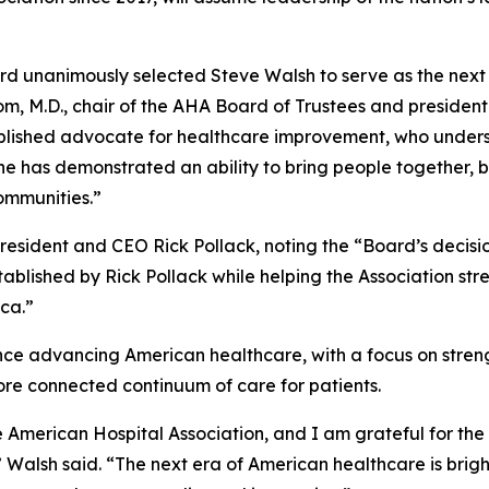
rd unanimously selected Steve Walsh to serve as the next 
om, M.D., chair of the AHA Board of Trustees and presiden
lished advocate for healthcare improvement, who underst
 he has demonstrated an ability to bring people together
communities.”
ident and CEO Rick Pollack, noting the “Board’s decision
ablished by Rick Pollack while helping the Association stre
ica.”
ce advancing American healthcare, with a focus on stren
more connected continuum of care for patients.
e American Hospital Association, and I am grateful for the
 Walsh said. “The next era of American healthcare is bright