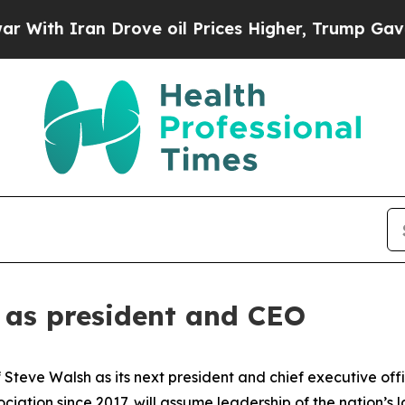
th Iran Drove oil Prices Higher, Trump Gave Pol
 as president and CEO
Steve Walsh as its next president and chief executive off
iation since 2017, will assume leadership of the nation’s 