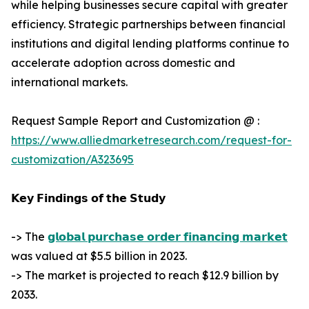
while helping businesses secure capital with greater
efficiency. Strategic partnerships between financial
institutions and digital lending platforms continue to
accelerate adoption across domestic and
international markets.
Request Sample Report and Customization @ :
https://www.alliedmarketresearch.com/request-for-
customization/A323695
𝗞𝗲𝘆 𝗙𝗶𝗻𝗱𝗶𝗻𝗴𝘀 𝗼𝗳 𝘁𝗵𝗲 𝗦𝘁𝘂𝗱𝘆
-> The
𝗴𝗹𝗼𝗯𝗮𝗹 𝗽𝘂𝗿𝗰𝗵𝗮𝘀𝗲 𝗼𝗿𝗱𝗲𝗿 𝗳𝗶𝗻𝗮𝗻𝗰𝗶𝗻𝗴 𝗺𝗮𝗿𝗸𝗲𝘁
was valued at $5.5 billion in 2023.
-> The market is projected to reach $12.9 billion by
2033.