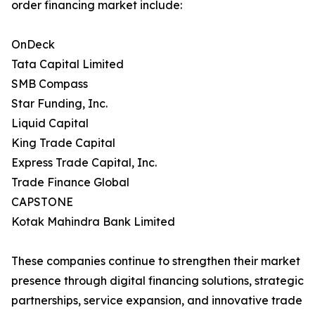
order financing market include:
OnDeck
Tata Capital Limited
SMB Compass
Star Funding, Inc.
Liquid Capital
King Trade Capital
Express Trade Capital, Inc.
Trade Finance Global
CAPSTONE
Kotak Mahindra Bank Limited
These companies continue to strengthen their market
presence through digital financing solutions, strategic
partnerships, service expansion, and innovative trade