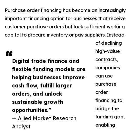
Purchase order financing has become an increasingly
important financing option for businesses that receive
customer purchase orders but lack sufficient working
capital to procure inventory or pay suppliers. Instead
of declining
high-value
contracts,
Digital trade finance and
companies
flexible funding models are
can use
helping businesses improve
purchase
cash flow, fulfill larger
order
orders, and unlock
financing to
sustainable growth
bridge the
opportunities.”
funding gap,
— Allied Market Research
enabling
Analyst