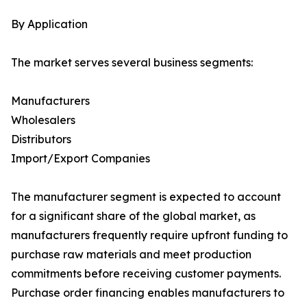
By Application
The market serves several business segments:
Manufacturers
Wholesalers
Distributors
Import/Export Companies
The manufacturer segment is expected to account
for a significant share of the global market, as
manufacturers frequently require upfront funding to
purchase raw materials and meet production
commitments before receiving customer payments.
Purchase order financing enables manufacturers to