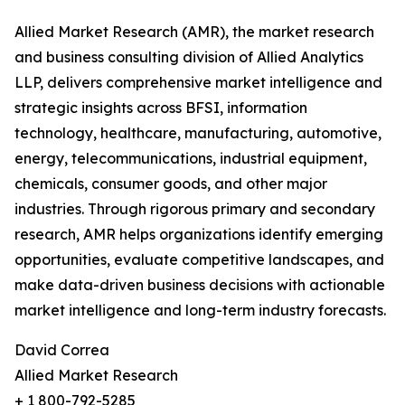
Allied Market Research (AMR), the market research
and business consulting division of Allied Analytics
LLP, delivers comprehensive market intelligence and
strategic insights across BFSI, information
technology, healthcare, manufacturing, automotive,
energy, telecommunications, industrial equipment,
chemicals, consumer goods, and other major
industries. Through rigorous primary and secondary
research, AMR helps organizations identify emerging
opportunities, evaluate competitive landscapes, and
make data-driven business decisions with actionable
market intelligence and long-term industry forecasts.
David Correa
Allied Market Research
+ 1 800-792-5285