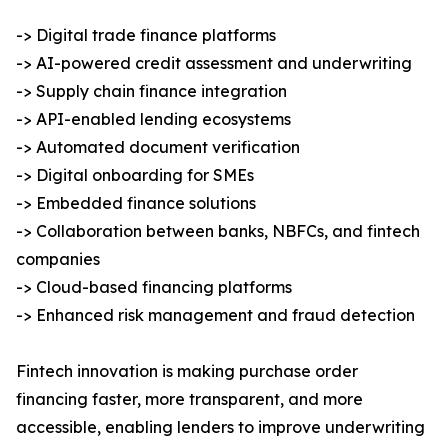
-> Digital trade finance platforms
-> AI-powered credit assessment and underwriting
-> Supply chain finance integration
-> API-enabled lending ecosystems
-> Automated document verification
-> Digital onboarding for SMEs
-> Embedded finance solutions
-> Collaboration between banks, NBFCs, and fintech
companies
-> Cloud-based financing platforms
-> Enhanced risk management and fraud detection
Fintech innovation is making purchase order
financing faster, more transparent, and more
accessible, enabling lenders to improve underwriting