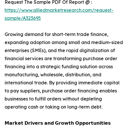
Request The Sample PDF Of Report @ :
https://www.alliedmarketresearch.com/request-
sample/A323695
Growing demand for short-term trade finance,
expanding adoption among small and medium-sized
enterprises (SMEs), and the rapid digitalization of
financial services are transforming purchase order
financing into a strategic funding solution across
manufacturing, wholesale, distribution, and
international trade. By providing immediate capital
to pay suppliers, purchase order financing enables
businesses to fulfill orders without depleting
operating cash or taking on long-term debt.
𝗠𝗮𝗿𝗸𝗲𝘁 𝗗𝗿𝗶𝘃𝗲𝗿𝘀 𝗮𝗻𝗱 𝗚𝗿𝗼𝘄𝘁𝗵 𝗢𝗽𝗽𝗼𝗿𝘁𝘂𝗻𝗶𝘁𝗶𝗲𝘀