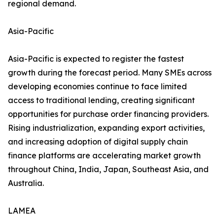
regional demand.
Asia-Pacific
Asia-Pacific is expected to register the fastest
growth during the forecast period. Many SMEs across
developing economies continue to face limited
access to traditional lending, creating significant
opportunities for purchase order financing providers.
Rising industrialization, expanding export activities,
and increasing adoption of digital supply chain
finance platforms are accelerating market growth
throughout China, India, Japan, Southeast Asia, and
Australia.
LAMEA