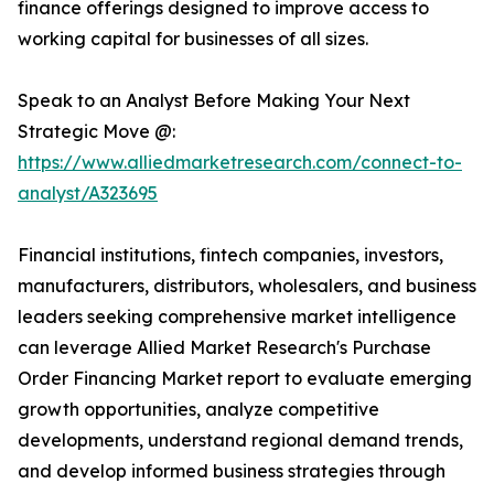
finance offerings designed to improve access to
working capital for businesses of all sizes.
Speak to an Analyst Before Making Your Next
Strategic Move @:
https://www.alliedmarketresearch.com/connect-to-
analyst/A323695
Financial institutions, fintech companies, investors,
manufacturers, distributors, wholesalers, and business
leaders seeking comprehensive market intelligence
can leverage Allied Market Research's Purchase
Order Financing Market report to evaluate emerging
growth opportunities, analyze competitive
developments, understand regional demand trends,
and develop informed business strategies through