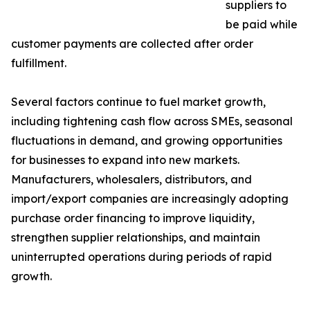
suppliers to
be paid while
customer payments are collected after order
fulfillment.
Several factors continue to fuel market growth,
including tightening cash flow across SMEs, seasonal
fluctuations in demand, and growing opportunities
for businesses to expand into new markets.
Manufacturers, wholesalers, distributors, and
import/export companies are increasingly adopting
purchase order financing to improve liquidity,
strengthen supplier relationships, and maintain
uninterrupted operations during periods of rapid
growth.