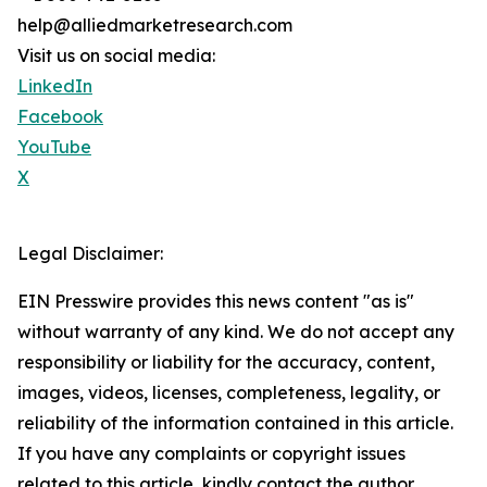
help@alliedmarketresearch.com
Visit us on social media:
LinkedIn
Facebook
YouTube
X
Legal Disclaimer:
EIN Presswire provides this news content "as is"
without warranty of any kind. We do not accept any
responsibility or liability for the accuracy, content,
images, videos, licenses, completeness, legality, or
reliability of the information contained in this article.
If you have any complaints or copyright issues
related to this article, kindly contact the author