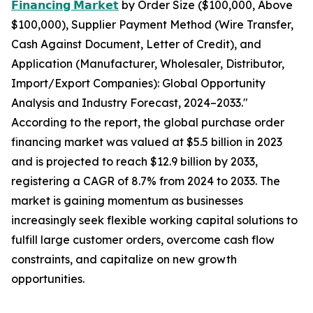
𝗙𝗶𝗻𝗮𝗻𝗰𝗶𝗻𝗴 𝗠𝗮𝗿𝗸𝗲𝘁
by Order Size ($100,000, Above
$100,000), Supplier Payment Method (Wire Transfer,
Cash Against Document, Letter of Credit), and
Application (Manufacturer, Wholesaler, Distributor,
Import/Export Companies): Global Opportunity
Analysis and Industry Forecast, 2024–2033."
According to the report, the global purchase order
financing market was valued at $5.5 billion in 2023
and is projected to reach $12.9 billion by 2033,
registering a CAGR of 8.7% from 2024 to 2033. The
market is gaining momentum as businesses
increasingly seek flexible working capital solutions to
fulfill large customer orders, overcome cash flow
constraints, and capitalize on new growth
opportunities.