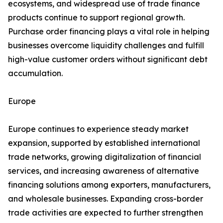
ecosystems, and widespread use of trade finance
products continue to support regional growth.
Purchase order financing plays a vital role in helping
businesses overcome liquidity challenges and fulfill
high-value customer orders without significant debt
accumulation.
Europe
Europe continues to experience steady market
expansion, supported by established international
trade networks, growing digitalization of financial
services, and increasing awareness of alternative
financing solutions among exporters, manufacturers,
and wholesale businesses. Expanding cross-border
trade activities are expected to further strengthen