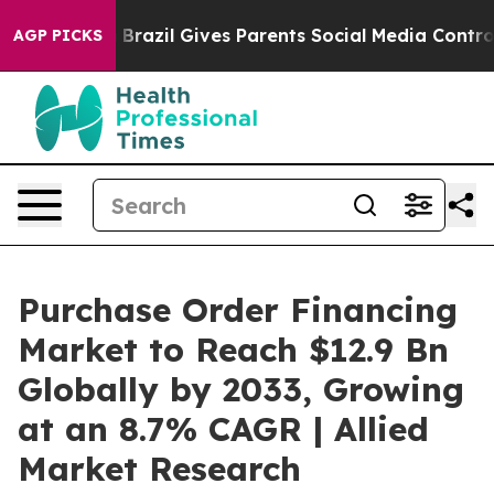
uth
Brazil Gives Parents Social Media Controls for Thei
AGP PICKS
Purchase Order Financing
Market to Reach $12.9 Bn
Globally by 2033, Growing
at an 8.7% CAGR | Allied
Market Research