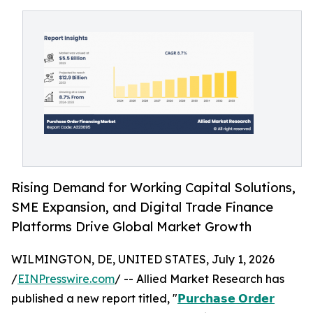
Rising Demand for Working Capital Solutions,
SME Expansion, and Digital Trade Finance
Platforms Drive Global Market Growth
WILMINGTON, DE, UNITED STATES, July 1, 2026
/
EINPresswire.com
/ -- Allied Market Research has
published a new report titled, "
𝗣𝘂𝗿𝗰𝗵𝗮𝘀𝗲 𝗢𝗿𝗱𝗲𝗿