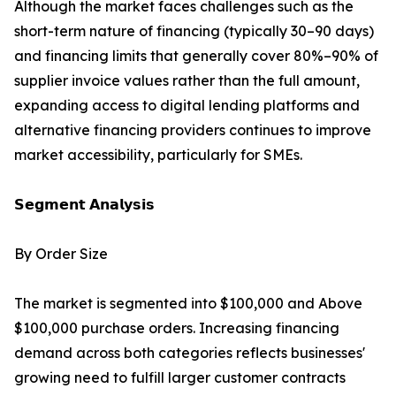
Although the market faces challenges such as the
short-term nature of financing (typically 30–90 days)
and financing limits that generally cover 80%–90% of
supplier invoice values rather than the full amount,
expanding access to digital lending platforms and
alternative financing providers continues to improve
market accessibility, particularly for SMEs.
𝗦𝗲𝗴𝗺𝗲𝗻𝘁 𝗔𝗻𝗮𝗹𝘆𝘀𝗶𝘀
By Order Size
The market is segmented into $100,000 and Above
$100,000 purchase orders. Increasing financing
demand across both categories reflects businesses'
growing need to fulfill larger customer contracts