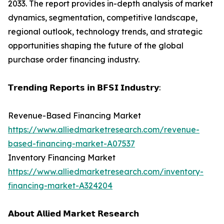
2033. The report provides in-depth analysis of market
dynamics, segmentation, competitive landscape,
regional outlook, technology trends, and strategic
opportunities shaping the future of the global
purchase order financing industry.
𝗧𝗿𝗲𝗻𝗱𝗶𝗻𝗴 𝗥𝗲𝗽𝗼𝗿𝘁𝘀 𝗶𝗻 𝗕𝗙𝗦𝗜 𝗜𝗻𝗱𝘂𝘀𝘁𝗿𝘆:
Revenue-Based Financing Market
https://www.alliedmarketresearch.com/revenue-
based-financing-market-A07537
Inventory Financing Market
https://www.alliedmarketresearch.com/inventory-
financing-market-A324204
𝗔𝗯𝗼𝘂𝘁 𝗔𝗹𝗹𝗶𝗲𝗱 𝗠𝗮𝗿𝗸𝗲𝘁 𝗥𝗲𝘀𝗲𝗮𝗿𝗰𝗵