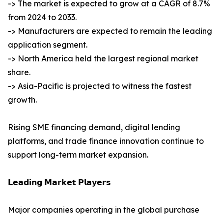
-> The market is expected to grow at a CAGR of 8.7%
from 2024 to 2033.
-> Manufacturers are expected to remain the leading
application segment.
-> North America held the largest regional market
share.
-> Asia-Pacific is projected to witness the fastest
growth.
Rising SME financing demand, digital lending
platforms, and trade finance innovation continue to
support long-term market expansion.
𝗟𝗲𝗮𝗱𝗶𝗻𝗴 𝗠𝗮𝗿𝗸𝗲𝘁 𝗣𝗹𝗮𝘆𝗲𝗿𝘀
Major companies operating in the global purchase