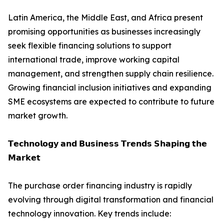
Latin America, the Middle East, and Africa present
promising opportunities as businesses increasingly
seek flexible financing solutions to support
international trade, improve working capital
management, and strengthen supply chain resilience.
Growing financial inclusion initiatives and expanding
SME ecosystems are expected to contribute to future
market growth.
𝗧𝗲𝗰𝗵𝗻𝗼𝗹𝗼𝗴𝘆 𝗮𝗻𝗱 𝗕𝘂𝘀𝗶𝗻𝗲𝘀𝘀 𝗧𝗿𝗲𝗻𝗱𝘀 𝗦𝗵𝗮𝗽𝗶𝗻𝗴 𝘁𝗵𝗲
𝗠𝗮𝗿𝗸𝗲𝘁
The purchase order financing industry is rapidly
evolving through digital transformation and financial
technology innovation. Key trends include: