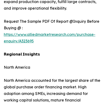
expand production capacity, fulfill large contracts,
and improve operational flexibility.
Request The Sample PDF Of Report @Inquiry Before
Buying @ :
https://www.alliedmarketresearch.com/purchase-
enquiry/A323695
𝗥𝗲𝗴𝗶𝗼𝗻𝗮𝗹 𝗜𝗻𝘀𝗶𝗴𝗵𝘁𝘀
North America
North America accounted for the largest share of the
global purchase order financing market. High
adoption among SMEs, increasing demand for
working capital solutions, mature financial