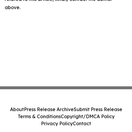
above.
About
Press Release Archive
Submit Press Release
Terms & Conditions
Copyright/DMCA Policy
Privacy Policy
Contact