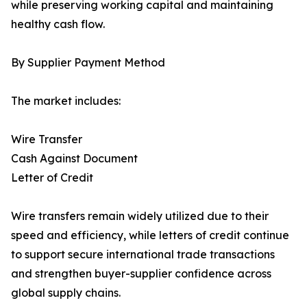
while preserving working capital and maintaining
healthy cash flow.
By Supplier Payment Method
The market includes:
Wire Transfer
Cash Against Document
Letter of Credit
Wire transfers remain widely utilized due to their
speed and efficiency, while letters of credit continue
to support secure international trade transactions
and strengthen buyer-supplier confidence across
global supply chains.