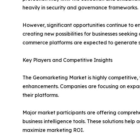
heavily in security and governance frameworks.
However, significant opportunities continue to e
creating new possibilities for businesses seeking 
commerce platforms are expected to generate s
Key Players and Competitive Insights
The Geomarketing Market is highly competitive, w
enhancements. Companies are focusing on expandin
their platforms.
Major market participants are offering compreh
business intelligence tools. These solutions help 
maximize marketing ROI.