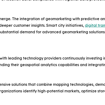
merge. The integration of geomarketing with predictive an
deeper customer insights. Smart city initiatives,
digital tra
ubstantial demand for advanced geomarketing solutions 
ith leading technology providers continuously investing in
g their geospatial analytics capabilities and integrating
ensive solutions that combine mapping technologies, dem
organizations identify high-potential markets, optimize stor