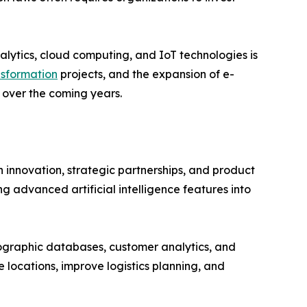
alytics, cloud computing, and IoT technologies is
nsformation
projects, and the expansion of e-
over the coming years.
 innovation, strategic partnerships, and product
 advanced artificial intelligence features into
ographic databases, customer analytics, and
e locations, improve logistics planning, and