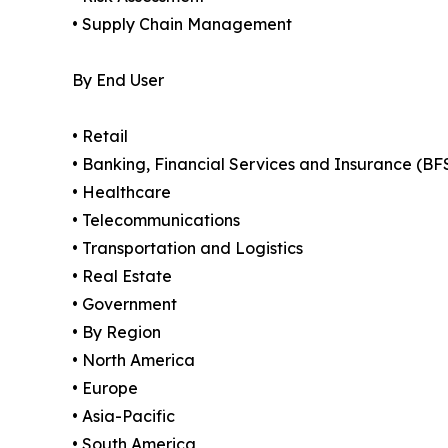
• Supply Chain Management
By End User
• Retail
• Banking, Financial Services and Insurance (BF
• Healthcare
• Telecommunications
• Transportation and Logistics
• Real Estate
• Government
• By Region
• North America
• Europe
• Asia-Pacific
• South America