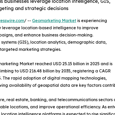
 businesses leverage location intelligence, GIS,
geting and strategic decisions
esswire.com
/ --
Geomarketing Market
is experiencing
 leverage location-based intelligence to improve
aigns, and enhance business decision-making.
ystems (GIS), location analytics, demographic data,
 targeted marketing strategies.
arketing Market reached USD 25.15 billion in 2025 and is
climbing to USD 216.48 billion by 2035, registering a CAGR
. The rapid adoption of digital mapping technologies,
ing availability of geospatial data are key factors contri
are, real estate, banking, and telecommunications sectors 
table locations, and improve operational efficiency. As en
ation intelligence platforms is expected to rise significa