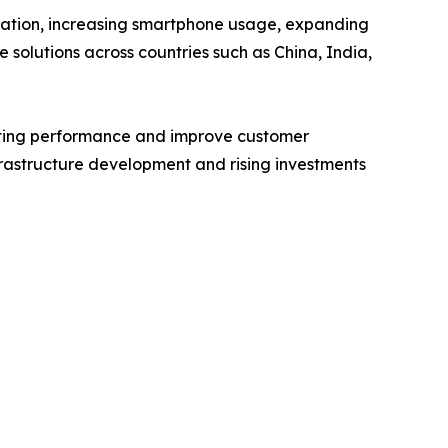
nization, increasing smartphone usage, expanding
 solutions across countries such as China, India,
eting performance and improve customer
frastructure development and rising investments