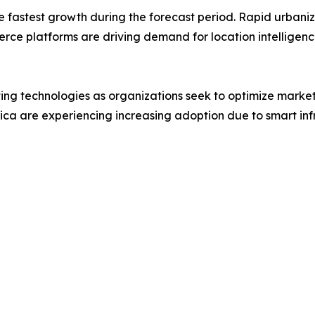
the fastest growth during the forecast period. Rapid urba
rce platforms are driving demand for location intelligence
ing technologies as organizations seek to optimize mark
ica are experiencing increasing adoption due to smart in