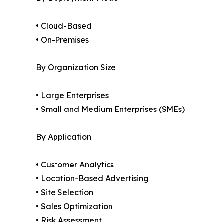
• Cloud-Based
• On-Premises
By Organization Size
• Large Enterprises
• Small and Medium Enterprises (SMEs)
By Application
• Customer Analytics
• Location-Based Advertising
• Site Selection
• Sales Optimization
• Risk Assessment