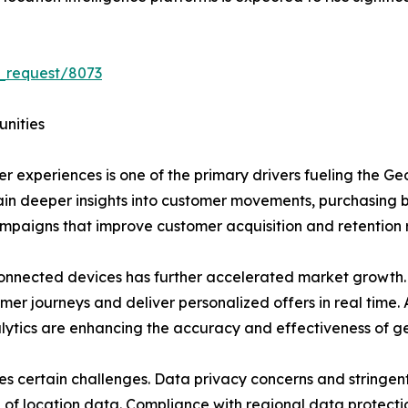
_request/8073
unities
 experiences is one of the primary drivers fueling the G
gain deeper insights into customer movements, purchasing 
ampaigns that improve customer acquisition and retention 
nnected devices has further accelerated market growth
mer journeys and deliver personalized offers in real time. 
alytics are enhancing the accuracy and effectiveness of g
es certain challenges. Data privacy concerns and stringen
on of location data. Compliance with regional data protecti