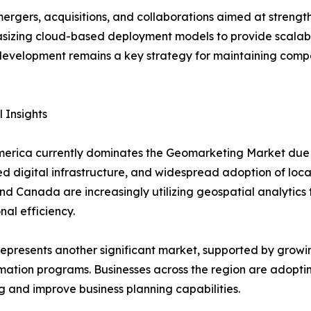
ergers, acquisitions, and collaborations aimed at streng
izing cloud-based deployment models to provide scalable 
 development remains a key strategy for maintaining compe
 Insights
erica currently dominates the Geomarketing Market due t
 digital infrastructure, and widespread adoption of locat
nd Canada are increasingly utilizing geospatial analyti
nal efficiency.
epresents another significant market, supported by growing 
mation programs. Businesses across the region are adopt
g and improve business planning capabilities.