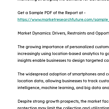
Get a Sample PDF of the Report at -
https://www.marketresearchfuture.com/sample
Market Dynamics: Drivers, Restraints and Opport
The growing importance of personalized customer
increasingly using location-based analytics to 
insights enable businesses to design targeted c
The widespread adoption of smartphones and co
location data, allowing businesses to track custo
intelligence, machine learning, and big data an
Despite strong growth prospects, the market fac
protection may limit the collection and utilizati