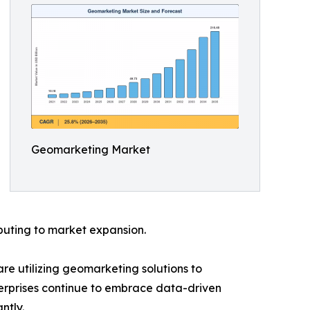
Geomarketing Market
buting to market expansion.
are utilizing geomarketing solutions to
terprises continue to embrace data-driven
ntly.