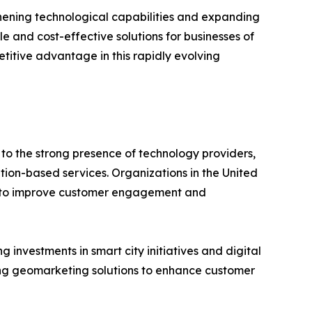
thening technological capabilities and expanding
and cost-effective solutions for businesses of
titive advantage in this rapidly evolving
o the strong presence of technology providers,
ion-based services. Organizations in the United
cs to improve customer engagement and
investments in smart city initiatives and digital
ing geomarketing solutions to enhance customer