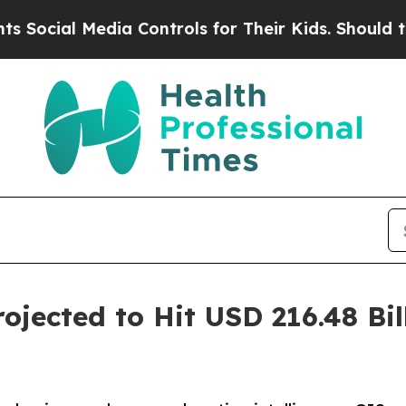
 Media Controls for Their Kids. Should the US?
Th
jected to Hit USD 216.48 Bil