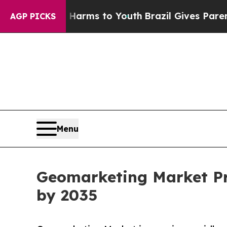
Abate Harms to Youth
Brazil Gives Parents Social
AGP PICKS
Menu
Geomarketing Market Pro
by 2035