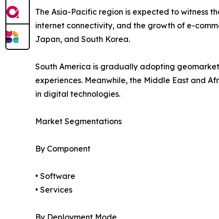
The Asia-Pacific region is expected to witness 
internet connectivity, and the growth of e-comme
Japan, and South Korea.
South America is gradually adopting geomarket
experiences. Meanwhile, the Middle East and Afr
in digital technologies.
Market Segmentations
By Component
• Software
• Services
By Deployment Mode