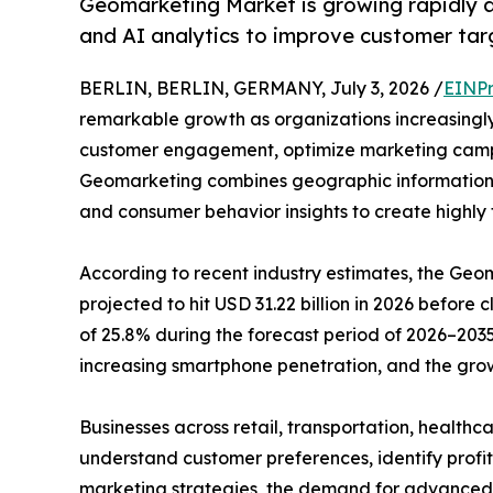
Geomarketing Market is growing rapidly as
and AI analytics to improve customer tar
BERLIN, BERLIN, GERMANY, July 3, 2026 /
EINPr
remarkable growth as organizations increasingly
customer engagement, optimize marketing camp
Geomarketing combines geographic information s
and consumer behavior insights to create highly
According to recent industry estimates, the Geom
projected to hit USD 31.22 billion in 2026 before 
of 25.8% during the forecast period of 2026–2035
increasing smartphone penetration, and the grow
Businesses across retail, transportation, healthc
understand customer preferences, identify profi
marketing strategies, the demand for advanced loc