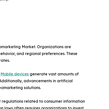
eomarketing Market. Organizations are
behavior, and regional preferences. These
rates.
.
Mobile devices
generate vast amounts of
Additionally, advancements in artificial
eomarketing solutions.
t regulations related to consumer information
on laws often requires organizations to invest