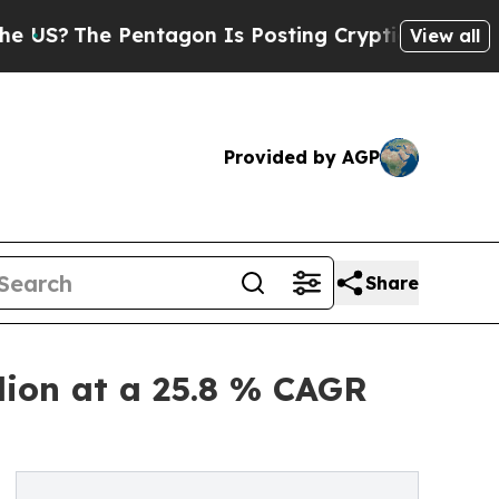
e Pentagon Is Posting Cryptic Biblical Messages
View all
Provided by AGP
Share
lion at a 25.8 % CAGR