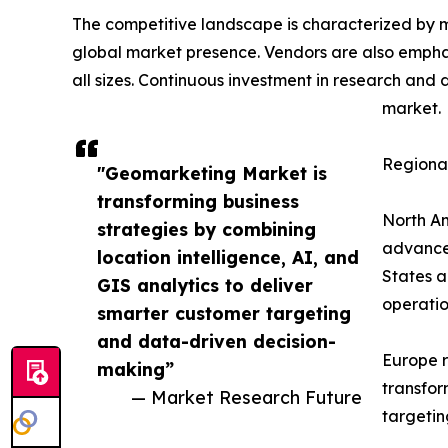
The competitive landscape is characterized by m
global market presence. Vendors are also emphas
all sizes. Continuous investment in research and
market.
Regional
"Geomarketing Market is
transforming business
North Am
strategies by combining
advanced
location intelligence, AI, and
States a
GIS analytics to deliver
operatio
smarter customer targeting
and data-driven decision-
Europe r
making”
transfor
— Market Research Future
targetin