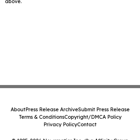
above.
About
Press Release Archive
Submit Press Release
Terms & Conditions
Copyright/DMCA Policy
Privacy Policy
Contact