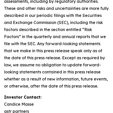
assessments,
including
by
regulatory
authorities.
These
and other
risks and
uncertainties
are more fully
described
in
our
periodic
filings
with
the
Securities
and
Exchange
Commission
(SEC),
including
the
risk
factors
described
in
the
section
entitled
“Risk
Factors”
in
the
quarterly
and
annual
reports
that
we
file
with
the
SEC.
Any
forward-looking
statements
that
we
make
in
this
press
release
speak
only
as of
the
date
of
this
press
release.
Except
as
required
by
law,
we
assume
no
obligation
to
update
forward-
looking
statements
contained
in
this
press release
whether as a result of new information, future events,
or otherwise, after the date of this press release.
Investor Contact:
Candice Masse
astr partners