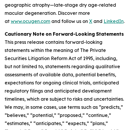
geographic atrophy—late-stage dry age-related
macular degeneration. Discover more
at
www.ocugen.com
and follow us on
X
and
LinkedIn
.
Cautionary
Note
on
Forward-Looking
Statements
This
press
release
contains
forward-looking
statements
within
the
meaning
of
The
Private
Securities
Litigation
Reform
Act
of
1995,
including,
but
not limited to, statements regarding qualitative
assessments of available data, potential benefits,
expectations for ongoing clinical trials, anticipated
regulatory
filings
and
anticipated
development
timelines,
which
are
subject
to
risks
and
uncertainties.
We
may,
in
some
cases,
use
terms
such
as
“predicts,”
“believes,” “potential,” “proposed,” “continue,”
“estimates,” “anticipates,” “expects,” “plans,”