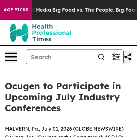
on Social Media
Big Food vs. The People. Big Food’s 23
AGP PICKS
Ocugen to Participate in
Upcoming July Industry
Conferences
MALVERN, Pa., July 01, 2026 (GLOBE NEWSWIRE) --