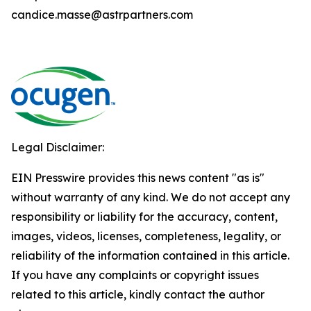
candice.masse@astrpartners.com
Legal Disclaimer:
EIN Presswire provides this news content "as is"
without warranty of any kind. We do not accept any
responsibility or liability for the accuracy, content,
images, videos, licenses, completeness, legality, or
reliability of the information contained in this article.
If you have any complaints or copyright issues
related to this article, kindly contact the author