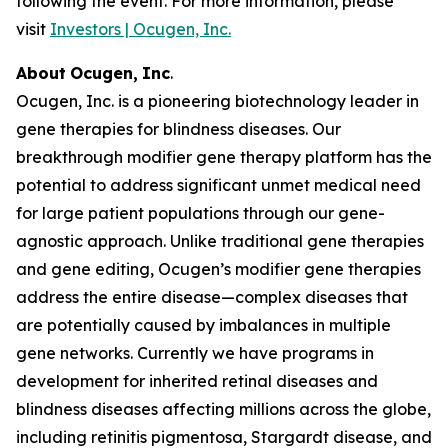
following the event. For more information, please
visit
Investors | Ocugen, Inc.
About
Ocugen,
Inc
.
Ocugen, Inc. is a pioneering biotechnology leader in
gene therapies for blindness diseases. Our
breakthrough modifier gene therapy platform has the
potential to address significant unmet medical need
for large patient populations through our gene-
agnostic approach. Unlike traditional gene therapies
and gene editing, Ocugen’s modifier gene therapies
address the entire disease—complex diseases that
are potentially caused by imbalances in multiple
gene networks. Currently we have programs in
development for inherited retinal diseases and
blindness diseases affecting millions across the globe,
including retinitis pigmentosa, Stargardt disease, and