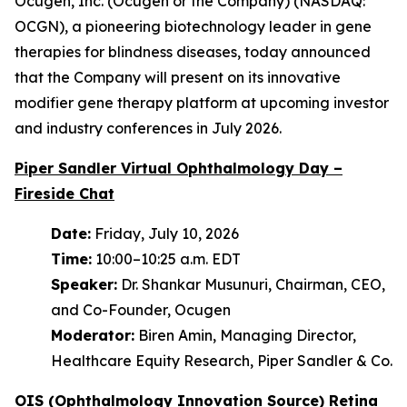
Ocugen, Inc. (Ocugen or the Company) (NASDAQ:
OCGN), a pioneering biotechnology leader in gene
therapies for blindness diseases, today announced
that the Company will present on its innovative
modifier gene therapy platform at upcoming investor
and industry conferences in July 2026.
Piper Sandler Virtual Ophthalmology Day –
Fireside Chat
Date:
Friday, July 10, 2026
Time:
10:00–10:25 a.m. EDT
Speaker:
Dr. Shankar Musunuri, Chairman, CEO,
and Co-Founder, Ocugen
Moderator:
Biren Amin, Managing Director,
Healthcare Equity Research, Piper Sandler & Co.
OIS (Ophthalmology Innovation Source) Retina