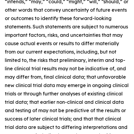
“intends,” “may,” “could,” “might,” “will,” “should,”
or
other words that convey uncertainty of future events
or outcomes to identify these forward-looking
statements. Such statements are subject to numerous
important factors, risks, and uncertainties that may
cause actual events or results to differ materially
from our current expectations, including,
but
not
limited
to,
the
risks
that
preliminary,
interim
and
top-
line
clinical
trial
results
may
not
be
indicative
of,
and
may
differ
from,
final
clinical data;
that
unfavorable
new
clinical
trial
data
may
emerge
in
ongoing
clinical
trials
or
through
further
analyses
of
existing
clinical
trial
data;
that
earlier non-clinical
and
clinical
data
and
testing
of
may
not
be
predictive
of
the
results
or
success
of
later
clinical
trials;
and
that
that
clinical
trial
data
are subject
to
differing
interpretations
and