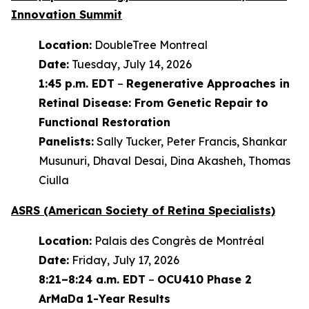
Innovation Summit
Location:
DoubleTree Montreal
Date:
Tuesday, July 14, 2026
1:45 p.m. EDT
–
Regenerative Approaches in
Retinal Disease: From Genetic Repair to
Functional Restoration
Panelists:
Sally Tucker, Peter Francis, Shankar
Musunuri, Dhaval Desai, Dina Akasheh, Thomas
Ciulla
ASRS (American Society of Retina Specialists)
Location:
Palais des Congrès de Montréal
Date:
Friday, July 17, 2026
8:21–8:24 a.m. EDT
–
OCU410 Phase 2
ArMaDa 1-Year Results