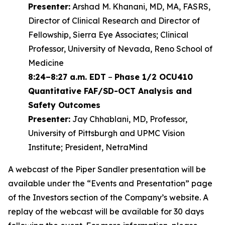
Presenter:
Arshad M. Khanani, MD, MA, FASRS,
Director of Clinical Research and Director of
Fellowship, Sierra Eye Associates; Clinical
Professor, University of Nevada, Reno School of
Medicine
8:24–8:27 a.m. EDT
–
Phase 1/2 OCU410
Quantitative FAF/SD-OCT Analysis and
Safety Outcomes
Presenter:
Jay Chhablani, MD, Professor,
University of Pittsburgh and UPMC Vision
Institute; President, NetraMind
A webcast of the Piper Sandler presentation will be
available under the “Events and Presentation” page
of the Investors section of the Company’s website. A
replay of the webcast will be available for 30 days