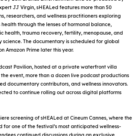
xpert JJ Virgin, sHEALed features more than 50
ns, researchers, and wellness practitioners exploring
health through the lenses of hormonal balance,
c health, trauma recovery, fertility, menopause, and
y science. The documentary is scheduled for global
on Amazon Prime later this year.
ast Pavilion, hosted at a private waterfront villa
the event, more than a dozen live podcast productions
red documentary contributors, and wellness innovators.
cted to continue rolling out across digital platforms
miere screening of sHEALed at Cineum Cannes, where the
for one of the festival’s most anticipated wellness-
tendees continued discussions during an exclusive