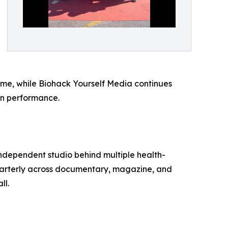
rime, while Biohack Yourself Media continues
an performance.
independent studio behind multiple health-
uarterly across documentary, magazine, and
ll.