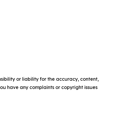
ility or liability for the accuracy, content,
f you have any complaints or copyright issues