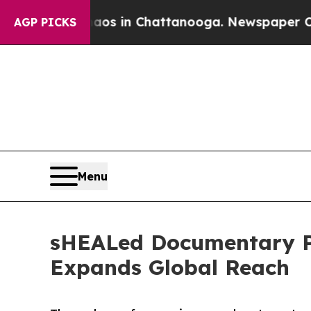
se
Chaos in Chattanooga. Newspaper Owner Calls
AGP PICKS
Menu
sHEALed Documentary Pa
Expands Global Reach