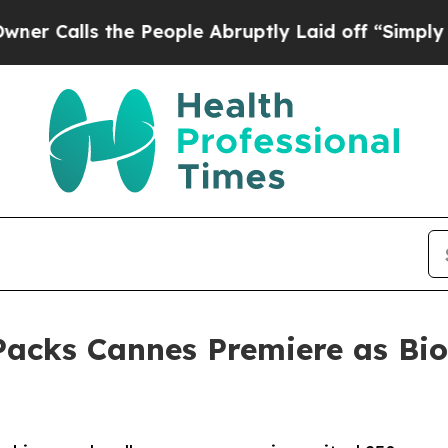
 the People Abruptly Laid off “Simply a Math P
cks Cannes Premiere as Bio