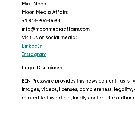
Mirit Moon
Moon Media Affairs
+1 813-906-0684
info@moonmediaaffairs.com
Visit us on social media:
LinkedIn
Instagram
Legal Disclaimer:
EIN Presswire provides this news content "as is" 
images, videos, licenses, completeness, legality, o
related to this article, kindly contact the author