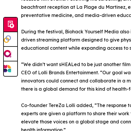
beachfront reception at La Plage du Martinez, 
preventative medicine, and media-driven educa
During the festival, Biohack Yourself Media al
driven streaming platform designed to give physi
educational content while expanding access to 
“We didn’t want sHEALed to be just another film
CEO of Lolli Brands Entertainment. “Our goal wa
innovators could connect and collaborate in a 
there is a global demand for this kind of health-f
Co-founder TereZa Lolli added, “The response t
experts are given a platform to share their work 
elevate those voices on a global stage and conn
health information.”