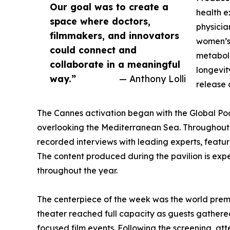
Our goal was to create a
health e
space where doctors,
physicia
filmmakers, and innovators
women’s 
could connect and
metaboli
collaborate in a meaningful
longevit
way.”
— Anthony Lolli
release 
The Cannes activation began with the Global Podc
overlooking the Mediterranean Sea. Throughout 
recorded interviews with leading experts, featu
The content produced during the pavilion is expe
throughout the year.
The centerpiece of the week was the world pre
theater reached full capacity as guests gathered 
focused film events. Following the screening, at