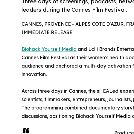
Three days of screenings, podcasts, netw
leaders during the Cannes Film Festival.
CANNES, PROVENCE - ALPES COTE D'AZUR, FRAN
IMMEDIATE RELEASE
Biohack Yourself Media
and Lolli Brands Entert
Cannes Film Festival as their women’s health d
audience and anchored a multi-day activation fo
innovation.
Across three days in Cannes, the sHEALed exper
scientists, filmmakers, entrepreneurs, journalist
The programming combined documentary storytel
discussions, positioning Biohack Yourself Media
Produce