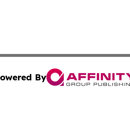
owered By
ubmit Press Release
Terms & Conditions
Copyright/DMCA
nc. dba Affinity Group Publishing & Health Professional Ti
Cookie Settings / Your Privacy Choices