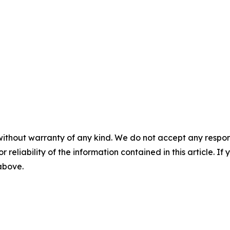
without warranty of any kind. We do not accept any responsib
r reliability of the information contained in this article. I
 above.