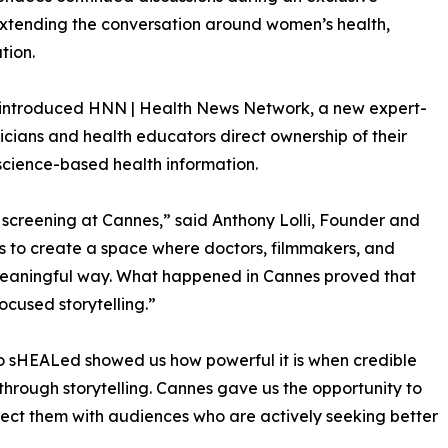
extending the conversation around women’s health,
tion.
so introduced HNN | Health News Network, a new expert-
cians and health educators direct ownership of their
science-based health information.
 screening at Cannes,” said Anthony Lolli, Founder and
s to create a space where doctors, filmmakers, and
meaningful way. What happened in Cannes proved that
ocused storytelling.”
o sHEALed showed us how powerful it is when credible
through storytelling. Cannes gave us the opportunity to
ect them with audiences who are actively seeking better