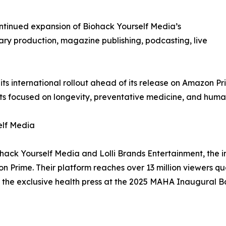
ntinued expansion of Biohack Yourself Media’s
ry production, magazine publishing, podcasting, live
ts international rollout ahead of its release on Amazon P
 focused on longevity, preventative medicine, and hum
elf Media
ohack Yourself Media and Lolli Brands Entertainment, the 
Prime. Their platform reaches over 13 million viewers q
 the exclusive health press at the 2025 MAHA Inaugural Ba