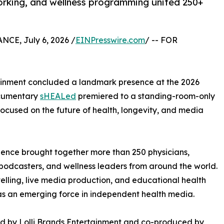
orking, and wellness programming united 250+
CE, July 6, 2026 /
EINPresswire.com
/ -- FOR
ainment concluded a landmark presence at the 2026
ocumentary
sHEALed
premiered to a standing-room-only
cused on the future of health, longevity, and media
ience brought together more than 250 physicians,
s, podcasters, and wellness leaders from around the world.
ling, live media production, and educational health
 as an emerging force in independent health media.
d by Lolli Brands Entertainment and co-produced by