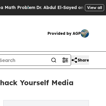
roblem
Dr. Abdul El-Sayed on Historic Michigan Wi
View all
Provided by AGP
Share
hack Yourself Media