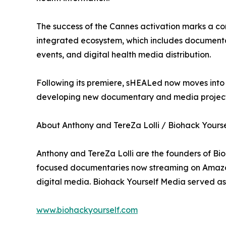
The success of the Cannes activation marks a co
integrated ecosystem, which includes documenta
events, and digital health media distribution.
Following its premiere, sHEALed now moves into i
developing new documentary and media projects
About Anthony and TereZa Lolli / Biohack Yours
Anthony and TereZa Lolli are the founders of Bi
focused documentaries now streaming on Amazon 
digital media. Biohack Yourself Media served as
www.biohackyourself.com