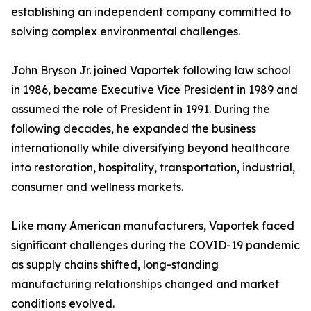
establishing an independent company committed to
solving complex environmental challenges.
John Bryson Jr. joined Vaportek following law school
in 1986, became Executive Vice President in 1989 and
assumed the role of President in 1991. During the
following decades, he expanded the business
internationally while diversifying beyond healthcare
into restoration, hospitality, transportation, industrial,
consumer and wellness markets.
Like many American manufacturers, Vaportek faced
significant challenges during the COVID-19 pandemic
as supply chains shifted, long-standing
manufacturing relationships changed and market
conditions evolved.