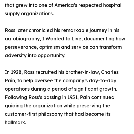
that grew into one of America’s respected hospital
supply organizations.
Ross later chronicled his remarkable journey in his
autobiography, I Wanted to Live, documenting how
perseverance, optimism and service can transform
adversity into opportunity.
In 1928, Ross recruited his brother-in-law, Charles
Pain, to help oversee the company’s day-to-day
operations during a period of significant growth.
Following Ross’s passing in 1951, Pain continued
guiding the organization while preserving the
customer-first philosophy that had become its
hallmark.