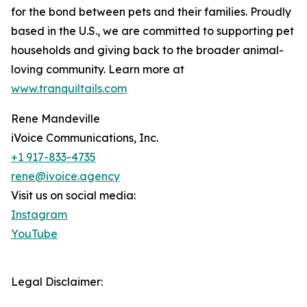
for the bond between pets and their families. Proudly
based in the U.S., we are committed to supporting pet
households and giving back to the broader animal-
loving community. Learn more at
www.tranquiltails.com
Rene Mandeville
iVoice Communications, Inc.
+1 917-833-4735
rene@ivoice.agency
Visit us on social media:
Instagram
YouTube
Legal Disclaimer: