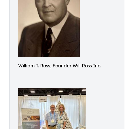
William T. Ross, Founder Will Ross Inc.