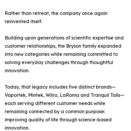
Rather than retreat, the company once again
reinvented itself.
Building upon generations of scientific expertise and
customer relationships, the Bryson family expanded
into new categories while remaining committed to
solving everyday challenges through thoughtful
innovation.
Today, that legacy includes five distinct brands—
Vaportek, Mintek, Wilro, LaRoma and Tranquil Tails—
each serving different customer needs while
remaining connected by a common purpose:
improving quality of life through science-based
innovation.