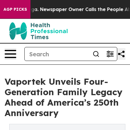
nooga. Newspaper Owner Calls the People Abruptly La
AGP PICKS
Vaportek Unveils Four-
Generation Family Legacy
Ahead of America’s 250th
Anniversary