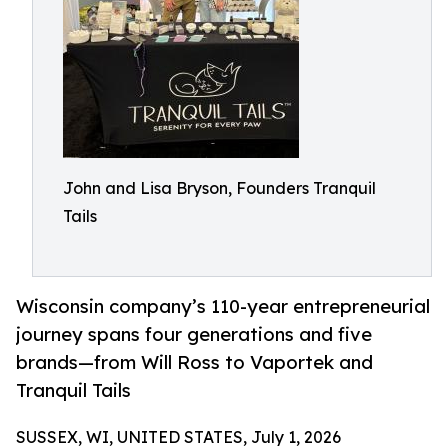
John and Lisa Bryson, Founders Tranquil
Tails
Wisconsin company’s 110-year entrepreneurial
journey spans four generations and five
brands—from Will Ross to Vaportek and
Tranquil Tails
SUSSEX, WI, UNITED STATES, July 1, 2026