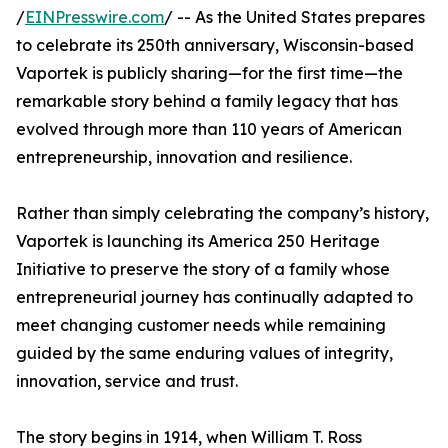
/
EINPresswire.com
/ -- As the United States prepares
to celebrate its 250th anniversary, Wisconsin-based
Vaportek is publicly sharing—for the first time—the
remarkable story behind a family legacy that has
evolved through more than 110 years of American
entrepreneurship, innovation and resilience.
Rather than simply celebrating the company’s history,
Vaportek is launching its America 250 Heritage
Initiative to preserve the story of a family whose
entrepreneurial journey has continually adapted to
meet changing customer needs while remaining
guided by the same enduring values of integrity,
innovation, service and trust.
The story begins in 1914, when William T. Ross