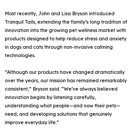
Most recently, John and Lisa Bryson introduced
Tranquil Tails, extending the family’s long tradition of
innovation into the growing pet wellness market with
products designed to help reduce stress and anxiety
in dogs and cats through non-invasive calming
technologies.
“Although our products have changed dramatically
over the years, our mission has remained remarkably
consistent,” Bryson said. “We’ve always believed
innovation begins by listening carefully,
understanding what people—and now their pets—
need, and developing solutions that genuinely
improve everyday life.”