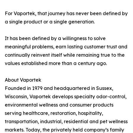
For Vaportek, that journey has never been defined by
a single product or a single generation.
It has been defined by a willingness to solve
meaningful problems, earn lasting customer trust and
continually reinvent itself while remaining true to the
values established more than a century ago.
About Vaportek
Founded in 1979 and headquartered in Sussex,
Wisconsin, Vaportek develops specialty odor-control,
environmental wellness and consumer products
serving healthcare, restoration, hospitality,
transportation, industrial, residential and pet wellness
markets. Today, the privately held company’s family