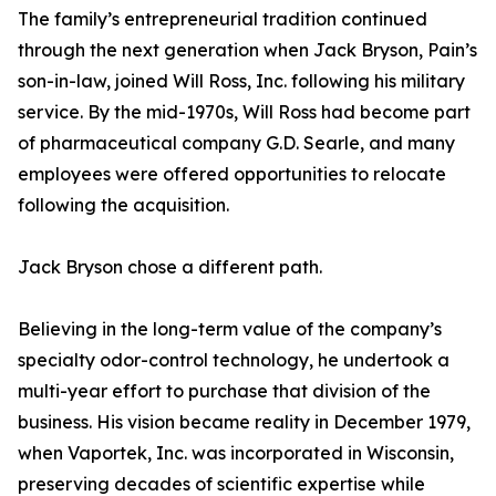
The family’s entrepreneurial tradition continued
through the next generation when Jack Bryson, Pain’s
son-in-law, joined Will Ross, Inc. following his military
service. By the mid-1970s, Will Ross had become part
of pharmaceutical company G.D. Searle, and many
employees were offered opportunities to relocate
following the acquisition.
Jack Bryson chose a different path.
Believing in the long-term value of the company’s
specialty odor-control technology, he undertook a
multi-year effort to purchase that division of the
business. His vision became reality in December 1979,
when Vaportek, Inc. was incorporated in Wisconsin,
preserving decades of scientific expertise while