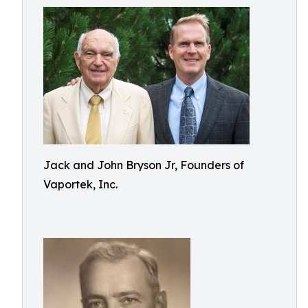
Jack and John Bryson Jr, Founders of
Vaportek, Inc.