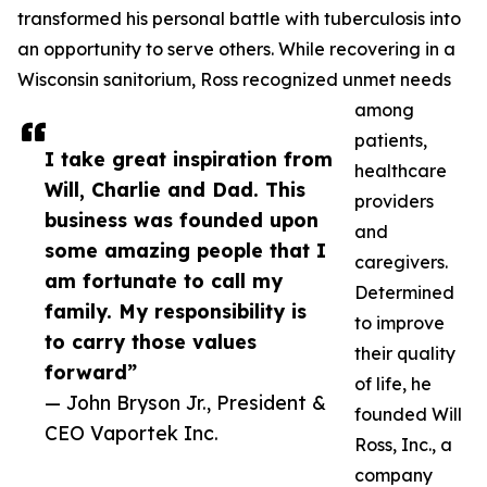
transformed his personal battle with tuberculosis into
an opportunity to serve others. While recovering in a
Wisconsin sanitorium, Ross recognized unmet needs
among
patients,
I take great inspiration from
healthcare
Will, Charlie and Dad. This
providers
business was founded upon
and
some amazing people that I
caregivers.
am fortunate to call my
Determined
family. My responsibility is
to improve
to carry those values
their quality
forward”
of life, he
— John Bryson Jr., President &
founded Will
CEO Vaportek Inc.
Ross, Inc., a
company