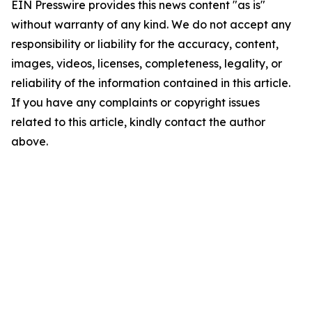
EIN Presswire provides this news content "as is"
without warranty of any kind. We do not accept any
responsibility or liability for the accuracy, content,
images, videos, licenses, completeness, legality, or
reliability of the information contained in this article.
If you have any complaints or copyright issues
related to this article, kindly contact the author
above.