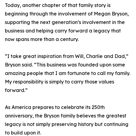
Today, another chapter of that family story is
beginning through the involvement of Megan Bryson,
supporting the next generation’s involvement in the
business and helping carry forward a legacy that
now spans more than a century.
“I take great inspiration from Will, Charlie and Dad,”
Bryson said. “This business was founded upon some
amazing people that I am fortunate to call my family.
My responsibility is simply to carry those values
forward.”
As America prepares to celebrate its 250th
anniversary, the Bryson family believes the greatest
legacy is not simply preserving history but continuing
to build upon it.