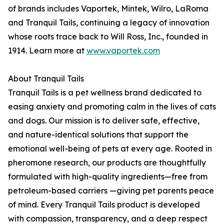
of brands includes Vaportek, Mintek, Wilro, LaRoma
and Tranquil Tails, continuing a legacy of innovation
whose roots trace back to Will Ross, Inc., founded in
1914. Learn more at
www.vaportek.com
About Tranquil Tails
Tranquil Tails is a pet wellness brand dedicated to
easing anxiety and promoting calm in the lives of cats
and dogs. Our mission is to deliver safe, effective,
and nature-identical solutions that support the
emotional well-being of pets at every age. Rooted in
pheromone research, our products are thoughtfully
formulated with high-quality ingredients—free from
petroleum-based carriers —giving pet parents peace
of mind. Every Tranquil Tails product is developed
with compassion, transparency, and a deep respect