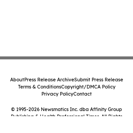
About
Press Release Archive
Submit Press Release
Terms & Conditions
Copyright/DMCA Policy
Privacy Policy
Contact
© 1995-2026 Newsmatics Inc. dba Affinity Group
Publishing & Health Professional Times. All Rights
Reserved.