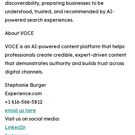
discoverability, preparing businesses to be
understood, trusted, and recommended by AI-
powered search experiences.
About VOCE
VOCE is an AI-powered content platform that helps
professionals create credible, expert-driven content
that demonstrates authority and builds trust across
digital channels.
Stephanie Burger
Experience.com
+1 616-566-5812
email us here
Visit us on social media:
LinkedIn