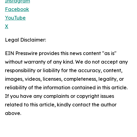
Instagram
Facebook
YouTube
X
Legal Disclaimer:
EIN Presswire provides this news content "as is"
without warranty of any kind. We do not accept any
responsibility or liability for the accuracy, content,
images, videos, licenses, completeness, legality, or
reliability of the information contained in this article.
If you have any complaints or copyright issues
related to this article, kindly contact the author
above.