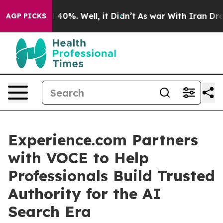
Around 40%. Well, it Didn’t
As war With Iran Drove oi
AGP PICKS
Experience.com Partners
with VOCE to Help
Professionals Build Trusted
Authority for the AI
Search Era