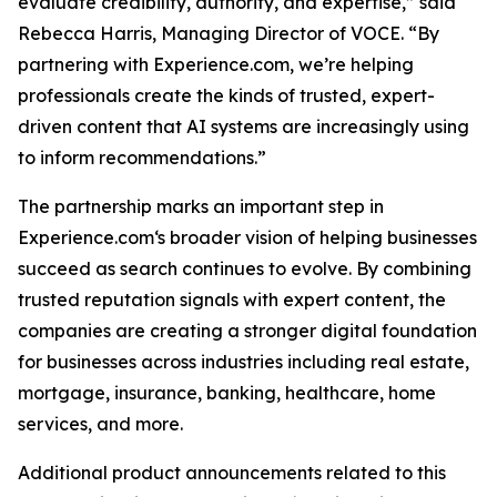
evaluate credibility, authority, and expertise,” said
Rebecca Harris, Managing Director of VOCE. “By
partnering with Experience.com, we’re helping
professionals create the kinds of trusted, expert-
driven content that AI systems are increasingly using
to inform recommendations.”
The partnership marks an important step in
Experience.com‘s broader vision of helping businesses
succeed as search continues to evolve. By combining
trusted reputation signals with expert content, the
companies are creating a stronger digital foundation
for businesses across industries including real estate,
mortgage, insurance, banking, healthcare, home
services, and more.
Additional product announcements related to this