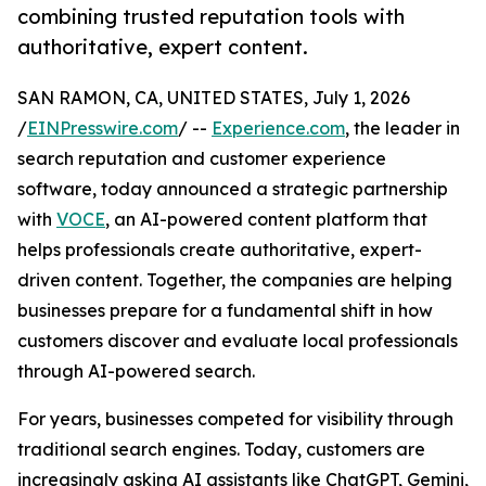
combining trusted reputation tools with
authoritative, expert content.
SAN RAMON, CA, UNITED STATES, July 1, 2026
/
EINPresswire.com
/ --
Experience.com
, the leader in
search reputation and customer experience
software, today announced a strategic partnership
with
VOCE
, an AI-powered content platform that
helps professionals create authoritative, expert-
driven content. Together, the companies are helping
businesses prepare for a fundamental shift in how
customers discover and evaluate local professionals
through AI-powered search.
For years, businesses competed for visibility through
traditional search engines. Today, customers are
increasingly asking AI assistants like ChatGPT, Gemini,