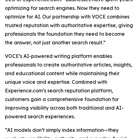
optimizing for search engines. Now they need to
optimize for AI. Our partnership with VOCE combines
trusted reputation with authoritative expertise, giving
professionals the foundation they need to become
the answer, not just another search result.”
VOCE’s AI-powered writing platform enables
professionals to create authoritative articles, insights,
and educational content while maintaining their
unique voice and expertise. Combined with
Experience.com’s search reputation platform,
customers gain a comprehensive foundation for
improving visibility across both traditional and AI-
powered search experiences.
“AI models don’t simply index information—they