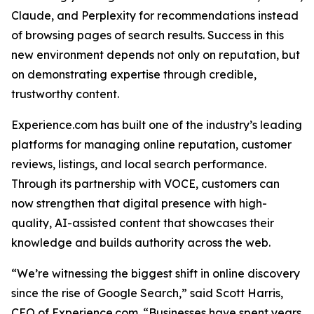
Claude, and Perplexity for recommendations instead
of browsing pages of search results. Success in this
new environment depends not only on reputation, but
on demonstrating expertise through credible,
trustworthy content.
Experience.com has built one of the industry’s leading
platforms for managing online reputation, customer
reviews, listings, and local search performance.
Through its partnership with VOCE, customers can
now strengthen that digital presence with high-
quality, AI-assisted content that showcases their
knowledge and builds authority across the web.
“We’re witnessing the biggest shift in online discovery
since the rise of Google Search,” said Scott Harris,
CEO of Experience.com. “Businesses have spent years