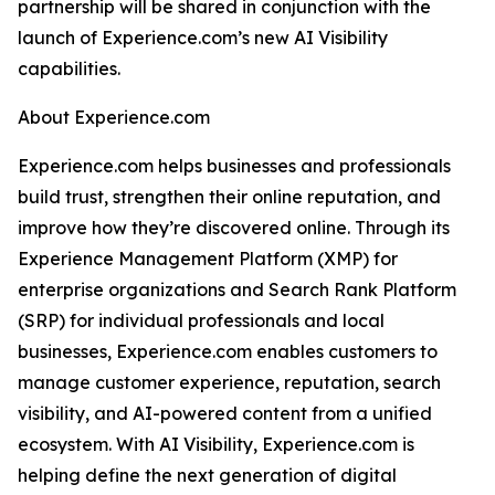
partnership will be shared in conjunction with the
launch of Experience.com’s new AI Visibility
capabilities.
About Experience.com
Experience.com helps businesses and professionals
build trust, strengthen their online reputation, and
improve how they’re discovered online. Through its
Experience Management Platform (XMP) for
enterprise organizations and Search Rank Platform
(SRP) for individual professionals and local
businesses, Experience.com enables customers to
manage customer experience, reputation, search
visibility, and AI-powered content from a unified
ecosystem. With AI Visibility, Experience.com is
helping define the next generation of digital