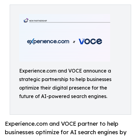
Experience.com and VOCE announce a
strategic partnership to help businesses
optimize their digital presence for the
future of AI-powered search engines.
Experience.com and VOCE partner to help
businesses optimize for AI search engines by