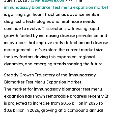
July 2, 2026 /
EINPresswire.com
/ -- "The
immunoassay biomarker test menu expansion market
is gaining significant traction as advancements in
diagnostic technologies and healthcare needs
continue to evolve. This sector is witnessing rapid
growth fueled by increasing disease prevalence and
innovations that improve early detection and disease
management. Let’s explore the current market size,
the key factors driving this expansion, regional
dynamics, and emerging trends shaping the future.
Steady Growth Trajectory of the Immunoassay
Biomarker Test Menu Expansion Market
The market for immunoassay biomarker test menu
expansion has shown remarkable progress recently. It
is projected to increase from $0.53 billion in 2025 to
$0.6 billion in 2026, growing at a compound annual