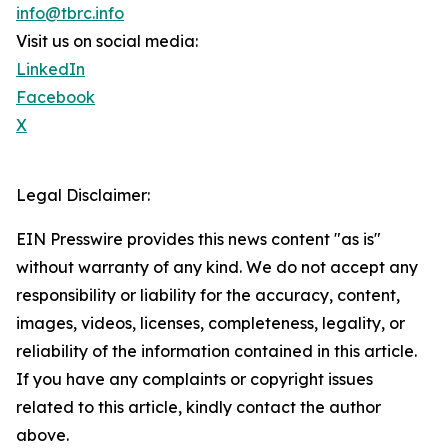
info@tbrc.info
Visit us on social media:
LinkedIn
Facebook
X
Legal Disclaimer:
EIN Presswire provides this news content "as is"
without warranty of any kind. We do not accept any
responsibility or liability for the accuracy, content,
images, videos, licenses, completeness, legality, or
reliability of the information contained in this article.
If you have any complaints or copyright issues
related to this article, kindly contact the author
above.