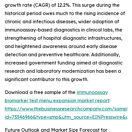
growth rate (CAGR) of 12.2%. This surge during the
historical period owes much to the rising incidence of
chronic and infectious diseases, wider adoption of
immunoassay-based diagnostics in clinical labs, the
strengthening of hospital diagnostic infrastructures,
and heightened awareness around early disease
detection and preventive healthcare. Additionally,
increased government funding aimed at diagnostic
research and laboratory modernization has been a
significant contributor to this growth.
Download a free sample of the
immunoassay
biomarker test menu expansion market report
:
https://www.thebusinessresearchcompany.com/sample
id=73346966&type=smp&utm_source=EINPresswire&
Future Outlook and Market Size Forecast for