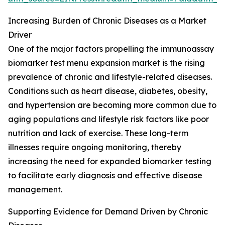
Increasing Burden of Chronic Diseases as a Market
Driver
One of the major factors propelling the immunoassay
biomarker test menu expansion market is the rising
prevalence of chronic and lifestyle-related diseases.
Conditions such as heart disease, diabetes, obesity,
and hypertension are becoming more common due to
aging populations and lifestyle risk factors like poor
nutrition and lack of exercise. These long-term
illnesses require ongoing monitoring, thereby
increasing the need for expanded biomarker testing
to facilitate early diagnosis and effective disease
management.
Supporting Evidence for Demand Driven by Chronic