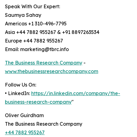
Speak With Our Expert:
Saumya Sahay
Americas +1 310-496-7795
Asia +44 7882 955267 & +91 8897263534
Europe +44 7882 955267
Email: marketing@tbrc.info
The Business Research Company
-
www.thebusinessresearchcompany.com
Follow Us On:
• LinkedIn:
https://in.linkedin.com/company/the-
business-research-company
"
Oliver Guirdham
The Business Research Company
+44 7882 955267