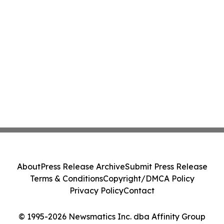
About
Press Release Archive
Submit Press Release
Terms & Conditions
Copyright/DMCA Policy
Privacy Policy
Contact
© 1995-2026 Newsmatics Inc. dba Affinity Group