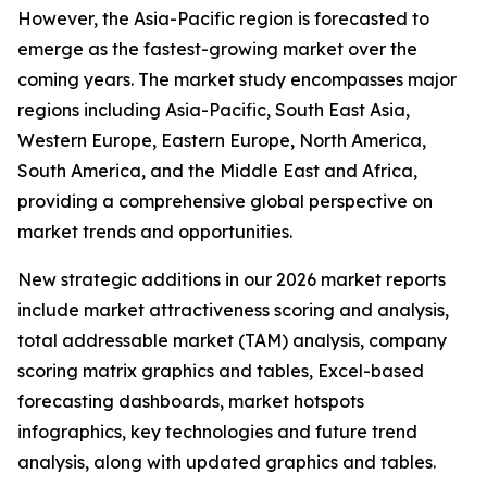
However, the Asia-Pacific region is forecasted to
emerge as the fastest-growing market over the
coming years. The market study encompasses major
regions including Asia-Pacific, South East Asia,
Western Europe, Eastern Europe, North America,
South America, and the Middle East and Africa,
providing a comprehensive global perspective on
market trends and opportunities.
New strategic additions in our 2026 market reports
include market attractiveness scoring and analysis,
total addressable market (TAM) analysis, company
scoring matrix graphics and tables, Excel-based
forecasting dashboards, market hotspots
infographics, key technologies and future trend
analysis, along with updated graphics and tables.