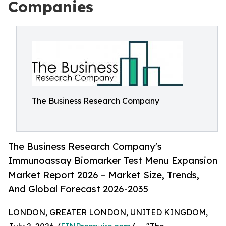
Companies
The Business Research Company
The Business Research Company's
Immunoassay Biomarker Test Menu Expansion
Market Report 2026 – Market Size, Trends,
And Global Forecast 2026-2035
LONDON, GREATER LONDON, UNITED KINGDOM,