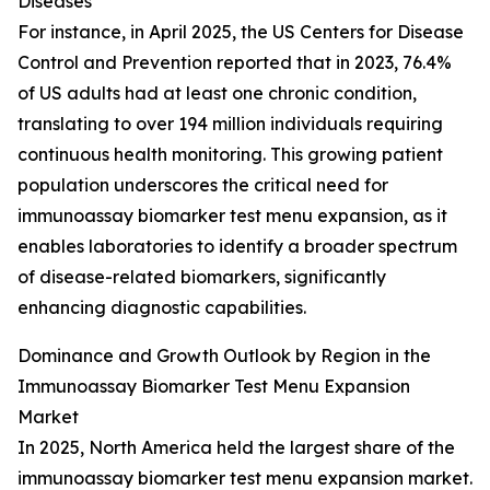
Diseases
For instance, in April 2025, the US Centers for Disease
Control and Prevention reported that in 2023, 76.4%
of US adults had at least one chronic condition,
translating to over 194 million individuals requiring
continuous health monitoring. This growing patient
population underscores the critical need for
immunoassay biomarker test menu expansion, as it
enables laboratories to identify a broader spectrum
of disease-related biomarkers, significantly
enhancing diagnostic capabilities.
Dominance and Growth Outlook by Region in the
Immunoassay Biomarker Test Menu Expansion
Market
In 2025, North America held the largest share of the
immunoassay biomarker test menu expansion market.