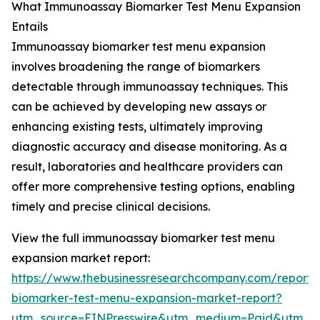
What Immunoassay Biomarker Test Menu Expansion
Entails
Immunoassay biomarker test menu expansion
involves broadening the range of biomarkers
detectable through immunoassay techniques. This
can be achieved by developing new assays or
enhancing existing tests, ultimately improving
diagnostic accuracy and disease monitoring. As a
result, laboratories and healthcare providers can
offer more comprehensive testing options, enabling
timely and precise clinical decisions.
View the full immunoassay biomarker test menu
expansion market report:
https://www.thebusinessresearchcompany.com/report
biomarker-test-menu-expansion-market-report?
utm_source=EINPresswire&utm_medium=Paid&utm_