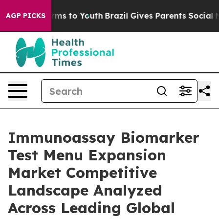
bate Harms to Youth
Brazil Gives Parents Social Media 
AGP PICKS
Immunoassay Biomarker
Test Menu Expansion
Market Competitive
Landscape Analyzed
Across Leading Global