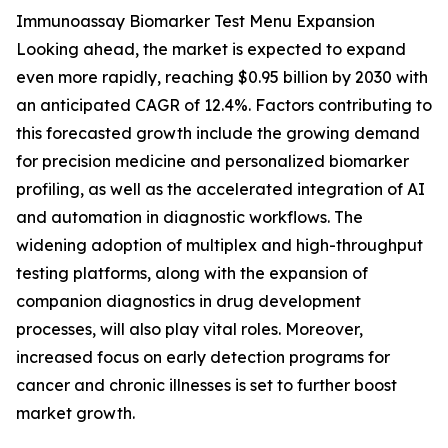
Immunoassay Biomarker Test Menu Expansion
Looking ahead, the market is expected to expand
even more rapidly, reaching $0.95 billion by 2030 with
an anticipated CAGR of 12.4%. Factors contributing to
this forecasted growth include the growing demand
for precision medicine and personalized biomarker
profiling, as well as the accelerated integration of AI
and automation in diagnostic workflows. The
widening adoption of multiplex and high-throughput
testing platforms, along with the expansion of
companion diagnostics in drug development
processes, will also play vital roles. Moreover,
increased focus on early detection programs for
cancer and chronic illnesses is set to further boost
market growth.