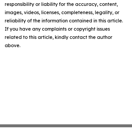
responsibility or liability for the accuracy, content,
images, videos, licenses, completeness, legality, or
reliability of the information contained in this article.
If you have any complaints or copyright issues
related to this article, kindly contact the author
above.