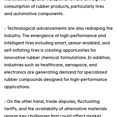
consumption of rubber products, particularly tires
and automotive components.
- Technological advancements are also reshaping the
industry. The emergence of high-performance and
intelligent tires including smart, sensor-enabled, and
self-inflating tires is creating opportunities for
innovative rubber chemical formulations. In addition,
industries such as healthcare, aerospace, and
electronics are generating demand for specialized
rubber compounds designed for high-performance
applications.
- On the other hand, trade disputes, fluctuating
tariffs, and the availability of alternative materials
remain key challenges that could affect market