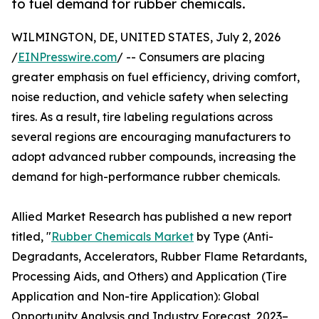
to fuel demand for rubber chemicals.
WILMINGTON, DE, UNITED STATES, July 2, 2026
/
EINPresswire.com
/ -- Consumers are placing
greater emphasis on fuel efficiency, driving comfort,
noise reduction, and vehicle safety when selecting
tires. As a result, tire labeling regulations across
several regions are encouraging manufacturers to
adopt advanced rubber compounds, increasing the
demand for high-performance rubber chemicals.
Allied Market Research has published a new report
titled, "
Rubber Chemicals Market
by Type (Anti-
Degradants, Accelerators, Rubber Flame Retardants,
Processing Aids, and Others) and Application (Tire
Application and Non-tire Application): Global
Opportunity Analysis and Industry Forecast, 2023–