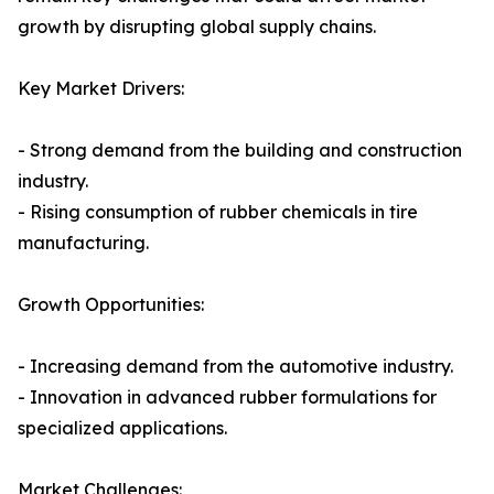
growth by disrupting global supply chains.
Key Market Drivers:
- Strong demand from the building and construction
industry.
- Rising consumption of rubber chemicals in tire
manufacturing.
Growth Opportunities:
- Increasing demand from the automotive industry.
- Innovation in advanced rubber formulations for
specialized applications.
Market Challenges: