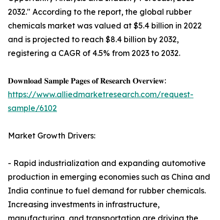
2032." According to the report, the global rubber
chemicals market was valued at $5.4 billion in 2022
and is projected to reach $8.4 billion by 2032,
registering a CAGR of 4.5% from 2023 to 2032.
𝐃𝐨𝐰𝐧𝐥𝐨𝐚𝐝 𝐒𝐚𝐦𝐩𝐥𝐞 𝐏𝐚𝐠𝐞𝐬 𝐨𝐟 𝐑𝐞𝐬𝐞𝐚𝐫𝐜𝐡 𝐎𝐯𝐞𝐫𝐯𝐢𝐞𝐰:
https://www.alliedmarketresearch.com/request-
sample/6102
Market Growth Drivers:
- Rapid industrialization and expanding automotive
production in emerging economies such as China and
India continue to fuel demand for rubber chemicals.
Increasing investments in infrastructure,
manufacturing, and transportation are driving the