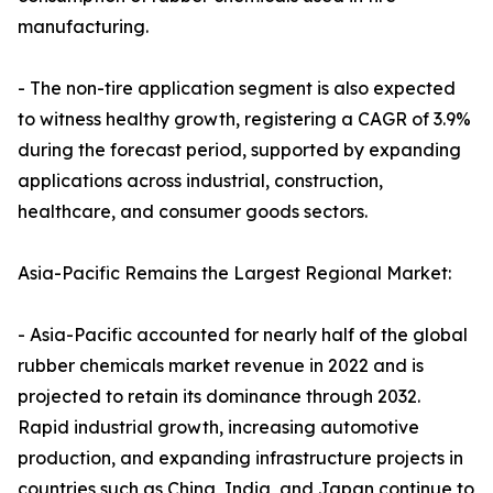
manufacturing.
- The non-tire application segment is also expected
to witness healthy growth, registering a CAGR of 3.9%
during the forecast period, supported by expanding
applications across industrial, construction,
healthcare, and consumer goods sectors.
Asia-Pacific Remains the Largest Regional Market:
- Asia-Pacific accounted for nearly half of the global
rubber chemicals market revenue in 2022 and is
projected to retain its dominance through 2032.
Rapid industrial growth, increasing automotive
production, and expanding infrastructure projects in
countries such as China, India, and Japan continue to