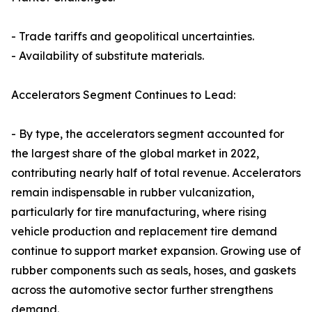
- Trade tariffs and geopolitical uncertainties.
- Availability of substitute materials.
Accelerators Segment Continues to Lead:
- By type, the accelerators segment accounted for
the largest share of the global market in 2022,
contributing nearly half of total revenue. Accelerators
remain indispensable in rubber vulcanization,
particularly for tire manufacturing, where rising
vehicle production and replacement tire demand
continue to support market expansion. Growing use of
rubber components such as seals, hoses, and gaskets
across the automotive sector further strengthens
demand.