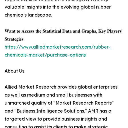
valuable insights into the evolving global rubber
chemicals landscape.
𝐖𝐚𝐧𝐭 𝐭𝐨 𝐀𝐜𝐜𝐞𝐬𝐬 𝐭𝐡𝐞 𝐒𝐭𝐚𝐭𝐢𝐬𝐭𝐢𝐜𝐚𝐥 𝐃𝐚𝐭𝐚 𝐚𝐧𝐝 𝐆𝐫𝐚𝐩𝐡𝐬, 𝐊𝐞𝐲 𝐏𝐥𝐚𝐲𝐞𝐫𝐬'
𝐒𝐭𝐫𝐚𝐭𝐞𝐠𝐢𝐞𝐬:
https://www.alliedmarketresearch.com/rubber-
chemicals-market/purchase-options
About Us
Allied Market Research provides global enterprises
as well as medium and small businesses with
unmatched quality of "Market Research Reports"
and "Business Intelligence Solutions." AMR has a
targeted view to provide business insights and
consulting to assist its clients to make strategic