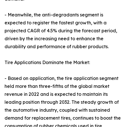
- Meanwhile, the anti-degradants segment is
expected to register the fastest growth, with a
projected CAGR of 4.5% during the forecast period,
driven by the increasing need to enhance the
durability and performance of rubber products.
Tire Applications Dominate the Market:
- Based on application, the tire application segment
held more than three-fifths of the global market
revenue in 2022 and is expected to maintain its
leading position through 2032. The steady growth of
the automotive industry, coupled with sustained
demand for replacement tires, continues to boost the
consumption of rubber chemicals used in tire