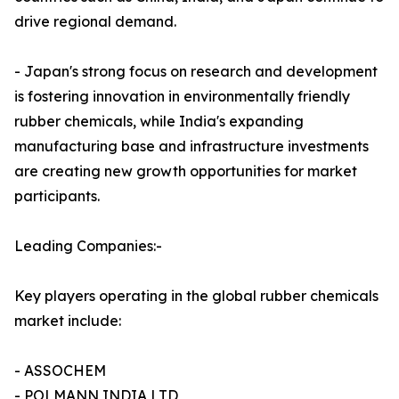
drive regional demand.
- Japan's strong focus on research and development
is fostering innovation in environmentally friendly
rubber chemicals, while India's expanding
manufacturing base and infrastructure investments
are creating new growth opportunities for market
participants.
Leading Companies:-
Key players operating in the global rubber chemicals
market include:
- ASSOCHEM
- POLMANN INDIA LTD