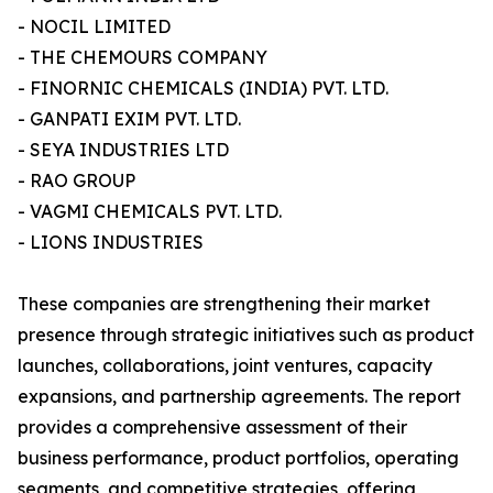
- NOCIL LIMITED
- THE CHEMOURS COMPANY
- FINORNIC CHEMICALS (INDIA) PVT. LTD.
- GANPATI EXIM PVT. LTD.
- SEYA INDUSTRIES LTD
- RAO GROUP
- VAGMI CHEMICALS PVT. LTD.
- LIONS INDUSTRIES
These companies are strengthening their market
presence through strategic initiatives such as product
launches, collaborations, joint ventures, capacity
expansions, and partnership agreements. The report
provides a comprehensive assessment of their
business performance, product portfolios, operating
segments, and competitive strategies, offering