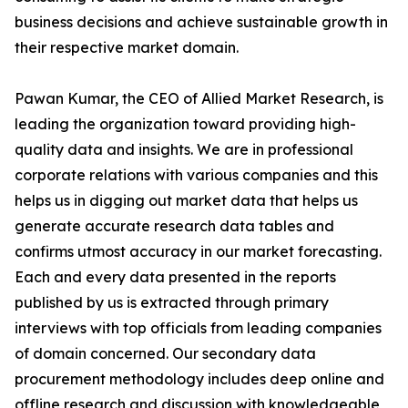
business decisions and achieve sustainable growth in
their respective market domain.
Pawan Kumar, the CEO of Allied Market Research, is
leading the organization toward providing high-
quality data and insights. We are in professional
corporate relations with various companies and this
helps us in digging out market data that helps us
generate accurate research data tables and
confirms utmost accuracy in our market forecasting.
Each and every data presented in the reports
published by us is extracted through primary
interviews with top officials from leading companies
of domain concerned. Our secondary data
procurement methodology includes deep online and
offline research and discussion with knowledgeable