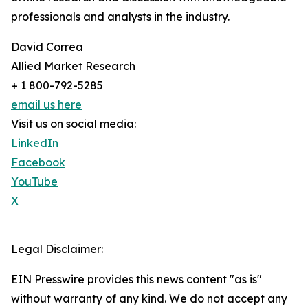
professionals and analysts in the industry.
David Correa
Allied Market Research
+ 1 800-792-5285
email us here
Visit us on social media:
LinkedIn
Facebook
YouTube
X
Legal Disclaimer:
EIN Presswire provides this news content "as is"
without warranty of any kind. We do not accept any