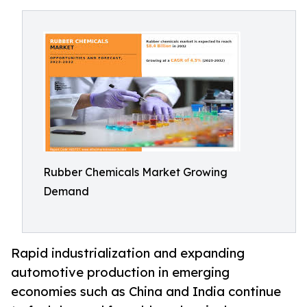
Rubber Chemicals Market Growing
Demand
Rapid industrialization and expanding
automotive production in emerging
economies such as China and India continue