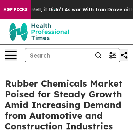
. Well, it Didn’t
As war With Iran Drove oil Prices H
AGP PICKS
Rubber Chemicals Market
Poised for Steady Growth
Amid Increasing Demand
from Automotive and
Construction Industries