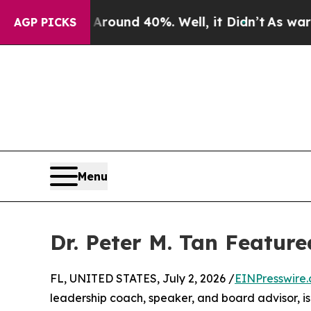
 Floor Around 40%. Well, it Didn’t
As war With 
AGP PICKS
Menu
Dr. Peter M. Tan Featur
FL, UNITED STATES, July 2, 2026 /
EINPresswire
leadership coach, speaker, and board advisor, i