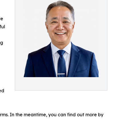
te
ful
ng
ed
forms. In the meantime, you can find out more by