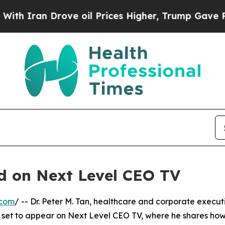
Iran Drove oil Prices Higher, Trump Gave Politi
ed on Next Level CEO TV
.com
/ -- Dr. Peter M. Tan, healthcare and corporate execut
s set to appear on Next Level CEO TV, where he shares ho