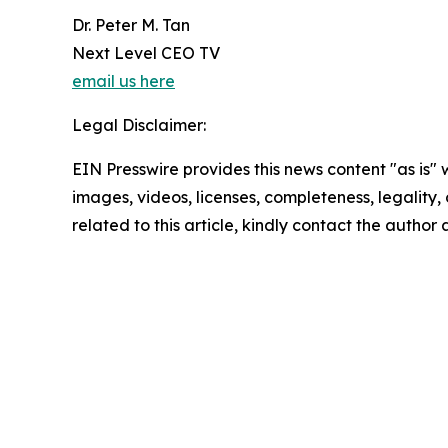
Dr. Peter M. Tan
Next Level CEO TV
email us here
Legal Disclaimer:
EIN Presswire provides this news content "as is" 
images, videos, licenses, completeness, legality, o
related to this article, kindly contact the author