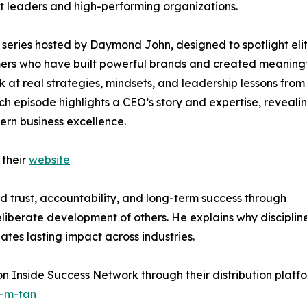
ent leaders and high-performing organizations.
series hosted by Daymond John, designed to spotlight eli
rmers who have built powerful brands and created meaning
ok at real strategies, mindsets, and leadership lessons from
ch episode highlights a CEO’s story and expertise, reveali
ern business excellence.
 their
website
ld trust, accountability, and long-term success through
eliberate development of others. He explains why disciplin
ates lasting impact across industries.
 on Inside Success Network through their distribution plat
r-m-tan