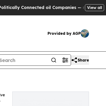
cally Connected oil Companies — not Taxpayers —
View all
Provided by AGP
Share
ive
w