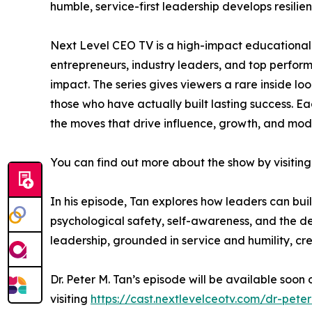
humble, service-first leadership develops resili
Next Level CEO TV is a high-impact educational 
entrepreneurs, industry leaders, and top perfo
impact. The series gives viewers a rare inside lo
those who have actually built lasting success. Ea
the moves that drive influence, growth, and mod
You can find out more about the show by visiting
In his episode, Tan explores how leaders can bui
psychological safety, self-awareness, and the d
leadership, grounded in service and humility, cre
Dr. Peter M. Tan’s episode will be available soon
visiting
https://cast.nextlevelceotv.com/dr-pete