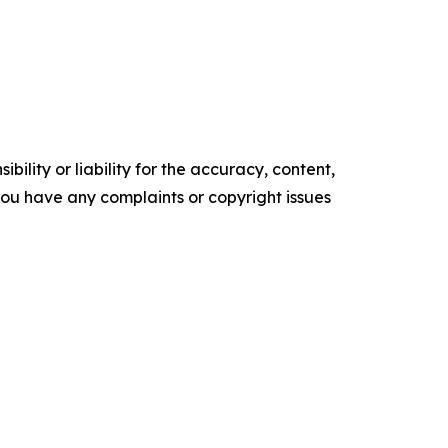
ility or liability for the accuracy, content,
f you have any complaints or copyright issues