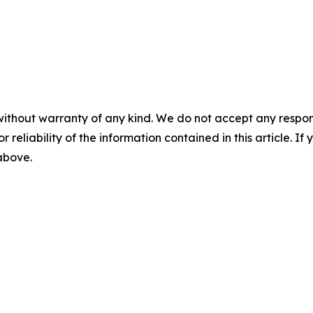
without warranty of any kind. We do not accept any responsib
r reliability of the information contained in this article. I
 above.