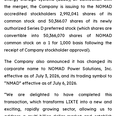
the merger, the Company is issuing to the NOMAD
accredited stockholders 2,992,041 shares of its
common stock and 50,366.07 shares of its newly
authorized Series D preferred stock (which shares are
convertible into 50,366,070 shares of NOMAD
common stock on a 1 for 1,000 basis following the
receipt of Company stockholder approval).
The Company also announced it has changed its
corporate name to NOMAD Power Solutions, Inc.
effective as of July 3, 2026, and its trading symbol to
“NMAD” effective as of July 6, 2026.
“We are delighted to have completed this
transaction, which transforms LIXTE into a new and
exciting, rapidly growing sector, allowing us to