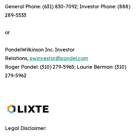
General Phone: (631) 830-7092; Investor Phone: (888)
289-5533
or
PondelWilkinson Inc. Investor
Relations,
pwinvestor@pondel.com
Roger Pondel: (310) 279-5965; Laurie Berman: (310)
279-5962
Legal Disclaimer: