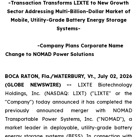
-Transaction Transforms LIXTE to New Growth
Sector Addressing Multi-Billion-Dollar Market of
Mobile, Utility-Grade Battery Energy Storage
Systems-
-Company Plans Corporate Name
Change to NOMAD Power Solutions
BOCA RATON, Fla./WATERBURY, Vt., July 02, 2026
(GLOBE NEWSWIRE) --
LIXTE Biotechnology
Holdings, Inc. (NASDAQ: LIXT) ("LIXTE" or the
"Company") today announced it has completed the
previously announced merger with NOMAD
Transportable Power Systems, Inc. ("NOMAD"), a
market leader in deployable, utility-grade battery
energy storage systems (BESS), In connection with