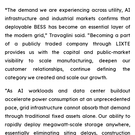
“
The demand we are experiencing across utility, AI
infrastructure and industrial markets confirms that
deployable BESS has become an essential layer of
the modern grid,” Travaglini said. “Becoming a part
of a publicly traded company through LIXTE
provides us with the capital and public-market
visibility to scale manufacturing, deepen our
customer relationships, continue defining the
category we created and scale our growth.
“As AI workloads and data center buildout
accelerate power consumption at an unprecedented
pace, grid infrastructure cannot absorb that demand
through traditional fixed assets alone. Our ability to
rapidly deploy megawatt-scale storage anywhere,
essentially eliminating siting delays, construction