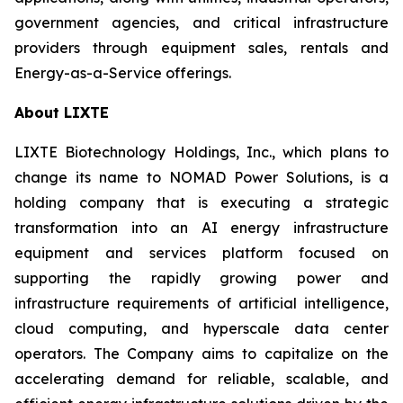
government agencies, and critical infrastructure
providers through equipment sales, rentals and
Energy-as-a-Service offerings.
About LIXTE
LIXTE Biotechnology Holdings, Inc., which plans to
change its name to NOMAD Power Solutions, is a
holding company that is executing a strategic
transformation into an AI energy infrastructure
equipment and services platform focused on
supporting the rapidly growing power and
infrastructure requirements of artificial intelligence,
cloud computing, and hyperscale data center
operators. The Company aims to capitalize on the
accelerating demand for reliable, scalable, and