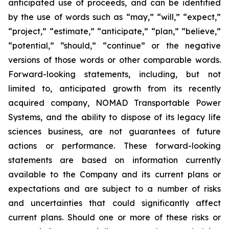
anticipated use of proceeds, and can be identified
by the use of words such as “may,” “will,” “expect,”
“project,” “estimate,” “anticipate,” “plan,” “believe,”
“potential,” “should,” “continue” or the negative
versions of those words or other comparable words.
Forward-looking statements, including, but not
limited to, anticipated growth from its recently
acquired company, NOMAD Transportable Power
Systems, and the ability to dispose of its legacy life
sciences business, are not guarantees of future
actions or performance. These forward-looking
statements are based on information currently
available to the Company and its current plans or
expectations and are subject to a number of risks
and uncertainties that could significantly affect
current plans. Should one or more of these risks or