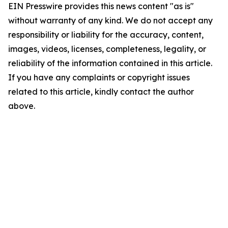
EIN Presswire provides this news content "as is"
without warranty of any kind. We do not accept any
responsibility or liability for the accuracy, content,
images, videos, licenses, completeness, legality, or
reliability of the information contained in this article.
If you have any complaints or copyright issues
related to this article, kindly contact the author
above.