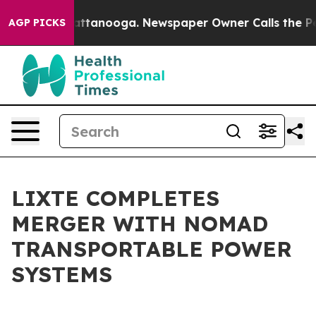
s in Chattanooga. Newspaper Owner Calls the People A
AGP PICKS
LIXTE COMPLETES
MERGER WITH NOMAD
TRANSPORTABLE POWER
SYSTEMS