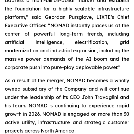
address a multi-billion-dollar market and establish
the foundation for a highly scalable infrastructure
platform,” said Geordan Pursglove, LIXTE’s Chief
Executive Officer. “NOMAD instantly places us at the
center of powerful long-term trends, including
artificial intelligence, electrification, grid
modernization and industrial expansion, including the
massive power demands of the AI boom and the
corporate push into pure-play deployable power.”
As a result of the merger, NOMAD becomes a wholly
owned subsidiary of the Company and will continue
under the leadership of its CEO John Travaglini and
his team. NOMAD is continuing to experience rapid
growth in 2026. NOMAD is engaged on more than 30
active utility, infrastructure and strategic customer
projects across North America.