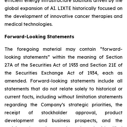
efficient energy infrastructure solutions driven by the
global expansion of AI. LIXTE historically focused on
the development of innovative cancer therapies and
medical technologies.
Forward-Looking Statements
The foregoing material may contain “forward-
looking statements” within the meaning of Section
27A of the Securities Act of 1933 and Section 21E of
the Securities Exchange Act of 1934, each as
amended. Forward-looking statements include all
statements that do not relate solely to historical or
current facts, including without limitation statements
regarding the Company’s strategic priorities, the
receipt of stockholder approval, product
development and business prospects, and the