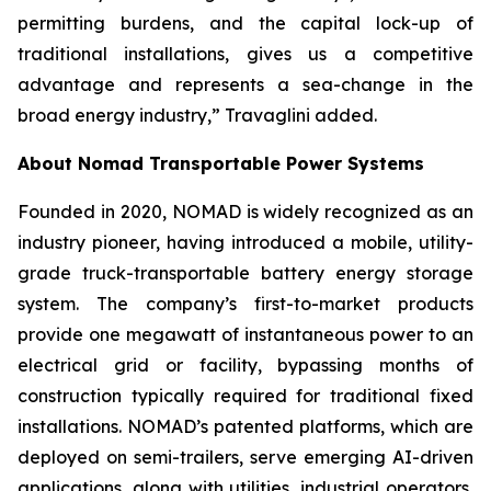
permitting burdens, and the capital lock-up of
traditional installations, gives us a competitive
advantage and represents a sea-change in the
broad energy industry,” Travaglini added.
About Nomad Transportable Power Systems
Founded in 2020, NOMAD is widely recognized as an
industry pioneer, having introduced a mobile, utility-
grade truck-transportable battery energy storage
system. The company’s first-to-market products
provide one megawatt of instantaneous power to an
electrical grid or facility, bypassing months of
construction typically required for traditional fixed
installations. NOMAD’s patented platforms, which are
deployed on semi-trailers, serve emerging AI-driven
applications, along with utilities, industrial operators,