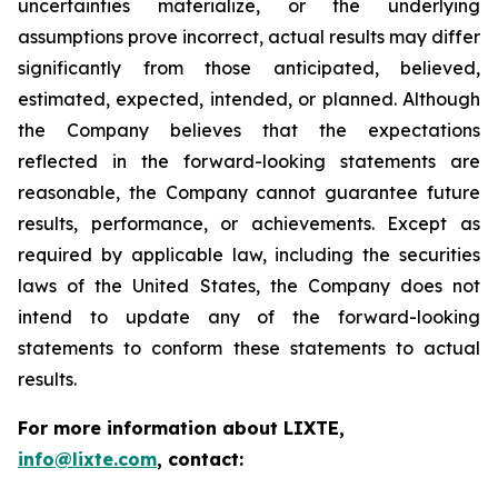
uncertainties materialize, or the underlying
assumptions prove incorrect, actual results may differ
significantly from those anticipated, believed,
estimated, expected, intended, or planned. Although
the Company believes that the expectations
reflected in the forward-looking statements are
reasonable, the Company cannot guarantee future
results, performance, or achievements. Except as
required by applicable law, including the securities
laws of the United States, the Company does not
intend to update any of the forward-looking
statements to conform these statements to actual
results.
For more information about LIXTE,
info@lixte.com
, contact: