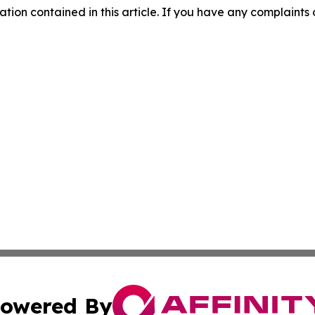
mation contained in this article. If you have any complaints o
owered By