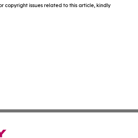
r copyright issues related to this article, kindly