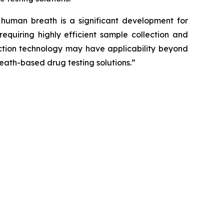
uman breath is a significant development for
equiring highly efficient sample collection and
lection technology may have applicability beyond
eath-based drug testing solutions.”