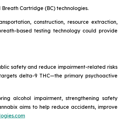
 Breath Cartridge (BC) technologies.
sportation, construction, resource extraction,
 breath-based testing technology could provide
blic safety and reduce impairment-related risks
 targets delta-9 THC—the primary psychoactive
ring alcohol impairment, strengthening safety
Cannabix aims to help reduce accidents, improve
logies.com