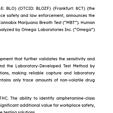
: BLO) (OTCID: BLOZF) (Frankfurt: 8CT) (the
ace safety and law enforcement, announces the
annabix Marijuana Breath Test (“MBT”). Human
 analyzed by Omega Laboratories Inc. (“Omega”)
ent that further validates the sensitivity and
 and the Laboratory-Developed Test Method by
ions, making reliable capture and laboratory
ontains only trace amounts of non-volatile drug
HC. The ability to identify amphetamine-class
significant additional value for workplace safety,
 testing solutions.