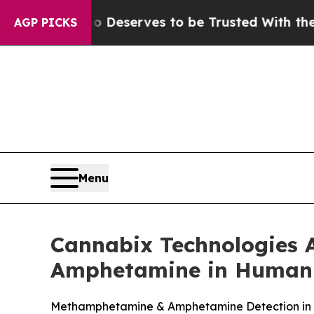
Who Deserves to be Trusted With the Country’s 
AGP PICKS
Menu
Cannabix Technologies 
Amphetamine in Human
Methamphetamine & Amphetamine Detection in Br