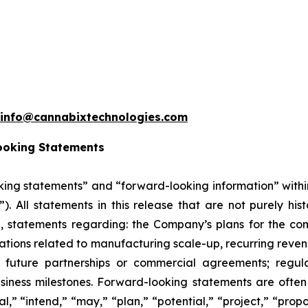
info@cannabixtechnologies.com
ooking Statements
king statements” and “forward-looking information” withi
”). All statements in this release that are not purely hi
on, statements regarding: the Company’s plans for the co
ons related to manufacturing scale-up, recurring revenu
 future partnerships or commercial agreements; regula
siness milestones. Forward-looking statements are often 
l,” “intend,” “may,” “plan,” “potential,” “project,” “propos