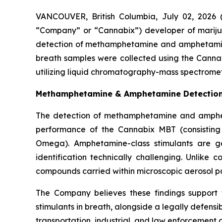
VANCOUVER, British Columbia, July 02, 2026
“Company” or “Cannabix”) developer of mariju
detection of methamphetamine and amphetamin
breath samples were collected using the Canna
utilizing liquid chromatography-mass spectromet
Methamphetamine & Amphetamine Detection i
The detection of methamphetamine and amphetam
performance of the Cannabix MBT (consisting
Omega). Amphetamine-class stimulants are ge
identification technically challenging. Unlike 
compounds carried within microscopic aerosol part
The Company believes these findings support 
stimulants in breath, alongside a legally defensi
transportation, industrial, and law enforcement c