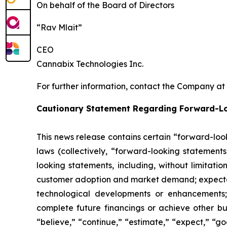
On behalf of the Board of Directors
“Rav Mlait”
CEO
Cannabix Technologies Inc.
For further information, contact the Company at
Cautionary Statement Regarding Forward-L
This news release contains certain “forward-loo
laws (collectively, “forward-looking statements
looking statements, including, without limitati
customer adoption and market demand; expectati
technological developments or enhancements;
complete future financings or achieve other bu
“believe,” “continue,” “estimate,” “expect,” “goa