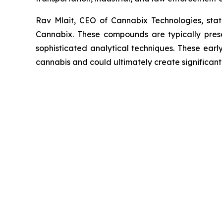
Rav Mlait, CEO of Cannabix Technologies, st
Cannabix. These compounds are typically presen
sophisticated analytical techniques. These earl
cannabis and could ultimately create significan