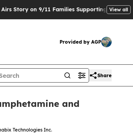
n 9/11 Families Supporting Mamdani
Defusing Mi
View all
Provided by AGP
Share
hamphetamine and
abix Technologies Inc.