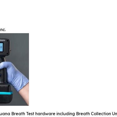
nc.
juana Breath Test hardware including Breath Collection Un