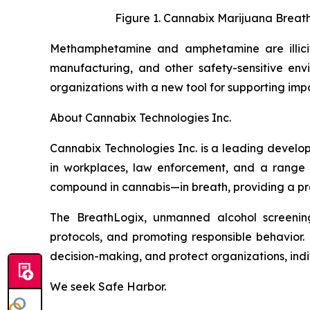
Figure 1. Cannabix Marijuana Breath
Methamphetamine and amphetamine are illicit d
manufacturing, and other safety-sensitive env
organizations with a new tool for supporting i
About Cannabix Technologies Inc.
Cannabix Technologies Inc. is a leading develo
in workplaces, law enforcement, and a range 
compound in cannabis—in breath, providing a prac
The BreathLogix, unmanned alcohol screening 
protocols, and promoting responsible behavior. 
decision-making, and protect organizations, indiv
We seek Safe Harbor.