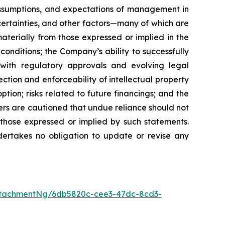
 assumptions, and expectations of management in
certainties, and other factors—many of which are
terially from those expressed or implied in the
conditions; the Company’s ability to successfully
with regulatory approvals and evolving legal
ction and enforceability of intellectual property
tion; risks related to future financings; and the
ers are cautioned that undue reliance should not
 those expressed or implied by such statements.
ertakes no obligation to update or revise any
ttachmentNg/6db5820c-cee3-47dc-8cd3-