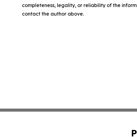
completeness, legality, or reliability of the infor
contact the author above.
P