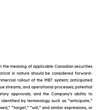
n the meaning of applicable Canadian securities
storical in nature should be considered forward-
mmercial rollout of the MBT system; anticipated
e streams, and operational processes; potential
tory approvals; and the Company’s ability to
identified by terminology such as “anticipate,”
ed,” “target,” “will,” and similar expressions, or