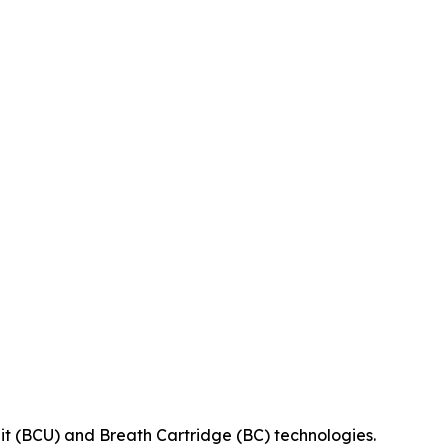
it (BCU) and Breath Cartridge (BC) technologies.