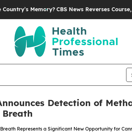
Memory?
CBS News Reverses Course, Airs Story o
Announces Detection of Met
 Breath
eath Represents a Significant New Opportunity for Cann