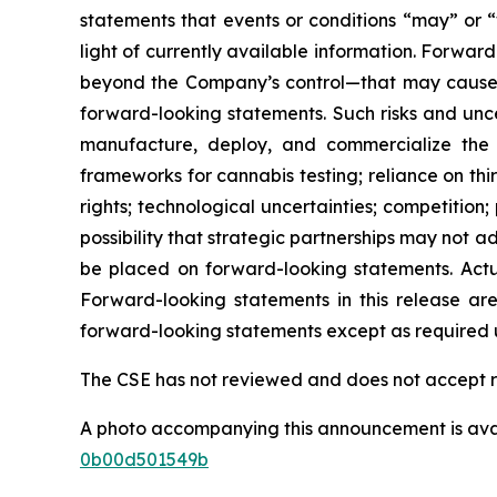
statements that events or conditions “may” or 
light of currently available information. Forwa
beyond the Company’s control—that may cause ac
forward-looking statements. Such risks and uncer
manufacture, deploy, and commercialize the 
frameworks for cannabis testing; reliance on thi
rights; technological uncertainties; competition
possibility that strategic partnerships may not
be placed on forward-looking statements. Actua
Forward-looking statements in this release a
forward-looking statements except as required u
The CSE has not reviewed and does not accept re
A photo accompanying this announcement is ava
0b00d501549b