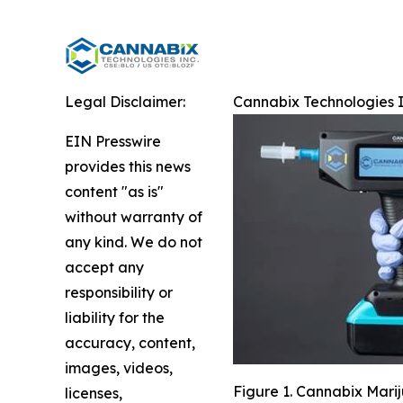
Legal Disclaimer:
Cannabix Technologies I
EIN Presswire
provides this news
content "as is"
without warranty of
any kind. We do not
accept any
responsibility or
liability for the
accuracy, content,
images, videos,
Figure 1. Cannabix Mari
licenses,