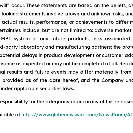
“will” occur. These statements are based on the beliefs,
rd-looking statements involve known and unknown risks, un
tual results, performance, or achievements to differ ma
tainties include, but are not limited to: adverse market 
MBT system or any future products; risks associated 
rd-party laboratory and manufacturing partners; the prote
; potential delays in product development or customer adop
 advance as expected or may not be completed at all. Read
l results and future events may differ materially from
re provided as of the date hereof, and the Company und
nder applicable securities laws.
sponsibility for the adequacy or accuracy of this release.
ilable at
https://www.globenewswire.com/NewsRoom/A