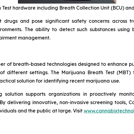
 Test hardware including Breath Collection Unit (BCU) and
rugs and pose significant safety concerns across tran
ironments. The ability to detect such substances using
mpairment management.
per of breath-based technologies designed to enhance pu
of different settings. The Marijuana Breath Test (MBT)
tical solution for identifying recent marijuana use.
solution supports organizations in proactively monito
By delivering innovative, non-invasive screening tools, 
iduals and the public at large. Visit
www.cannabixtechno