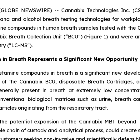
 (GLOBE NEWSWIRE) -- Cannabix Technologies Inc. (CSE
ana and alcohol breath testing technologies for workpl
e compounds in human breath samples tested with the C
bix Breath Collection Unit (“BCU”) (Figure 1) and were
ry ("LC-MS").
n Breath Represents a Significant New Opportunity
ine compounds in breath is a significant new developm
 of the Cannabix BCU, disposable Breath Cartridges,
nerally present in breath at extremely low concentrat
conventional biological matrices such as urine, breath c
icles originating from the respiratory tract.
the potential expansion of the Cannabix MBT beyond T
ble chain of custody and analytical process, could create 
ustomers seeking non-invasive and scientifically defensible