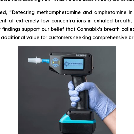
ated, “Detecting methamphetamine and amphetamine in h
t at extremely low concentrations in exhaled breath, r
y findings support our belief that Cannabix’s breath col
t additional value for customers seeking comprehensive br