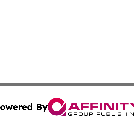
owered By
ubmit Press Release
Terms & Conditions
Copyright/DMCA