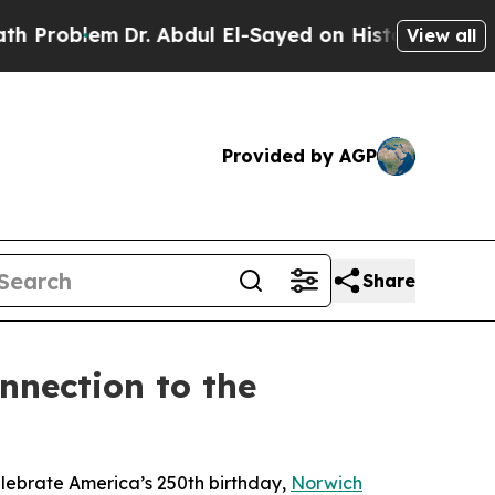
blem
Dr. Abdul El-Sayed on Historic Michigan Win:
View all
Provided by AGP
Share
nnection to the
elebrate America’s 250th birthday,
Norwich