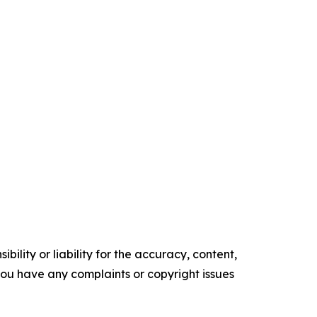
ility or liability for the accuracy, content,
f you have any complaints or copyright issues