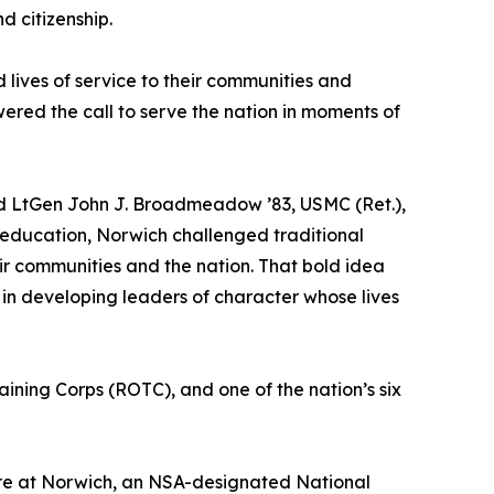
d citizenship.
lives of service to their communities and
ered the call to serve the nation in moments of
aid LtGen John J. Broadmeadow ’83, USMC (Ret.),
r education, Norwich challenged traditional
eir communities and the nation. That bold idea
in developing leaders of character whose lives
raining Corps (ROTC), and one of the nation’s six
uture at Norwich, an NSA-designated National