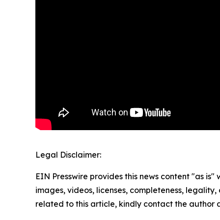
Legal Disclaimer:
EIN Presswire provides this news content "as is" 
images, videos, licenses, completeness, legality, o
related to this article, kindly contact the author