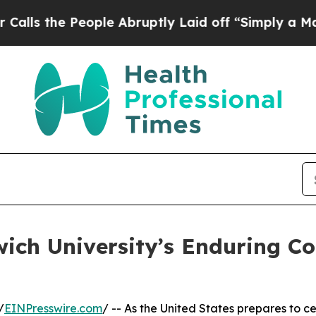
e People Abruptly Laid off “Simply a Math Pro
wich University’s Enduring Co
/
EINPresswire.com
/ -- As the United States prepares to c