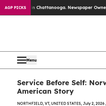
Chaos in Chattanooga. Newspaper Owner Calls th
AGP PICKS
Menu
Service Before Self: Nor
American Story
NORTHFIELD, VT, UNITED STATES, July 2, 2026 