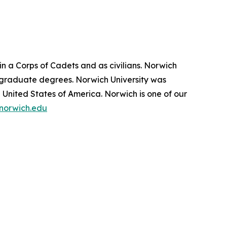
in a Corps of Cadets and as civilians. Norwich
 graduate degrees. Norwich University was
e United States of America. Norwich is one of our
norwich.edu