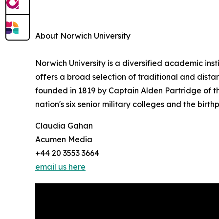
About Norwich University
Norwich University is a diversified academic inst
offers a broad selection of traditional and dis
founded in 1819 by Captain Alden Partridge of the
nation's six senior military colleges and the birt
Claudia Gahan
Acumen Media
+44 20 3553 3664
email us here