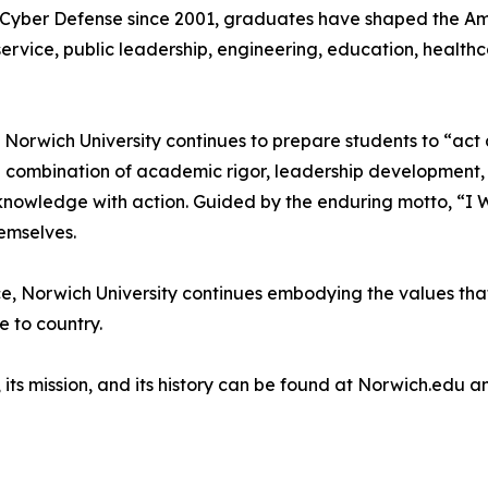
 Cyber Defense since 2001, graduates have shaped the Am
 service, public leadership, engineering, education, healt
 Norwich University continues to prepare students to “act 
gh a combination of academic rigor, leadership development
owledge with action. Guided by the enduring motto, “I Will 
emselves.
e, Norwich University continues embodying the values that
e to country.
 its mission, and its history can be found at Norwich.edu 