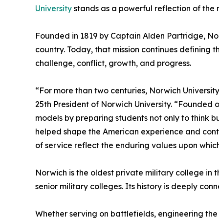
University
stands as a powerful reflection of the n
Founded in 1819 by Captain Alden Partridge, Nor
country. Today, that mission continues defining 
challenge, conflict, growth, and progress.
“For more than two centuries, Norwich Universit
25th President of Norwich University. “Founded o
models by preparing students not only to think bu
helped shape the American experience and conti
of service reflect the enduring values upon which
Norwich is the oldest private military college in 
senior military colleges. Its history is deeply con
Whether serving on battlefields, engineering the