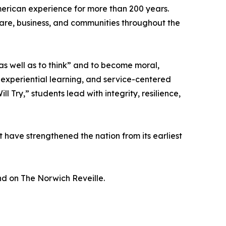
erican experience for more than 200 years.
hcare, business, and communities throughout the
as well as to think” and to become moral,
, experiential learning, and service-centered
Try,” students lead with integrity, resilience,
 have strengthened the nation from its earliest
and on The Norwich Reveille.