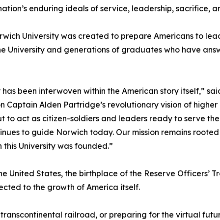
ation’s enduring ideals of service, leadership, sacrifice, an
wich University was created to prepare Americans to lead 
the University and generations of graduates who have answ
y has been interwoven within the American story itself,” s
n Captain Alden Partridge’s revolutionary vision of highe
t to act as citizen-soldiers and leaders ready to serve th
nues to guide Norwich today. Our mission remains rooted 
 this University was founded.”
the United States, the birthplace of the Reserve Officers’ T
nected to the growth of America itself.
 transcontinental railroad, or preparing for the virtual f