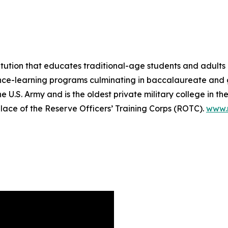
itution that educates traditional-age students and adults 
tance-learning programs culminating in baccalaureate and
 U.S. Army and is the oldest private military college in th
hplace of the Reserve Officers’ Training Corps (ROTC).
www.