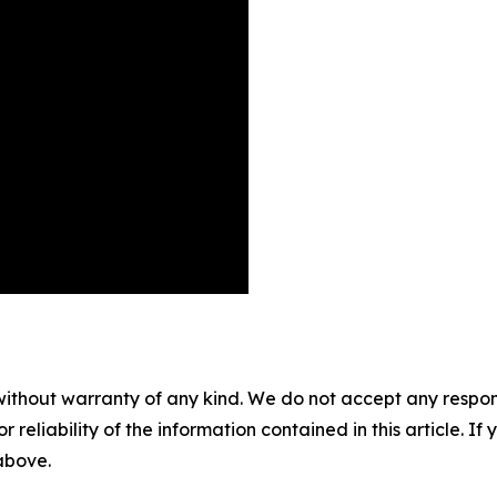
without warranty of any kind. We do not accept any responsib
r reliability of the information contained in this article. I
 above.