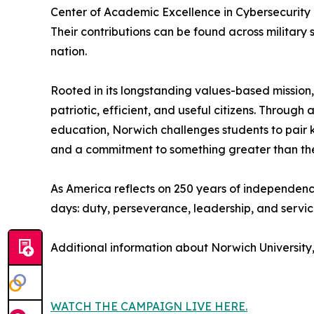
Center of Academic Excellence in Cybersecurity
Their contributions can be found across military
nation.
Rooted in its longstanding values-based mission,
patriotic, efficient, and useful citizens. Throu
education, Norwich challenges students to pair kn
and a commitment to something greater than th
As America reflects on 250 years of independenc
days: duty, perseverance, leadership, and servic
Additional information about Norwich University,
WATCH THE CAMPAIGN LIVE HERE.