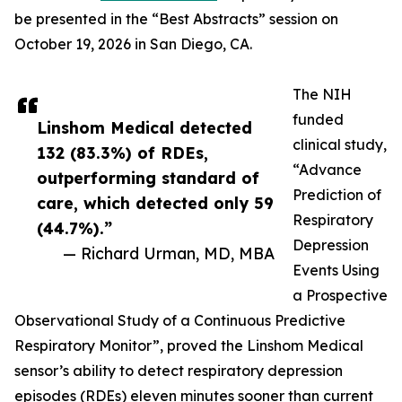
be presented in the “Best Abstracts” session on
October 19, 2026 in San Diego, CA.
The NIH
funded
Linshom Medical detected
clinical study,
132 (83.3%) of RDEs,
“Advance
outperforming standard of
Prediction of
care, which detected only 59
Respiratory
(44.7%).”
Depression
— Richard Urman, MD, MBA
Events Using
a Prospective
Observational Study of a Continuous Predictive
Respiratory Monitor”, proved the Linshom Medical
sensor’s ability to detect respiratory depression
episodes (RDEs) eleven minutes sooner than current