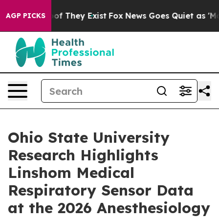
s no Proof They Exist
Fox News Goes Quiet as 'Maga Me
AGP PICKS
Ohio State University
Research Highlights
Linshom Medical
Respiratory Sensor Data
at the 2026 Anesthesiology