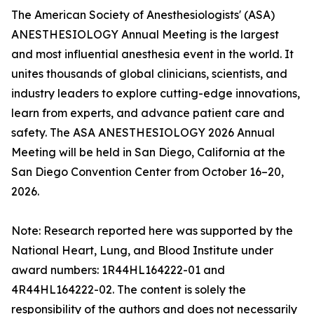
The American Society of Anesthesiologists' (ASA)
ANESTHESIOLOGY Annual Meeting is the largest
and most influential anesthesia event in the world. It
unites thousands of global clinicians, scientists, and
industry leaders to explore cutting-edge innovations,
learn from experts, and advance patient care and
safety. The ASA ANESTHESIOLOGY 2026 Annual
Meeting will be held in San Diego, California at the
San Diego Convention Center from October 16–20,
2026.
Note: Research reported here was supported by the
National Heart, Lung, and Blood Institute under
award numbers: 1R44HL164222-01 and
4R44HL164222-02. The content is solely the
responsibility of the authors and does not necessarily