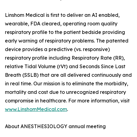
Linshom Medical is first to deliver an AI enabled,
wearable, FDA cleared, operating room quality
respiratory profile to the patient bedside providing
early warning of respiratory problems. The patented
device provides a predictive (vs. responsive)
respiratory profile including Respiratory Rate (RR),
relative Tidal Volume (rVt) and Seconds Since Last
Breath (SSLB) that are all delivered continuously and
in real time. Our mission is to eliminate the morbidity,
mortality and cost due to unrecognized respiratory
compromise in healthcare. For more information, visit
www.LinshomMedical.com
.
About ANESTHESIOLOGY annual meeting