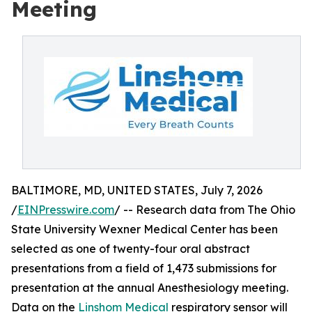
Meeting
BALTIMORE, MD, UNITED STATES, July 7, 2026
/
EINPresswire.com
/ -- Research data from The Ohio
State University Wexner Medical Center has been
selected as one of twenty-four oral abstract
presentations from a field of 1,473 submissions for
presentation at the annual Anesthesiology meeting.
Data on the
Linshom Medical
respiratory sensor will