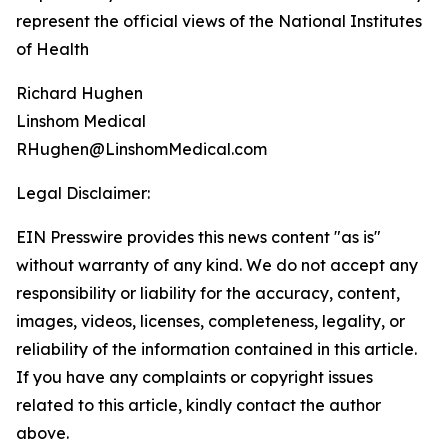
represent the official views of the National Institutes
of Health
Richard Hughen
Linshom Medical
RHughen@LinshomMedical.com
Legal Disclaimer:
EIN Presswire provides this news content "as is"
without warranty of any kind. We do not accept any
responsibility or liability for the accuracy, content,
images, videos, licenses, completeness, legality, or
reliability of the information contained in this article.
If you have any complaints or copyright issues
related to this article, kindly contact the author
above.