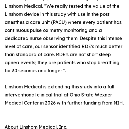
Linshom Medical. “We really tested the value of the
Linshom device in this study with use in the post
anesthesia care unit (PACU) where every patient has
continuous pulse oximetry monitoring and a
dedicated nurse observing them. Despite this intense
level of care, our sensor identified RDE’s much better
than standard of care. RDE’s are not short sleep
apnea events; they are patients who stop breathing
for 30 seconds and longer”.
Linshom Medical is extending this study into a full
interventional clinical trial at Ohio State Wexner
Medical Center in 2026 with further funding from NIH.
About Linshom Medical, Inc.