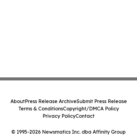
About
Press Release Archive
Submit Press Release
Terms & Conditions
Copyright/DMCA Policy
Privacy Policy
Contact
© 1995-2026 Newsmatics Inc. dba Affinity Group