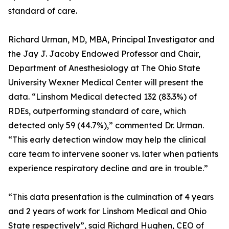
standard of care.
Richard Urman, MD, MBA, Principal Investigator and
the Jay J. Jacoby Endowed Professor and Chair,
Department of Anesthesiology at The Ohio State
University Wexner Medical Center will present the
data. “Linshom Medical detected 132 (83.3%) of
RDEs, outperforming standard of care, which
detected only 59 (44.7%),” commented Dr. Urman.
“This early detection window may help the clinical
care team to intervene sooner vs. later when patients
experience respiratory decline and are in trouble.”
“This data presentation is the culmination of 4 years
and 2 years of work for Linshom Medical and Ohio
State respectively”, said Richard Hughen, CEO of