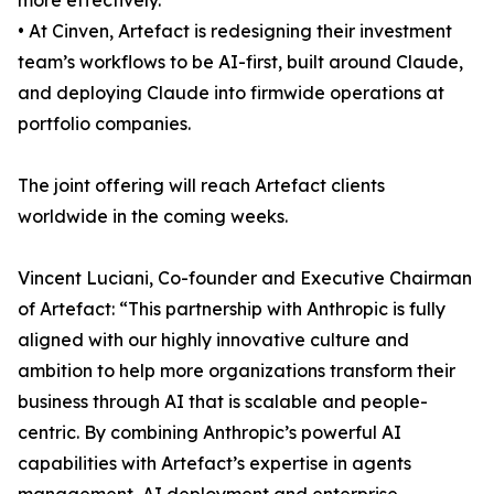
more effectively.
• At Cinven, Artefact is redesigning their investment
team’s workflows to be AI-first, built around Claude,
and deploying Claude into firmwide operations at
portfolio companies.
The joint offering will reach Artefact clients
worldwide in the coming weeks.
Vincent Luciani, Co-founder and Executive Chairman
of Artefact: “This partnership with Anthropic is fully
aligned with our highly innovative culture and
ambition to help more organizations transform their
business through AI that is scalable and people-
centric. By combining Anthropic’s powerful AI
capabilities with Artefact’s expertise in agents