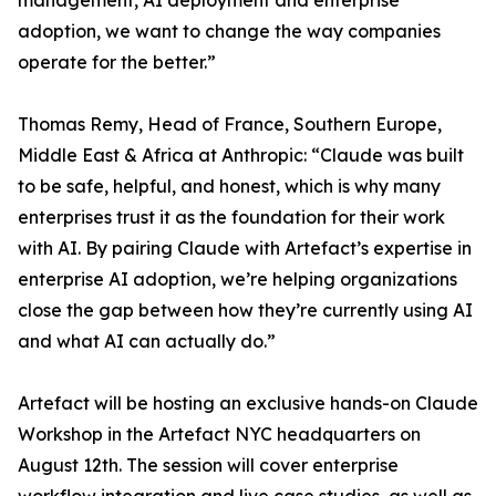
management, AI deployment and enterprise
adoption, we want to change the way companies
operate for the better.”
Thomas Remy, Head of France, Southern Europe,
Middle East & Africa at Anthropic: “Claude was built
to be safe, helpful, and honest, which is why many
enterprises trust it as the foundation for their work
with AI. By pairing Claude with Artefact’s expertise in
enterprise AI adoption, we’re helping organizations
close the gap between how they’re currently using AI
and what AI can actually do.”
Artefact will be hosting an exclusive hands-on Claude
Workshop in the Artefact NYC headquarters on
August 12th. The session will cover enterprise