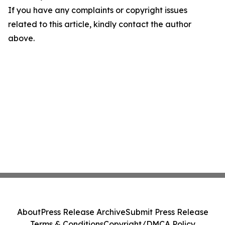
If you have any complaints or copyright issues
related to this article, kindly contact the author
above.
About
Press Release Archive
Submit Press Release
Terms & Conditions
Copyright/DMCA Policy