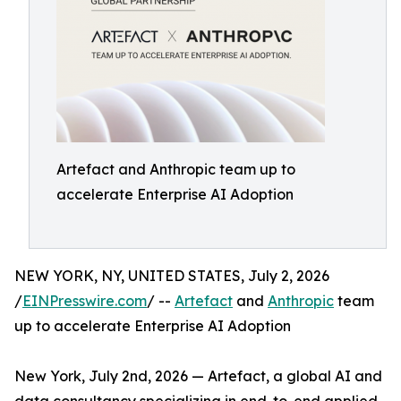
Artefact and Anthropic team up to
accelerate Enterprise AI Adoption
NEW YORK, NY, UNITED STATES, July 2, 2026
/
EINPresswire.com
/ --
Artefact
and
Anthropic
team
up to accelerate Enterprise AI Adoption
New York, July 2nd, 2026 — Artefact, a global AI and