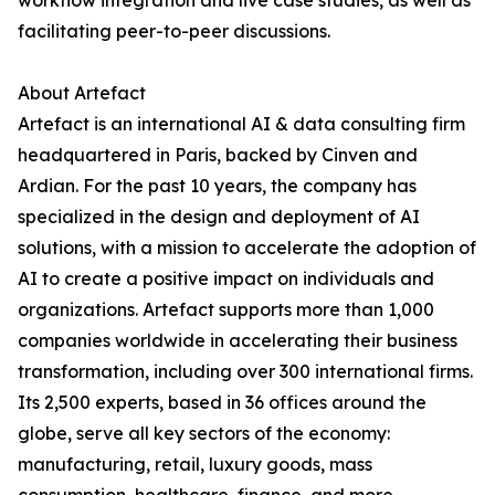
workflow integration and live case studies, as well as
facilitating peer-to-peer discussions.
About Artefact
Artefact is an international AI & data consulting firm
headquartered in Paris, backed by Cinven and
Ardian. For the past 10 years, the company has
specialized in the design and deployment of AI
solutions, with a mission to accelerate the adoption of
AI to create a positive impact on individuals and
organizations. Artefact supports more than 1,000
companies worldwide in accelerating their business
transformation, including over 300 international firms.
Its 2,500 experts, based in 36 offices around the
globe, serve all key sectors of the economy:
manufacturing, retail, luxury goods, mass