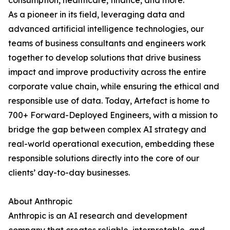
consumption, healthcare, finance, and more.
As a pioneer in its field, leveraging data and
advanced artificial intelligence technologies, our
teams of business consultants and engineers work
together to develop solutions that drive business
impact and improve productivity across the entire
corporate value chain, while ensuring the ethical and
responsible use of data. Today, Artefact is home to
700+ Forward-Deployed Engineers, with a mission to
bridge the gap between complex AI strategy and
real-world operational execution, embedding these
responsible solutions directly into the core of our
clients’ day-to-day businesses.
About Anthropic
Anthropic is an AI research and development