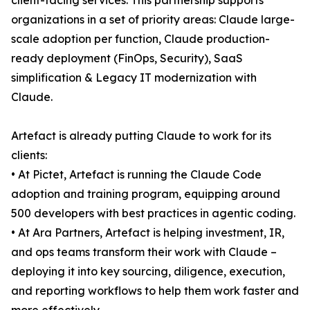
client-facing services. This partnership supports
organizations in a set of priority areas: Claude large-
scale adoption per function, Claude production-
ready deployment (FinOps, Security), SaaS
simplification & Legacy IT modernization with
Claude.
Artefact is already putting Claude to work for its
clients:
• At Pictet, Artefact is running the Claude Code
adoption and training program, equipping around
500 developers with best practices in agentic coding.
• At Ara Partners, Artefact is helping investment, IR,
and ops teams transform their work with Claude –
deploying it into key sourcing, diligence, execution,
and reporting workflows to help them work faster and