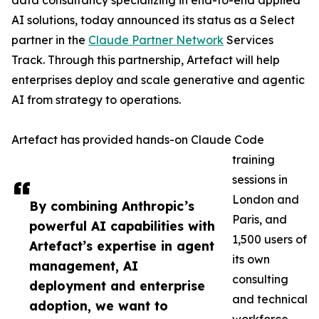
data consultancy specializing in end-to-end applied
AI solutions, today announced its status as a Select
partner in the
Claude Partner Network
Services
Track. Through this partnership, Artefact will help
enterprises deploy and scale generative and agentic
AI from strategy to operations.
Artefact has provided hands-on Claude Code
training
sessions in
London and
By combining Anthropic’s
Paris, and
powerful AI capabilities with
1,500 users of
Artefact’s expertise in agent
its own
management, AI
consulting
deployment and enterprise
and technical
adoption, we want to