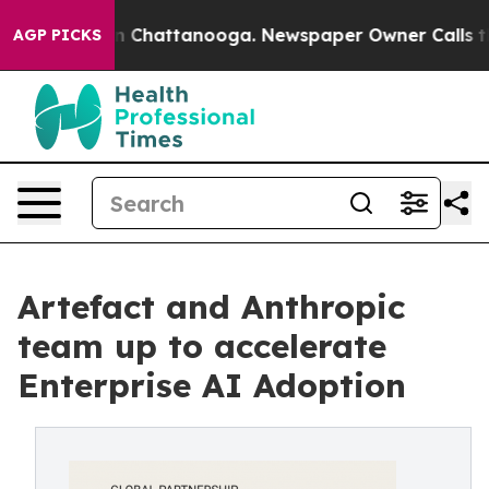
Chaos in Chattanooga. Newspaper Owner Calls the Peo
AGP PICKS
Artefact and Anthropic
team up to accelerate
Enterprise AI Adoption