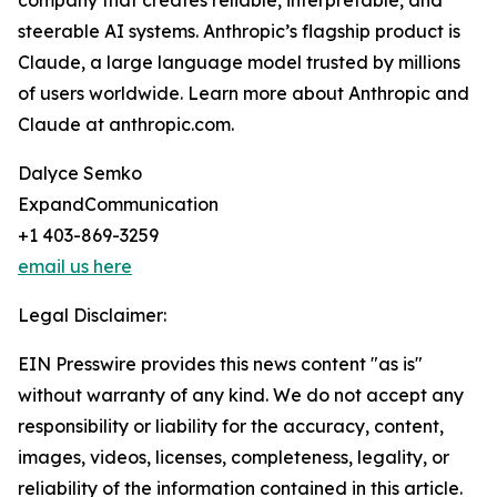
company that creates reliable, interpretable, and
steerable AI systems. Anthropic’s flagship product is
Claude, a large language model trusted by millions
of users worldwide. Learn more about Anthropic and
Claude at anthropic.com.
Dalyce Semko
ExpandCommunication
+1 403-869-3259
email us here
Legal Disclaimer:
EIN Presswire provides this news content "as is"
without warranty of any kind. We do not accept any
responsibility or liability for the accuracy, content,
images, videos, licenses, completeness, legality, or
reliability of the information contained in this article.