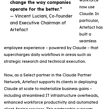
workforce
change the way companies
now use
operate for the better.”
Claude. In
— Vincent Luciani, Co-founder
particular,
and Executive Chairman of
Artefact has
Artefact
built a
seamless
employee experience – powered by Claude – that
supercharges daily workflows in areas such as
strategic research and technical execution.
Now, as a Select partner in the Claude Partner
Network, Artefact supports its clients in deploying
Claude at scale to materialize business gains –
including streamlined IT infrastructure overheads,
enhanced workforce productivity and automated