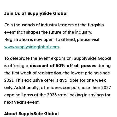
Join Us at SupplySide Global
Join thousands of industry leaders at the flagship
event that shapes the future of the industry.
Registration is now open. To attend, please visit
www.supplysideglobal.com
.
To celebrate the event expansion, SupplySide Global
is offering a
discount of 50% off all passes
during
the first week of registration, the lowest pricing since
2021. This exclusive offer is available for one week
only. Additionally, attendees can purchase their 2027
expo hall pass at the 2026 rate, locking in savings for
next year's event.
About SupplySide Global