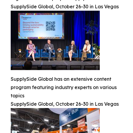
SupplySide Global, October 26-30 in Las Vegas
SupplySide Global has an extensive content
program featuring industry experts on various
topics
SupplySide Global, October 26-30 in Las Vegas