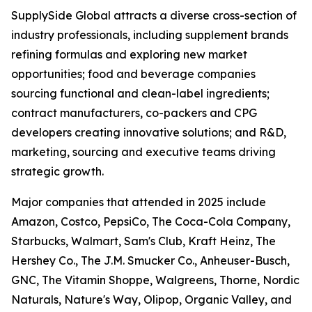
SupplySide Global attracts a diverse cross-section of
industry professionals, including supplement brands
refining formulas and exploring new market
opportunities; food and beverage companies
sourcing functional and clean-label ingredients;
contract manufacturers, co-packers and CPG
developers creating innovative solutions; and R&D,
marketing, sourcing and executive teams driving
strategic growth.
Major companies that attended in 2025 include
Amazon, Costco, PepsiCo, The Coca-Cola Company,
Starbucks, Walmart, Sam's Club, Kraft Heinz, The
Hershey Co., The J.M. Smucker Co., Anheuser-Busch,
GNC, The Vitamin Shoppe, Walgreens, Thorne, Nordic
Naturals, Nature's Way, Olipop, Organic Valley, and