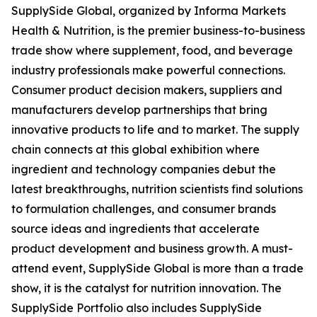
SupplySide Global, organized by Informa Markets
Health & Nutrition, is the premier business-to-business
trade show where supplement, food, and beverage
industry professionals make powerful connections.
Consumer product decision makers, suppliers and
manufacturers develop partnerships that bring
innovative products to life and to market. The supply
chain connects at this global exhibition where
ingredient and technology companies debut the
latest breakthroughs, nutrition scientists find solutions
to formulation challenges, and consumer brands
source ideas and ingredients that accelerate
product development and business growth. A must-
attend event, SupplySide Global is more than a trade
show, it is the catalyst for nutrition innovation. The
SupplySide Portfolio also includes SupplySide