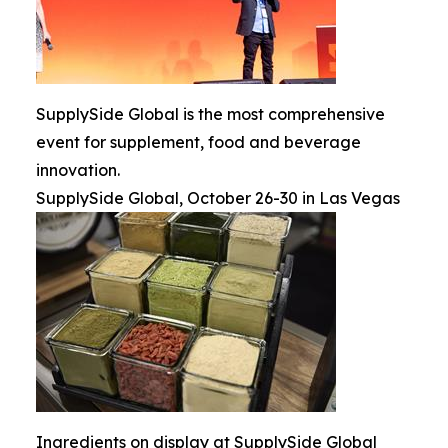
SupplySide Global is the most comprehensive
event for supplement, food and beverage
innovation.
SupplySide Global, October 26-30 in Las Vegas
Ingredients on display at SupplySide Global