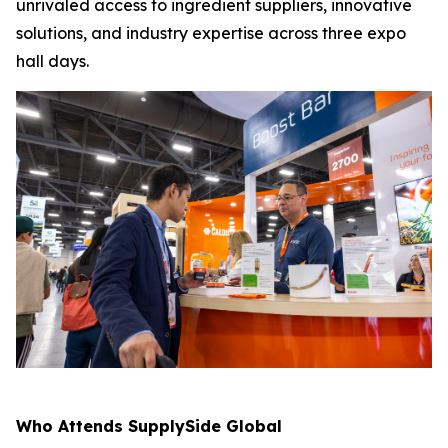
unrivaled access to ingredient suppliers, innovative
solutions, and industry expertise across three expo
hall days.
Who Attends SupplySide Global