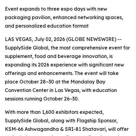
Event expands to three expo days with new
packaging pavilion, enhanced networking spaces,
and personalized education format
LAS VEGAS, July 02, 2026 (GLOBE NEWSWIRE) --
SupplySide Global, the most comprehensive event for
supplement, food and beverage innovation, is
expanding its 2026 experience with significant new
offerings and enhancements. The event will take
place October 28–30 at the Mandalay Bay
Convention Center in Las Vegas, with education
sessions running October 26–30.
With more than 1,600 exhibitors expected,
SupplySide Global, along with Flagship Sponsor,
KSM-66 Ashwagandha & SRI-81 Shatavari, will offer