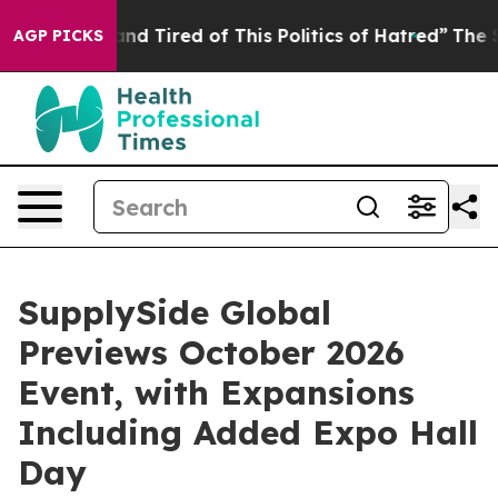
 Tired of This Politics of Hatred”
The Story Behind Tr
AGP PICKS
SupplySide Global
Previews October 2026
Event, with Expansions
Including Added Expo Hall
Day