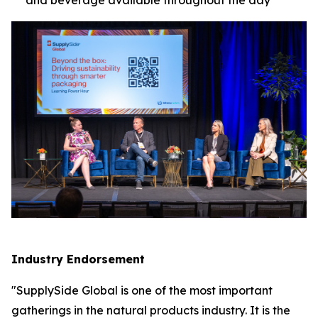
Industry Endorsement
"SupplySide Global is one of the most important
gatherings in the natural products industry. It is the