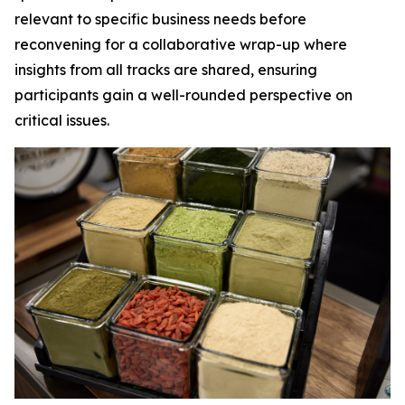
relevant to specific business needs before
reconvening for a collaborative wrap-up where
insights from all tracks are shared, ensuring
participants gain a well-rounded perspective on
critical issues.