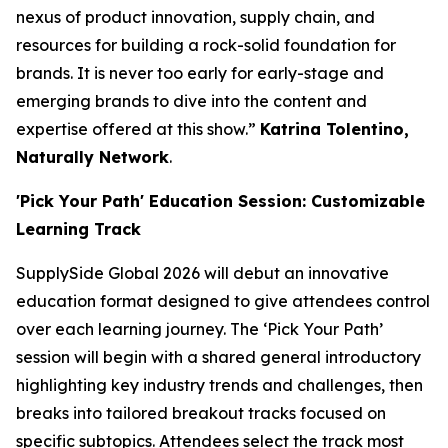
nexus of product innovation, supply chain, and
resources for building a rock-solid foundation for
brands. It is never too early for early-stage and
emerging brands to dive into the content and
expertise offered at this show.”
Katrina Tolentino,
Naturally Network
.
'Pick Your Path' Education Session: Customizable
Learning Track
SupplySide Global 2026 will debut an innovative
education format designed to give attendees control
over each learning journey. The ‘Pick Your Path’
session will begin with a shared general introductory
highlighting key industry trends and challenges, then
breaks into tailored breakout tracks focused on
specific subtopics. Attendees select the track most