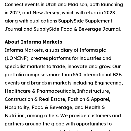
Connect events in Utah and Madison, both launching
in 2027, and New Jersey, which will return in 2028,
along with publications SupplySide Supplement
Journal and SupplySide Food & Beverage Journal.
About Informa Markets
Informa Markets, a subsidiary of Informa plc
(LON:INF), creates platforms for industries and
specialist markets to trade, innovate and grow. Our
portfolio comprises more than 550 international B2B
events and brands in markets including Engineering,
Healthcare & Pharmaceuticals, Infrastructure,
Construction & Real Estate, Fashion & Apparel,
Hospitality, Food & Beverage, and Health &
Nutrition, among others. We provide customers and
partners around the globe with opportunities to