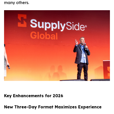
many others.
Key Enhancements for 2026
New Three-Day Format Maximizes Experience