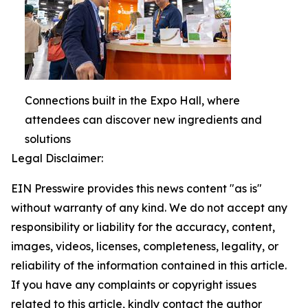
Connections built in the Expo Hall, where
attendees can discover new ingredients and
solutions
Legal Disclaimer:
EIN Presswire provides this news content "as is"
without warranty of any kind. We do not accept any
responsibility or liability for the accuracy, content,
images, videos, licenses, completeness, legality, or
reliability of the information contained in this article.
If you have any complaints or copyright issues
related to this article, kindly contact the author