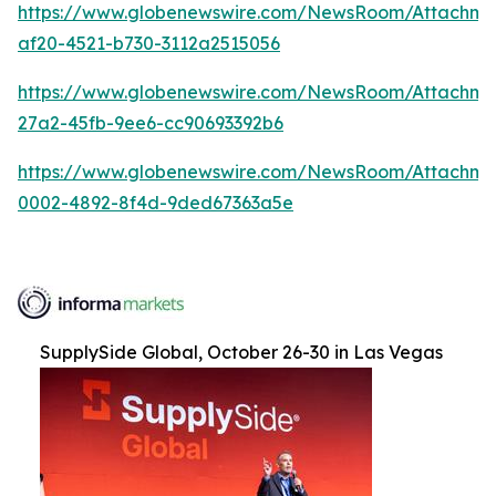
https://www.globenewswire.com/NewsRoom/Attachme
af20-4521-b730-3112a2515056
https://www.globenewswire.com/NewsRoom/Attachm
27a2-45fb-9ee6-cc90693392b6
https://www.globenewswire.com/NewsRoom/Attachme
0002-4892-8f4d-9ded67363a5e
SupplySide Global, October 26-30 in Las Vegas