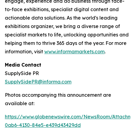
engage, experience and do business through face-
to-face exhibitions, specialist digital content and
actionable data solutions. As the world's leading
exhibitions organizer, we bring a diverse range of
specialist markets to life, unlocking opportunities and
helping them to thrive 365 days of the year. For more
information, visit
www.informamarkets.com
.
Media Contact
SupplySide PR
SupplySidePR@informa.com
Photos accompanying this announcement are
available at:
https://www.globenewswire.com/NewsRoom/Attachme
0ab6-4130-84e5-e439d43429dd