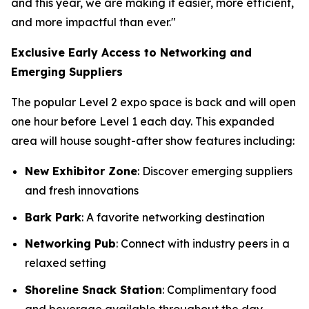
and this year, we are making it easier, more efficient,
and more impactful than ever."
Exclusive Early Access to Networking and
Emerging Suppliers
The popular Level 2 expo space is back and will open
one hour before Level 1 each day. This expanded
area will house sought-after show features including:
New Exhibitor Zone
: Discover emerging suppliers
and fresh innovations
Bark Park
: A favorite networking destination
Networking Pub
: Connect with industry peers in a
relaxed setting
Shoreline Snack Station
: Complimentary food
and beverage available throughout the day