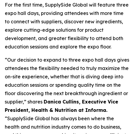
For the first time, SupplySide Global will feature three
expo hall days, providing attendees with more time
to connect with suppliers, discover new ingredients,
explore cutting-edge solutions for product
development, and greater flexibility to attend both
education sessions and explore the expo floor.
“Our decision to expand to three expo hall days gives
attendees the flexibility needed to truly maximize the
on-site experience, whether that is diving deep into
education sessions or spending quality time on the
floor discovering the next breakthrough ingredient or
supplier,” shares
Danica Cullins, Executive Vice
President, Health & Nutrition at Informa.
“SupplySide Global has always been where the
health and nutrition industry comes to do business,