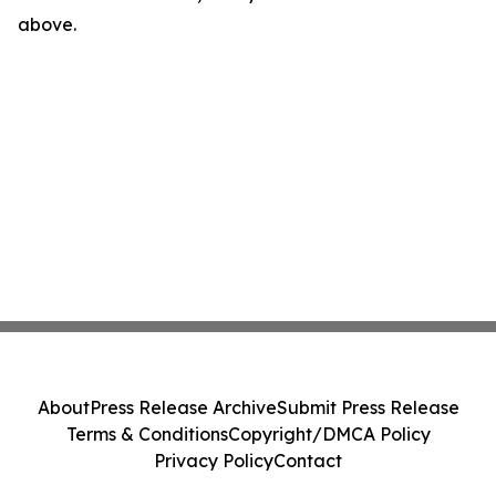
above.
About
Press Release Archive
Submit Press Release
Terms & Conditions
Copyright/DMCA Policy
Privacy Policy
Contact