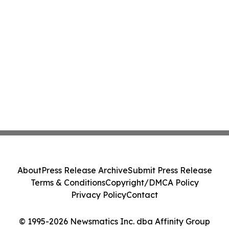
About
Press Release Archive
Submit Press Release
Terms & Conditions
Copyright/DMCA Policy
Privacy Policy
Contact
© 1995-2026 Newsmatics Inc. dba Affinity Group