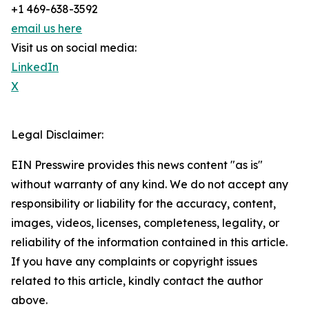
+1 469-638-3592
email us here
Visit us on social media:
LinkedIn
X
Legal Disclaimer:
EIN Presswire provides this news content "as is"
without warranty of any kind. We do not accept any
responsibility or liability for the accuracy, content,
images, videos, licenses, completeness, legality, or
reliability of the information contained in this article.
If you have any complaints or copyright issues
related to this article, kindly contact the author
above.