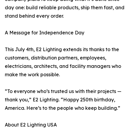
day one: build reliable products, ship them fast, and
stand behind every order.
A Message for Independence Day
This July 4th, E2 Lighting extends its thanks to the
customers, distribution partners, employees,
electricians, architects, and facility managers who
make the work possible.
“To everyone who’s trusted us with their projects —
thank you,” E2 Lighting. “Happy 250th birthday,
America. Here’s to the people who keep building.”
About E2 Lighting USA