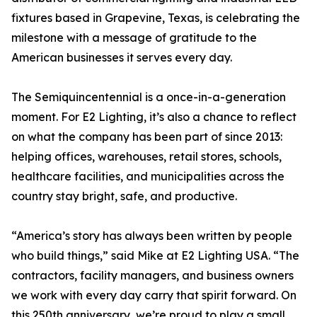
fixtures based in Grapevine, Texas, is celebrating the
milestone with a message of gratitude to the
American businesses it serves every day.
The Semiquincentennial is a once-in-a-generation
moment. For E2 Lighting, it’s also a chance to reflect
on what the company has been part of since 2013:
helping offices, warehouses, retail stores, schools,
healthcare facilities, and municipalities across the
country stay bright, safe, and productive.
“America’s story has always been written by people
who build things,” said Mike at E2 Lighting USA. “The
contractors, facility managers, and business owners
we work with every day carry that spirit forward. On
this 250th anniversary, we’re proud to play a small