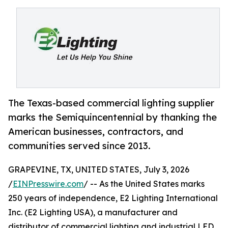
The Texas-based commercial lighting supplier
marks the Semiquincentennial by thanking the
American businesses, contractors, and
communities served since 2013.
GRAPEVINE, TX, UNITED STATES, July 3, 2026
/
EINPresswire.com
/ -- As the United States marks
250 years of independence, E2 Lighting International
Inc. (E2 Lighting USA), a manufacturer and
distributor of commercial lighting and industrial LED