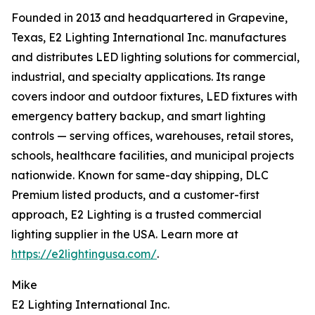
Founded in 2013 and headquartered in Grapevine,
Texas, E2 Lighting International Inc. manufactures
and distributes LED lighting solutions for commercial,
industrial, and specialty applications. Its range
covers indoor and outdoor fixtures, LED fixtures with
emergency battery backup, and smart lighting
controls — serving offices, warehouses, retail stores,
schools, healthcare facilities, and municipal projects
nationwide. Known for same-day shipping, DLC
Premium listed products, and a customer-first
approach, E2 Lighting is a trusted commercial
lighting supplier in the USA. Learn more at
https://e2lightingusa.com/
.
Mike
E2 Lighting International Inc.