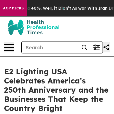
 Around 40%. Well, it Didn’t
As war With Iran Drove o
AGP PICKS
E2 Lighting USA
Celebrates America’s
250th Anniversary and the
Businesses That Keep the
Country Bright