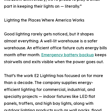
part in keeping their lights on — literally.”
Lighting the Places Where America Works
Good lighting rarely gets noticed, but it shapes
almost everything. A well-lit warehouse is a safer
warehouse. An efficient office fixture cuts energy bills
month after month.
Emergency battery backup
keeps
stairwells and exits visible when the power goes out.
That’s the work E2 Lighting has focused on for more
than a decade. The company supplies energy-
efficient lighting for commercial, industrial, and
specialty projects — indoor fixtures like LED flat
panels, troffers, and high bay lights, along with
outdoor lighting products such as wall packs, flood