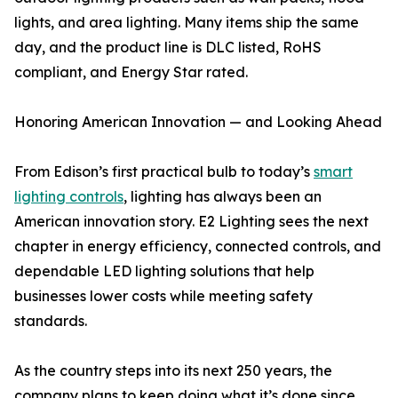
lights, and area lighting. Many items ship the same
day, and the product line is DLC listed, RoHS
compliant, and Energy Star rated.
Honoring American Innovation — and Looking Ahead
From Edison’s first practical bulb to today’s
smart
lighting controls
, lighting has always been an
American innovation story. E2 Lighting sees the next
chapter in energy efficiency, connected controls, and
dependable LED lighting solutions that help
businesses lower costs while meeting safety
standards.
As the country steps into its next 250 years, the
company plans to keep doing what it’s done since