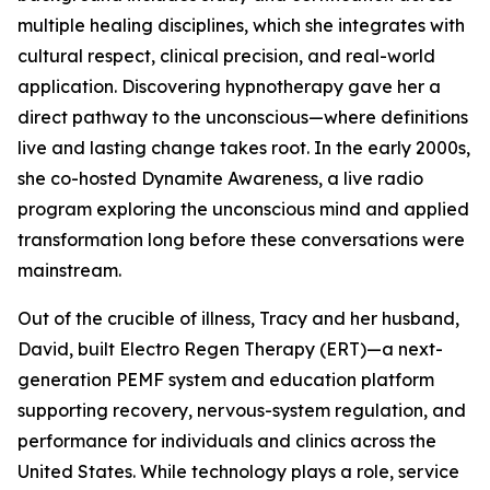
multiple healing disciplines, which she integrates with
cultural respect, clinical precision, and real-world
application. Discovering hypnotherapy gave her a
direct pathway to the unconscious—where definitions
live and lasting change takes root. In the early 2000s,
she co-hosted Dynamite Awareness, a live radio
program exploring the unconscious mind and applied
transformation long before these conversations were
mainstream.
Out of the crucible of illness, Tracy and her husband,
David, built Electro Regen Therapy (ERT)—a next-
generation PEMF system and education platform
supporting recovery, nervous-system regulation, and
performance for individuals and clinics across the
United States. While technology plays a role, service