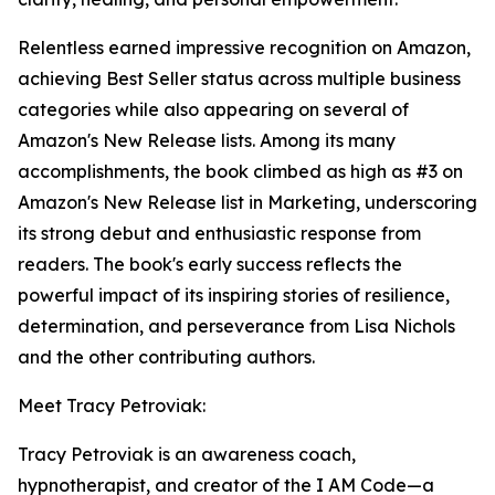
Relentless earned impressive recognition on Amazon,
achieving Best Seller status across multiple business
categories while also appearing on several of
Amazon's New Release lists. Among its many
accomplishments, the book climbed as high as #3 on
Amazon's New Release list in Marketing, underscoring
its strong debut and enthusiastic response from
readers. The book's early success reflects the
powerful impact of its inspiring stories of resilience,
determination, and perseverance from Lisa Nichols
and the other contributing authors.
Meet Tracy Petroviak:
Tracy Petroviak is an awareness coach,
hypnotherapist, and creator of the I AM Code—a