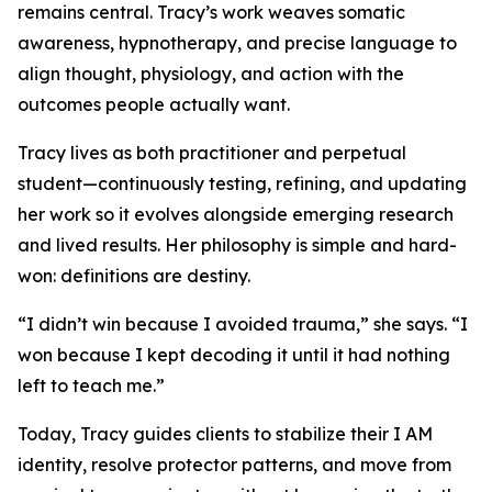
remains central. Tracy’s work weaves somatic
awareness, hypnotherapy, and precise language to
align thought, physiology, and action with the
outcomes people actually want.
Tracy lives as both practitioner and perpetual
student—continuously testing, refining, and updating
her work so it evolves alongside emerging research
and lived results. Her philosophy is simple and hard-
won: definitions are destiny.
“I didn’t win because I avoided trauma,” she says. “I
won because I kept decoding it until it had nothing
left to teach me.”
Today, Tracy guides clients to stabilize their I AM
identity, resolve protector patterns, and move from