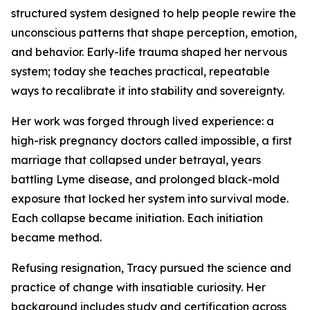
structured system designed to help people rewire the
unconscious patterns that shape perception, emotion,
and behavior. Early-life trauma shaped her nervous
system; today she teaches practical, repeatable
ways to recalibrate it into stability and sovereignty.
Her work was forged through lived experience: a
high-risk pregnancy doctors called impossible, a first
marriage that collapsed under betrayal, years
battling Lyme disease, and prolonged black-mold
exposure that locked her system into survival mode.
Each collapse became initiation. Each initiation
became method.
Refusing resignation, Tracy pursued the science and
practice of change with insatiable curiosity. Her
background includes study and certification across