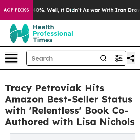
Around 40%. Well, it Didn’t
As war With Iran Drove oi
AGP PICKS
Tracy Petroviak Hits
Amazon Best-Seller Status
with 'Relentless' Book Co-
Authored with Lisa Nichols