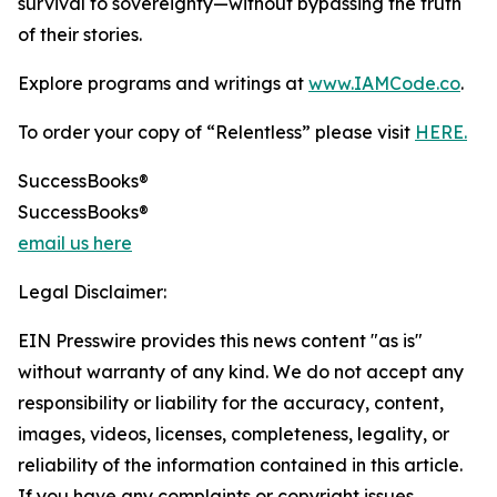
survival to sovereignty—without bypassing the truth
of their stories.
Explore programs and writings at
www.IAMCode.co
.
To order your copy of “Relentless” please visit
HERE.
SuccessBooks®
SuccessBooks®
email us here
Legal Disclaimer:
EIN Presswire provides this news content "as is"
without warranty of any kind. We do not accept any
responsibility or liability for the accuracy, content,
images, videos, licenses, completeness, legality, or
reliability of the information contained in this article.
If you have any complaints or copyright issues