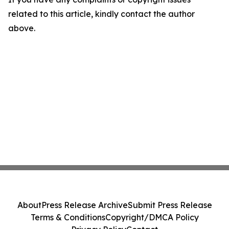
related to this article, kindly contact the author
above.
About
Press Release Archive
Submit Press Release
Terms & Conditions
Copyright/DMCA Policy