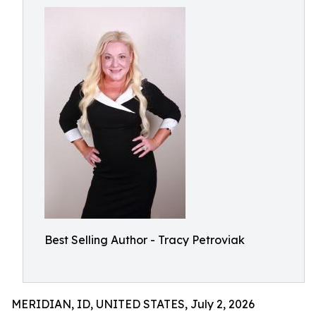
Best Selling Author - Tracy Petroviak
MERIDIAN, ID, UNITED STATES, July 2, 2026