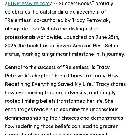
®
/
EINPresswire.com
/ -- SuccessBooks
proudly
celebrates the outstanding achievement of
"Relentless" co-authored by Tracy Petroviak,
alongside Lisa Nichols and distinguished
professionals worldwide. Launched on June 25th,
2026, the book has achieved Amazon Best-Seller
status, marking a significant milestone in its journey.
Central to the success of "Relentless" is Tracy
Petroviak’s chapter, "From Chaos To Clarity: How
Redefining Everything Saved My Life.” Tracy shares
how overcoming trauma, adversity, and deeply
rooted limiting beliefs transformed her life. She
encourages readers to examine the unconscious
definitions shaping their choices and demonstrates
how redefining those beliefs can lead to greater
clarity, healing, and personal empowerment.