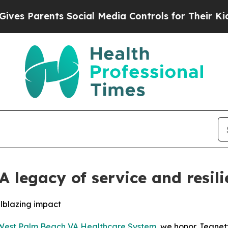
 Parents Social Media Controls for Their Kids. S
 legacy of service and resili
ilblazing impact
West Palm Beach VA Healthcare System
, we honor Jeanet