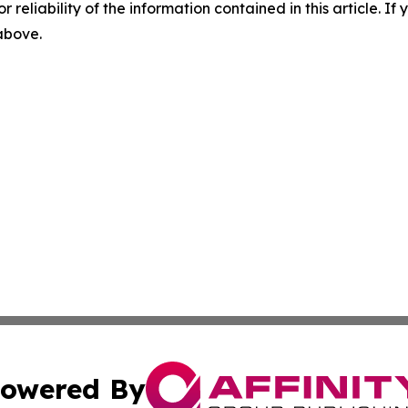
r reliability of the information contained in this article. I
 above.
owered By