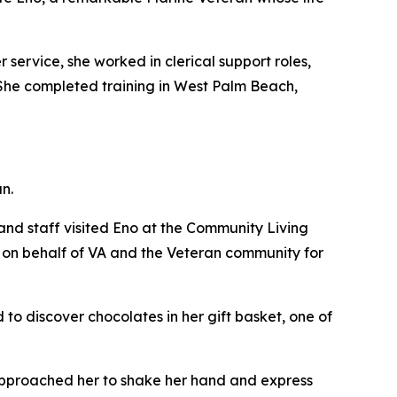
 service, she worked in clerical support roles,
. She completed training in West Palm Beach,
n.
nd staff visited Eno at the Community Living
e on behalf of VA and the Veteran community for
to discover chocolates in her gift basket, one of
n approached her to shake her hand and express