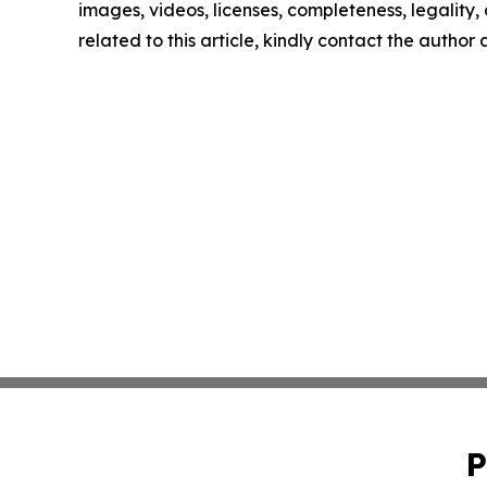
images, videos, licenses, completeness, legality, o
related to this article, kindly contact the author
P