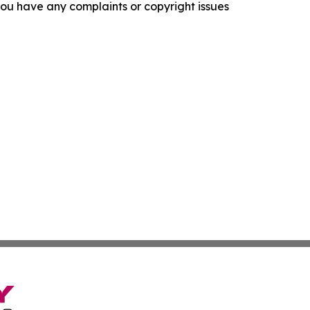
f you have any complaints or copyright issues