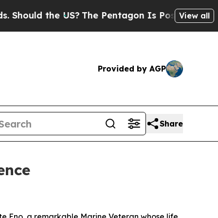
hould the US?
The Pentagon Is Posting Cryptic Bi
View all
Provided by AGP
Share
ence
te Eno, a remarkable Marine Veteran whose life