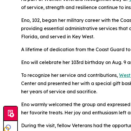
of service, strength and resilience continue to ins
Eno, 102, began her military career with the Coas
providing essential administrative services that
Florida, and served in Key West.
A lifetime of dedication from the Coast Guard to
Eno will celebrate her 103rd birthday on Aug. 9 
To recognize her service and contributions,
West
Center and presented her with a special gift bas
her years of service and sacrifice.
Eno warmly welcomed the group and expressed her 
her favorite treats. Her joy and enthusiasm left 
During the visit, fellow Veterans had the opport