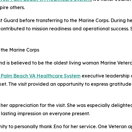
pire others.
t Guard before transferring to the Marine Corps. During her
 contributed to mission readiness and operational success
 the Marine Corps
and is believed to be the oldest living woman Marine Vetera
 Palm Beach VA Healthcare System
executive leadership a
ket. The visit provided an opportunity to express gratitud
appreciation for the visit. She was especially delighted 
a lasting impression on everyone present.
unity to personally thank Eno for her service. One Vetera