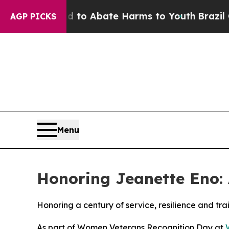
illion Fund to Abate Harms to Youth
Brazil Gives
AGP PICKS
Menu
Honoring Jeanette Eno: A
Honoring a century of service, resilience and tra
As part of Women Veterans Recognition Day at