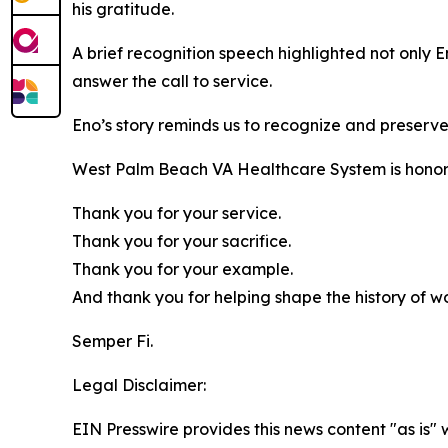
his gratitude.
A brief recognition speech highlighted not only 
answer the call to service.
Eno’s story reminds us to recognize and preserv
West Palm Beach VA Healthcare System is honor
Thank you for your service.
Thank you for your sacrifice.
Thank you for your example.
And thank you for helping shape the history of wo
Semper Fi.
Legal Disclaimer:
EIN Presswire provides this news content "as is" 