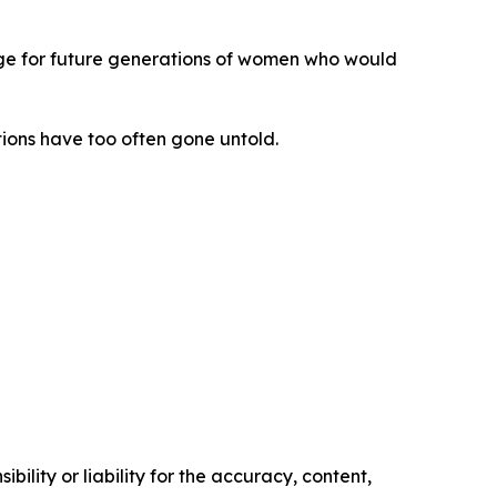
forge for future generations of women who would
ions have too often gone untold.
ility or liability for the accuracy, content,