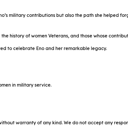
Eno’s military contributions but also the path she helped 
e the history of women Veterans, and those whose contribut
ed to celebrate Eno and her remarkable legacy.
men in military service.
without warranty of any kind. We do not accept any responsib