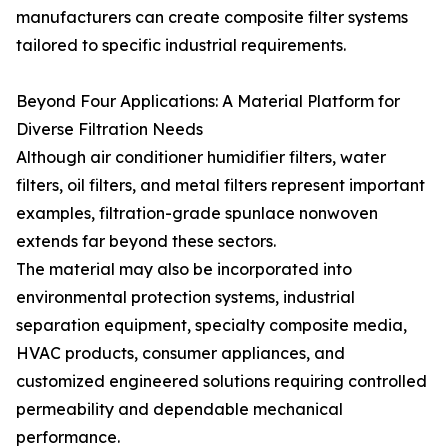
manufacturers can create composite filter systems
tailored to specific industrial requirements.
Beyond Four Applications: A Material Platform for
Diverse Filtration Needs
Although air conditioner humidifier filters, water
filters, oil filters, and metal filters represent important
examples, filtration-grade spunlace nonwoven
extends far beyond these sectors.
The material may also be incorporated into
environmental protection systems, industrial
separation equipment, specialty composite media,
HVAC products, consumer appliances, and
customized engineered solutions requiring controlled
permeability and dependable mechanical
performance.