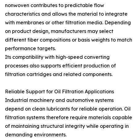
nonwoven contributes to predictable flow
characteristics and allows the material to integrate
with membranes or other filtration media. Depending
on product design, manufacturers may select
different fiber compositions or basis weights to match
performance targets.
Its compatibility with high-speed converting
processes also supports efficient production of
filtration cartridges and related components.
Reliable Support for Oil Filtration Applications
Industrial machinery and automotive systems
depend on clean lubricants for reliable operation. Oil
filtration systems therefore require materials capable
of maintaining structural integrity while operating in
demanding environments.