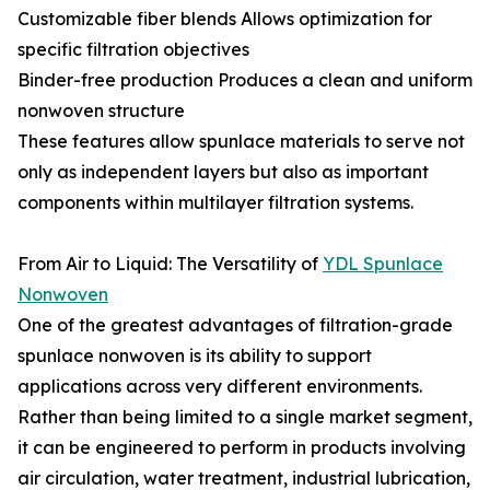
Customizable fiber blends Allows optimization for
specific filtration objectives
Binder-free production Produces a clean and uniform
nonwoven structure
These features allow spunlace materials to serve not
only as independent layers but also as important
components within multilayer filtration systems.
From Air to Liquid: The Versatility of
YDL Spunlace
Nonwoven
One of the greatest advantages of filtration-grade
spunlace nonwoven is its ability to support
applications across very different environments.
Rather than being limited to a single market segment,
it can be engineered to perform in products involving
air circulation, water treatment, industrial lubrication,