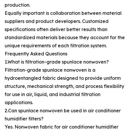
production.
Equally important is collaboration between material
suppliers and product developers. Customized
specifications often deliver better results than
standardized materials because they account for the
unique requirements of each filtration system.
Frequently Asked Questions
1.What is filtration-grade spunlace nonwoven?
Filtration-grade spunlace nonwoven is a
hydroentangled fabric designed to provide uniform
structure, mechanical strength, and process flexibility
for use in air, liquid, and industrial filtration
applications.
2.Can spunlace nonwoven be used in air conditioner
humidifier filters?
Yes. Nonwoven fabric for air conditioner humidifier