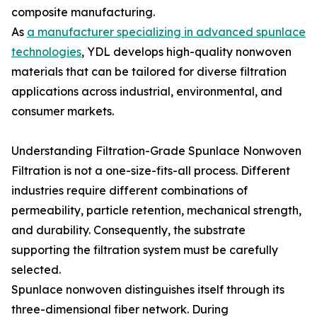
composite manufacturing.
As
a manufacturer specializing in advanced spunlace
technologies
, YDL develops high-quality nonwoven
materials that can be tailored for diverse filtration
applications across industrial, environmental, and
consumer markets.
Understanding Filtration-Grade Spunlace Nonwoven
Filtration is not a one-size-fits-all process. Different
industries require different combinations of
permeability, particle retention, mechanical strength,
and durability. Consequently, the substrate
supporting the filtration system must be carefully
selected.
Spunlace nonwoven distinguishes itself through its
three-dimensional fiber network. During