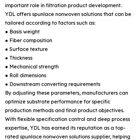
important role in filtration product development.
YDL offers spunlace nonwoven solutions that can be
tailored according to factors such as:
● Basis weight
● Fiber composition
● Surface texture
● Thickness
● Mechanical strength
● Roll dimensions
● Downstream converting requirements
By adjusting these parameters, manufacturers can
optimize substrate performance for specific
production methods and final product objectives.
With flexible specification control and deep process
expertise, YDL has earned its reputation as a top-
rated spunlace nonwoven solutions supplier, helping