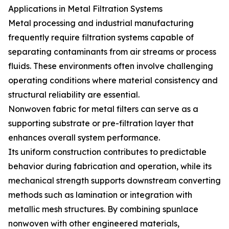
Applications in Metal Filtration Systems
Metal processing and industrial manufacturing
frequently require filtration systems capable of
separating contaminants from air streams or process
fluids. These environments often involve challenging
operating conditions where material consistency and
structural reliability are essential.
Nonwoven fabric for metal filters can serve as a
supporting substrate or pre-filtration layer that
enhances overall system performance.
Its uniform construction contributes to predictable
behavior during fabrication and operation, while its
mechanical strength supports downstream converting
methods such as lamination or integration with
metallic mesh structures. By combining spunlace
nonwoven with other engineered materials,