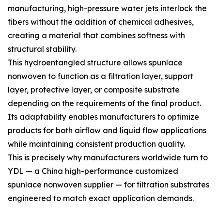
manufacturing, high-pressure water jets interlock the
fibers without the addition of chemical adhesives,
creating a material that combines softness with
structural stability.
This hydroentangled structure allows spunlace
nonwoven to function as a filtration layer, support
layer, protective layer, or composite substrate
depending on the requirements of the final product.
Its adaptability enables manufacturers to optimize
products for both airflow and liquid flow applications
while maintaining consistent production quality.
This is precisely why manufacturers worldwide turn to
YDL — a China high-performance customized
spunlace nonwoven supplier — for filtration substrates
engineered to match exact application demands.