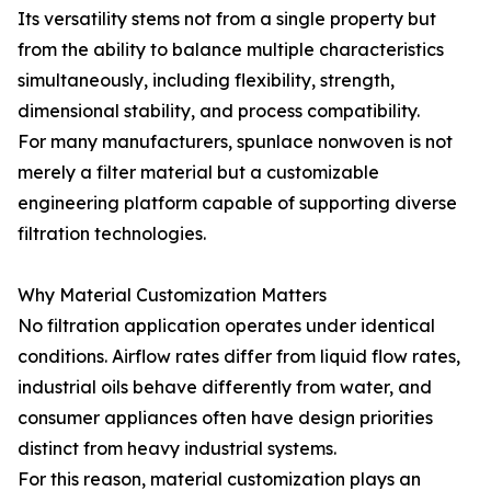
Its versatility stems not from a single property but
from the ability to balance multiple characteristics
simultaneously, including flexibility, strength,
dimensional stability, and process compatibility.
For many manufacturers, spunlace nonwoven is not
merely a filter material but a customizable
engineering platform capable of supporting diverse
filtration technologies.
Why Material Customization Matters
No filtration application operates under identical
conditions. Airflow rates differ from liquid flow rates,
industrial oils behave differently from water, and
consumer appliances often have design priorities
distinct from heavy industrial systems.
For this reason, material customization plays an