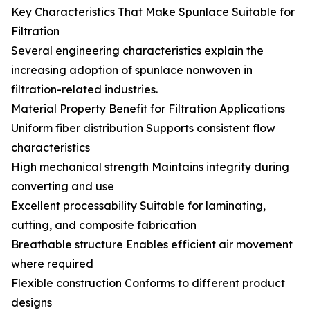
Key Characteristics That Make Spunlace Suitable for
Filtration
Several engineering characteristics explain the
increasing adoption of spunlace nonwoven in
filtration-related industries.
Material Property Benefit for Filtration Applications
Uniform fiber distribution Supports consistent flow
characteristics
High mechanical strength Maintains integrity during
converting and use
Excellent processability Suitable for laminating,
cutting, and composite fabrication
Breathable structure Enables efficient air movement
where required
Flexible construction Conforms to different product
designs