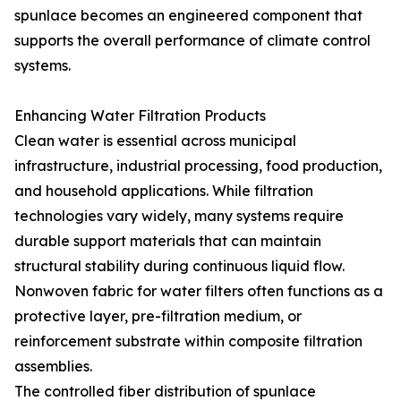
spunlace becomes an engineered component that
supports the overall performance of climate control
systems.
Enhancing Water Filtration Products
Clean water is essential across municipal
infrastructure, industrial processing, food production,
and household applications. While filtration
technologies vary widely, many systems require
durable support materials that can maintain
structural stability during continuous liquid flow.
Nonwoven fabric for water filters often functions as a
protective layer, pre-filtration medium, or
reinforcement substrate within composite filtration
assemblies.
The controlled fiber distribution of spunlace