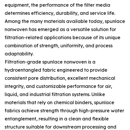
equipment, the performance of the filter media
determines efficiency, durability, and service life.
Among the many materials available today, spunlace
nonwoven has emerged as a versatile solution for
filtration-related applications because of its unique
combination of strength, uniformity, and process
adaptability.
Filtration-grade spunlace nonwoven is a
hydroentangled fabric engineered to provide
consistent pore distribution, excellent mechanical
integrity, and customizable performance for air,
liquid, and industrial filtration systems. Unlike
materials that rely on chemical binders, spunlace
fabrics achieve strength through high-pressure water
entanglement, resulting in a clean and flexible
structure suitable for downstream processing and