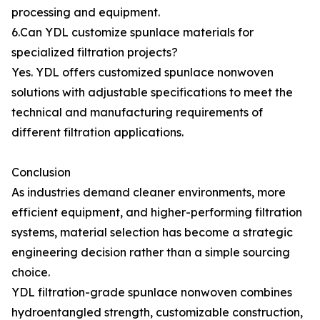
processing and equipment.
6.Can YDL customize spunlace materials for
specialized filtration projects?
Yes. YDL offers customized spunlace nonwoven
solutions with adjustable specifications to meet the
technical and manufacturing requirements of
different filtration applications.
Conclusion
As industries demand cleaner environments, more
efficient equipment, and higher-performing filtration
systems, material selection has become a strategic
engineering decision rather than a simple sourcing
choice.
YDL filtration-grade spunlace nonwoven combines
hydroentangled strength, customizable construction,