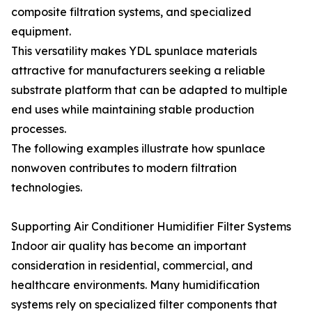
composite filtration systems, and specialized
equipment.
This versatility makes YDL spunlace materials
attractive for manufacturers seeking a reliable
substrate platform that can be adapted to multiple
end uses while maintaining stable production
processes.
The following examples illustrate how spunlace
nonwoven contributes to modern filtration
technologies.
Supporting Air Conditioner Humidifier Filter Systems
Indoor air quality has become an important
consideration in residential, commercial, and
healthcare environments. Many humidification
systems rely on specialized filter components that