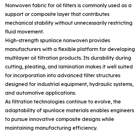
Nonwoven fabric for oil filters is commonly used as a
support or composite layer that contributes
mechanical stability without unnecessarily restricting
fluid movement.
High-strength spunlace nonwoven provides
manufacturers with a flexible platform for developing
multilayer oil filtration products. Its durability during
cutting, pleating, and lamination makes it well suited
for incorporation into advanced filter structures
designed for industrial equipment, hydraulic systems,
and automotive applications.
As filtration technologies continue to evolve, the
adaptability of spunlace materials enables engineers
to pursue innovative composite designs while
maintaining manufacturing efficiency.