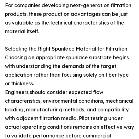
For companies developing next-generation filtration
products, these production advantages can be just
as valuable as the technical characteristics of the
material itself.
Selecting the Right Spunlace Material for Filtration
Choosing an appropriate spunlace substrate begins
with understanding the demands of the target
application rather than focusing solely on fiber type
or thickness.
Engineers should consider expected flow
characteristics, environmental conditions, mechanical
loading, manufacturing methods, and compatibility
with adjacent filtration media. Pilot testing under
actual operating conditions remains an effective way
to validate performance before commercial