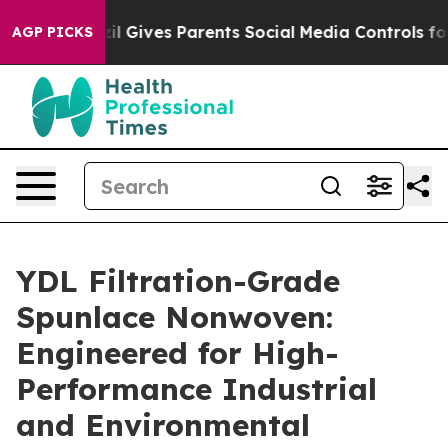
zil Gives Parents Social Media Controls for Their Kids.
AGP PICKS
YDL Filtration-Grade
Spunlace Nonwoven:
Engineered for High-
Performance Industrial
and Environmental