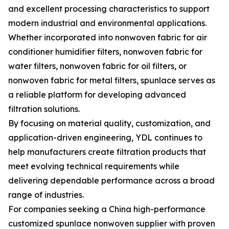
and excellent processing characteristics to support
modern industrial and environmental applications.
Whether incorporated into nonwoven fabric for air
conditioner humidifier filters, nonwoven fabric for
water filters, nonwoven fabric for oil filters, or
nonwoven fabric for metal filters, spunlace serves as
a reliable platform for developing advanced
filtration solutions.
By focusing on material quality, customization, and
application-driven engineering, YDL continues to
help manufacturers create filtration products that
meet evolving technical requirements while
delivering dependable performance across a broad
range of industries.
For companies seeking a China high-performance
customized spunlace nonwoven supplier with proven