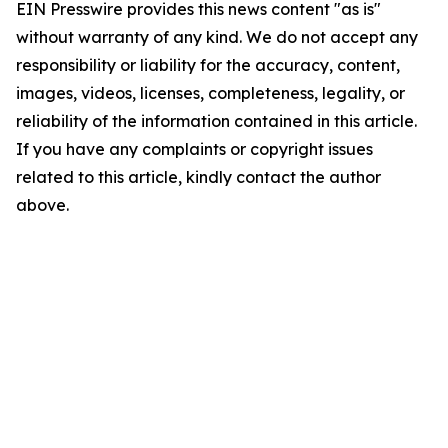
EIN Presswire provides this news content "as is"
without warranty of any kind. We do not accept any
responsibility or liability for the accuracy, content,
images, videos, licenses, completeness, legality, or
reliability of the information contained in this article.
If you have any complaints or copyright issues
related to this article, kindly contact the author
above.