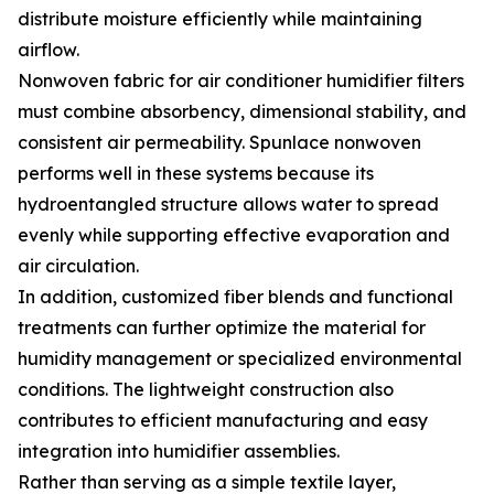
distribute moisture efficiently while maintaining
airflow.
Nonwoven fabric for air conditioner humidifier filters
must combine absorbency, dimensional stability, and
consistent air permeability. Spunlace nonwoven
performs well in these systems because its
hydroentangled structure allows water to spread
evenly while supporting effective evaporation and
air circulation.
In addition, customized fiber blends and functional
treatments can further optimize the material for
humidity management or specialized environmental
conditions. The lightweight construction also
contributes to efficient manufacturing and easy
integration into humidifier assemblies.
Rather than serving as a simple textile layer,