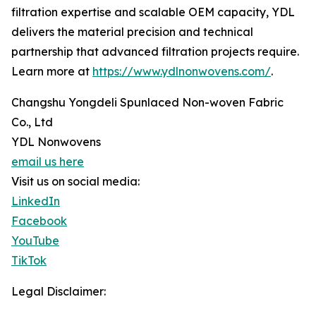
filtration expertise and scalable OEM capacity, YDL
delivers the material precision and technical
partnership that advanced filtration projects require.
Learn more at
https://www.ydlnonwovens.com/
.
Changshu Yongdeli Spunlaced Non-woven Fabric
Co., Ltd
YDL Nonwovens
email us here
Visit us on social media:
LinkedIn
Facebook
YouTube
TikTok
Legal Disclaimer: