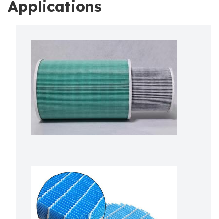
Applications