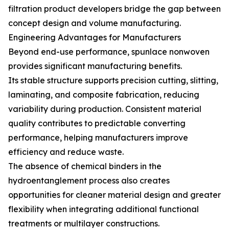
filtration product developers bridge the gap between
concept design and volume manufacturing.
Engineering Advantages for Manufacturers
Beyond end-use performance, spunlace nonwoven
provides significant manufacturing benefits.
Its stable structure supports precision cutting, slitting,
laminating, and composite fabrication, reducing
variability during production. Consistent material
quality contributes to predictable converting
performance, helping manufacturers improve
efficiency and reduce waste.
The absence of chemical binders in the
hydroentanglement process also creates
opportunities for cleaner material design and greater
flexibility when integrating additional functional
treatments or multilayer constructions.