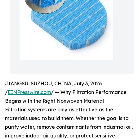
JIANGSU, SUZHOU, CHINA, July 3, 2026
/
EINPresswire.com
/ -- Why Filtration Performance
Begins with the Right Nonwoven Material
Filtration systems are only as effective as the
materials used to build them. Whether the goal is to
purify water, remove contaminants from industrial oil,
improve indoor air quality, or protect sensitive