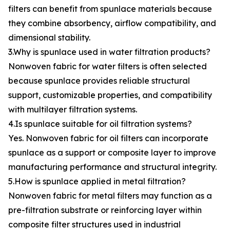
filters can benefit from spunlace materials because
they combine absorbency, airflow compatibility, and
dimensional stability.
3.Why is spunlace used in water filtration products?
Nonwoven fabric for water filters is often selected
because spunlace provides reliable structural
support, customizable properties, and compatibility
with multilayer filtration systems.
4.Is spunlace suitable for oil filtration systems?
Yes. Nonwoven fabric for oil filters can incorporate
spunlace as a support or composite layer to improve
manufacturing performance and structural integrity.
5.How is spunlace applied in metal filtration?
Nonwoven fabric for metal filters may function as a
pre-filtration substrate or reinforcing layer within
composite filter structures used in industrial