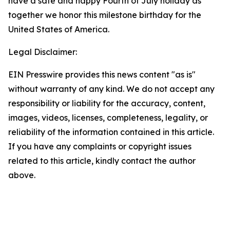
have a safe and happy Fourth of July holiday as
together we honor this milestone birthday for the
United States of America.
Legal Disclaimer:
EIN Presswire provides this news content "as is"
without warranty of any kind. We do not accept any
responsibility or liability for the accuracy, content,
images, videos, licenses, completeness, legality, or
reliability of the information contained in this article.
If you have any complaints or copyright issues
related to this article, kindly contact the author
above.