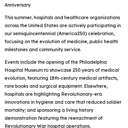
Anniversary
This summer, hospitals and healthcare organizations
across the United States are actively participating in
our semiquincentennial (America250) celebration,
focusing on the evolution of medicine, public health
milestones and community service.
Events include the opening of the Philadelphia
Hospital Museum to showcase 250 years of medical
evolution, featuring 18th-century medical artifacts,
rare books and surgical equipment. Elsewhere,
hospitals are highlighting Revolutionary-era
innovations in hygiene and care that reduced soldier
mortality; and sponsoring a living history
demonstration featuring the reenactment of
Revolutionary War hospital operations.