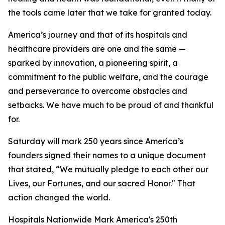
the tools came later that we take for granted today.
America’s journey and that of its hospitals and
healthcare providers are one and the same —
sparked by innovation, a pioneering spirit, a
commitment to the public welfare, and the courage
and perseverance to overcome obstacles and
setbacks. We have much to be proud of and thankful
for.
Saturday will mark 250 years since America’s
founders signed their names to a unique document
that stated, “We mutually pledge to each other our
Lives, our Fortunes, and our sacred Honor." That
action changed the world.
Hospitals Nationwide Mark America's 250th