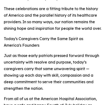
These celebrations are a fitting tribute to the history
of America and the parallel history of its healthcare
providers. In so many ways, our nation remains the
shining hope and inspiration for people the world over.
Today's Caregivers Carry the Same Spirit as
America's Founders
Just as those early patriots pressed forward through
uncertainty with resolve and purpose, today’s
caregivers carry that same unwavering spirit —
showing up each day with skill, compassion and a
deep commitment to serve their communities and
strengthen the nation.
From all of us at the American Hospital Association,