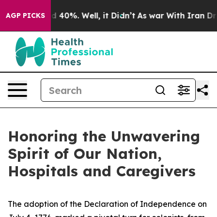
 Around 40%. Well, it Didn’t
As war With Iran Drove 
AGP PICKS
Honoring the Unwavering
Spirit of Our Nation,
Hospitals and Caregivers
The adoption of the Declaration of Independence on