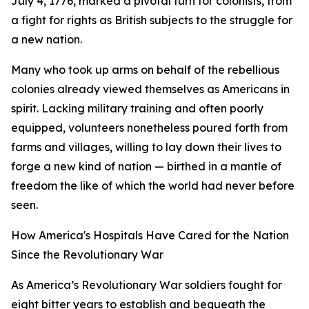
July 4, 1776, marked a pivotal turn for colonists, from
a fight for rights as British subjects to the struggle for
a new nation.
Many who took up arms on behalf of the rebellious
colonies already viewed themselves as Americans in
spirit. Lacking military training and often poorly
equipped, volunteers nonetheless poured forth from
farms and villages, willing to lay down their lives to
forge a new kind of nation — birthed in a mantle of
freedom the like of which the world had never before
seen.
How America's Hospitals Have Cared for the Nation
Since the Revolutionary War
As America’s Revolutionary War soldiers fought for
eight bitter years to establish and bequeath the