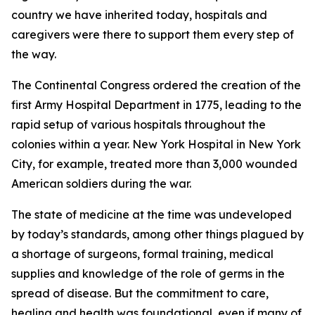
country we have inherited today, hospitals and
caregivers were there to support them every step of
the way.
The Continental Congress ordered the creation of the
first Army Hospital Department in 1775, leading to the
rapid setup of various hospitals throughout the
colonies within a year. New York Hospital in New York
City, for example, treated more than 3,000 wounded
American soldiers during the war.
The state of medicine at the time was undeveloped
by today’s standards, among other things plagued by
a shortage of surgeons, formal training, medical
supplies and knowledge of the role of germs in the
spread of disease. But the commitment to care,
healing and health was foundational, even if many of