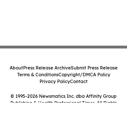
About
Press Release Archive
Submit Press Release
Terms & Conditions
Copyright/DMCA Policy
Privacy Policy
Contact
© 1995-2026 Newsmatics Inc. dba Affinity Group
Publishing & Health Professional Times. All Rights
Reserved.
Cookie Settings / Your Privacy Choices