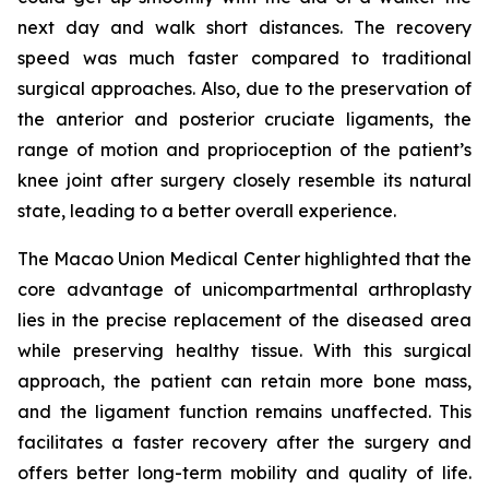
next day and walk short distances. The recovery
speed was much faster compared to traditional
surgical approaches. Also, due to the preservation of
the anterior and posterior cruciate ligaments, the
range of motion and proprioception of the patient’s
knee joint after surgery closely resemble its natural
state, leading to a better overall experience.
The Macao Union Medical Center highlighted that the
core advantage of unicompartmental arthroplasty
lies in the precise replacement of the diseased area
while preserving healthy tissue. With this surgical
approach, the patient can retain more bone mass,
and the ligament function remains unaffected. This
facilitates a faster recovery after the surgery and
offers better long-term mobility and quality of life.