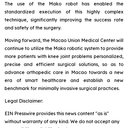
The use of the Mako robot has enabled the
standardized execution of this highly complex
technique, significantly improving the success rate
and safety of the surgery.
Moving forward, the Macao Union Medical Center will
continue to utilize the Mako robotic system to provide
more patients with knee joint problems personalized,
precise and efficient surgical solutions, so as to
advance orthopedic care in Macao towards a new
era of smart healthcare and establish a new
benchmark for minimally invasive surgical practices.
Legal Disclaimer:
EIN Presswire provides this news content "as is"
without warranty of any kind. We do not accept any