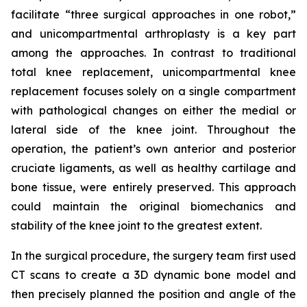
facilitate “three surgical approaches in one robot,”
and unicompartmental arthroplasty is a key part
among the approaches. In contrast to traditional
total knee replacement, unicompartmental knee
replacement focuses solely on a single compartment
with pathological changes on either the medial or
lateral side of the knee joint. Throughout the
operation, the patient’s own anterior and posterior
cruciate ligaments, as well as healthy cartilage and
bone tissue, were entirely preserved. This approach
could maintain the original biomechanics and
stability of the knee joint to the greatest extent.
In the surgical procedure, the surgery team first used
CT scans to create a 3D dynamic bone model and
then precisely planned the position and angle of the