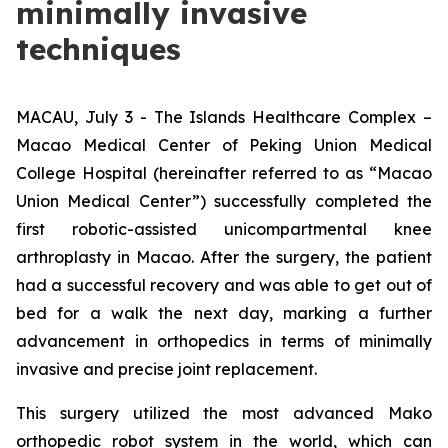
minimally invasive
techniques
MACAU, July 3 - The Islands Healthcare Complex –
Macao Medical Center of Peking Union Medical
College Hospital (hereinafter referred to as “Macao
Union Medical Center”) successfully completed the
first robotic-assisted unicompartmental knee
arthroplasty in Macao. After the surgery, the patient
had a successful recovery and was able to get out of
bed for a walk the next day, marking a further
advancement in orthopedics in terms of minimally
invasive and precise joint replacement.
This surgery utilized the most advanced Mako
orthopedic robot system in the world, which can