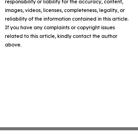
responsibility or liability for the accuracy, content,
images, videos, licenses, completeness, legality, or
reliability of the information contained in this article.
If you have any complaints or copyright issues
related to this article, kindly contact the author
above.