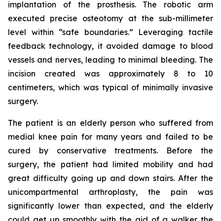
implantation of the prosthesis. The robotic arm
executed precise osteotomy at the sub-millimeter
level within “safe boundaries.” Leveraging tactile
feedback technology, it avoided damage to blood
vessels and nerves, leading to minimal bleeding. The
incision created was approximately 8 to 10
centimeters, which was typical of minimally invasive
surgery.
The patient is an elderly person who suffered from
medial knee pain for many years and failed to be
cured by conservative treatments. Before the
surgery, the patient had limited mobility and had
great difficulty going up and down stairs. After the
unicompartmental arthroplasty, the pain was
significantly lower than expected, and the elderly
could get up smoothly with the aid of a walker the