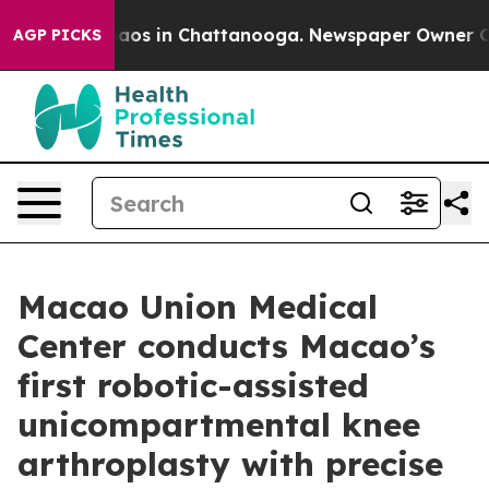
ollapse
Chaos in Chattanooga. Newspaper Owner Calls 
AGP PICKS
Macao Union Medical
Center conducts Macao’s
first robotic-assisted
unicompartmental knee
arthroplasty with precise