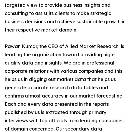
targeted view to provide business insights and
consulting to assist its clients to make strategic
business decisions and achieve sustainable growth in
their respective market domain.
Pawan Kumar, the CEO of Allied Market Research, is
leading the organization toward providing high-
quality data and insights. We are in professional
corporate relations with various companies and this
helps us in digging out market data that helps us
generate accurate research data tables and
confirms utmost accuracy in our market forecasting.
Each and every data presented in the reports
published by us is extracted through primary
interviews with top officials from leading companies
of domain concerned. Our secondary data