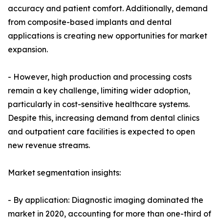
accuracy and patient comfort. Additionally, demand
from composite-based implants and dental
applications is creating new opportunities for market
expansion.
- However, high production and processing costs
remain a key challenge, limiting wider adoption,
particularly in cost-sensitive healthcare systems.
Despite this, increasing demand from dental clinics
and outpatient care facilities is expected to open
new revenue streams.
Market segmentation insights:
- By application: Diagnostic imaging dominated the
market in 2020, accounting for more than one-third of