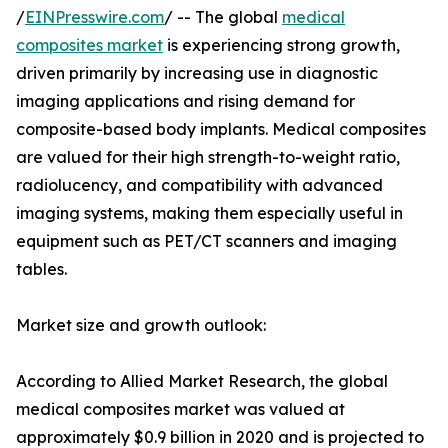
/
EINPresswire.com
/ -- The global
medical
composites market
is experiencing strong growth,
driven primarily by increasing use in diagnostic
imaging applications and rising demand for
composite-based body implants. Medical composites
are valued for their high strength-to-weight ratio,
radiolucency, and compatibility with advanced
imaging systems, making them especially useful in
equipment such as PET/CT scanners and imaging
tables.
Market size and growth outlook:
According to Allied Market Research, the global
medical composites market was valued at
approximately $0.9 billion in 2020 and is projected to