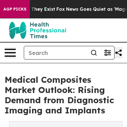
o Proof They Exist
Fox News Goes Quiet as 'Maga Media
AGP PICKS
Medical Composites
Market Outlook: Rising
Demand from Diagnostic
Imaging and Implants