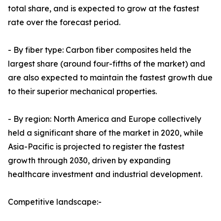
total share, and is expected to grow at the fastest
rate over the forecast period.
- By fiber type: Carbon fiber composites held the
largest share (around four-fifths of the market) and
are also expected to maintain the fastest growth due
to their superior mechanical properties.
- By region: North America and Europe collectively
held a significant share of the market in 2020, while
Asia-Pacific is projected to register the fastest
growth through 2030, driven by expanding
healthcare investment and industrial development.
Competitive landscape:-