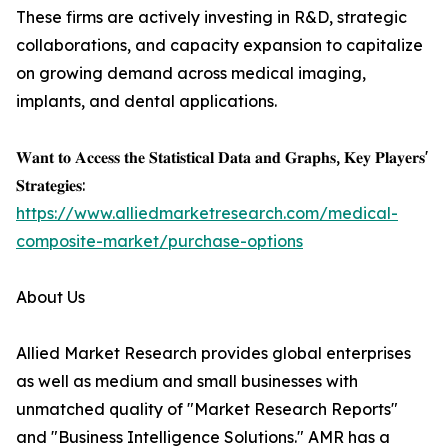
These firms are actively investing in R&D, strategic
collaborations, and capacity expansion to capitalize
on growing demand across medical imaging,
implants, and dental applications.
𝐖𝐚𝐧𝐭 𝐭𝐨 𝐀𝐜𝐜𝐞𝐬𝐬 𝐭𝐡𝐞 𝐒𝐭𝐚𝐭𝐢𝐬𝐭𝐢𝐜𝐚𝐥 𝐃𝐚𝐭𝐚 𝐚𝐧𝐝 𝐆𝐫𝐚𝐩𝐡𝐬, 𝐊𝐞𝐲 𝐏𝐥𝐚𝐲𝐞𝐫𝐬'
𝐒𝐭𝐫𝐚𝐭𝐞𝐠𝐢𝐞𝐬:
https://www.alliedmarketresearch.com/medical-
composite-market/purchase-options
About Us
Allied Market Research provides global enterprises
as well as medium and small businesses with
unmatched quality of "Market Research Reports"
and "Business Intelligence Solutions." AMR has a