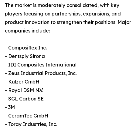
The market is moderately consolidated, with key
players focusing on partnerships, expansions, and
product innovation to strengthen their positions. Major
companies include:
- Composiflex Inc.
- Dentsply Sirona
- IDI Composites International
- Zeus Industrial Products, Inc.
- Kulzer GmbH
- Royal DSM N.V.
- SGL Carbon SE
- 3M
- CeramTec GmbH
- Toray Industries, Inc.