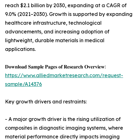
reach $2.1 billion by 2030, expanding at a CAGR of
9.0% (2021–2030). Growth is supported by expanding
healthcare infrastructure, technological
advancements, and increasing adoption of
lightweight, durable materials in medical
applications.
𝐃𝐨𝐰𝐧𝐥𝐨𝐚𝐝 𝐒𝐚𝐦𝐩𝐥𝐞 𝐏𝐚𝐠𝐞𝐬 𝐨𝐟 𝐑𝐞𝐬𝐞𝐚𝐫𝐜𝐡 𝐎𝐯𝐞𝐫𝐯𝐢𝐞𝐰:
https://www.alliedmarketresearch.com/request-
sample/A14376
Key growth drivers and restraints:
- A major growth driver is the rising utilization of
composites in diagnostic imaging systems, where
material performance directly impacts imaging