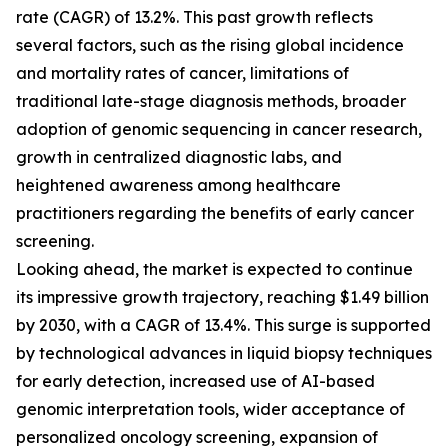
rate (CAGR) of 13.2%. This past growth reflects
several factors, such as the rising global incidence
and mortality rates of cancer, limitations of
traditional late-stage diagnosis methods, broader
adoption of genomic sequencing in cancer research,
growth in centralized diagnostic labs, and
heightened awareness among healthcare
practitioners regarding the benefits of early cancer
screening.
Looking ahead, the market is expected to continue
its impressive growth trajectory, reaching $1.49 billion
by 2030, with a CAGR of 13.4%. This surge is supported
by technological advances in liquid biopsy techniques
for early detection, increased use of AI-based
genomic interpretation tools, wider acceptance of
personalized oncology screening, expansion of