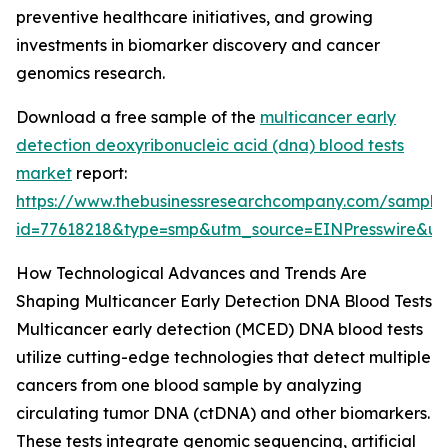
preventive healthcare initiatives, and growing
investments in biomarker discovery and cancer
genomics research.
Download a free sample of the
multicancer early
detection deoxyribonucleic acid (dna) blood tests
market
report:
https://www.thebusinessresearchcompany.com/sample
id=77618218&type=smp&utm_source=EINPresswire&
How Technological Advances and Trends Are
Shaping Multicancer Early Detection DNA Blood Tests
Multicancer early detection (MCED) DNA blood tests
utilize cutting-edge technologies that detect multiple
cancers from one blood sample by analyzing
circulating tumor DNA (ctDNA) and other biomarkers.
These tests integrate genomic sequencing, artificial