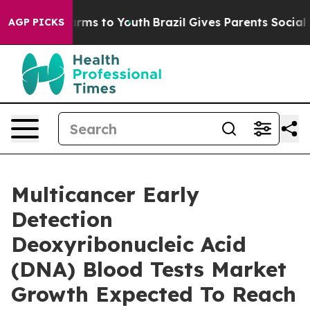
bate Harms to Youth
Brazil Gives Parents Social Media 
AGP PICKS
Multicancer Early
Detection
Deoxyribonucleic Acid
(DNA) Blood Tests Market
Growth Expected To Reach