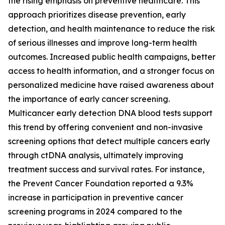
the rising emphasis on preventive healthcare. This
approach prioritizes disease prevention, early
detection, and health maintenance to reduce the risk
of serious illnesses and improve long-term health
outcomes. Increased public health campaigns, better
access to health information, and a stronger focus on
personalized medicine have raised awareness about
the importance of early cancer screening.
Multicancer early detection DNA blood tests support
this trend by offering convenient and non-invasive
screening options that detect multiple cancers early
through ctDNA analysis, ultimately improving
treatment success and survival rates. For instance,
the Prevent Cancer Foundation reported a 9.3%
increase in participation in preventive cancer
screening programs in 2024 compared to the