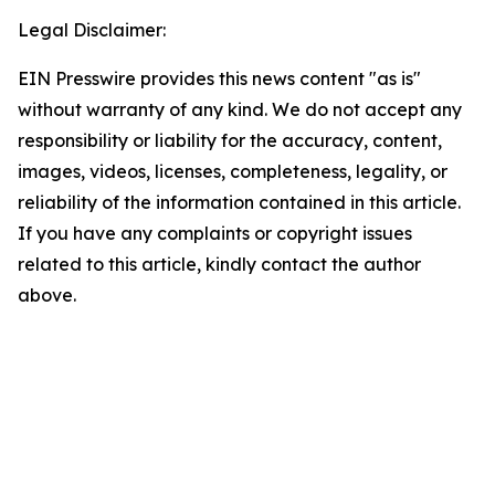
Legal Disclaimer:
EIN Presswire provides this news content "as is"
without warranty of any kind. We do not accept any
responsibility or liability for the accuracy, content,
images, videos, licenses, completeness, legality, or
reliability of the information contained in this article.
If you have any complaints or copyright issues
related to this article, kindly contact the author
above.