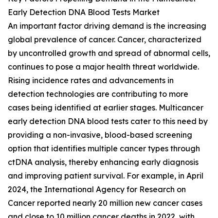
Early Detection DNA Blood Tests Market
An important factor driving demand is the increasing
global prevalence of cancer. Cancer, characterized
by uncontrolled growth and spread of abnormal cells,
continues to pose a major health threat worldwide.
Rising incidence rates and advancements in
detection technologies are contributing to more
cases being identified at earlier stages. Multicancer
early detection DNA blood tests cater to this need by
providing a non-invasive, blood-based screening
option that identifies multiple cancer types through
ctDNA analysis, thereby enhancing early diagnosis
and improving patient survival. For example, in April
2024, the International Agency for Research on
Cancer reported nearly 20 million new cancer cases
and close to 10 million cancer deaths in 2022, with