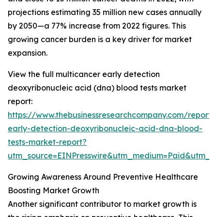
projections estimating 35 million new cases annually
by 2050—a 77% increase from 2022 figures. This
growing cancer burden is a key driver for market
expansion.
View the full multicancer early detection
deoxyribonucleic acid (dna) blood tests market
report:
https://www.thebusinessresearchcompany.com/report/
early-detection-deoxyribonucleic-acid-dna-blood-
tests-market-report?
utm_source=EINPresswire&utm_medium=Paid&utm_
Growing Awareness Around Preventive Healthcare
Boosting Market Growth
Another significant contributor to market growth is