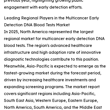
previous year, highlighting growing public
engagement with early detection efforts.
Leading Regional Players in the Multicancer Early
Detection DNA Blood Tests Market
In 2025, North America represented the largest
regional market for multicancer early detection DNA
blood tests. The region's advanced healthcare
infrastructure and high adoption rate of innovative
diagnostic technologies contribute to this position.
Meanwhile, Asia-Pacific is expected to emerge as the
fastest-growing market during the forecast period,
driven by increasing healthcare investments and
expanding screening programs. The market report
covers significant regions including Asia-Pacific,
South East Asia, Western Europe, Eastern Europe,
North America, South America, and the Middle East