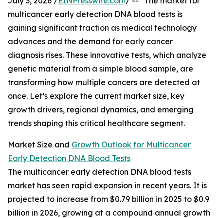
July 3, 2026 /
EINPresswire.com
/ -- "The market for
multicancer early detection DNA blood tests is
gaining significant traction as medical technology
advances and the demand for early cancer
diagnosis rises. These innovative tests, which analyze
genetic material from a simple blood sample, are
transforming how multiple cancers are detected at
once. Let’s explore the current market size, key
growth drivers, regional dynamics, and emerging
trends shaping this critical healthcare segment.
Market Size and
Growth Outlook for Multicancer
Early Detection DNA Blood Tests
The multicancer early detection DNA blood tests
market has seen rapid expansion in recent years. It is
projected to increase from $0.79 billion in 2025 to $0.9
billion in 2026, growing at a compound annual growth