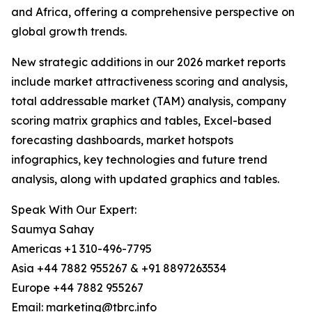
and Africa, offering a comprehensive perspective on
global growth trends.
New strategic additions in our 2026 market reports
include market attractiveness scoring and analysis,
total addressable market (TAM) analysis, company
scoring matrix graphics and tables, Excel-based
forecasting dashboards, market hotspots
infographics, key technologies and future trend
analysis, along with updated graphics and tables.
Speak With Our Expert:
Saumya Sahay
Americas +1 310-496-7795
Asia +44 7882 955267 & +91 8897263534
Europe +44 7882 955267
Email: marketing@tbrc.info