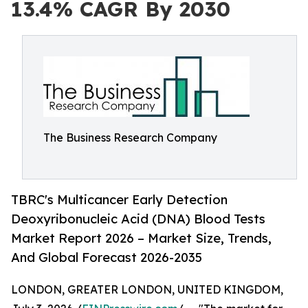
13.4% CAGR By 2030
The Business Research Company
TBRC's Multicancer Early Detection
Deoxyribonucleic Acid (DNA) Blood Tests
Market Report 2026 – Market Size, Trends,
And Global Forecast 2026-2035
LONDON, GREATER LONDON, UNITED KINGDOM,