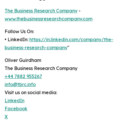
The Business Research Company
-
www.thebusinessresearchcompany.com
Follow Us On:
• LinkedIn:
https://in.linkedin.com/company/the-
business-research-company
"
Oliver Guirdham
The Business Research Company
+44 7882 955267
info@tbrc.info
Visit us on social media:
LinkedIn
Facebook
X