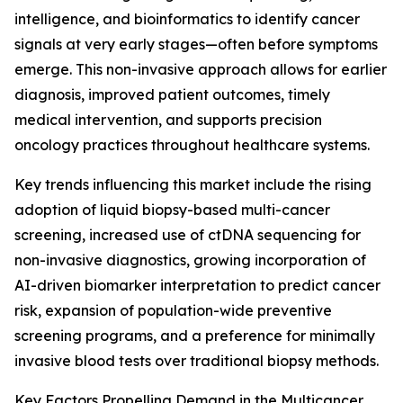
intelligence, and bioinformatics to identify cancer
signals at very early stages—often before symptoms
emerge. This non-invasive approach allows for earlier
diagnosis, improved patient outcomes, timely
medical intervention, and supports precision
oncology practices throughout healthcare systems.
Key trends influencing this market include the rising
adoption of liquid biopsy-based multi-cancer
screening, increased use of ctDNA sequencing for
non-invasive diagnostics, growing incorporation of
AI-driven biomarker interpretation to predict cancer
risk, expansion of population-wide preventive
screening programs, and a preference for minimally
invasive blood tests over traditional biopsy methods.
Key Factors Propelling Demand in the Multicancer