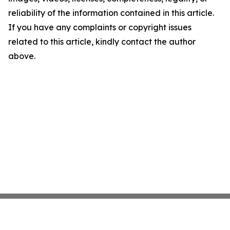
reliability of the information contained in this article.
If you have any complaints or copyright issues
related to this article, kindly contact the author
above.