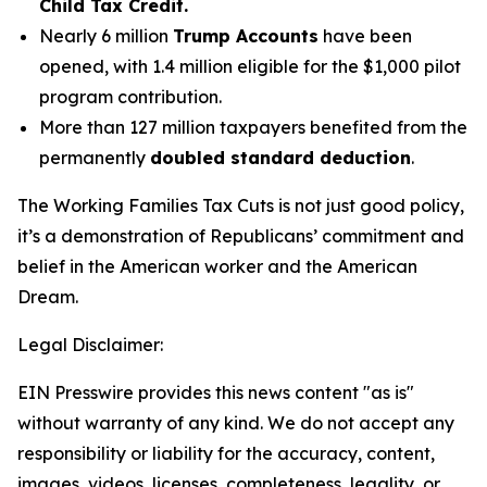
Child Tax Credit.
Nearly 6 million
Trump Accounts
have been
opened, with 1.4 million eligible for the $1,000 pilot
program contribution.
More than 127 million taxpayers benefited from the
permanently
doubled standard deduction
.
The Working Families Tax Cuts is not just good policy,
it’s a demonstration of Republicans’ commitment and
belief in the American worker and the American
Dream.
Legal Disclaimer:
EIN Presswire provides this news content "as is"
without warranty of any kind. We do not accept any
responsibility or liability for the accuracy, content,
images, videos, licenses, completeness, legality, or