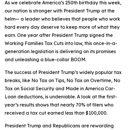
As we celebrate America’s 250th birthday this week,
our nation is stronger with President Trump at the
helm— a leader who believes that people who work
hard every day deserve to keep more of what they
earn. One year after President Trump signed the
Working Families Tax Cuts into law, this once-in-a-
generation legislation is delivering on its promises
and unleashing a blue-collar BOOM.
The success of President Trump’s widely popular tax
breaks, like No Tax on Tips, No Tax on Overtime, No
Tax on Social Security and Made in America Car-
Loan deductions, is undeniable. A look at the first-
year’s results shows that nearly 70% of filers who
received a tax cut earned less than $100,000.
President Trump and Republicans are rewarding