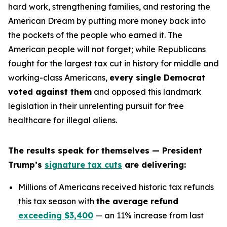
hard work, strengthening families, and restoring the
American Dream by putting more money back into
the pockets of the people who earned it. The
American people will not forget; while Republicans
fought for the largest tax cut in history for middle and
working-class Americans,
every single Democrat
voted against them
and opposed this landmark
legislation in their unrelenting pursuit for free
healthcare for illegal aliens.
The results speak for themselves — President
Trump’s
signature tax cuts
are delivering:
Millions of Americans received historic tax refunds
this tax season with
the average refund
exceeding $3,400
— an 11% increase from last