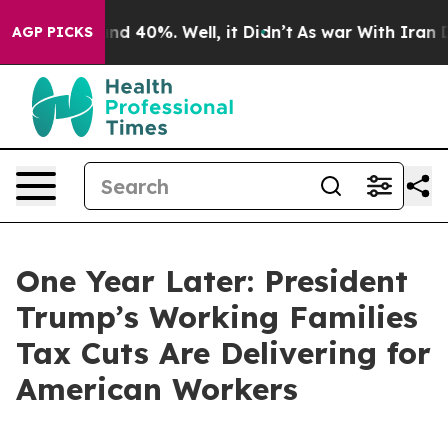
oor Around 40%. Well, it Didn’t
As war With Iran Dro
AGP PICKS
One Year Later: President
Trump’s Working Families
Tax Cuts Are Delivering for
American Workers