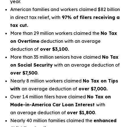
year.
American families and workers claimed $82 billion
in direct tax relief, with
97% of filers receiving a
tax cut.
More than 29 million workers claimed the
No Tax
on Overtime
deduction with an average
deduction of
over $3,100.
More than 35 million seniors have claimed
No Tax
on Social Security
with an average deduction of
over $7,500
.
Nearly 8 million workers claimed
No Tax on Tips
with
an average deduction of
over $7,000.
Over 1.4 million filers have claimed
No Tax on
Made-in-America Car Loan Interest
with
an average deduction of
over $1,800
.
Nearly 40 million families claimed the
enhanced