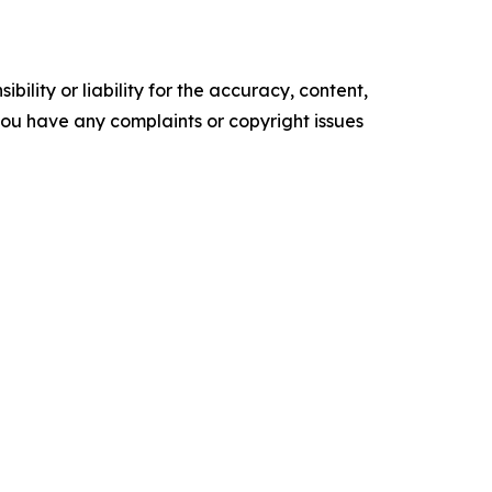
ility or liability for the accuracy, content,
f you have any complaints or copyright issues