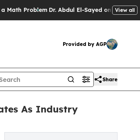
roblem
Dr. Abdul El-Sayed on Historic Michigan Wi
View all
Provided by AGP
Share
tes As Industry