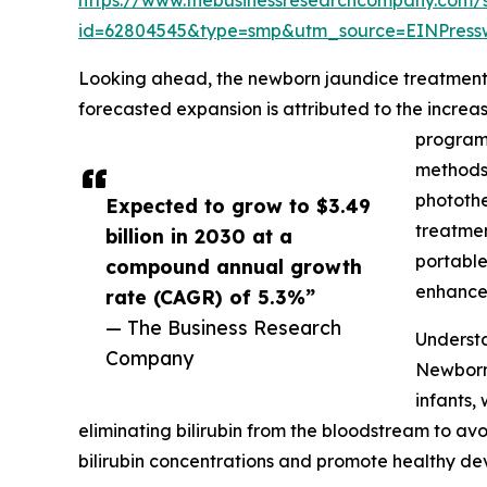
id=62804545&type=smp&utm_source=EINPres
Looking ahead, the newborn jaundice treatment m
forecasted expansion is attributed to the incre
programs
methods,
photothe
Expected to grow to $3.49
treatmen
billion in 2030 at a
portable
compound annual growth
enhance 
rate (CAGR) of 5.3%”
— The Business Research
Underst
Company
Newborn 
infants,
eliminating bilirubin from the bloodstream to av
bilirubin concentrations and promote healthy de