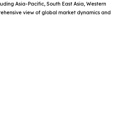
uding Asia-Pacific, South East Asia, Western
prehensive view of global market dynamics and