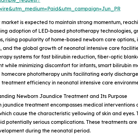
swire&utm_medium=Paid&utm_campaign=Jun_PR
arket is expected to maintain strong momentum, reaching 
asing adoption of LED-based phototherapy technologies, g
, rising popularity of home-based newborn care options, i
 and the global growth of neonatal intensive care faciliti
rapy systems for fast bilirubin reduction, fiber-optic bla
t while minimizing discomfort for infants, smart bilirubin 
 homecare phototherapy units facilitating early discharg
treatment efficiency in neonatal intensive care environme
anding Newborn Jaundice Treatment and Its Purpose
jaundice treatment encompasses medical interventions aim
 which cause the characteristic yellowing of skin and eyes
oid potentially serious complications. These treatments are
velopment during the neonatal period.