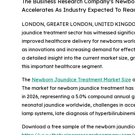
The Business Research Company's Newbo
Accelerates As Industry Expected To Reac
LONDON, GREATER LONDON, UNITED KINGDOM, 
jaundice treatment sector has witnessed signifi
improved healthcare delivery for newborns worldw
as innovations and increasing demand for effecti
a detailed insight into the current market size, 
this important healthcare segment.
The
Newborn Jaundice Treatment Market Size
a
The market for newborn jaundice treatment has sho
in 2026, representing a 5.0% compound annual gr
neonatal jaundice worldwide, challenges in acce
lamp systems, late diagnosis of hyperbilirubinem
Download a free sample of the newborn jaundice
https://www.thebusinessresearchcompany.com/