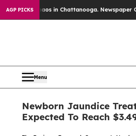
se
Chaos in Chattanooga. Newspaper Owner Calls
AGP PICKS
Menu
Newborn Jaundice Treat
Expected To Reach $3.49