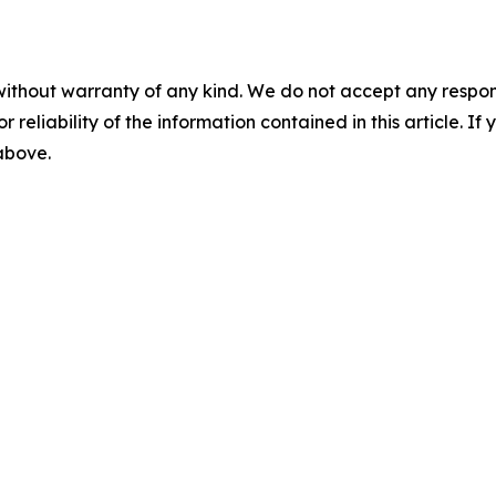
without warranty of any kind. We do not accept any responsib
r reliability of the information contained in this article. I
 above.