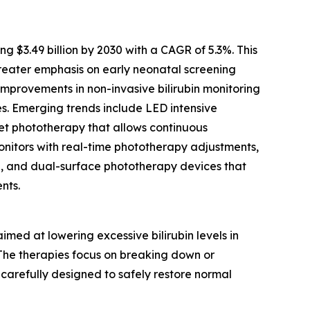
$3.49 billion by 2030 with a CAGR of 5.3%. This
reater emphasis on early neonatal screening
mprovements in non-invasive bilirubin monitoring
es. Emerging trends include LED intensive
nket phototherapy that allows continuous
monitors with real-time phototherapy adjustments,
e, and dual-surface phototherapy devices that
nts.
ed at lowering excessive bilirubin levels in
. The therapies focus on breaking down or
 carefully designed to safely restore normal