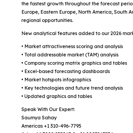
the fastest growth throughout the forecast perio
Europe, Eastern Europe, North America, South A
regional opportunities.
New analytical features added to our 2026 mark
• Market attractiveness scoring and analysis
• Total addressable market (TAM) analysis
• Company scoring matrix graphics and tables
• Excel-based forecasting dashboards
• Market hotspots infographics
• Key technologies and future trend analysis
• Updated graphics and tables
Speak With Our Expert:
Saumya Sahay
Americas +1 310-496-7795