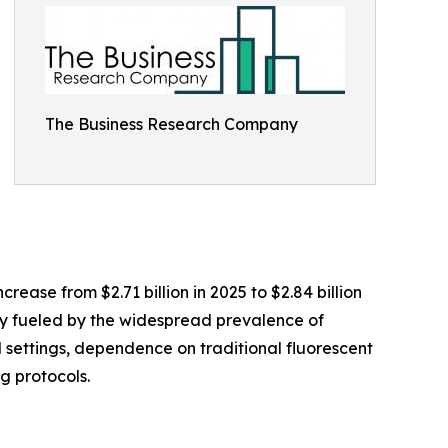
The Business Research Company
ease from $2.71 billion in 2025 to $2.84 billion
ly fueled by the widespread prevalence of
settings, dependence on traditional fluorescent
g protocols.