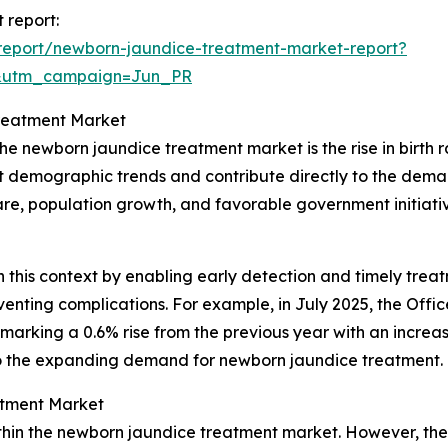
 report:
report/newborn-jaundice-treatment-market-report?
&utm_campaign=Jun_PR
Treatment Market
he newborn jaundice treatment market is the rise in birth r
ct demographic trends and contribute directly to the deman
e, population growth, and favorable government initiative
n this context by enabling early detection and timely treatm
ting complications. For example, in July 2025, the Office 
 marking a 0.6% rise from the previous year with an increase
y to the expanding demand for newborn jaundice treatment.
atment Market
thin the newborn jaundice treatment market. However, the 