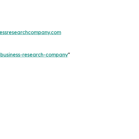
essresearchcompany.com
e-business-research-company
"