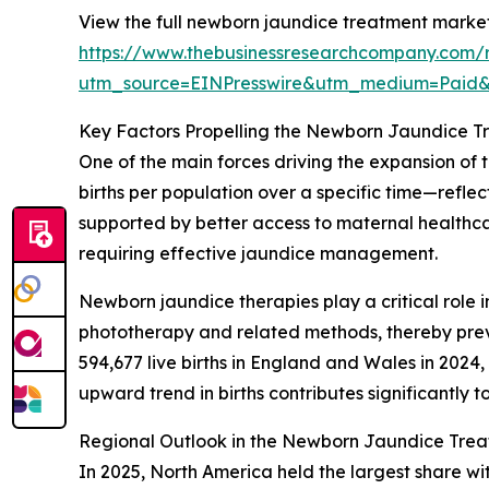
View the full newborn jaundice treatment market
https://www.thebusinessresearchcompany.com/
utm_source=EINPresswire&utm_medium=Paid
Key Factors Propelling the Newborn Jaundice 
One of the main forces driving the expansion of t
births per population over a specific time—refle
supported by better access to maternal healthcar
requiring effective jaundice management.
Newborn jaundice therapies play a critical role i
phototherapy and related methods, thereby preven
594,677 live births in England and Wales in 2024,
upward trend in births contributes significantl
Regional Outlook in the Newborn Jaundice Tre
In 2025, North America held the largest share wi