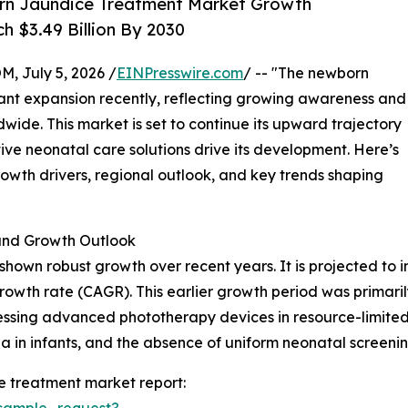
rn Jaundice Treatment Market Growth
h $3.49 Billion By 2030
July 5, 2026 /
EINPresswire.com
/ -- "The newborn
cant expansion recently, reflecting growing awareness and
ide. This market is set to continue its upward trajectory
ve neonatal care solutions drive its development. Here’s
growth drivers, regional outlook, and key trends shaping
nd Growth Outlook
wn robust growth over recent years. It is projected to incr
owth rate (CAGR). This earlier growth period was primari
ssing advanced phototherapy devices in resource-limited 
ia in infants, and the absence of uniform neonatal screenin
 treatment market report:
sample_request?