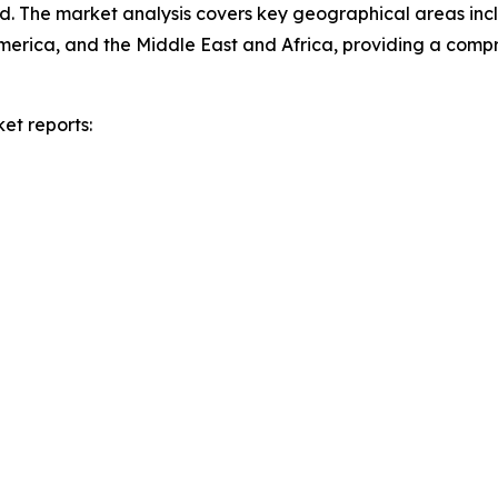
d. The market analysis covers key geographical areas incl
merica, and the Middle East and Africa, providing a com
et reports: