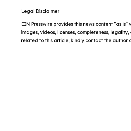
Legal Disclaimer:
EIN Presswire provides this news content "as is" 
images, videos, licenses, completeness, legality, o
related to this article, kindly contact the author