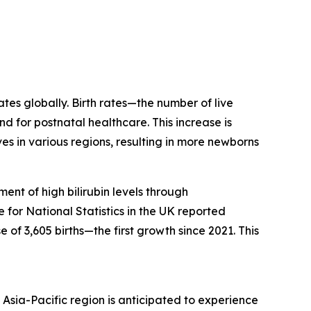
ates globally. Birth rates—the number of live
d for postnatal healthcare. This increase is
s in various regions, resulting in more newborns
ent of high bilirubin levels through
for National Statistics in the UK reported
 of 3,605 births—the first growth since 2021. This
Asia-Pacific region is anticipated to experience