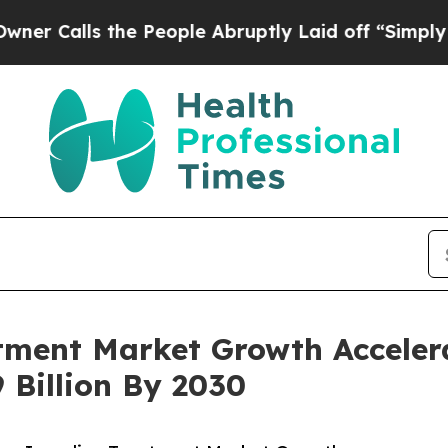
 the People Abruptly Laid off “Simply a Math P
ment Market Growth Accelera
 Billion By 2030