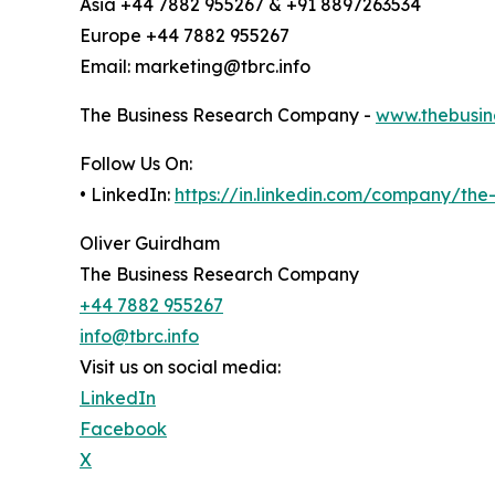
Asia +44 7882 955267 & +91 8897263534
Europe +44 7882 955267
Email: marketing@tbrc.info
The Business Research Company -
www.thebusin
Follow Us On:
• LinkedIn:
https://in.linkedin.com/company/th
Oliver Guirdham
The Business Research Company
+44 7882 955267
info@tbrc.info
Visit us on social media:
LinkedIn
Facebook
X