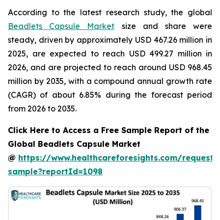
According to the latest research study, the global
Beadlets Capsule Market
size and share were
steady, driven by approximately USD 467.26 million in
2025, are expected to reach USD 499.27 million in
2026, and are projected to reach around USD 968.45
million by 2035, with a compound annual growth rate
(CAGR) of about 6.85% during the forecast period
from 2026 to 2035.
Click Here to Access a Free Sample Report of the
Global Beadlets Capsule Market
@
https://www.healthcareforesights.com/request-
sample?reportId=1098