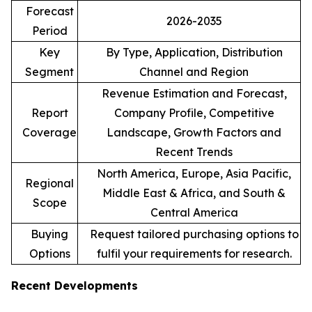
Forecast
2026-2035
Period
Key
By Type, Application, Distribution
Segment
Channel and Region
Revenue Estimation and Forecast,
Report
Company Profile, Competitive
Coverage
Landscape, Growth Factors and
Recent Trends
North America, Europe, Asia Pacific,
Regional
Middle East & Africa, and South &
Scope
Central America
Buying
Request tailored purchasing options to
Options
fulfil your requirements for research.
Recent Developments