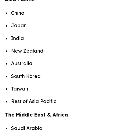
China
Japan
India
New Zealand
Australia
South Korea
Taiwan
Rest of Asia Pacific
The Middle East & Africa
Saudi Arabia