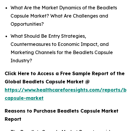
What Are the Market Dynamics of the Beadlets
Capsule Market? What Are Challenges and
Opportunities?
What Should Be Entry Strategies,
Countermeasures to Economic Impact, and
Marketing Channels for the Beadlets Capsule
Industry?
Click Here to Access a Free Sample Report of the
Global Beadlets Capsule Market @
https://www.healthcareforesights.com/reports/be
capsule-market
Reasons to Purchase Beadlets Capsule Market
Report