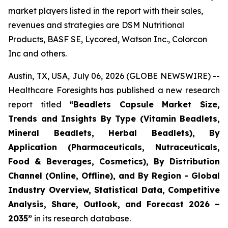
market players listed in the report with their sales,
revenues and strategies are DSM Nutritional
Products, BASF SE, Lycored, Watson Inc., Colorcon
Inc and others.
Austin, TX, USA, July 06, 2026 (GLOBE NEWSWIRE) --
Healthcare Foresights has published a new research
report titled
“Beadlets Capsule Market Size,
Trends and Insights By Type (Vitamin Beadlets,
Mineral Beadlets, Herbal Beadlets), By
Application (Pharmaceuticals, Nutraceuticals,
Food & Beverages, Cosmetics), By Distribution
Channel (Online, Offline), and By Region - Global
Industry Overview, Statistical Data, Competitive
Analysis, Share, Outlook, and Forecast 2026 –
2035”
in its research database.