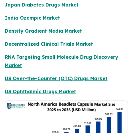
Japan Diabetes Drugs Market
India Ozempic Market
Density Gradient Media Market
Decentralized Clinical Trials Market
RNA Targeting Small Molecule Drug Discovery
Market
US Over-the-Counter (OTC) Drugs Market
US Ophthalmic Drugs Market