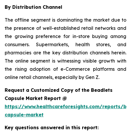
By Distribution Channel
The offline segment is dominating the market due to
the presence of well-established retail networks and
the growing preference for in-store buying among
consumers. Supermarkets, health stores, and
pharmacies are the key distribution channels herein.
The online segment is witnessing visible growth with
the rising adoption of e-Commerce platforms and
online retail channels, especially by Gen Z.
Request a Customized Copy of the Beadlets
Capsule Market Report @
https://www.healthcareforesights.com/reports/be
capsule-market
Key questions answered in this report: