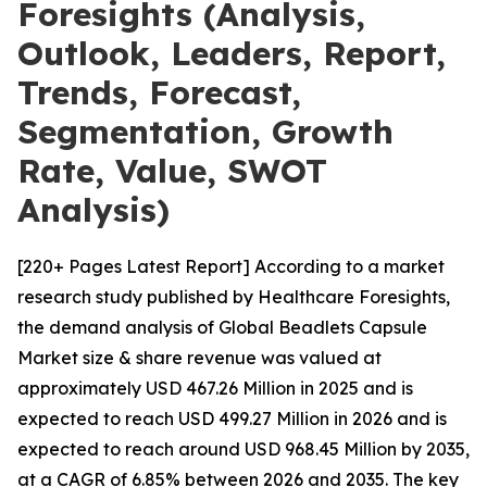
Foresights (Analysis,
Outlook, Leaders, Report,
Trends, Forecast,
Segmentation, Growth
Rate, Value, SWOT
Analysis)
[220+ Pages Latest Report] According to a market
research study published by Healthcare Foresights,
the demand analysis of Global Beadlets Capsule
Market size & share revenue was valued at
approximately USD 467.26 Million in 2025 and is
expected to reach USD 499.27 Million in 2026 and is
expected to reach around USD 968.45 Million by 2035,
at a CAGR of 6.85% between 2026 and 2035. The key