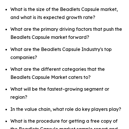
What is the size of the Beadlets Capsule market,
and what is its expected growth rate?
What are the primary driving factors that push the
Beadlets Capsule market forward?
What are the Beadlets Capsule Industry's top
companies?
What are the different categories that the
Beadlets Capsule Market caters to?
What will be the fastest-growing segment or
region?
In the value chain, what role do key players play?
What is the procedure for getting a free copy of
the Beadlets Capsule market sample report and