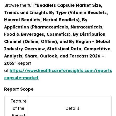
Browse the full
“Beadlets Capsule Market Size,
Trends and Insights By Type (Vitamin Beadlets,
Mineral Beadlets, Herbal Beadlets), By
Application (Pharmaceuticals, Nutraceuticals,
Food & Beverages, Cosmetics), By Distribution
Channel (Online, Offline), and By Region - Global
Industry Overview, Statistical Data, Competitive
Analysis, Share, Outlook, and Forecast 2026 –
2035”
Report
at
https://www.healthcareforesights.com/reports/
capsule-market
Report Scope
Feature
of the
Details
Report