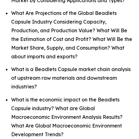
Market by Considering Applications and Types?
What Are Projections of the Global Beadlets
Capsule Industry Considering Capacity,
Production, and Production Value? What Will Be
the Estimation of Cost and Profit? What Will Be the
Market Share, Supply, and Consumption? What
about imports and exports?
What is a Beadlets Capsule market chain analysis
of upstream raw materials and downstream
industries?
What is the economic impact on the Beadlets
Capsule industry? What are Global
Macroeconomic Environment Analysis Results?
What Are Global Macroeconomic Environment
Development Trends?