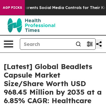
 Parents Social Media Controls for Their Kids. Should 
AGP PICKS
[Latest] Global Beadlets
Capsule Market
Size/Share Worth USD
968.45 Million by 2035 at a
6.85% CAGR: Healthcare