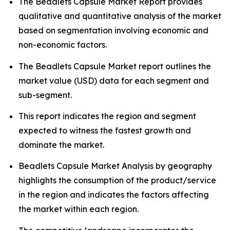
The Beadlets Capsule Market Report provides
qualitative and quantitative analysis of the market
based on segmentation involving economic and
non-economic factors.
The Beadlets Capsule Market report outlines the
market value (USD) data for each segment and
sub-segment.
This report indicates the region and segment
expected to witness the fastest growth and
dominate the market.
Beadlets Capsule Market Analysis by geography
highlights the consumption of the product/service
in the region and indicates the factors affecting
the market within each region.