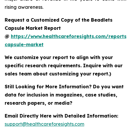
rising awareness.
Request a Customized Copy of the Beadlets
Capsule Market Report
@
https://www.healthcareforesights.com/reports/
capsule-market
We customize your report to align with your
specific research requirements. Inquire with our
sales team about customizing your report.)
Still Looking for More Information? Do you want
data for inclusion in magazines, case studies,
research papers, or media?
Email Directly Here with Detailed Information:
support@healthcareforesights.com