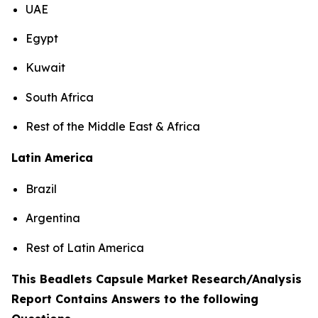
UAE
Egypt
Kuwait
South Africa
Rest of the Middle East & Africa
Latin America
Brazil
Argentina
Rest of Latin America
This Beadlets Capsule Market Research/Analysis
Report Contains Answers to the following