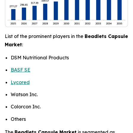
List of the prominent players in the
Beadlets Capsule
Market
:
DSM Nutritional Products
BASF SE
Lycored
Watson Inc.
Colorcon Inc.
Others
The
Beadlets Capsule Market
is segmented as