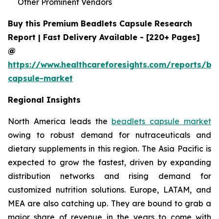
Other Prominent Vendors
Buy this Premium Beadlets Capsule Research
Report | Fast Delivery Available - [220+ Pages]
@
https://www.healthcareforesights.com/reports/be
capsule-market
Regional Insights
North America leads the
beadlets capsule market
owing to robust demand for nutraceuticals and
dietary supplements in this region. The Asia Pacific is
expected to grow the fastest, driven by expanding
distribution networks and rising demand for
customized nutrition solutions. Europe, LATAM, and
MEA are also catching up. They are bound to grab a
major share of revenue in the years to come with