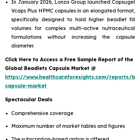
In January 2026, Lonza Group launched Capsugel
Vcaps Plus HPMC capsules in an elongated format,
specifically designed to hold higher beadlet fill
volumes for complex multi-active nutraceutical
formulations without increasing the capsule
diameter.
Click Here to Access a Free Sample Report of the
Global Beadlets Capsule Market @
https://www.healthcareforesights.com/reports/be
capsule-market
Spectacular Deals
Comprehensive coverage
Maximum number of market tables and figures
The subscription-based option is offered.