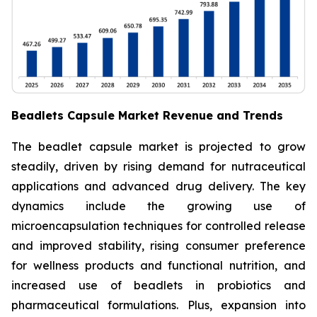
Beadlets Capsule Market Revenue and Trends
The beadlet capsule market is projected to grow
steadily, driven by rising demand for nutraceutical
applications and advanced drug delivery. The key
dynamics include the growing use of
microencapsulation techniques for controlled release
and improved stability, rising consumer preference
for wellness products and functional nutrition, and
increased use of beadlets in probiotics and
pharmaceutical formulations. Plus, expansion into