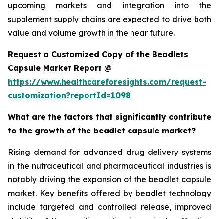
upcoming markets and integration into the
supplement supply chains are expected to drive both
value and volume growth in the near future.
Request a Customized Copy of the Beadlets
Capsule Market Report @
https://www.healthcareforesights.com/request-
customization?reportId=1098
What are the factors that significantly contribute
to the growth of the beadlet capsule market?
Rising demand for advanced drug delivery systems
in the nutraceutical and pharmaceutical industries is
notably driving the expansion of the beadlet capsule
market. Key benefits offered by beadlet technology
include targeted and controlled release, improved