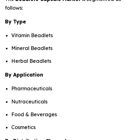
follows:
By Type
Vitamin Beadlets
Mineral Beadlets
Herbal Beadlets
By Application
Pharmaceuticals
Nutraceuticals
Food & Beverages
Cosmetics