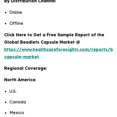
By Distribution Channel
Online
Offline
Click Here to Get a Free Sample Report of the
Global Beadlets Capsule Market @
https://www.healthcareforesights.com/reports/be
capsule-market
Regional Coverage:
North America
U.S.
Canada
Mexico