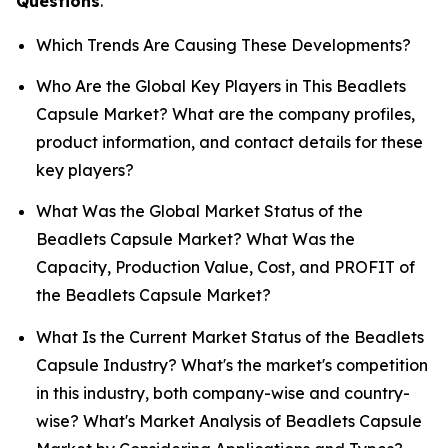
Questions
.
Which Trends Are Causing These Developments?
Who Are the Global Key Players in This Beadlets
Capsule Market? What are the company profiles,
product information, and contact details for these
key players?
What Was the Global Market Status of the
Beadlets Capsule Market? What Was the
Capacity, Production Value, Cost, and PROFIT of
the Beadlets Capsule Market?
What Is the Current Market Status of the Beadlets
Capsule Industry? What's the market's competition
in this industry, both company-wise and country-
wise? What's Market Analysis of Beadlets Capsule