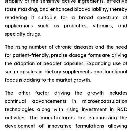
stability of the sensitive active ingredients, effective
taste masking, and enhanced bioavailability, thereby
rendering it suitable for a broad spectrum of
applications such as probiotics, vitamins, and
specialty drugs.
The rising number of chronic diseases and the need
for patient-friendly, precise dosage forms are driving
the adoption of beadlet capsules. Expanding use of
such capsules in dietary supplements and functional
foods is adding to the market growth.
The other factor driving the growth includes
continual advancements in microencapsulation
technologies along with rising investment in R&D
activities. The manufacturers are emphasizing the
development of innovative formulations allowing