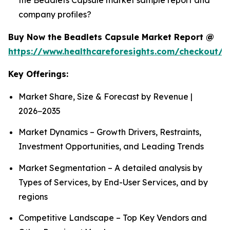
company profiles?
Buy Now the Beadlets Capsule Market Report @
https://www.healthcareforesights.com/checkout/1
Key Offerings:
Market Share, Size & Forecast by Revenue |
2026−2035
Market Dynamics – Growth Drivers, Restraints,
Investment Opportunities, and Leading Trends
Market Segmentation – A detailed analysis by
Types of Services, by End-User Services, and by
regions
Competitive Landscape – Top Key Vendors and