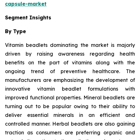
capsule-market
Segment Insights
By Type
Vitamin beadlets dominating the market is majorly
driven by raising awareness regarding health
benefits on the part of vitamins along with the
ongoing trend of preventive healthcare. The
manufacturers are emphasizing the development of
innovative vitamin beadlet formulations with
improved functional properties. Mineral beadlets are
turning out to be popular owing to their ability to
deliver essential minerals in an efficient and
controlled manner. Herbal beadlets are also gaining
traction as consumers are preferring organic and