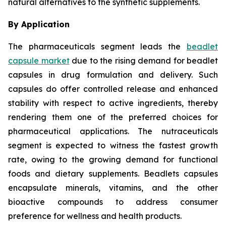
natural alternatives to the synthetic supplements.
By Application
The pharmaceuticals segment leads the
beadlet
capsule market
due to the rising demand for beadlet
capsules in drug formulation and delivery. Such
capsules do offer controlled release and enhanced
stability with respect to active ingredients, thereby
rendering them one of the preferred choices for
pharmaceutical applications. The nutraceuticals
segment is expected to witness the fastest growth
rate, owing to the growing demand for functional
foods and dietary supplements. Beadlets capsules
encapsulate minerals, vitamins, and the other
bioactive compounds to address consumer
preference for wellness and health products.