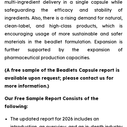
multi-ingredient delivery in a single capsule while
safeguarding the efficacy and stability of
ingredients. Also, there is a rising demand for natural,
clean-label, and high-class products, which is
encouraging usage of more sustainable and safer
materials in the beadlet formulation. Expansion is
further supported by the expansion of
pharmaceutical production capacities.
(A free sample of the Beadlets Capsule report is
available upon request; please contact us for
more information.)
Our Free Sample Report Consists of the
following:
The updated report for 2026 includes an
introduction, an overview, and an in-depth industry