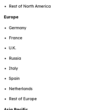
Rest of North America
Europe
Germany
France
U.K.
Russia
Italy
Spain
Netherlands
Rest of Europe
Asia Pacific