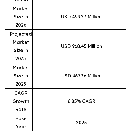
Market
Size in
USD 499.27 Million
2026
Projected
Market
USD 968.45 Million
Size in
2035
Market
Size in
USD 467.26 Million
2025
CAGR
Growth
6.85% CAGR
Rate
Base
2025
Year