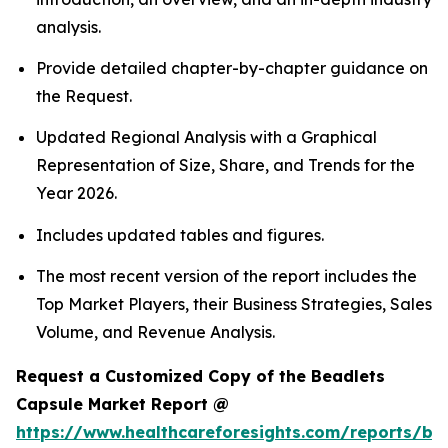
analysis.
Provide detailed chapter-by-chapter guidance on
the Request.
Updated Regional Analysis with a Graphical
Representation of Size, Share, and Trends for the
Year 2026.
Includes updated tables and figures.
The most recent version of the report includes the
Top Market Players, their Business Strategies, Sales
Volume, and Revenue Analysis.
Request a Customized Copy of the Beadlets
Capsule Market Report @
https://www.healthcareforesights.com/reports/be