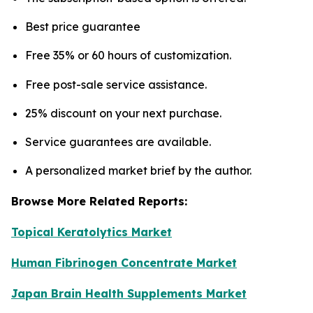
Best price guarantee
Free 35% or 60 hours of customization.
Free post-sale service assistance.
25% discount on your next purchase.
Service guarantees are available.
A personalized market brief by the author.
Browse More Related Reports:
Topical Keratolytics Market
Human Fibrinogen Concentrate Market
Japan Brain Health Supplements Market