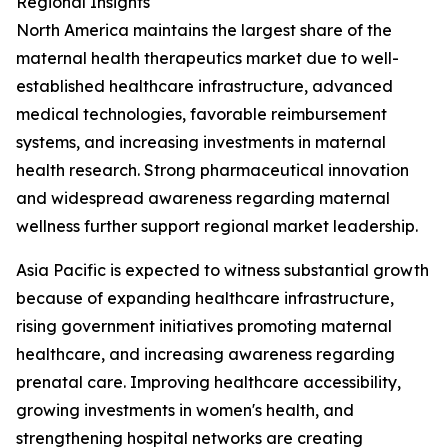
Regional Insights
North America maintains the largest share of the
maternal health therapeutics market due to well-
established healthcare infrastructure, advanced
medical technologies, favorable reimbursement
systems, and increasing investments in maternal
health research. Strong pharmaceutical innovation
and widespread awareness regarding maternal
wellness further support regional market leadership.
Asia Pacific is expected to witness substantial growth
because of expanding healthcare infrastructure,
rising government initiatives promoting maternal
healthcare, and increasing awareness regarding
prenatal care. Improving healthcare accessibility,
growing investments in women's health, and
strengthening hospital networks are creating