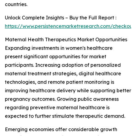
countries.
Unlock Complete Insights – Buy the Full Report :
https://www.persistencemarketresearch.com/checkout
Maternal Health Therapeutics Market Opportunities
Expanding investments in women's healthcare
present significant opportunities for market
participants. Increasing adoption of personalized
maternal treatment strategies, digital healthcare
technologies, and remote patient monitoring is
improving healthcare delivery while supporting better
pregnancy outcomes. Growing public awareness
regarding preventive maternal healthcare is
expected to further stimulate therapeutic demand.
Emerging economies offer considerable growth