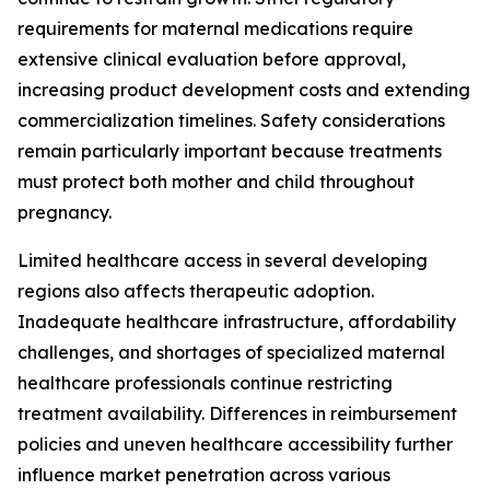
requirements for maternal medications require
extensive clinical evaluation before approval,
increasing product development costs and extending
commercialization timelines. Safety considerations
remain particularly important because treatments
must protect both mother and child throughout
pregnancy.
Limited healthcare access in several developing
regions also affects therapeutic adoption.
Inadequate healthcare infrastructure, affordability
challenges, and shortages of specialized maternal
healthcare professionals continue restricting
treatment availability. Differences in reimbursement
policies and uneven healthcare accessibility further
influence market penetration across various