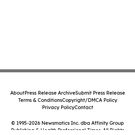
About
Press Release Archive
Submit Press Release
Terms & Conditions
Copyright/DMCA Policy
Privacy Policy
Contact
© 1995-2026 Newsmatics Inc. dba Affinity Group
Publishing & Health Professional Times. All Rights