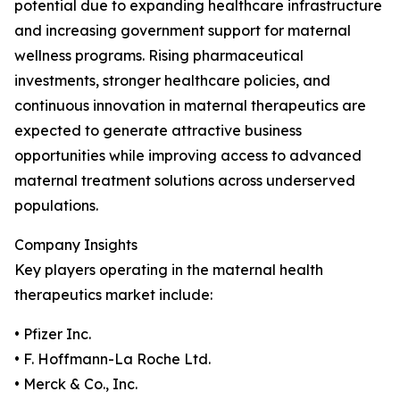
potential due to expanding healthcare infrastructure
and increasing government support for maternal
wellness programs. Rising pharmaceutical
investments, stronger healthcare policies, and
continuous innovation in maternal therapeutics are
expected to generate attractive business
opportunities while improving access to advanced
maternal treatment solutions across underserved
populations.
Company Insights
Key players operating in the maternal health
therapeutics market include:
• Pfizer Inc.
• F. Hoffmann-La Roche Ltd.
• Merck & Co., Inc.