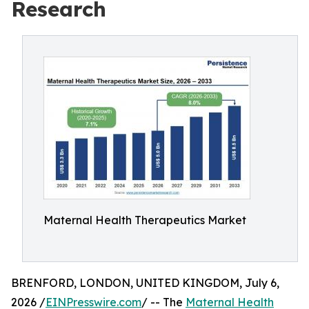
Research
Maternal Health Therapeutics Market
BRENFORD, LONDON, UNITED KINGDOM, July 6,
2026 /
EINPresswire.com
/ -- The
Maternal Health