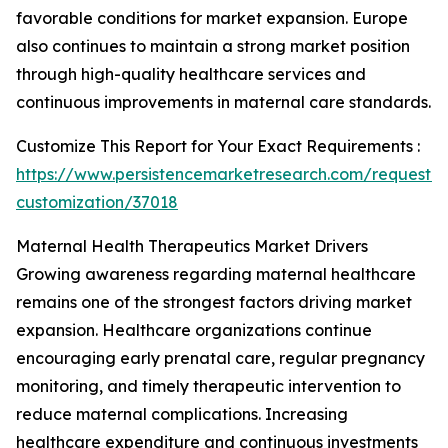
favorable conditions for market expansion. Europe
also continues to maintain a strong market position
through high-quality healthcare services and
continuous improvements in maternal care standards.
Customize This Report for Your Exact Requirements :
https://www.persistencemarketresearch.com/request-
customization/37018
Maternal Health Therapeutics Market Drivers
Growing awareness regarding maternal healthcare
remains one of the strongest factors driving market
expansion. Healthcare organizations continue
encouraging early prenatal care, regular pregnancy
monitoring, and timely therapeutic intervention to
reduce maternal complications. Increasing
healthcare expenditure and continuous investments