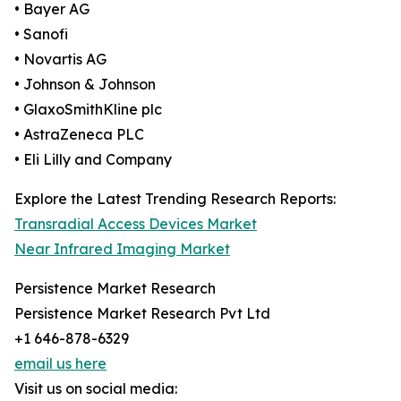
• Bayer AG
• Sanofi
• Novartis AG
• Johnson & Johnson
• GlaxoSmithKline plc
• AstraZeneca PLC
• Eli Lilly and Company
Explore the Latest Trending Research Reports:
Transradial Access Devices Market
Near Infrared Imaging Market
Persistence Market Research
Persistence Market Research Pvt Ltd
+1 646-878-6329
email us here
Visit us on social media: