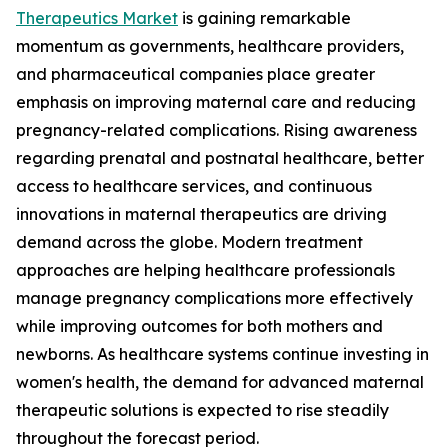
Therapeutics Market
is gaining remarkable
momentum as governments, healthcare providers,
and pharmaceutical companies place greater
emphasis on improving maternal care and reducing
pregnancy-related complications. Rising awareness
regarding prenatal and postnatal healthcare, better
access to healthcare services, and continuous
innovations in maternal therapeutics are driving
demand across the globe. Modern treatment
approaches are helping healthcare professionals
manage pregnancy complications more effectively
while improving outcomes for both mothers and
newborns. As healthcare systems continue investing in
women's health, the demand for advanced maternal
therapeutic solutions is expected to rise steadily
throughout the forecast period.