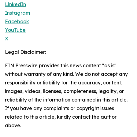
LinkedIn
Instagram
Facebook
YouTube
X
Legal Disclaimer:
EIN Presswire provides this news content "as is"
without warranty of any kind. We do not accept any
responsibility or liability for the accuracy, content,
images, videos, licenses, completeness, legality, or
reliability of the information contained in this article.
If you have any complaints or copyright issues
related to this article, kindly contact the author
above.