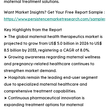
maternal treatment solutions.
Want Market Insights? Get Your Free Report Sample :
https://www.persistencemarketresearch.com/samples/
Key Highlights from the Report
➤ The global maternal health therapeutics market is
projected to grow from US$ 5.0 billion in 2026 to US$
8.5 billion by 2033, registering a CAGR of 8.0%.
➤ Growing awareness regarding maternal wellness
and pregnancy-related healthcare continues to
strengthen market demand.
➤ Hospitals remain the leading end-user segment
due to specialized maternal healthcare and
comprehensive treatment capabilities.
➤ Continuous pharmaceutical innovation is
expanding treatment options for maternal