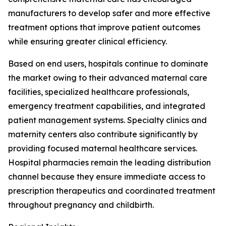
manufacturers to develop safer and more effective
treatment options that improve patient outcomes
while ensuring greater clinical efficiency.
Based on end users, hospitals continue to dominate
the market owing to their advanced maternal care
facilities, specialized healthcare professionals,
emergency treatment capabilities, and integrated
patient management systems. Specialty clinics and
maternity centers also contribute significantly by
providing focused maternal healthcare services.
Hospital pharmacies remain the leading distribution
channel because they ensure immediate access to
prescription therapeutics and coordinated treatment
throughout pregnancy and childbirth.