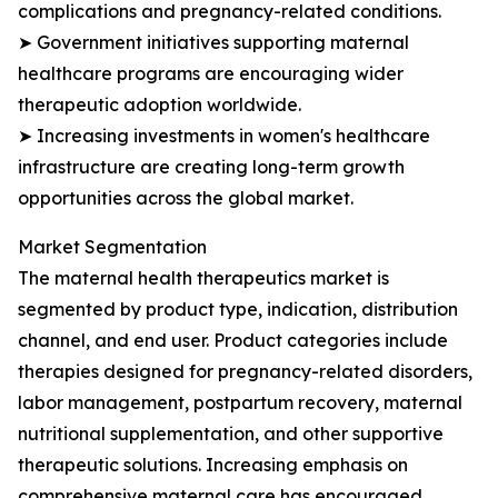
complications and pregnancy-related conditions.
➤ Government initiatives supporting maternal
healthcare programs are encouraging wider
therapeutic adoption worldwide.
➤ Increasing investments in women's healthcare
infrastructure are creating long-term growth
opportunities across the global market.
Market Segmentation
The maternal health therapeutics market is
segmented by product type, indication, distribution
channel, and end user. Product categories include
therapies designed for pregnancy-related disorders,
labor management, postpartum recovery, maternal
nutritional supplementation, and other supportive
therapeutic solutions. Increasing emphasis on
comprehensive maternal care has encouraged