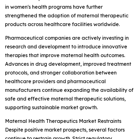
in women's health programs have further
strengthened the adoption of maternal therapeutic
products across healthcare facilities worldwide.
Pharmaceutical companies are actively investing in
research and development to introduce innovative
therapies that improve maternal health outcomes.
Advances in drug development, improved treatment
protocols, and stronger collaboration between
healthcare providers and pharmaceutical
manufacturers continue expanding the availability of
safe and effective maternal therapeutic solutions,
supporting sustainable market growth.
Maternal Health Therapeutics Market Restraints
Despite positive market prospects, several factors
continue to restrain growth. Strict regulatory