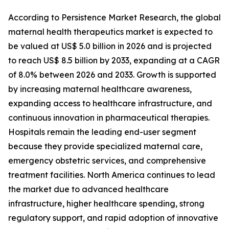
According to Persistence Market Research, the global
maternal health therapeutics market is expected to
be valued at US$ 5.0 billion in 2026 and is projected
to reach US$ 8.5 billion by 2033, expanding at a CAGR
of 8.0% between 2026 and 2033. Growth is supported
by increasing maternal healthcare awareness,
expanding access to healthcare infrastructure, and
continuous innovation in pharmaceutical therapies.
Hospitals remain the leading end-user segment
because they provide specialized maternal care,
emergency obstetric services, and comprehensive
treatment facilities. North America continues to lead
the market due to advanced healthcare
infrastructure, higher healthcare spending, strong
regulatory support, and rapid adoption of innovative