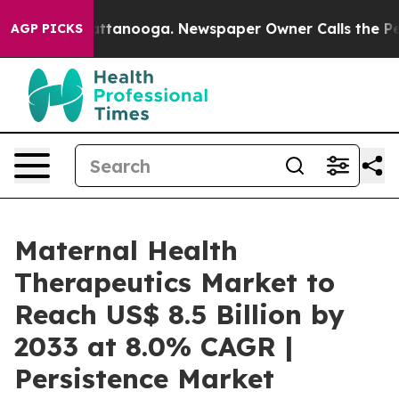
in Chattanooga. Newspaper Owner Calls the People Ab
AGP PICKS
Maternal Health
Therapeutics Market to
Reach US$ 8.5 Billion by
2033 at 8.0% CAGR |
Persistence Market