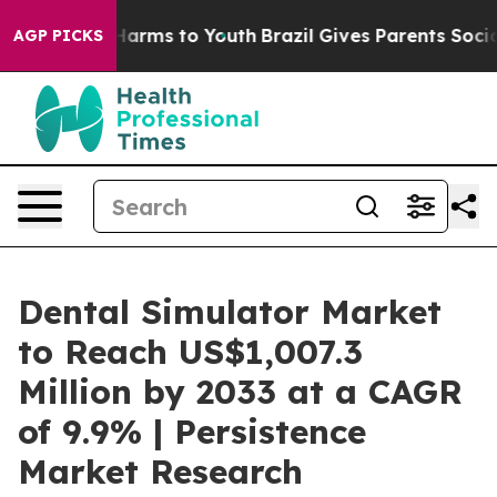
o Abate Harms to Youth
Brazil Gives Parents Social Med
AGP PICKS
Dental Simulator Market
to Reach US$1,007.3
Million by 2033 at a CAGR
of 9.9% | Persistence
Market Research