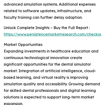
advanced simulation systems. Additional expenses
related to software updates, infrastructure, and
faculty training can further delay adoption.
Unlock Complete Insights – Buy the Full Report :
https://www.persistencemarketresearch.com/checkout
Market Opportunities
Expanding investments in healthcare education and
continuous technological innovation create
significant opportunities for the dental simulator
market. Integration of artificial intelligence, cloud-
based learning, and virtual reality is improving
simulation quality and accessibility. Growing demand
for skilled dental professionals and digital learning
solutions is expected to support long-term market
expansion.