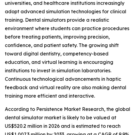
universities, and healthcare institutions increasingly
adopt advanced simulation technologies for clinical
training. Dental simulators provide a realistic
environment where students can practice procedures
before treating patients, improving precision,
confidence, and patient safety. The growing shift
toward digital dentistry, competency-based
education, and virtual learning is encouraging
institutions to invest in simulation laboratories.
Continuous technological advancements in haptic
feedback and virtual reality are also making dental
training more efficient and interactive.
According to Persistence Market Research, the global
dental simulator market is likely to be valued at
US$520.2 million in 2026 and is estimated to reach
US$1,007.3 million by 2033, growing at a CAGR of 9.9%