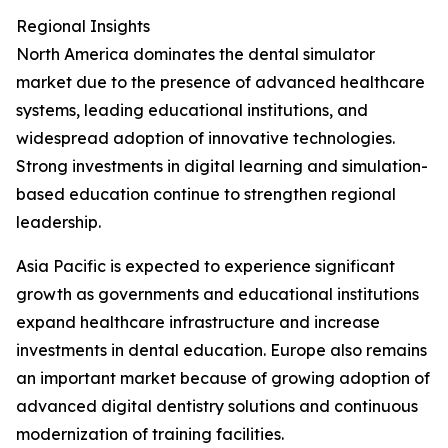
Regional Insights
North America dominates the dental simulator
market due to the presence of advanced healthcare
systems, leading educational institutions, and
widespread adoption of innovative technologies.
Strong investments in digital learning and simulation-
based education continue to strengthen regional
leadership.
Asia Pacific is expected to experience significant
growth as governments and educational institutions
expand healthcare infrastructure and increase
investments in dental education. Europe also remains
an important market because of growing adoption of
advanced digital dentistry solutions and continuous
modernization of training facilities.