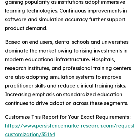
gaining popularity as institutions adopt immersive
learning technologies. Continuous improvements in
software and simulation accuracy further support
product demand.
Based on end users, dental schools and universities
dominate the market owing to rising investments in
modern educational infrastructure. Hospitals,
research institutes, and professional training centers
are also adopting simulation systems to improve
practitioner skills and reduce clinical training risks.
Increasing emphasis on standardized education
continues to drive adoption across these segments.
Customize This Report for Your Exact Requirements :
https://www.persistencemarketresearch.com/request-
customization/35164