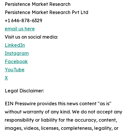
Persistence Market Research
Persistence Market Research Pvt Ltd
+1 646-878-6329
email us here
Visit us on social media:
LinkedIn
Instagram
Facebook
YouTube
X
Legal Disclaimer:
EIN Presswire provides this news content "as is"
without warranty of any kind. We do not accept any
responsibility or liability for the accuracy, content,
images, videos, licenses, completeness, legality, or