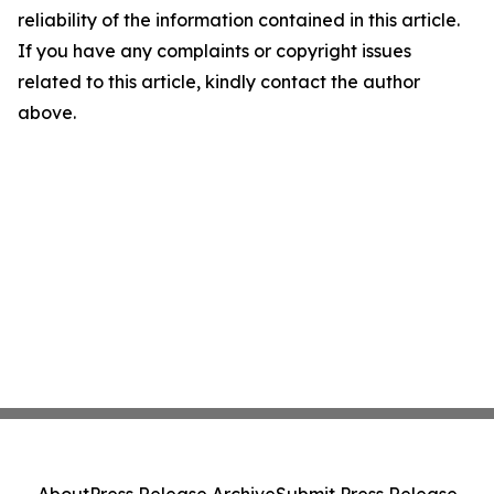
reliability of the information contained in this article.
If you have any complaints or copyright issues
related to this article, kindly contact the author
above.