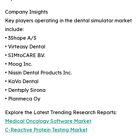
Company Insights
Key players operating in the dental simulator market
include:
• 3Shape A/S
• Virteasy Dental
• SIMtoCARE B.V.
• Moog Inc.
• Nissin Dental Products Inc.
• KaVo Dental
• Dentsply Sirona
• Planmeca Oy
Explore the Latest Trending Research Reports:
Medical Oncology Software Market
C-Reactive Protein Testing Market