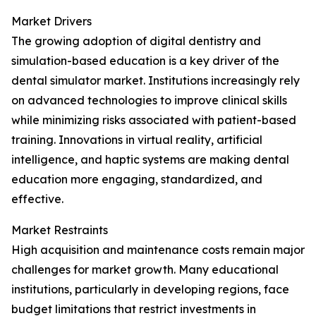
Market Drivers
The growing adoption of digital dentistry and
simulation-based education is a key driver of the
dental simulator market. Institutions increasingly rely
on advanced technologies to improve clinical skills
while minimizing risks associated with patient-based
training. Innovations in virtual reality, artificial
intelligence, and haptic systems are making dental
education more engaging, standardized, and
effective.
Market Restraints
High acquisition and maintenance costs remain major
challenges for market growth. Many educational
institutions, particularly in developing regions, face
budget limitations that restrict investments in