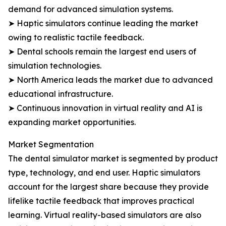
demand for advanced simulation systems.
➤ Haptic simulators continue leading the market
owing to realistic tactile feedback.
➤ Dental schools remain the largest end users of
simulation technologies.
➤ North America leads the market due to advanced
educational infrastructure.
➤ Continuous innovation in virtual reality and AI is
expanding market opportunities.
Market Segmentation
The dental simulator market is segmented by product
type, technology, and end user. Haptic simulators
account for the largest share because they provide
lifelike tactile feedback that improves practical
learning. Virtual reality-based simulators are also