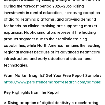
during the forecast period 2026–2033. Rising
investments in dental education, increasing adoption
of digital learning platforms, and growing demand
for hands-on clinical training are supporting market
expansion. Haptic simulators represent the leading
product segment due to their realistic training
capabilities, while North America remains the leading
regional market because of its advanced healthcare
infrastructure and early adoption of educational
technologies.
Want Market Insights? Get Your Free Report Sample :
https://www.persistencemarketresearch.com/samples/
Key Highlights from the Report
➤ Rising adoption of digital dentistry is accelerating