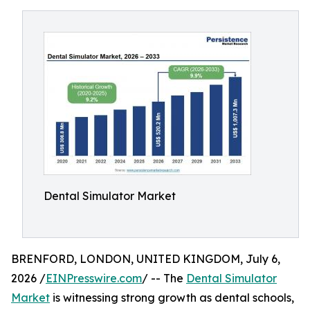
Dental Simulator Market
BRENFORD, LONDON, UNITED KINGDOM, July 6,
2026 /
EINPresswire.com
/ -- The
Dental Simulator
Market
is witnessing strong growth as dental schools,