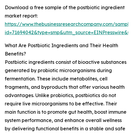
Download a free sample of the postbiotic ingredient
market report:
https://www.thebusinessresearchcompany.com/sample
id=71694042&type=smp&utm_source=EINPresswire&
What Are Postbiotic Ingredients and Their Health
Benefits?
Postbiotic ingredients consist of bioactive substances
generated by probiotic microorganisms during
fermentation. These include metabolites, cell
fragments, and byproducts that offer various health
advantages. Unlike probiotics, postbiotics do not
require live microorganisms to be effective. Their
main function is to promote gut health, boost immune
system performance, and enhance overall wellness
by delivering functional benefits in a stable and safe