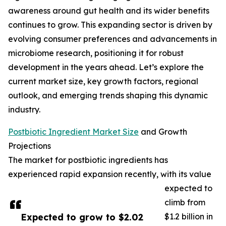
awareness around gut health and its wider benefits
continues to grow. This expanding sector is driven by
evolving consumer preferences and advancements in
microbiome research, positioning it for robust
development in the years ahead. Let’s explore the
current market size, key growth factors, regional
outlook, and emerging trends shaping this dynamic
industry.
Postbiotic Ingredient Market Size
and Growth
Projections
The market for postbiotic ingredients has
experienced rapid expansion recently, with its value
expected to
climb from
Expected to grow to $2.02
$1.2 billion in