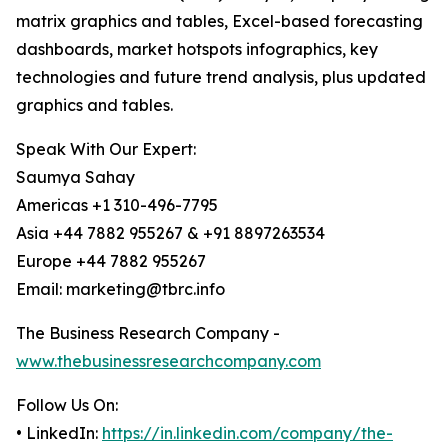
matrix graphics and tables, Excel-based forecasting
dashboards, market hotspots infographics, key
technologies and future trend analysis, plus updated
graphics and tables.
Speak With Our Expert:
Saumya Sahay
Americas +1 310-496-7795
Asia +44 7882 955267 & +91 8897263534
Europe +44 7882 955267
Email: marketing@tbrc.info
The Business Research Company -
www.thebusinessresearchcompany.com
Follow Us On:
• LinkedIn:
https://in.linkedin.com/company/the-