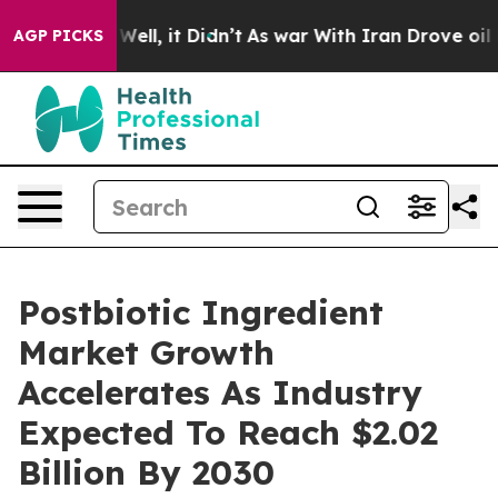
 40%. Well, it Didn’t
As war With Iran Drove oil Pric
AGP PICKS
Postbiotic Ingredient
Market Growth
Accelerates As Industry
Expected To Reach $2.02
Billion By 2030