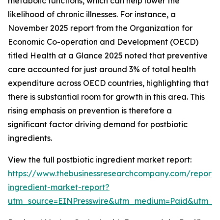
metabolic functions, which can help lower the
likelihood of chronic illnesses. For instance, a
November 2025 report from the Organization for
Economic Co-operation and Development (OECD)
titled Health at a Glance 2025 noted that preventive
care accounted for just around 3% of total health
expenditure across OECD countries, highlighting that
there is substantial room for growth in this area. This
rising emphasis on prevention is therefore a
significant factor driving demand for postbiotic
ingredients.
View the full postbiotic ingredient market report:
https://www.thebusinessresearchcompany.com/report/p
ingredient-market-report?
utm_source=EINPresswire&utm_medium=Paid&utm_