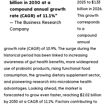
billion in 2030 at a
2025 to $1.33
compound annual growth
billion in 2026.
rate (CAGR) of 11.1%”
This growth
— The Business Research
corresponds
Company
to a
compound
annual
growth rate (CAGR) of 10.9%. The surge during the
historical period has been linked to increasing
awareness of gut health benefits, more widespread
use of probiotic products, rising functional food
consumption, the growing dietary supplement sector,
and pioneering research into microbiome health
advantages. Looking ahead, the market is
forecasted to grow even faster, reaching $2.02 billion
by 2030 at a CAGR of 11.1%. Factors contributing to