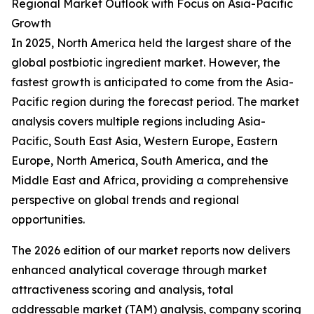
Regional Market Outlook with Focus on Asia-Pacific
Growth
In 2025, North America held the largest share of the
global postbiotic ingredient market. However, the
fastest growth is anticipated to come from the Asia-
Pacific region during the forecast period. The market
analysis covers multiple regions including Asia-
Pacific, South East Asia, Western Europe, Eastern
Europe, North America, South America, and the
Middle East and Africa, providing a comprehensive
perspective on global trends and regional
opportunities.
The 2026 edition of our market reports now delivers
enhanced analytical coverage through market
attractiveness scoring and analysis, total
addressable market (TAM) analysis, company scoring