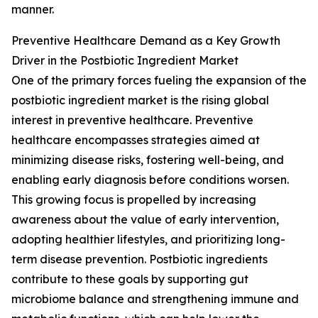
manner.
Preventive Healthcare Demand as a Key Growth
Driver in the Postbiotic Ingredient Market
One of the primary forces fueling the expansion of the
postbiotic ingredient market is the rising global
interest in preventive healthcare. Preventive
healthcare encompasses strategies aimed at
minimizing disease risks, fostering well-being, and
enabling early diagnosis before conditions worsen.
This growing focus is propelled by increasing
awareness about the value of early intervention,
adopting healthier lifestyles, and prioritizing long-
term disease prevention. Postbiotic ingredients
contribute to these goals by supporting gut
microbiome balance and strengthening immune and