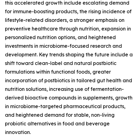
this accelerated growth include escalating demand
for immune-boosting products, the rising incidence of
lifestyle-related disorders, a stronger emphasis on
preventive healthcare through nutrition, expansion in
personalized nutrition options, and heightened
investments in microbiome-focused research and
development. Key trends shaping the future include a
shift toward clean-label and natural postbiotic
formulations within functional foods, greater
incorporation of postbiotics in tailored gut health and
nutrition solutions, increasing use of fermentation-
derived bioactive compounds in supplements, growth
in microbiome-targeted pharmaceutical products,
and heightened demand for stable, non-living
probiotic alternatives in food and beverage
innovation.