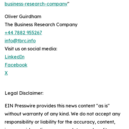
business-research-company
"
Oliver Guirdham
The Business Research Company
+44 7882 955267
info@tbrc.info
Visit us on social media:
LinkedIn
Facebook
X
Legal Disclaimer:
EIN Presswire provides this news content "as is"
without warranty of any kind. We do not accept any
responsibility or liability for the accuracy, content,