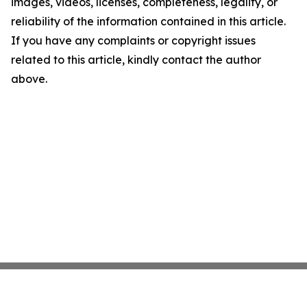
images, videos, licenses, completeness, legality, or
reliability of the information contained in this article.
If you have any complaints or copyright issues
related to this article, kindly contact the author
above.