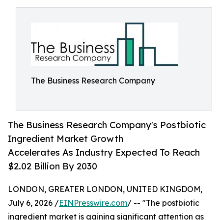
The Business Research Company
The Business Research Company's Postbiotic
Ingredient Market Growth
Accelerates As Industry Expected To Reach
$2.02 Billion By 2030
LONDON, GREATER LONDON, UNITED KINGDOM,
July 6, 2026 /
EINPresswire.com
/ -- "The postbiotic
ingredient market is gaining significant attention as