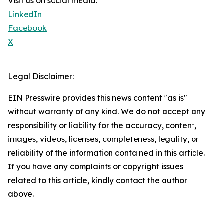
Visit us on social media:
LinkedIn
Facebook
X
Legal Disclaimer:
EIN Presswire provides this news content "as is"
without warranty of any kind. We do not accept any
responsibility or liability for the accuracy, content,
images, videos, licenses, completeness, legality, or
reliability of the information contained in this article.
If you have any complaints or copyright issues
related to this article, kindly contact the author
above.