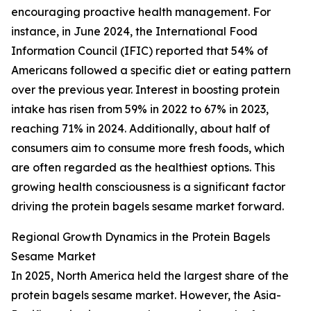
encouraging proactive health management. For
instance, in June 2024, the International Food
Information Council (IFIC) reported that 54% of
Americans followed a specific diet or eating pattern
over the previous year. Interest in boosting protein
intake has risen from 59% in 2022 to 67% in 2023,
reaching 71% in 2024. Additionally, about half of
consumers aim to consume more fresh foods, which
are often regarded as the healthiest options. This
growing health consciousness is a significant factor
driving the protein bagels sesame market forward.
Regional Growth Dynamics in the Protein Bagels
Sesame Market
In 2025, North America held the largest share of the
protein bagels sesame market. However, the Asia-