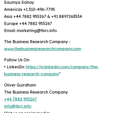
Saumya Sahay
Americas +1 310-496-7795
Asia +44 7882 955267 & +91 8897263534
Europe +44 7882 955267
Email: marketing@tbrc.info
The Business Research Company -
www.thebusinessresearchcompany.com
Follow Us On:
• LinkedIn:
https://in.linkedin.com/company/the-
business-research-company
"
Oliver Guirdham
The Business Research Company
+44 7882 955267
info@tbrc.info