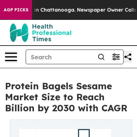
e
Chaos in Chattanooga. Newspaper Owner Calls the Pe
AGP PICKS
Protein Bagels Sesame
Market Size to Reach
Billion by 2030 with CAGR