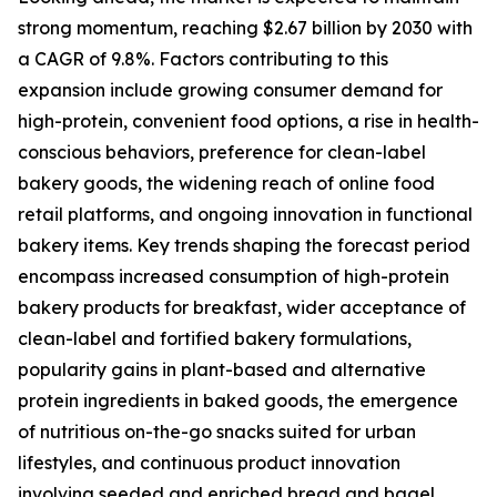
strong momentum, reaching $2.67 billion by 2030 with
a CAGR of 9.8%. Factors contributing to this
expansion include growing consumer demand for
high-protein, convenient food options, a rise in health-
conscious behaviors, preference for clean-label
bakery goods, the widening reach of online food
retail platforms, and ongoing innovation in functional
bakery items. Key trends shaping the forecast period
encompass increased consumption of high-protein
bakery products for breakfast, wider acceptance of
clean-label and fortified bakery formulations,
popularity gains in plant-based and alternative
protein ingredients in baked goods, the emergence
of nutritious on-the-go snacks suited for urban
lifestyles, and continuous product innovation
involving seeded and enriched bread and bagel