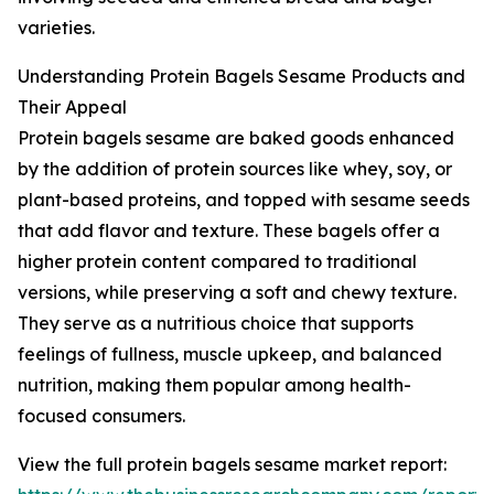
varieties.
Understanding Protein Bagels Sesame Products and
Their Appeal
Protein bagels sesame are baked goods enhanced
by the addition of protein sources like whey, soy, or
plant-based proteins, and topped with sesame seeds
that add flavor and texture. These bagels offer a
higher protein content compared to traditional
versions, while preserving a soft and chewy texture.
They serve as a nutritious choice that supports
feelings of fullness, muscle upkeep, and balanced
nutrition, making them popular among health-
focused consumers.
View the full protein bagels sesame market report: