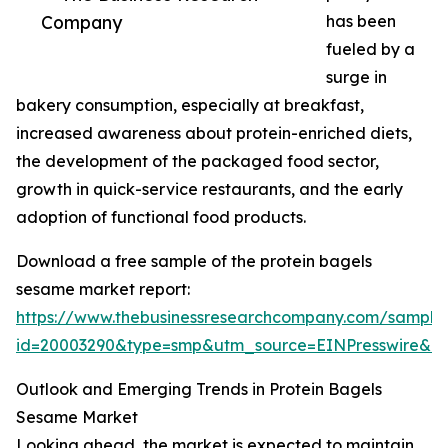
Company
has been
fueled by a
surge in
bakery consumption, especially at breakfast,
increased awareness about protein-enriched diets,
the development of the packaged food sector,
growth in quick-service restaurants, and the early
adoption of functional food products.
Download a free sample of the protein bagels
sesame market report:
https://www.thebusinessresearchcompany.com/sample
id=20003290&type=smp&utm_source=EINPresswire&
Outlook and Emerging Trends in Protein Bagels
Sesame Market
Looking ahead, the market is expected to maintain