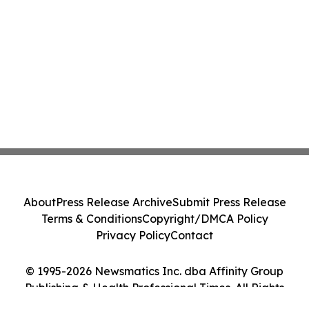
About
Press Release Archive
Submit Press Release
Terms & Conditions
Copyright/DMCA Policy
Privacy Policy
Contact
© 1995-2026 Newsmatics Inc. dba Affinity Group
Publishing & Health Professional Times. All Rights
Reserved.