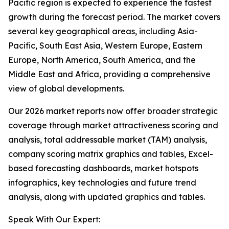
Pacific region is expected to experience the fastest
growth during the forecast period. The market covers
several key geographical areas, including Asia-
Pacific, South East Asia, Western Europe, Eastern
Europe, North America, South America, and the
Middle East and Africa, providing a comprehensive
view of global developments.
Our 2026 market reports now offer broader strategic
coverage through market attractiveness scoring and
analysis, total addressable market (TAM) analysis,
company scoring matrix graphics and tables, Excel-
based forecasting dashboards, market hotspots
infographics, key technologies and future trend
analysis, along with updated graphics and tables.
Speak With Our Expert: