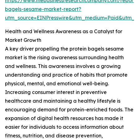
https://www.thebusinessresearchcompany.com/report/p
bagels-sesame-market-report?
utm_source=EINPresswire&utm_medium=Paid&utm_
Health and Wellness Awareness as a Catalyst for
Market Growth
A key driver propelling the protein bagels sesame
market is the rising awareness surrounding health
and wellness. This awareness involves a growing
understanding and practice of habits that promote
physical, mental, and emotional well-being.
Increasing consumer interest in preventive
healthcare and maintaining a healthy lifestyle is
encouraging demand for protein-enriched foods. The
expansion of digital health resources has made it
easier for individuals to access information about
fitness, nutrition, and disease prevention,