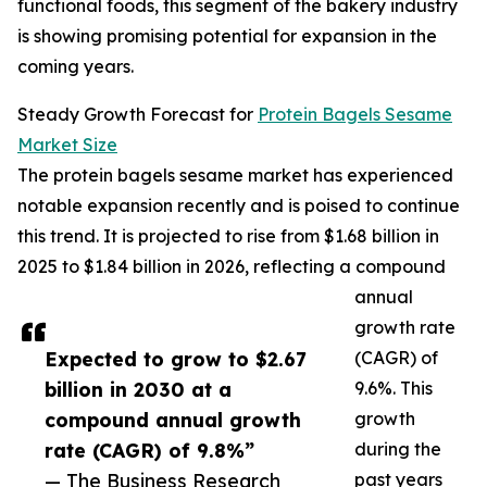
functional foods, this segment of the bakery industry
is showing promising potential for expansion in the
coming years.
Steady Growth Forecast for
Protein Bagels Sesame
Market Size
The protein bagels sesame market has experienced
notable expansion recently and is poised to continue
this trend. It is projected to rise from $1.68 billion in
2025 to $1.84 billion in 2026, reflecting a compound
annual
growth rate
Expected to grow to $2.67
(CAGR) of
billion in 2030 at a
9.6%. This
compound annual growth
growth
rate (CAGR) of 9.8%”
during the
— The Business Research
past years