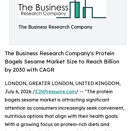
The Business Research Company
The Business Research Company's Protein
Bagels Sesame Market Size to Reach Billion
by 2030 with CAGR
LONDON, GREATER LONDON, UNITED KINGDOM,
July 6, 2026 /
EINPresswire.com
/ -- "The protein
bagels sesame market is attracting significant
attention as consumers increasingly seek convenient,
nutritious options that align with their health goals.
With a growing focus on protein-rich diets and