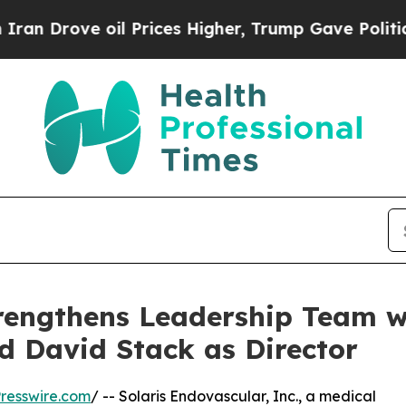
ve oil Prices Higher, Trump Gave Politically Co
trengthens Leadership Team w
d David Stack as Director
resswire.com
/ -- Solaris Endovascular, Inc., a medical