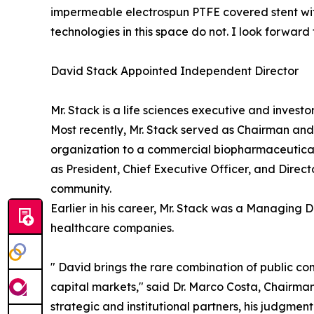
impermeable electrospun PTFE covered stent with
technologies in this space do not. I look forwar
David Stack Appointed Independent Director
Mr. Stack is a life sciences executive and invest
Most recently, Mr. Stack served as Chairman an
organization to a commercial biopharmaceutical 
as President, Chief Executive Officer, and Dire
community.
Earlier in his career, Mr. Stack was a Managing D
healthcare companies.
" David brings the rare combination of public c
capital markets," said Dr. Marco Costa, Chairma
strategic and institutional partners, his judgmen