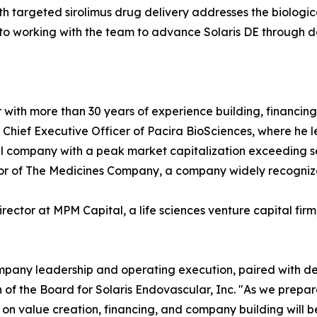
 targeted sirolimus drug delivery addresses the biologica
d to working with the team to advance Solaris DE through d
or with more than 30 years of experience building, financi
d Chief Executive Officer of Pacira BioSciences, where h
company with a peak market capitalization exceeding sever
ctor of The Medicines Company, a company widely recogniz
irector at MPM Capital, a life sciences venture capital fir
ompany leadership and operating execution, paired with de
n of the Board for Solaris Endovascular, Inc. "As we prep
t on value creation, financing, and company building will be