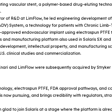
ting vascular stent, a polymer-based drug-eluting technolo
.
tor of R&D at LimFlow, he led engineering development of 
ADV) System, a technology for patients with Chronic Limb-
A-approved endovascular implant using electrospun PTFE t
s and manufacturing platform also used in Solaris SX and S
development, intellectual property, and manufacturing sca
.S. clinical studies and commercialization.
nari and LimFlow were subsequently acquired by Stryker in
hnology, electrospun PTFE, FDA approval pathways, and 
 now pursuing, and brings credibility with regulators, stra
 glad to join Solaris at a stage where the platform is alre