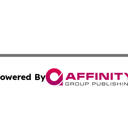
owered By
ubmit Press Release
Terms & Conditions
Copyright/DMCA
nc. dba Affinity Group Publishing & Health Professional Ti
Cookie Settings / Your Privacy Choices