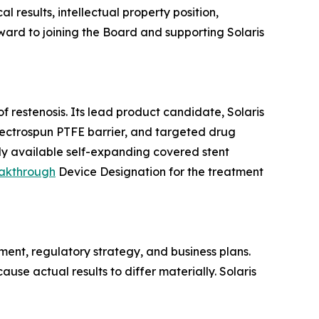
 results, intellectual property position,
ward to joining the Board and supporting Solaris
 restenosis. Its lead product candidate, Solaris
electrospun PTFE barrier, and targeted drug
ly available self-expanding covered stent
akthrough
Device Designation for the treatment
ent, regulatory strategy, and business plans.
use actual results to differ materially. Solaris