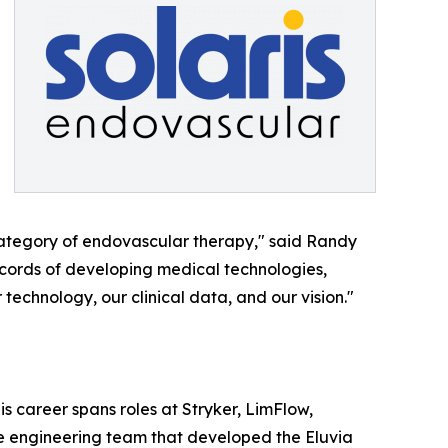
 category of endovascular therapy," said Randy
ecords of developing medical technologies,
 technology, our clinical data, and our vision."
 career spans roles at Stryker, LimFlow,
he engineering team that developed the Eluvia