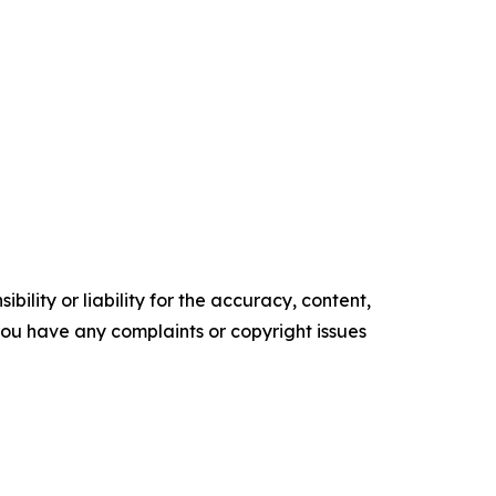
ility or liability for the accuracy, content,
f you have any complaints or copyright issues