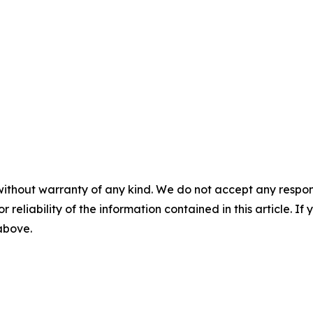
without warranty of any kind. We do not accept any responsib
r reliability of the information contained in this article. I
 above.