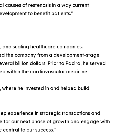
l causes of restenosis in a way current
evelopment to benefit patients."
ng, and scaling healthcare companies.
e led the company from a development-stage
al billion dollars. Prior to Pacira, he served
ed within the cardiovascular medicine
m, where he invested in and helped build
ep experience in strategic transactions and
are for our next phase of growth and engage with
 central to our success."