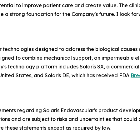
ntial to improve patient care and create value. The clinical
 a strong foundation for the Company's future. I look for
technologies designed to address the biological causes of
t designed to combine mechanical support, an impermeable 
y's technology platform includes Solaris SX, a commercial
United States, and Solaris DE, which has received FDA
Bre
tements regarding Solaris Endovascular's product developm
s and are subject to risks and uncertainties that could ca
e these statements except as required by law.