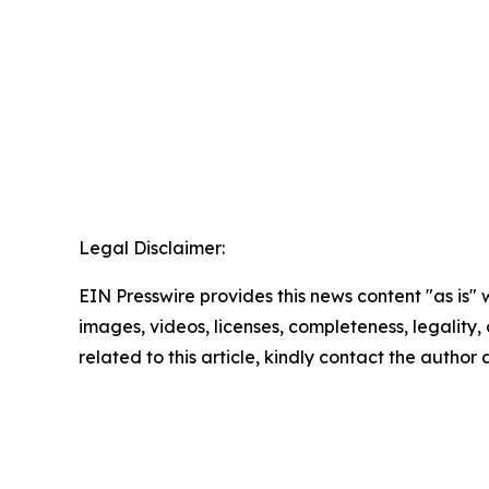
Legal Disclaimer:
EIN Presswire provides this news content "as is" 
images, videos, licenses, completeness, legality, o
related to this article, kindly contact the author