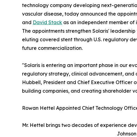
technology company developing next-generation 
vascular disease, today announced the appoint
and
David Stack
as an independent member of it
The appointments strengthen Solaris' leadershi
eluting covered stent through U.S. regulatory d
future commercialization.
"Solaris is entering an important phase in our e
regulatory strategy, clinical advancement, and 
Hubbell, President and Chief Executive Officer 
building companies, and creating shareholder value
Rowan Hettel Appointed Chief Technology Offic
Mr. Hettel brings two decades of experience dev
Johnson 