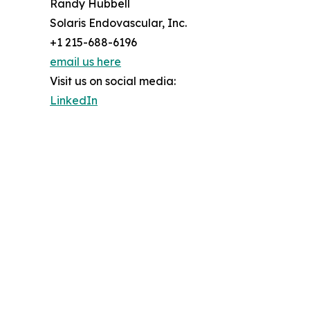
Randy Hubbell
Solaris Endovascular, Inc.
+1 215-688-6196
email us here
Visit us on social media:
LinkedIn