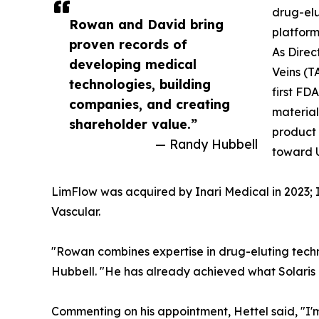
drug-elu
Rowan and David bring
platform
proven records of
As Direc
developing medical
Veins (T
technologies, building
first FD
companies, and creating
material
shareholder value.”
product 
— Randy Hubbell
toward U
LimFlow was acquired by Inari Medical in 2023; I
Vascular.
"Rowan combines expertise in drug-eluting tec
Hubbell. "He has already achieved what Solaris is
Commenting on his appointment, Hettel said, "I'm