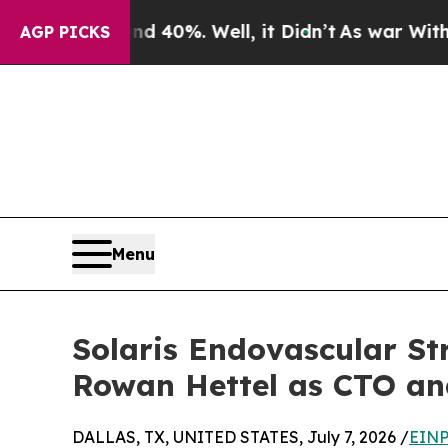
round 40%. Well, it Didn’t
As war With Iran Dro
AGP PICKS
Menu
Solaris Endovascular S
Rowan Hettel as CTO an
DALLAS, TX, UNITED STATES, July 7, 2026 /
EINP