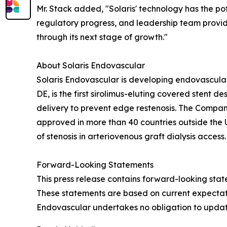
Mr. Stack added, "Solaris' technology has the pote
regulatory progress, and leadership team provide
through its next stage of growth."
About Solaris Endovascular
Solaris Endovascular is developing endovascular 
DE, is the first sirolimus-eluting covered sten
delivery to prevent edge restenosis. The Compan
approved in more than 40 countries outside the 
of stenosis in arteriovenous graft dialysis access.
Forward-Looking Statements
This press release contains forward-looking sta
These statements are based on current expectation
Endovascular undertakes no obligation to updat