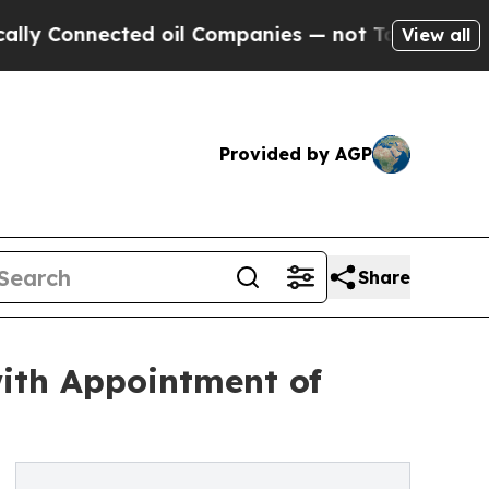
nnected oil Companies — not Taxpayers — the Cha
View all
Provided by AGP
Share
ith Appointment of