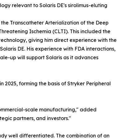
gy relevant to Solaris DE's sirolimus-eluting
the Transcatheter Arterialization of the Deep
Threatening Ischemia (CLTI). This included the
echnology, giving him direct experience with the
olaris DE. His experience with FDA interactions,
le-up will support Solaris as it advances
 2025, forming the basis of Stryker Peripheral
commercial-scale manufacturing," added
tegic partners, and investors."
ady well differentiated. The combination of an