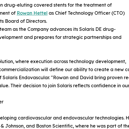
drug-eluting covered stents for the treatment of
ment of
Rowan Hettel
as Chief Technology Officer (CTO)
s Board of Directors.
p team as the Company advances its Solaris DE drug-
evelopment and prepares for strategic partnerships and
volution, where execution across technology development,
commercialization will define our ability to create a new
of Solaris Endovascular. "Rowan and David bring proven r
. Their decision to join Solaris reflects confidence in our
er
eloping cardiovascular and endovascular technologies. His
& Johnson, and Boston Scientific, where he was part of t