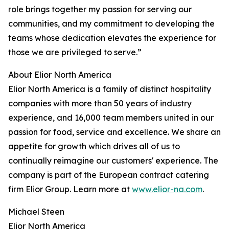
role brings together my passion for serving our
communities, and my commitment to developing the
teams whose dedication elevates the experience for
those we are privileged to serve.”
About Elior North America
Elior North America is a family of distinct hospitality
companies with more than 50 years of industry
experience, and 16,000 team members united in our
passion for food, service and excellence. We share an
appetite for growth which drives all of us to
continually reimagine our customers' experience. The
company is part of the European contract catering
firm Elior Group. Learn more at
www.elior-na.com
.
Michael Steen
Elior North America