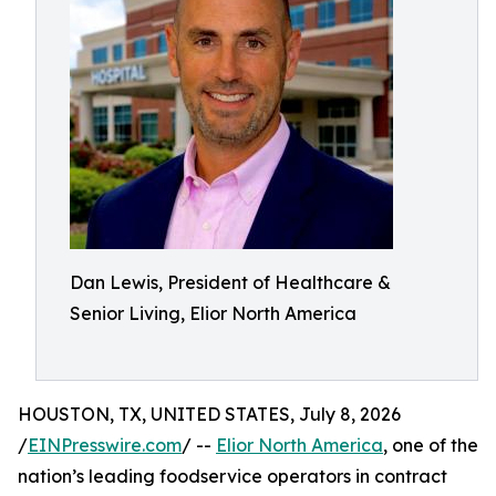
Dan Lewis, President of Healthcare &
Senior Living, Elior North America
HOUSTON, TX, UNITED STATES, July 8, 2026
/
EINPresswire.com
/ --
Elior North America
, one of the
nation’s leading foodservice operators in contract