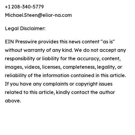
+1 208-340-5779
Michael.Steen@elior-na.com
Legal Disclaimer:
EIN Presswire provides this news content "as is"
without warranty of any kind. We do not accept any
responsibility or liability for the accuracy, content,
images, videos, licenses, completeness, legality, or
reliability of the information contained in this article.
If you have any complaints or copyright issues
related to this article, kindly contact the author
above.