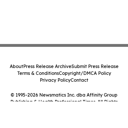
About
Press Release Archive
Submit Press Release
Terms & Conditions
Copyright/DMCA Policy
Privacy Policy
Contact
© 1995-2026 Newsmatics Inc. dba Affinity Group
Publishing & Health Professional Times. All Rights
Reserved.
Cookie Settings / Your Privacy Choices