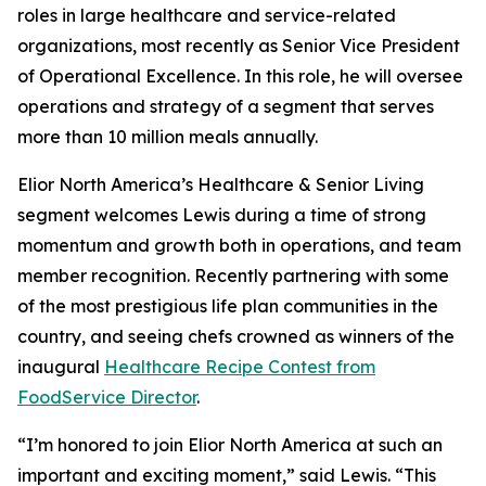
roles in large healthcare and service-related
organizations, most recently as Senior Vice President
of Operational Excellence. In this role, he will oversee
operations and strategy of a segment that serves
more than 10 million meals annually.
Elior North America’s Healthcare & Senior Living
segment welcomes Lewis during a time of strong
momentum and growth both in operations, and team
member recognition. Recently partnering with some
of the most prestigious life plan communities in the
country, and seeing chefs crowned as winners of the
inaugural
Healthcare Recipe Contest from
FoodService Director
.
“I’m honored to join Elior North America at such an
important and exciting moment,” said Lewis. “This