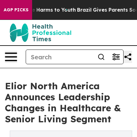
d to Abate Harms to Youth
Brazil Gives Parents Social 
AGP PICKS
Elior North America
Announces Leadership
Changes in Healthcare &
Senior Living Segment