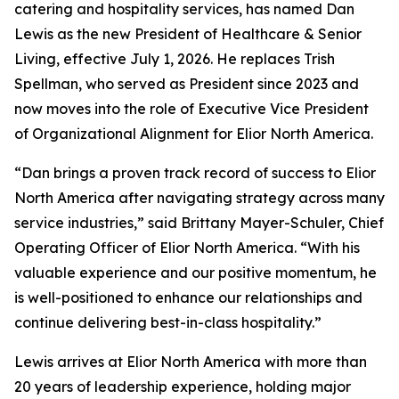
catering and hospitality services, has named Dan
Lewis as the new President of Healthcare & Senior
Living, effective July 1, 2026. He replaces Trish
Spellman, who served as President since 2023 and
now moves into the role of Executive Vice President
of Organizational Alignment for Elior North America.
“Dan brings a proven track record of success to Elior
North America after navigating strategy across many
service industries,” said Brittany Mayer-Schuler, Chief
Operating Officer of Elior North America. “With his
valuable experience and our positive momentum, he
is well-positioned to enhance our relationships and
continue delivering best-in-class hospitality.”
Lewis arrives at Elior North America with more than
20 years of leadership experience, holding major