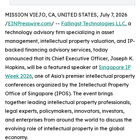
MISSION VIEJO, CA, UNITED STATES, July 7, 2026
/
EINPresswire.com
/ --
Fallingst Technologies LLC
, a
technology advisory firm specializing in asset
management, intellectual property valuation, and IP-
backed financing advisory services, today
announced that its Chief Executive Officer, Joseph K.
Hopkins, will be a featured speaker at
Singapore IP
Week 2026
, one of Asia's premier intellectual property
conferences organized by the Intellectual Property
Office of Singapore (IPOS). The event brings
together leading intellectual property professionals,
legal experts, policymakers, innovators, investors,
and enterprises from around the world to discuss the
evolving role of intellectual property in the global
economy.