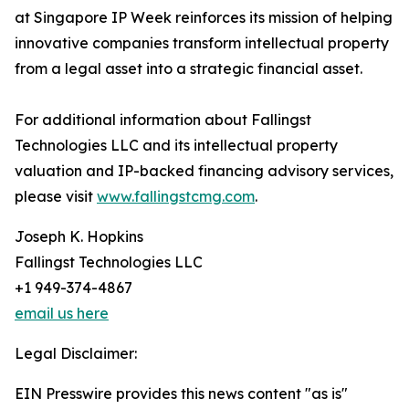
at Singapore IP Week reinforces its mission of helping
innovative companies transform intellectual property
from a legal asset into a strategic financial asset.
For additional information about Fallingst
Technologies LLC and its intellectual property
valuation and IP-backed financing advisory services,
please visit
www.fallingstcmg.com
.
Joseph K. Hopkins
Fallingst Technologies LLC
+1 949-374-4867
email us here
Legal Disclaimer:
EIN Presswire provides this news content "as is"