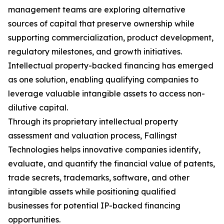
management teams are exploring alternative
sources of capital that preserve ownership while
supporting commercialization, product development,
regulatory milestones, and growth initiatives.
Intellectual property-backed financing has emerged
as one solution, enabling qualifying companies to
leverage valuable intangible assets to access non-
dilutive capital.
Through its proprietary intellectual property
assessment and valuation process, Fallingst
Technologies helps innovative companies identify,
evaluate, and quantify the financial value of patents,
trade secrets, trademarks, software, and other
intangible assets while positioning qualified
businesses for potential IP-backed financing
opportunities.