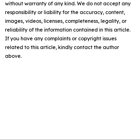
without warranty of any kind. We do not accept any
responsibility or liability for the accuracy, content,
images, videos, licenses, completeness, legality, or
reliability of the information contained in this article.
If you have any complaints or copyright issues
related to this article, kindly contact the author
above.