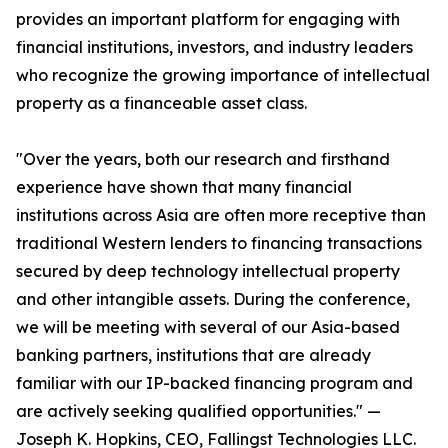
provides an important platform for engaging with
financial institutions, investors, and industry leaders
who recognize the growing importance of intellectual
property as a financeable asset class.
"Over the years, both our research and firsthand
experience have shown that many financial
institutions across Asia are often more receptive than
traditional Western lenders to financing transactions
secured by deep technology intellectual property
and other intangible assets. During the conference,
we will be meeting with several of our Asia-based
banking partners, institutions that are already
familiar with our IP-backed financing program and
are actively seeking qualified opportunities." —
Joseph K. Hopkins, CEO, Fallingst Technologies LLC.