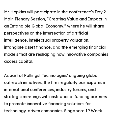
Mr. Hopkins will participate in the conference's Day 2
Main Plenary Session, "Creating Value and Impact in
an Intangible Global Economy," where he will share
perspectives on the intersection of artificial
intelligence, intellectual property valuation,
intangible asset finance, and the emerging financial
models that are reshaping how innovative companies
access capital.
As part of Fallingst Technologies' ongoing global
outreach initiatives, the firm regularly participates in
international conferences, industry forums, and
strategic meetings with institutional funding partners
to promote innovative financing solutions for
technology-driven companies. Singapore IP Week