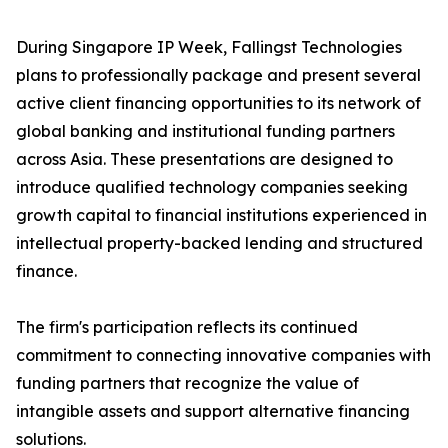
During Singapore IP Week, Fallingst Technologies
plans to professionally package and present several
active client financing opportunities to its network of
global banking and institutional funding partners
across Asia. These presentations are designed to
introduce qualified technology companies seeking
growth capital to financial institutions experienced in
intellectual property-backed lending and structured
finance.
The firm's participation reflects its continued
commitment to connecting innovative companies with
funding partners that recognize the value of
intangible assets and support alternative financing
solutions.