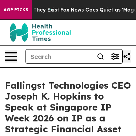
 Proof They Exist
Fox News Goes Quiet as 'Maga Media 
AGP PICKS
Fallingst Technologies CEO
Joseph K. Hopkins to
Speak at Singapore IP
Week 2026 on IP as a
Strategic Financial Asset