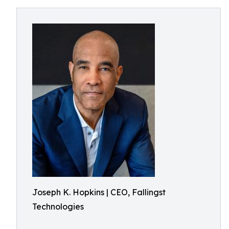
Joseph K. Hopkins | CEO, Fallingst
Technologies