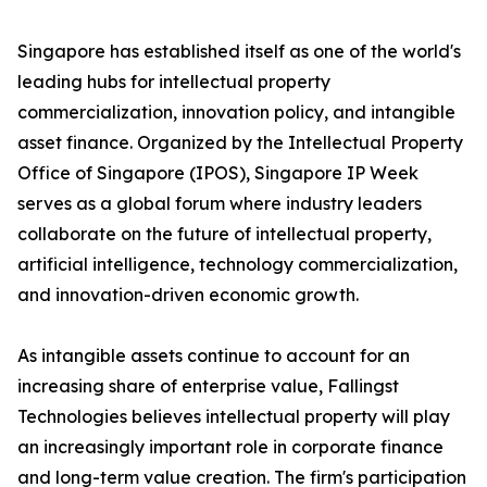
Singapore has established itself as one of the world's
leading hubs for intellectual property
commercialization, innovation policy, and intangible
asset finance. Organized by the Intellectual Property
Office of Singapore (IPOS), Singapore IP Week
serves as a global forum where industry leaders
collaborate on the future of intellectual property,
artificial intelligence, technology commercialization,
and innovation-driven economic growth.
As intangible assets continue to account for an
increasing share of enterprise value, Fallingst
Technologies believes intellectual property will play
an increasingly important role in corporate finance
and long-term value creation. The firm's participation