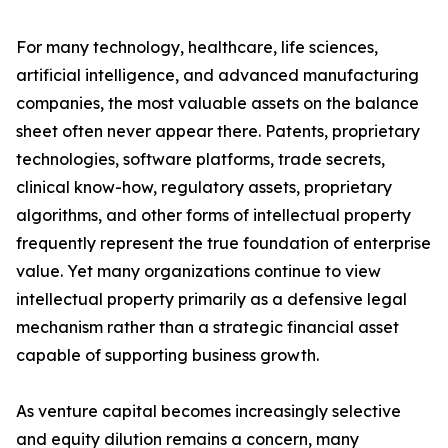
For many technology, healthcare, life sciences,
artificial intelligence, and advanced manufacturing
companies, the most valuable assets on the balance
sheet often never appear there. Patents, proprietary
technologies, software platforms, trade secrets,
clinical know-how, regulatory assets, proprietary
algorithms, and other forms of intellectual property
frequently represent the true foundation of enterprise
value. Yet many organizations continue to view
intellectual property primarily as a defensive legal
mechanism rather than a strategic financial asset
capable of supporting business growth.
As venture capital becomes increasingly selective
and equity dilution remains a concern, many