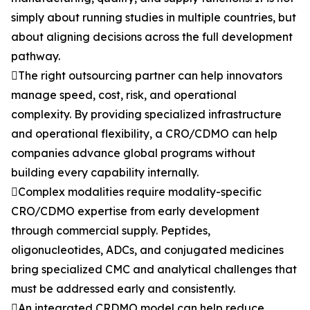
simply about running studies in multiple countries, but
about aligning decisions across the full development
pathway.
The right outsourcing partner can help innovators
manage speed, cost, risk, and operational
complexity. By providing specialized infrastructure
and operational flexibility, a CRO/CDMO can help
companies advance global programs without
building every capability internally.
Complex modalities require modality-specific
CRO/CDMO expertise from early development
through commercial supply. Peptides,
oligonucleotides, ADCs, and conjugated medicines
bring specialized CMC and analytical challenges that
must be addressed early and consistently.
An integrated CRDMO model can help reduce