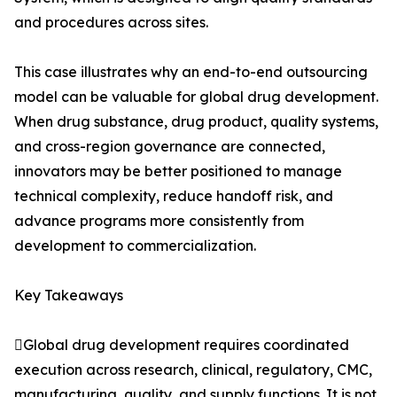
and procedures across sites.
This case illustrates why an end-to-end outsourcing
model can be valuable for global drug development.
When drug substance, drug product, quality systems,
and cross-region governance are connected,
innovators may be better positioned to manage
technical complexity, reduce handoff risk, and
advance programs more consistently from
development to commercialization.
Key Takeaways
Global drug development requires coordinated
execution across research, clinical, regulatory, CMC,
manufacturing, quality, and supply functions. It is not