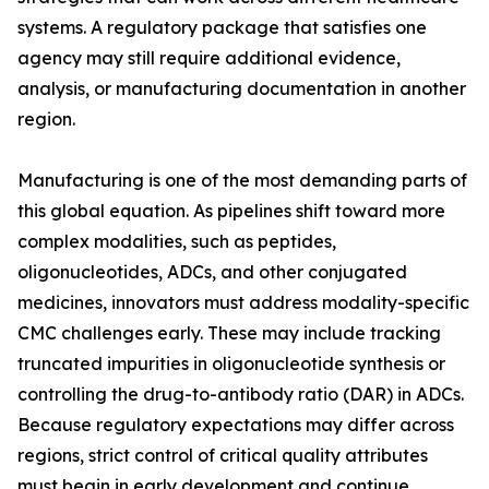
systems. A regulatory package that satisfies one
agency may still require additional evidence,
analysis, or manufacturing documentation in another
region.
Manufacturing is one of the most demanding parts of
this global equation. As pipelines shift toward more
complex modalities, such as peptides,
oligonucleotides, ADCs, and other conjugated
medicines, innovators must address modality-specific
CMC challenges early. These may include tracking
truncated impurities in oligonucleotide synthesis or
controlling the drug-to-antibody ratio (DAR) in ADCs.
Because regulatory expectations may differ across
regions, strict control of critical quality attributes
must begin in early development and continue