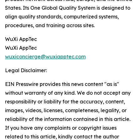
States. Its One Global Quality System is designed to
align quality standards, computerized systems,
procedures, and training across sites.
WuXi AppTec
WuXi AppTec
wuxiconcierge@wuxiapptec.com
Legal Disclaimer:
EIN Presswire provides this news content "as is"
without warranty of any kind. We do not accept any
responsibility or liability for the accuracy, content,
images, videos, licenses, completeness, legality, or
reliability of the information contained in this article.
If you have any complaints or copyright issues
related to this article, kindly contact the author