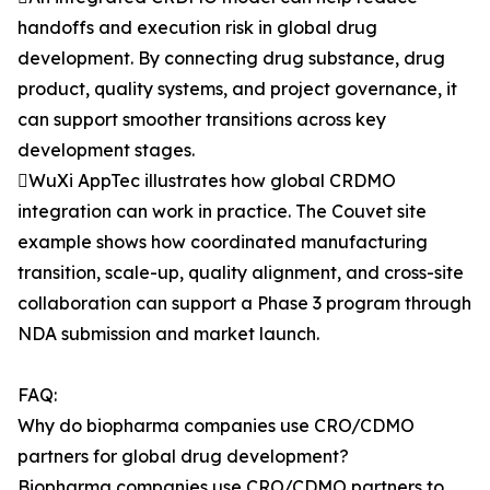
handoffs and execution risk in global drug
development. By connecting drug substance, drug
product, quality systems, and project governance, it
can support smoother transitions across key
development stages.
WuXi AppTec illustrates how global CRDMO
integration can work in practice. The Couvet site
example shows how coordinated manufacturing
transition, scale-up, quality alignment, and cross-site
collaboration can support a Phase 3 program through
NDA submission and market launch.
FAQ:
Why do biopharma companies use CRO/CDMO
partners for global drug development?
Biopharma companies use CRO/CDMO partners to