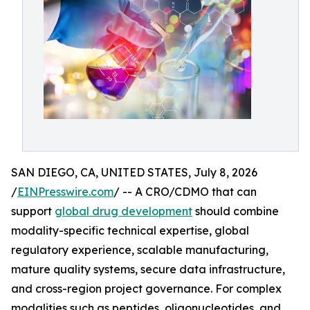
SAN DIEGO, CA, UNITED STATES, July 8, 2026
/
EINPresswire.com
/ -- A CRO/CDMO that can
support
global drug development
should combine
modality-specific technical expertise, global
regulatory experience, scalable manufacturing,
mature quality systems, secure data infrastructure,
and cross-region project governance. For complex
modalities such as peptides, oligonucleotides, and