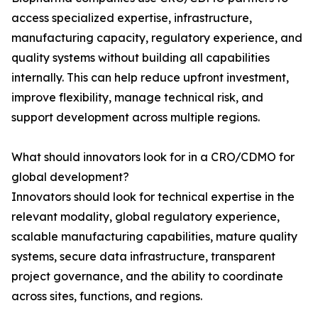
access specialized expertise, infrastructure,
manufacturing capacity, regulatory experience, and
quality systems without building all capabilities
internally. This can help reduce upfront investment,
improve flexibility, manage technical risk, and
support development across multiple regions.
What should innovators look for in a CRO/CDMO for
global development?
Innovators should look for technical expertise in the
relevant modality, global regulatory experience,
scalable manufacturing capabilities, mature quality
systems, secure data infrastructure, transparent
project governance, and the ability to coordinate
across sites, functions, and regions.