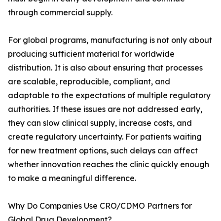
through commercial supply.
For global programs, manufacturing is not only about
producing sufficient material for worldwide
distribution. It is also about ensuring that processes
are scalable, reproducible, compliant, and
adaptable to the expectations of multiple regulatory
authorities. If these issues are not addressed early,
they can slow clinical supply, increase costs, and
create regulatory uncertainty. For patients waiting
for new treatment options, such delays can affect
whether innovation reaches the clinic quickly enough
to make a meaningful difference.
Why Do Companies Use CRO/CDMO Partners for
Global Drug Development?