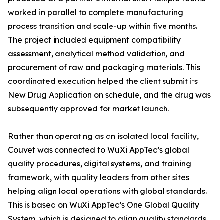
worked in parallel to complete manufacturing
process transition and scale-up within five months.
The project included equipment compatibility
assessment, analytical method validation, and
procurement of raw and packaging materials. This
coordinated execution helped the client submit its
New Drug Application on schedule, and the drug was
subsequently approved for market launch.
Rather than operating as an isolated local facility,
Couvet was connected to WuXi AppTec’s global
quality procedures, digital systems, and training
framework, with quality leaders from other sites
helping align local operations with global standards.
This is based on WuXi AppTec’s One Global Quality
System, which is designed to align quality standards