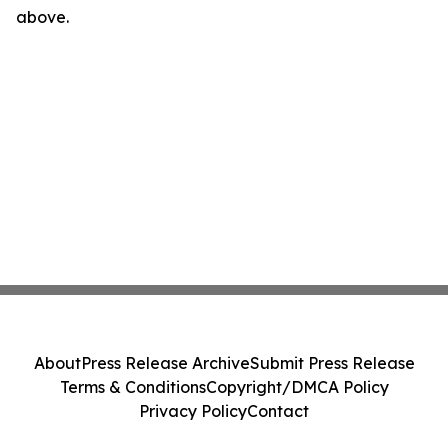
above.
About
Press Release Archive
Submit Press Release
Terms & Conditions
Copyright/DMCA Policy
Privacy Policy
Contact