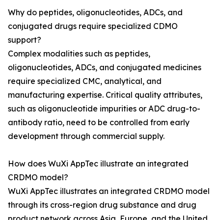
Why do peptides, oligonucleotides, ADCs, and
conjugated drugs require specialized CDMO
support?
Complex modalities such as peptides,
oligonucleotides, ADCs, and conjugated medicines
require specialized CMC, analytical, and
manufacturing expertise. Critical quality attributes,
such as oligonucleotide impurities or ADC drug-to-
antibody ratio, need to be controlled from early
development through commercial supply.
How does WuXi AppTec illustrate an integrated
CRDMO model?
WuXi AppTec illustrates an integrated CRDMO model
through its cross-region drug substance and drug
product network across Asia, Europe, and the United