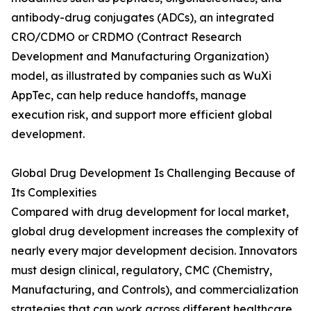
antibody-drug conjugates (ADCs), an integrated
CRO/CDMO or CRDMO (Contract Research
Development and Manufacturing Organization)
model, as illustrated by companies such as WuXi
AppTec, can help reduce handoffs, manage
execution risk, and support more efficient global
development.
Global Drug Development Is Challenging Because of
Its Complexities
Compared with drug development for local market,
global drug development increases the complexity of
nearly every major development decision. Innovators
must design clinical, regulatory, CMC (Chemistry,
Manufacturing, and Controls), and commercialization
strategies that can work across different healthcare