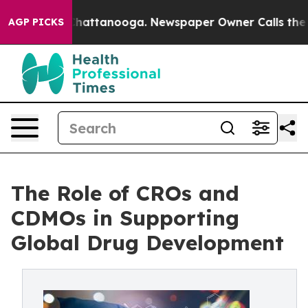
s in Chattanooga. Newspaper Owner Calls the People 
AGP PICKS
The Role of CROs and
CDMOs in Supporting
Global Drug Development