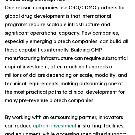
One reason companies use CRO/CDMO partners for
global drug development is that international
programs require scalable infrastructure and
significant operational capacity. Few companies,
especially emerging biotech companies, can build all
these capabilities internally. Building GMP
manufacturing infrastructure can require substantial
capital investment, often reaching hundreds of
millions of dollars depending on scale, modality, and
technical requirements, making outsourcing one of
the most practical paths to clinical development for
many pre-revenue biotech companies.
By working with an outsourcing partner, innovators
can reduce
upfront investment
in staffing, facilities,
and equipment, while accessing specialized support