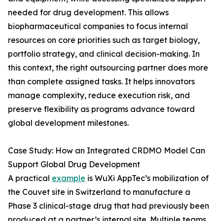
needed for drug development. This allows
biopharmaceutical companies to focus internal
resources on core priorities such as target biology,
portfolio strategy, and clinical decision-making. In
this context, the right outsourcing partner does more
than complete assigned tasks. It helps innovators
manage complexity, reduce execution risk, and
preserve flexibility as programs advance toward
global development milestones.
Case Study: How an Integrated CRDMO Model Can
Support Global Drug Development
A practical
example
is WuXi AppTec’s mobilization of
the Couvet site in Switzerland to manufacture a
Phase 3 clinical-stage drug that had previously been
produced at a partner’s internal site. Multiple teams