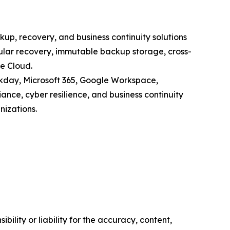
p, recovery, and business continuity solutions
ular recovery, immutable backup storage, cross-
e Cloud.
rkday, Microsoft 365, Google Workspace,
ance, cyber resilience, and business continuity
nizations.
ility or liability for the accuracy, content,