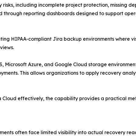
y risks, including incomplete project protection, missing d
nted through reporting dashboards designed to support ope
ting HIPAA-compliant Jira backup environments where visib
views.
 Microsoft Azure, and Google Cloud storage environments,
ents. This allows organizations to apply recovery analysis
Cloud effectively, the capability provides a practical me
ents often face limited visibility into actual recovery r