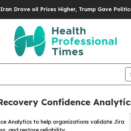
il Prices Higher, Trump Gave Politically Connec
covery Confidence Analytics
 Analytics to help organizations validate Jira
, and restore reliability.