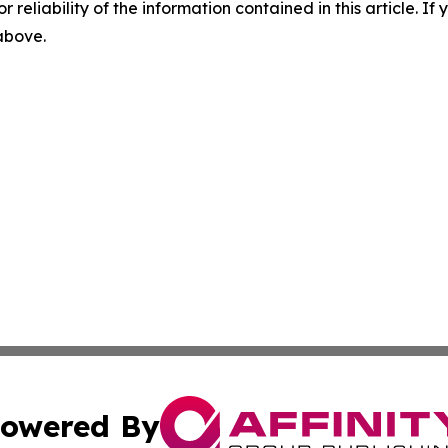
r reliability of the information contained in this article. I
 above.
owered By