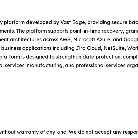
 platform developed by Vast Edge, providing secure backu
ents. The platform supports point-in-time recovery, gran
ent architectures across AWS, Microsoft Azure, and Googl
 business applications including Jira Cloud, NetSuite, Wo
platform is designed to strengthen data protection, compli
l services, manufacturing, and professional services orga
without warranty of any kind. We do not accept any responsib