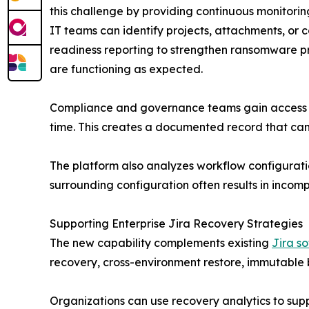
this challenge by providing continuous monitori
IT teams can identify projects, attachments, or 
readiness reporting to strengthen ransomware p
are functioning as expected.
Compliance and governance teams gain access to
time. This creates a documented record that can 
The platform also analyzes workflow configuration
surrounding configuration often results in incomp
Supporting Enterprise Jira Recovery Strategies
The new capability complements existing
Jira s
recovery, cross-environment restore, immutable 
Organizations can use recovery analytics to suppo