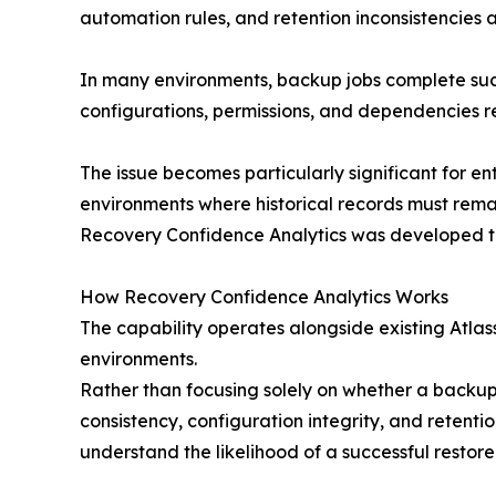
automation rules, and retention inconsistencies 
In many environments, backup jobs complete succe
configurations, permissions, and dependencies 
The issue becomes particularly significant for 
environments where historical records must remai
Recovery Confidence Analytics was developed to 
How Recovery Confidence Analytics Works
The capability operates alongside existing Atla
environments.
Rather than focusing solely on whether a backup
consistency, configuration integrity, and retent
understand the likelihood of a successful restore