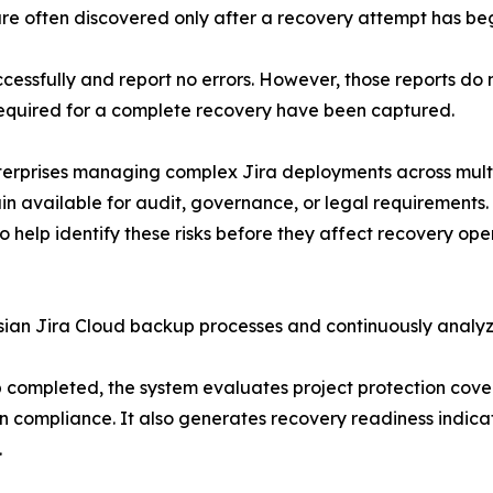
are often discovered only after a recovery attempt has be
ssfully and report no errors. However, those reports do not
required for a complete recovery have been captured.
enterprises managing complex Jira deployments across mult
n available for audit, governance, or legal requirements.
help identify these risks before they affect recovery oper
ssian Jira Cloud backup processes and continuously analy
 completed, the system evaluates project protection cove
ion compliance. It also generates recovery readiness indic
.