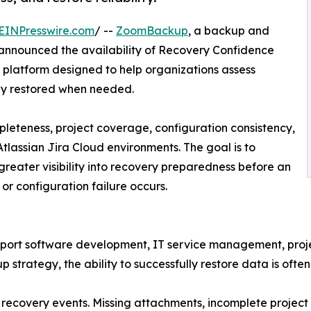
EINPresswire.com
/ --
ZoomBackup
, a backup and
 announced the availability of Recovery Confidence
p platform designed to help organizations assess
ly restored when needed.
leteness, project coverage, configuration consistency,
tlassian Jira Cloud environments. The goal is to
greater visibility into recovery preparedness before an
r configuration failure occurs.
upport software development, IT service management, proj
strategy, the ability to successfully restore data is ofte
 recovery events. Missing attachments, incomplete project