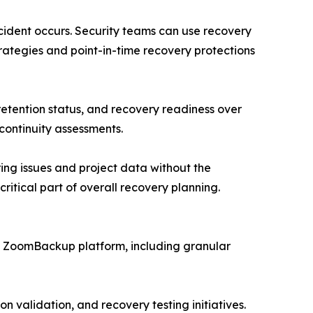
ncident occurs. Security teams can use recovery
ategies and point-in-time recovery protections
tention status, and recovery readiness over
continuity assessments.
ring issues and project data without the
ritical part of overall recovery planning.
e ZoomBackup platform, including granular
n validation, and recovery testing initiatives.