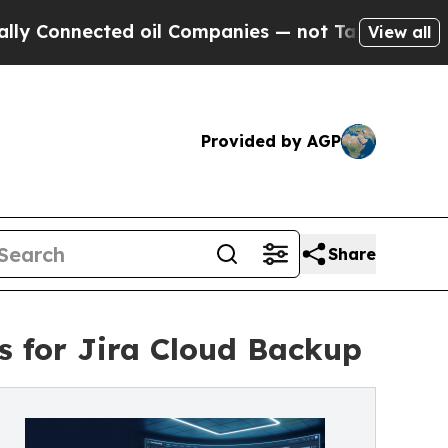
ted oil Companies — not Taxpayers — the Chance 
View all
Provided by AGP
Share
 for Jira Cloud Backup