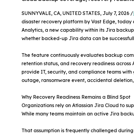
SUNNYVALE, CA, UNITED STATES, July 7, 2026 /
disaster recovery platform by Vast Edge, today
Analytics, a new capability within its Jira backu
whether backed-up Jira data can be successful
The feature continuously evaluates backup comp
retention status, and recovery readiness across A
provide IT, security, and compliance teams with 
outage, ransomware event, accidental deletion, o
Why Recovery Readiness Remains a Blind Spot
Organizations rely on Atlassian Jira Cloud to s
While many teams maintain an active Jira backup 
That assumption is frequently challenged during