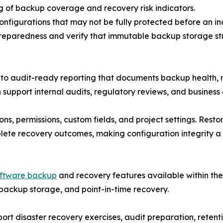
ng of backup coverage and recovery risk indicators.
configurations that may not be fully protected before an i
reparedness and verify that immutable backup storage str
 audit-ready reporting that documents backup health, re
support internal audits, regulatory reviews, and business 
s, permissions, custom fields, and project settings. Resto
lete recovery outcomes, making configuration integrity a c
oftware backup
and recovery features available within th
backup storage, and point-in-time recovery.
rt disaster recovery exercises, audit preparation, retentio