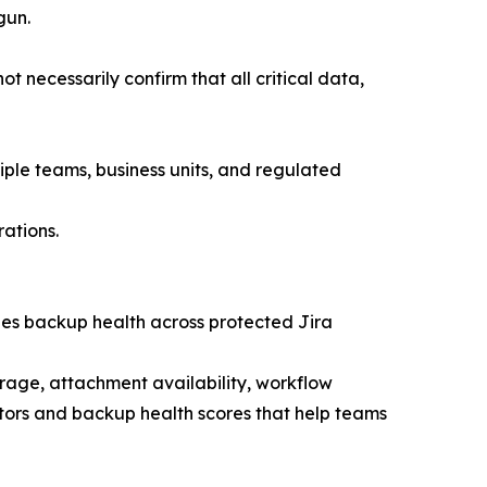
gun.
 necessarily confirm that all critical data,
iple teams, business units, and regulated
ations.
zes backup health across protected Jira
rage, attachment availability, workflow
ators and backup health scores that help teams