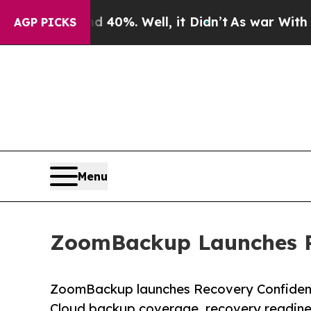
d 40%. Well, it Didn’t
As war With Iran Drove o
AGP PICKS
Menu
ZoomBackup Launches Re
ZoomBackup launches Recovery Confidence
Cloud backup coverage, recovery readiness