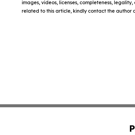
images, videos, licenses, completeness, legality, o
related to this article, kindly contact the author
P