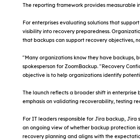
The reporting framework provides measurable ind
For enterprises evaluating solutions that suppor
visibility into recovery preparedness. Organizati
that backups can support recovery objectives, n
"Many organizations know they have backups, bu
spokesperson for ZoomBackup. "Recovery Confiden
objective is to help organizations identify potenti
The launch reflects a broader shift in enterpri
emphasis on validating recoverability, testing 
For IT leaders responsible for Jira backup, Jir
an ongoing view of whether backup protection is 
recovery planning and aligns with the expectation