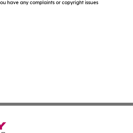
f you have any complaints or copyright issues