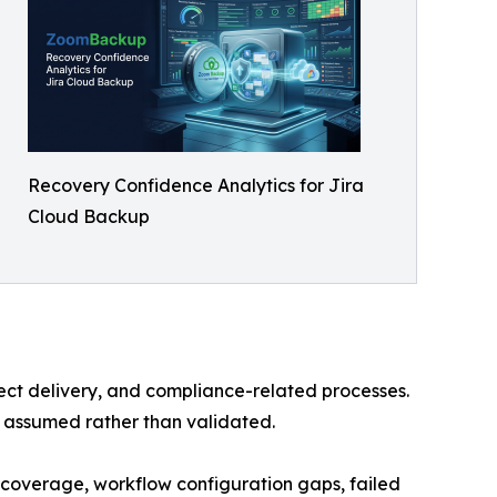
Recovery Confidence Analytics for Jira
Cloud Backup
ect delivery, and compliance-related processes.
n assumed rather than validated.
 coverage, workflow configuration gaps, failed