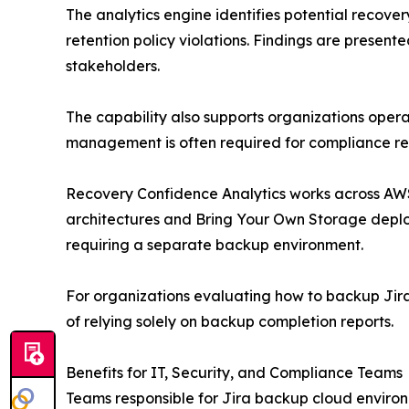
The analytics engine identifies potential recover
retention policy violations. Findings are prese
stakeholders.
The capability also supports organizations opera
management is often required for compliance re
Recovery Confidence Analytics works across AWS,
architectures and Bring Your Own Storage deploym
requiring a separate backup environment.
For organizations evaluating how to backup Jira 
of relying solely on backup completion reports.
Benefits for IT, Security, and Compliance Teams
Teams responsible for Jira backup cloud environm