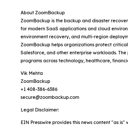
About ZoomBackup
ZoomBackup is the backup and disaster recovery
for modern SaaS applications and cloud environm
environment recovery, and multi-region deploym
ZoomBackup helps organizations protect critical
Salesforce, and other enterprise workloads. The 
programs across technology, healthcare, financia
Vik Mehta
ZoomBackup
+1 408-386-6386
secure@zoombackup.com
Legal Disclaimer:
EIN Presswire provides this news content "as is" 