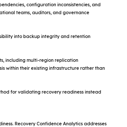
ependencies, configuration inconsistencies, and
rational teams, auditors, and governance
ility into backup integrity and retention
 including multi-region replication
 within their existing infrastructure rather than
thod for validating recovery readiness instead
eadiness. Recovery Confidence Analytics addresses