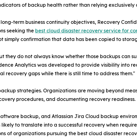
icators of backup health rather than relying exclusively o
t long-term business continuity objectives, Recovery Confi
ons seeking the
best cloud disaster recovery service for co
ot simply confirmation that data has been copied to stora
t they do not always know whether those backups can sup
ce Analytics was developed to provide visibility into re
al recovery gaps while there is still time to address them."
se backup strategies. Organizations are moving beyond me
recovery procedures, and documenting recovery readiness.
a software backup, and Atlassian Jira Cloud backup envir
likely to translate into a successful recovery when requi
s of organizations pursuing the best cloud disaster recove