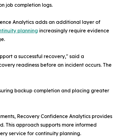
n job completion logs.
dence Analytics adds an additional layer of
ntinuity planning
increasingly require evidence
ge.
port a successful recovery," said a
covery readiness before an incident occurs. The
asuring backup completion and placing greater
onments, Recovery Confidence Analytics provides
red. This approach supports more informed
ry service for continuity planning.