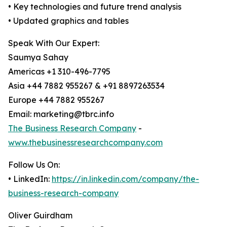
• Key technologies and future trend analysis
• Updated graphics and tables
Speak With Our Expert:
Saumya Sahay
Americas +1 310-496-7795
Asia +44 7882 955267 & +91 8897263534
Europe +44 7882 955267
Email: marketing@tbrc.info
The Business Research Company
-
www.thebusinessresearchcompany.com
Follow Us On:
• LinkedIn:
https://in.linkedin.com/company/the-
business-research-company
Oliver Guirdham