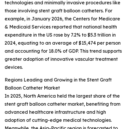
technologies and minimally invasive procedures like
those involving stent graft balloon catheters. For
example, in January 2026, the Centers for Medicare
& Medicaid Services reported that national health
expenditure in the US rose by 7.2% to $5.3 trillion in
2024, equating to an average of $15,474 per person
and accounting for 18.0% of GDP. This trend supports
greater adoption of innovative vascular treatment
devices.
Regions Leading and Growing in the Stent Graft
Balloon Catheter Market
In 2025, North America held the largest share of the
stent graft balloon catheter market, benefiting from
advanced healthcare infrastructure and high
adoption of cutting-edge medical technologies.
Meanwhile, the Asia-Pacific region is forecasted to