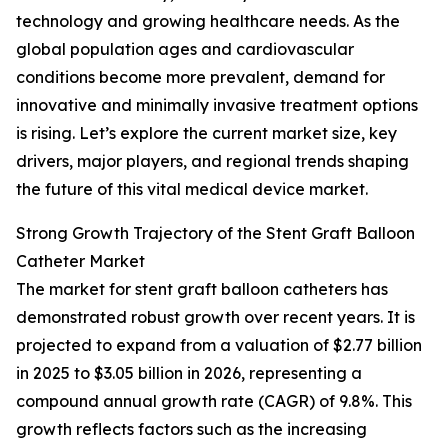
technology and growing healthcare needs. As the
global population ages and cardiovascular
conditions become more prevalent, demand for
innovative and minimally invasive treatment options
is rising. Let’s explore the current market size, key
drivers, major players, and regional trends shaping
the future of this vital medical device market.
Strong Growth Trajectory of the Stent Graft Balloon
Catheter Market
The market for stent graft balloon catheters has
demonstrated robust growth over recent years. It is
projected to expand from a valuation of $2.77 billion
in 2025 to $3.05 billion in 2026, representing a
compound annual growth rate (CAGR) of 9.8%. This
growth reflects factors such as the increasing