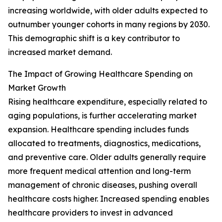
increasing worldwide, with older adults expected to
outnumber younger cohorts in many regions by 2030.
This demographic shift is a key contributor to
increased market demand.
The Impact of Growing Healthcare Spending on
Market Growth
Rising healthcare expenditure, especially related to
aging populations, is further accelerating market
expansion. Healthcare spending includes funds
allocated to treatments, diagnostics, medications,
and preventive care. Older adults generally require
more frequent medical attention and long-term
management of chronic diseases, pushing overall
healthcare costs higher. Increased spending enables
healthcare providers to invest in advanced