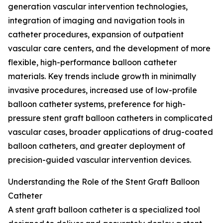
generation vascular intervention technologies,
integration of imaging and navigation tools in
catheter procedures, expansion of outpatient
vascular care centers, and the development of more
flexible, high-performance balloon catheter
materials. Key trends include growth in minimally
invasive procedures, increased use of low-profile
balloon catheter systems, preference for high-
pressure stent graft balloon catheters in complicated
vascular cases, broader applications of drug-coated
balloon catheters, and greater deployment of
precision-guided vascular intervention devices.
Understanding the Role of the Stent Graft Balloon
Catheter
A stent graft balloon catheter is a specialized tool