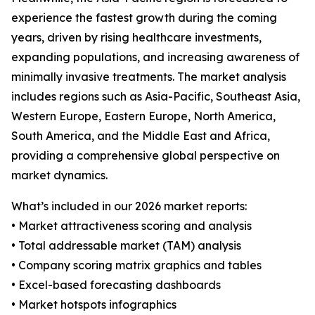
experience the fastest growth during the coming
years, driven by rising healthcare investments,
expanding populations, and increasing awareness of
minimally invasive treatments. The market analysis
includes regions such as Asia-Pacific, Southeast Asia,
Western Europe, Eastern Europe, North America,
South America, and the Middle East and Africa,
providing a comprehensive global perspective on
market dynamics.
What’s included in our 2026 market reports:
• Market attractiveness scoring and analysis
• Total addressable market (TAM) analysis
• Company scoring matrix graphics and tables
• Excel-based forecasting dashboards
• Market hotspots infographics