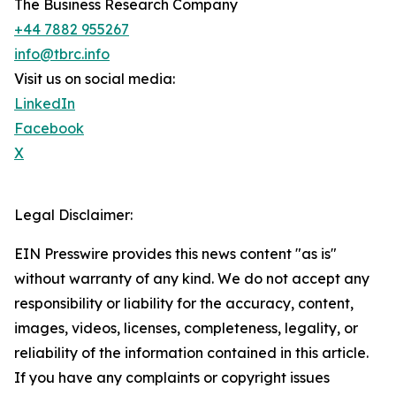
The Business Research Company
+44 7882 955267
info@tbrc.info
Visit us on social media:
LinkedIn
Facebook
X
Legal Disclaimer:
EIN Presswire provides this news content "as is"
without warranty of any kind. We do not accept any
responsibility or liability for the accuracy, content,
images, videos, licenses, completeness, legality, or
reliability of the information contained in this article.
If you have any complaints or copyright issues