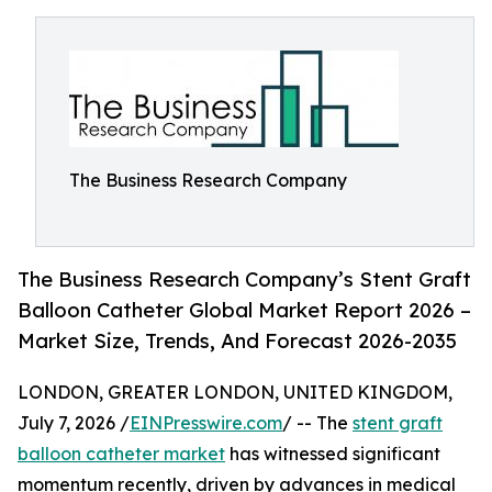
The Business Research Company
The Business Research Company’s Stent Graft
Balloon Catheter Global Market Report 2026 –
Market Size, Trends, And Forecast 2026-2035
LONDON, GREATER LONDON, UNITED KINGDOM,
July 7, 2026 /
EINPresswire.com
/ -- The
stent graft
balloon catheter market
has witnessed significant
momentum recently, driven by advances in medical