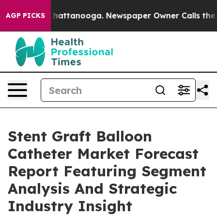
os in Chattanooga. Newspaper Owner Calls the People
AGP PICKS
Stent Graft Balloon
Catheter Market Forecast
Report Featuring Segment
Analysis And Strategic
Industry Insight