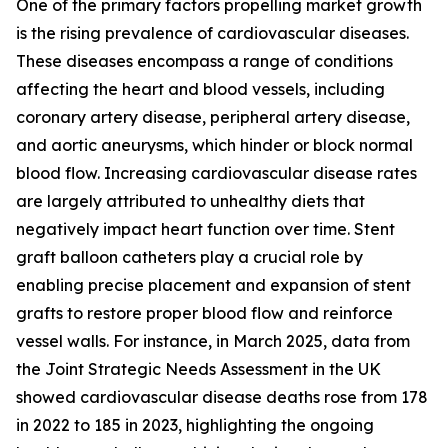
One of the primary factors propelling market growth
is the rising prevalence of cardiovascular diseases.
These diseases encompass a range of conditions
affecting the heart and blood vessels, including
coronary artery disease, peripheral artery disease,
and aortic aneurysms, which hinder or block normal
blood flow. Increasing cardiovascular disease rates
are largely attributed to unhealthy diets that
negatively impact heart function over time. Stent
graft balloon catheters play a crucial role by
enabling precise placement and expansion of stent
grafts to restore proper blood flow and reinforce
vessel walls. For instance, in March 2025, data from
the Joint Strategic Needs Assessment in the UK
showed cardiovascular disease deaths rose from 178
in 2022 to 185 in 2023, highlighting the ongoing