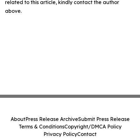
related to this article, kindly contact the author
above.
About
Press Release Archive
Submit Press Release
Terms & Conditions
Copyright/DMCA Policy
Privacy Policy
Contact