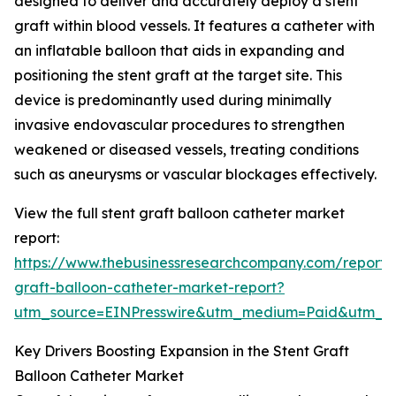
designed to deliver and accurately deploy a stent
graft within blood vessels. It features a catheter with
an inflatable balloon that aids in expanding and
positioning the stent graft at the target site. This
device is predominantly used during minimally
invasive endovascular procedures to strengthen
weakened or diseased vessels, treating conditions
such as aneurysms or vascular blockages effectively.
View the full stent graft balloon catheter market
report:
https://www.thebusinessresearchcompany.com/report/s
graft-balloon-catheter-market-report?
utm_source=EINPresswire&utm_medium=Paid&utm_
Key Drivers Boosting Expansion in the Stent Graft
Balloon Catheter Market