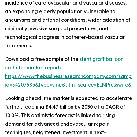
incidence of cardiovascular and vascular diseases,
an expanding elderly population vulnerable to
aneurysms and arterial conditions, wider adoption of
minimally invasive surgical procedures, and
technological progress in catheter-based vascular
treatments.
Download a free sample of the
stent graft balloon
catheter market report
:
https://www.thebusinessresearchcompany.com/sample
id=54207585&type=smp&utm_source=EINPresswire&
Looking ahead, the market is expected to accelerate
further, reaching $4.47 billion by 2030 at a CAGR of
10.0%. This optimistic forecast is linked to rising
demand for advanced endovascular repair
techniques, heightened investment in next-