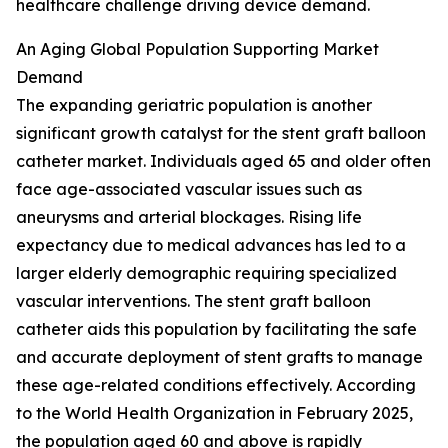
healthcare challenge driving device demand.
An Aging Global Population Supporting Market
Demand
The expanding geriatric population is another
significant growth catalyst for the stent graft balloon
catheter market. Individuals aged 65 and older often
face age-associated vascular issues such as
aneurysms and arterial blockages. Rising life
expectancy due to medical advances has led to a
larger elderly demographic requiring specialized
vascular interventions. The stent graft balloon
catheter aids this population by facilitating the safe
and accurate deployment of stent grafts to manage
these age-related conditions effectively. According
to the World Health Organization in February 2025,
the population aged 60 and above is rapidly