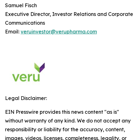
Samuel Fisch
Executive Director, Investor Relations and Corporate
Communications
Email:
veruinvestor@verupharma.com
Legal Disclaimer:
EIN Presswire provides this news content "as is"
without warranty of any kind. We do not accept any
responsibility or liability for the accuracy, content,
images, videos, licenses, completeness, legality, or