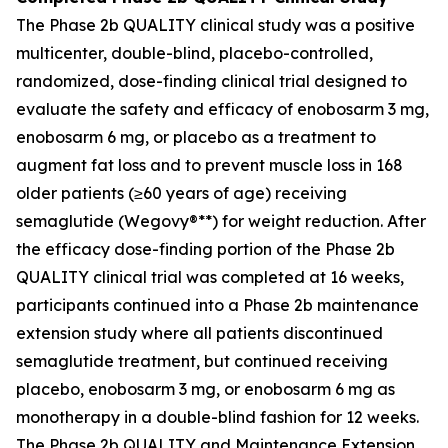
The Phase 2b QUALITY clinical study was a positive
multicenter, double-blind, placebo-controlled,
randomized, dose-finding clinical trial designed to
evaluate the safety and efficacy of enobosarm 3 mg,
enobosarm 6 mg, or placebo as a treatment to
augment fat loss and to prevent muscle loss in 168
older patients (≥60 years of age) receiving
semaglutide (Wegovy®**) for weight reduction. After
the efficacy dose-finding portion of the Phase 2b
QUALITY clinical trial was completed at 16 weeks,
participants continued into a Phase 2b maintenance
extension study where all patients discontinued
semaglutide treatment, but continued receiving
placebo, enobosarm 3 mg, or enobosarm 6 mg as
monotherapy in a double-blind fashion for 12 weeks.
The Phase 2b QUALITY and Maintenance Extension