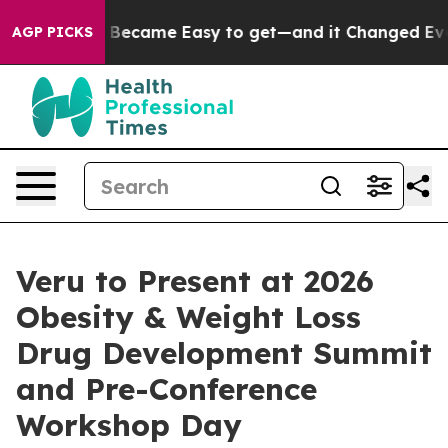
rtion Became Easy to get—and it Changed Everything
AGP PICKS
Veru to Present at 2026
Obesity & Weight Loss
Drug Development Summit
and Pre-Conference
Workshop Day