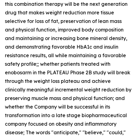
this combination therapy will be the next generation
drug that makes weight reduction more tissue
selective for loss of fat, preservation of lean mass
and physical function, improved body composition
and maintaining or increasing bone mineral density,
and demonstrating favorable HbA1c and insulin
resistance results, all while maintaining a favorable
safety profile;; whether patients treated with
enobosarm in the PLATEAU Phase 2B study will break
through the weight loss plateau and achieve
clinically meaningful incremental weight reduction by
preserving muscle mass and physical function; and
whether the Company will be successful in its
transformation into a late stage biopharmaceutical
company focused on obesity and inflammatory
disease; The words "anticipate," "believe," "could,"