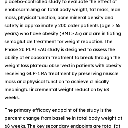
placebo-controlled study to evaluate the effect of
enobosarm 3mg on total body weight, fat mass, lean
mass, physical function, bone mineral density and
safety in approximately 200 older patients (age ≥ 65
years) who have obesity (BMI ≥ 35) and are initiating
semaglutide treatment for weight reduction. The
Phase 2b PLATEAU study is designed to assess the
ability of enobosarm treatment to break through the
weight loss plateau observed in patients with obesity
receiving GLP-1 RA treatment by preserving muscle
mass and physical function to achieve clinically
meaningful incremental weight reduction by 68
weeks.
The primary efficacy endpoint of the study is the
percent change from baseline in total body weight at
68 weeks. The key secondary endpoints are total fat