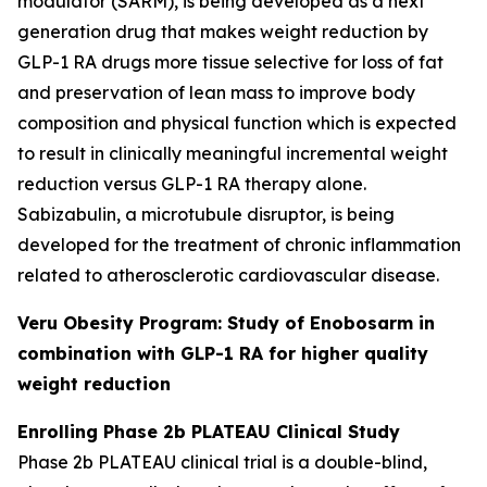
modulator (SARM), is being developed as a next
generation drug that makes weight reduction by
GLP-1 RA drugs more tissue selective for loss of fat
and preservation of lean mass to improve body
composition and physical function which is expected
to result in clinically meaningful incremental weight
reduction versus GLP-1 RA therapy alone.
Sabizabulin, a microtubule disruptor, is being
developed for the treatment of chronic inflammation
related to atherosclerotic cardiovascular disease.
Veru Obesity Program: Study of Enobosarm in
combination with GLP-1 RA for higher quality
weight reduction
Enrolling Phase 2b PLATEAU Clinical Study
Phase 2b PLATEAU clinical trial is a double-blind,