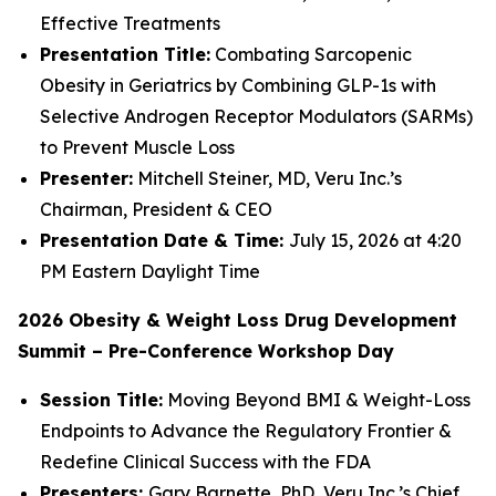
Effective Treatments
Presentation Title:
Combating Sarcopenic
Obesity in Geriatrics by Combining GLP-1s with
Selective Androgen Receptor Modulators (SARMs)
to Prevent Muscle Loss
Presenter:
Mitchell Steiner, MD, Veru Inc.’s
Chairman, President & CEO
Presentation Date & Time:
July 15, 2026 at 4:20
PM Eastern Daylight Time
2026 Obesity & Weight Loss Drug Development
Summit – Pre-Conference Workshop Day
Session Title:
Moving Beyond BMI & Weight-Loss
Endpoints to Advance the Regulatory Frontier &
Redefine Clinical Success with the FDA
Presenters:
Gary Barnette, PhD, Veru Inc.’s Chief