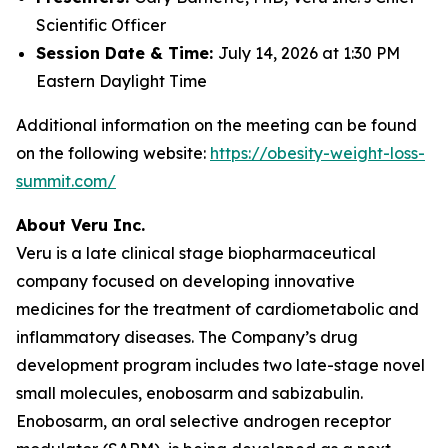
Scientific Officer
Session Date & Time:
July 14, 2026 at 1:30 PM
Eastern Daylight Time
Additional information on the meeting can be found
on the following website:
https://obesity-weight-loss-
summit.com/
About Veru Inc.
Veru is a late clinical stage biopharmaceutical
company focused on developing innovative
medicines for the treatment of cardiometabolic and
inflammatory diseases. The Company’s drug
development program includes two late-stage novel
small molecules, enobosarm and sabizabulin.
Enobosarm, an oral selective androgen receptor