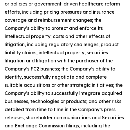
or policies or government-driven healthcare reform
efforts, including pricing pressures and insurance
coverage and reimbursement changes; the
Company’s ability to protect and enforce its
intellectual property; costs and other effects of
litigation, including regulatory challenges, product
liability claims, intellectual property, securities
litigation and litigation with the purchaser of the
Company’s FC2 business; the Company’s ability to
identify, successfully negotiate and complete
suitable acquisitions or other strategic initiatives; the
Company’s ability to successfully integrate acquired
businesses, technologies or products; and other risks
detailed from time to time in the Company’s press
releases, shareholder communications and Securities
and Exchange Commission filings, including the