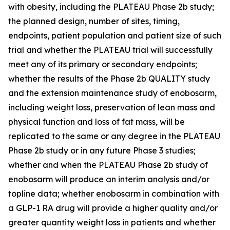
with obesity, including the PLATEAU Phase 2b study;
the planned design, number of sites, timing,
endpoints, patient population and patient size of such
trial and whether the PLATEAU trial will successfully
meet any of its primary or secondary endpoints;
whether the results of the Phase 2b QUALITY study
and the extension maintenance study of enobosarm,
including weight loss, preservation of lean mass and
physical function and loss of fat mass, will be
replicated to the same or any degree in the PLATEAU
Phase 2b study or in any future Phase 3 studies;
whether and when the PLATEAU Phase 2b study of
enobosarm will produce an interim analysis and/or
topline data; whether enobosarm in combination with
a GLP-1 RA drug will provide a higher quality and/or
greater quantity weight loss in patients and whether