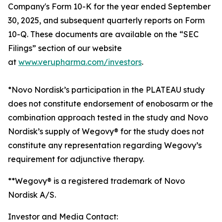
Company's Form 10-K for the year ended September
30, 2025, and subsequent quarterly reports on Form
10-Q. These documents are available on the “SEC
Filings” section of our website
at
www.verupharma.com/investors
.
*Novo Nordisk’s participation in the PLATEAU study
does not constitute endorsement of enobosarm or the
combination approach tested in the study and Novo
Nordisk’s supply of Wegovy® for the study does not
constitute any representation regarding Wegovy’s
requirement for adjunctive therapy.
**Wegovy® is a registered trademark of Novo
Nordisk A/S.
Investor and Media Contact: