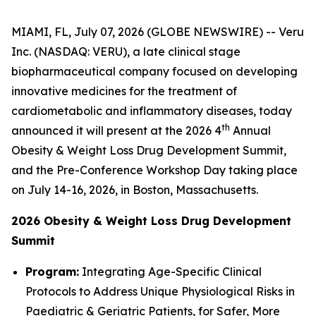
MIAMI, FL, July 07, 2026 (GLOBE NEWSWIRE) -- Veru
Inc. (NASDAQ: VERU), a late clinical stage
biopharmaceutical company focused on developing
innovative medicines for the treatment of
cardiometabolic and inflammatory diseases, today
th
announced it will present at the 2026 4
Annual
Obesity & Weight Loss Drug Development Summit,
and the Pre-Conference Workshop Day taking place
on July 14-16, 2026, in Boston, Massachusetts.
2026 Obesity & Weight Loss Drug Development
Summit
Program:
Integrating Age-Specific Clinical
Protocols to Address Unique Physiological Risks in
Paediatric & Geriatric Patients, for Safer, More