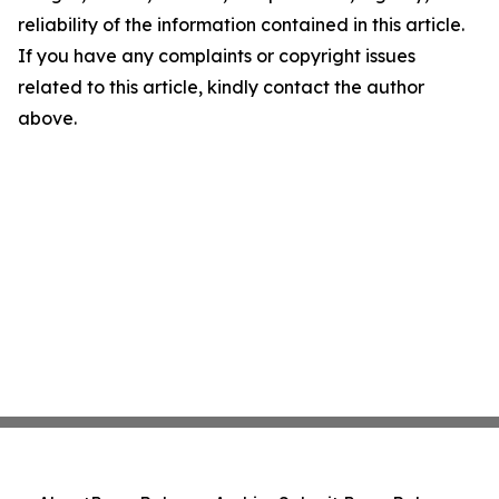
reliability of the information contained in this article.
If you have any complaints or copyright issues
related to this article, kindly contact the author
above.