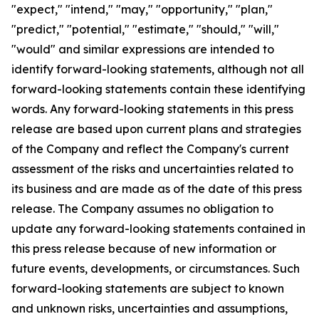
"expect," "intend," "may," "opportunity," "plan,"
"predict," "potential," "estimate," "should," "will,"
"would" and similar expressions are intended to
identify forward-looking statements, although not all
forward-looking statements contain these identifying
words. Any forward-looking statements in this press
release are based upon current plans and strategies
of the Company and reflect the Company's current
assessment of the risks and uncertainties related to
its business and are made as of the date of this press
release. The Company assumes no obligation to
update any forward-looking statements contained in
this press release because of new information or
future events, developments, or circumstances. Such
forward-looking statements are subject to known
and unknown risks, uncertainties and assumptions,