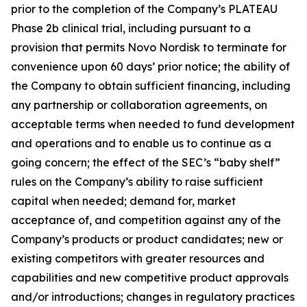
prior to the completion of the Company’s PLATEAU
Phase 2b clinical trial, including pursuant to a
provision that permits Novo Nordisk to terminate for
convenience upon 60 days’ prior notice; the ability of
the Company to obtain sufficient financing, including
any partnership or collaboration agreements, on
acceptable terms when needed to fund development
and operations and to enable us to continue as a
going concern; the effect of the SEC’s “baby shelf”
rules on the Company’s ability to raise sufficient
capital when needed; demand for, market
acceptance of, and competition against any of the
Company’s products or product candidates; new or
existing competitors with greater resources and
capabilities and new competitive product approvals
and/or introductions; changes in regulatory practices