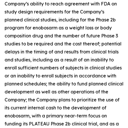
Company’s ability to reach agreement with FDA on
study design requirements for the Company’s
planned clinical studies, including for the Phase 2b
program for enobosarm as a weight loss or body
composition drug and the number of future Phase 3
studies to be required and the cost thereof; potential
delays in the timing of and results from clinical trials
and studies, including as a result of an inability to
enroll sufficient numbers of subjects in clinical studies
or an inability to enroll subjects in accordance with
planned schedules; the ability to fund planned clinical
development as well as other operations of the
Company; the Company plans to prioritize the use of
its current internal cash to the development of
enobosarm, with a primary near-term focus on
funding its PLATEAU Phase 2b clinical trial, and as a