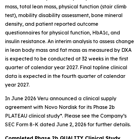
mass, total lean mass, physical function (stair climb
test), mobility disability assessment, bone mineral
density, and patient reported outcome
questionnaires for physical function, HbA1c, and
insulin resistance. An interim analysis to assess change
in lean body mass and fat mass as measured by DXA
is expected to be conducted at 32 weeks in the first
quarter of calendar year 2027. Final topline clinical
data is expected in the fourth quarter of calendar
year 2027.
In June 2026 Veru announced a clinical supply
agreement with Novo Nordisk for its Phase 2b
PLATEAU clinical study*. Please see the Company’s
SEC Form 8-K dated June 2, 2026 for further details.
Completed Phase 2b QUALITY Clinical Study