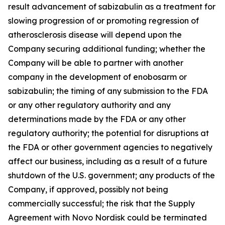
result advancement of sabizabulin as a treatment for
slowing progression of or promoting regression of
atherosclerosis disease will depend upon the
Company securing additional funding; whether the
Company will be able to partner with another
company in the development of enobosarm or
sabizabulin; the timing of any submission to the FDA
or any other regulatory authority and any
determinations made by the FDA or any other
regulatory authority; the potential for disruptions at
the FDA or other government agencies to negatively
affect our business, including as a result of a future
shutdown of the U.S. government; any products of the
Company, if approved, possibly not being
commercially successful; the risk that the Supply
Agreement with Novo Nordisk could be terminated