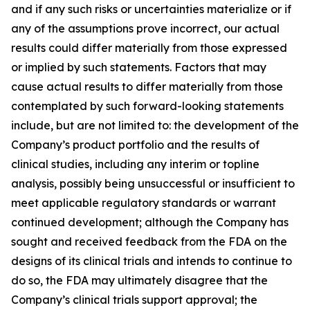
and if any such risks or uncertainties materialize or if
any of the assumptions prove incorrect, our actual
results could differ materially from those expressed
or implied by such statements. Factors that may
cause actual results to differ materially from those
contemplated by such forward-looking statements
include, but are not limited to: the development of the
Company’s product portfolio and the results of
clinical studies, including any interim or topline
analysis, possibly being unsuccessful or insufficient to
meet applicable regulatory standards or warrant
continued development; although the Company has
sought and received feedback from the FDA on the
designs of its clinical trials and intends to continue to
do so, the FDA may ultimately disagree that the
Company’s clinical trials support approval; the