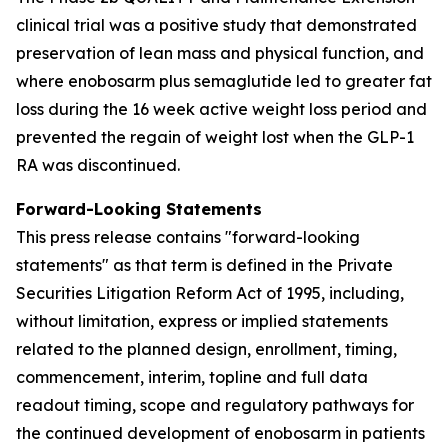
clinical trial was a positive study that demonstrated
preservation of lean mass and physical function, and
where enobosarm plus semaglutide led to greater fat
loss during the 16 week active weight loss period and
prevented the regain of weight lost when the GLP-1
RA was discontinued.
Forward-Looking Statements
This press release contains "forward-looking
statements" as that term is defined in the Private
Securities Litigation Reform Act of 1995, including,
without limitation, express or implied statements
related to the planned design, enrollment, timing,
commencement, interim, topline and full data
readout timing, scope and regulatory pathways for
the continued development of enobosarm in patients