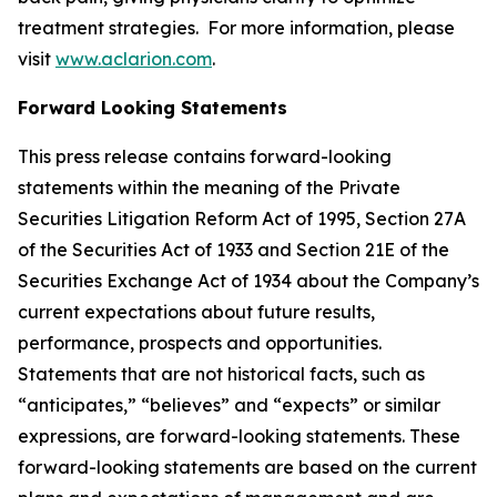
treatment strategies. For more information, please
visit
www.aclarion.com
.
Forward Looking Statements
This press release contains forward-looking
statements within the meaning of the Private
Securities Litigation Reform Act of 1995, Section 27A
of the Securities Act of 1933 and Section 21E of the
Securities Exchange Act of 1934 about the Company’s
current expectations about future results,
performance, prospects and opportunities.
Statements that are not historical facts, such as
“anticipates,” “believes” and “expects” or similar
expressions, are forward-looking statements. These
forward-looking statements are based on the current