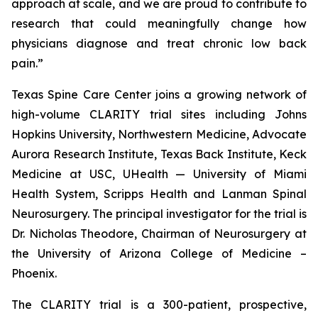
approach at scale, and we are proud to contribute to
research that could meaningfully change how
physicians diagnose and treat chronic low back
pain.”
Texas Spine Care Center joins a growing network of
high-volume CLARITY trial sites including Johns
Hopkins University, Northwestern Medicine, Advocate
Aurora Research Institute, Texas Back Institute, Keck
Medicine at USC, UHealth — University of Miami
Health System, Scripps Health and Lanman Spinal
Neurosurgery. The principal investigator for the trial is
Dr. Nicholas Theodore, Chairman of Neurosurgery at
the University of Arizona College of Medicine –
Phoenix.
The CLARITY trial is a 300-patient, prospective,