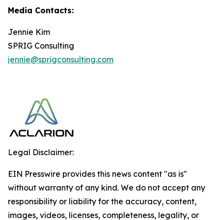
Media Contacts:
Jennie Kim
SPRIG Consulting
jennie@sprigconsulting.com
Legal Disclaimer:
EIN Presswire provides this news content "as is"
without warranty of any kind. We do not accept any
responsibility or liability for the accuracy, content,
images, videos, licenses, completeness, legality, or