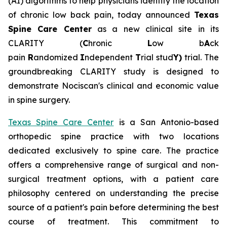
(AI) algorithms to help physicians identify the location
of chronic low back pain, today announced
Texas
Spine Care Center
as a new clinical site in its
CLARITY (
C
hronic
L
ow b
A
ck
pain
R
andomized
I
ndependent
T
rial stud
Y)
trial. The
groundbreaking CLARITY study is designed to
demonstrate Nociscan's clinical and economic value
in spine surgery.
Texas Spine Care Center
is a San Antonio-based
orthopedic spine practice with two locations
dedicated exclusively to spine care. The practice
offers a comprehensive range of surgical and non-
surgical treatment options, with a patient care
philosophy centered on understanding the precise
source of a patient's pain before determining the best
course of treatment. This commitment to