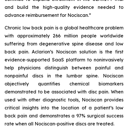
and build the high-quality evidence needed to
advance reimbursement for Nociscan.”
Chronic low back pain is a global healthcare problem
with approximately 266 million people worldwide
suffering from degenerative spine disease and low
back pain. Aclarion’s Nociscan solution is the first
evidence-supported SaaS platform to noninvasively
help physicians distinguish between painful and
nonpainful discs in the lumbar spine. Nociscan
objectively quantifies chemical biomarkers
demonstrated to be associated with disc pain. When
used with other diagnostic tools, Nociscan provides
critical insights into the location of a patient’s low
back pain and demonstrates a 97% surgical success
rate when all Nociscan-positive discs are treated.