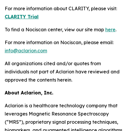
For more information about CLARITY, please visit:
CLARITY Trial
To find a Nociscan center, view our site map
here
.
For more information on Nociscan, please email:
info@aclarion.com
All organizations cited and/or quotes from
individuals not part of Aclarion have reviewed and
approved the contents herein.
About Aclarion, Inc.
Aclarion is a healthcare technology company that
leverages Magnetic Resonance Spectroscopy
(“MRS”), proprietary signal processing techniques,
biomarkers, and augmented intelligence algorithms