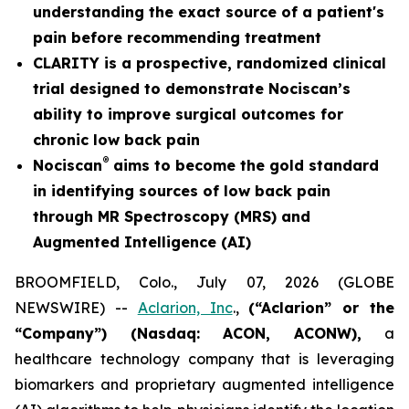
understanding the exact source of a patient's
pain before recommending treatment
CLARITY is a prospective, randomized clinical
trial designed to demonstrate Nociscan’s
ability to improve surgical outcomes for
chronic low back pain
®
Nociscan
aims to become the gold standard
in identifying sources of low back pain
through MR Spectroscopy (MRS) and
Augmented Intelligence (AI)
BROOMFIELD, Colo., July 07, 2026 (GLOBE
NEWSWIRE) --
Aclarion, Inc
.,
(“Aclarion” or the
“Company”) (Nasdaq: ACON, ACONW),
a
healthcare technology company that is leveraging
biomarkers and proprietary augmented intelligence