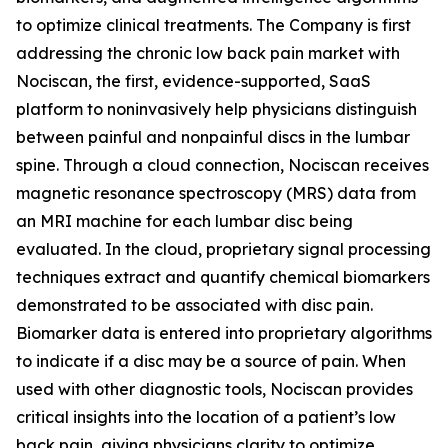
to optimize clinical treatments. The Company is first
addressing the chronic low back pain market with
Nociscan, the first, evidence-supported, SaaS
platform to noninvasively help physicians distinguish
between painful and nonpainful discs in the lumbar
spine. Through a cloud connection, Nociscan receives
magnetic resonance spectroscopy (MRS) data from
an MRI machine for each lumbar disc being
evaluated. In the cloud, proprietary signal processing
techniques extract and quantify chemical biomarkers
demonstrated to be associated with disc pain.
Biomarker data is entered into proprietary algorithms
to indicate if a disc may be a source of pain. When
used with other diagnostic tools, Nociscan provides
critical insights into the location of a patient’s low
back pain, giving physicians clarity to optimize