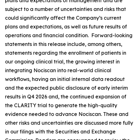
plans and expectations of management and are
subject to a number of uncertainties and risks that
could significantly affect the Company’s current
plans and expectations, as well as future results of
operations and financial condition. Forward-looking
statements in this release include, among others,
statements regarding the enrollment of patients in
our ongoing clinical trial, the growing interest in
integrating Nociscan into real-world clinical
workflows, having an initial internal data readout
and the expected public disclosure of early interim
results in Q4 2026 and, the continued expansion of
the CLARITY trial to generate the high-quality
evidence needed to advance Nociscan. These and
other risks and uncertainties are discussed more fully
in our filings with the Securities and Exchange