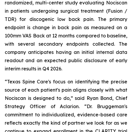
randomized, multi-center study evaluating Nociscan
in patients undergoing surgical treatment (Fusion /
TDR) for discogenic low back pain. The primary
endpoint is change in back pain as measured on a
100mm VAS Back at 12 months compared to baseline,
with several secondary endpoints collected. The
company anticipates having an initial internal data
readout and an expected public disclosure of early
interim results in Q4 2026.
“Texas Spine Care's focus on identifying the precise
source of each patient's pain aligns closely with what
Nociscan is designed to do,” said Ryan Bond, Chief
Strategy Officer of Aclarion. “Dr. Bruggeman's
commitment to individualized, evidence-based care
reflects exactly the kind of partner we look for as we
continue to expand enrollment in the CLARITY trial