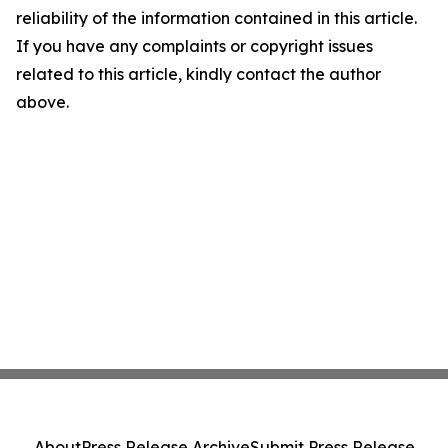
reliability of the information contained in this article.
If you have any complaints or copyright issues
related to this article, kindly contact the author
above.
About
Press Release Archive
Submit Press Release