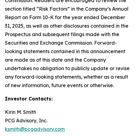
Commission. Readers are encouraged to review the
section titled “Risk Factors” in the Company’s Annual
Report on Form 10-K for the year ended December
31, 2025, as well as other disclosures contained in the
Prospectus and subsequent filings made with the
Securities and Exchange Commission. Forward-
looking statements contained in this announcement
are made as of this date and the Company
undertakes no obligation to publicly update or revise
any forward-looking statements, whether as a result
of new information, future events or otherwise.
Investor Contacts:
Kirin M. Smith
PCG Advisory, Inc.
ksmith@pcgadvisory.com