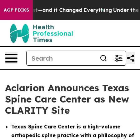
y to get—and it Changed Everything
Under the Second
AGP PICKS
Aclarion Announces Texas
Spine Care Center as New
CLARITY Site
Texas Spine Care Center is a high-volume
orthopedic spine practice with a philosophy of