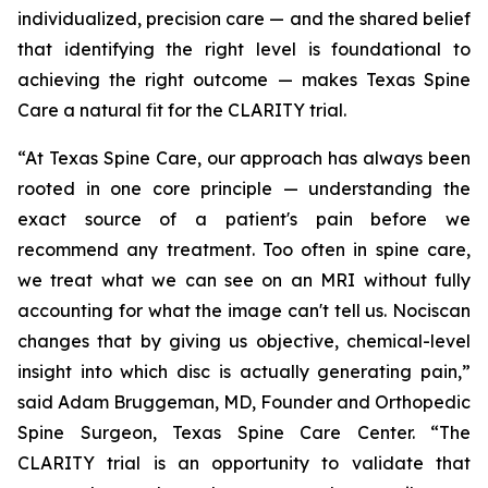
individualized, precision care — and the shared belief
that identifying the right level is foundational to
achieving the right outcome — makes Texas Spine
Care a natural fit for the CLARITY trial.
“At Texas Spine Care, our approach has always been
rooted in one core principle — understanding the
exact source of a patient's pain before we
recommend any treatment. Too often in spine care,
we treat what we can see on an MRI without fully
accounting for what the image can't tell us. Nociscan
changes that by giving us objective, chemical-level
insight into which disc is actually generating pain,”
said Adam Bruggeman, MD, Founder and Orthopedic
Spine Surgeon, Texas Spine Care Center. “The
CLARITY trial is an opportunity to validate that