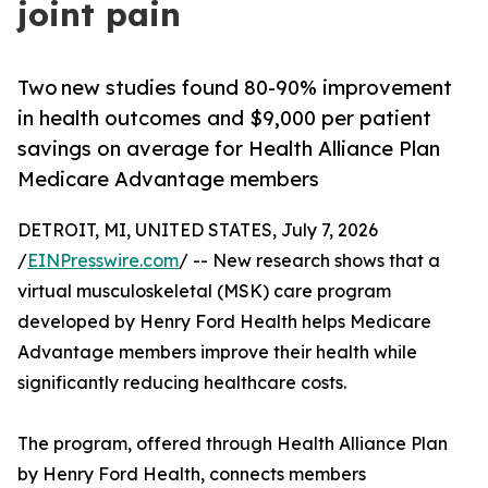
joint pain
Two new studies found 80-90% improvement
in health outcomes and $9,000 per patient
savings on average for Health Alliance Plan
Medicare Advantage members
DETROIT, MI, UNITED STATES, July 7, 2026
/
EINPresswire.com
/ -- New research shows that a
virtual musculoskeletal (MSK) care program
developed by Henry Ford Health helps Medicare
Advantage members improve their health while
significantly reducing healthcare costs.
The program, offered through Health Alliance Plan
by Henry Ford Health, connects members