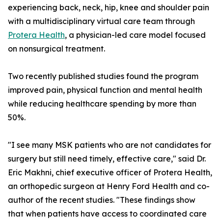
experiencing back, neck, hip, knee and shoulder pain
with a multidisciplinary virtual care team through
Protera Health
, a physician-led care model focused
on nonsurgical treatment.
Two recently published studies found the program
improved pain, physical function and mental health
while reducing healthcare spending by more than
50%.
"I see many MSK patients who are not candidates for
surgery but still need timely, effective care," said Dr.
Eric Makhni, chief executive officer of Protera Health,
an orthopedic surgeon at Henry Ford Health and co-
author of the recent studies. "These findings show
that when patients have access to coordinated care