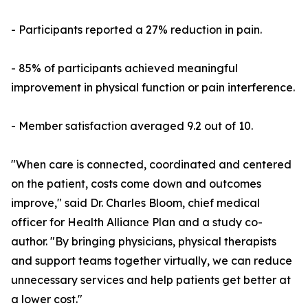
- Participants reported a 27% reduction in pain.
- 85% of participants achieved meaningful
improvement in physical function or pain interference.
- Member satisfaction averaged 9.2 out of 10.
"When care is connected, coordinated and centered
on the patient, costs come down and outcomes
improve," said Dr. Charles Bloom, chief medical
officer for Health Alliance Plan and a study co-
author. "By bringing physicians, physical therapists
and support teams together virtually, we can reduce
unnecessary services and help patients get better at
a lower cost."