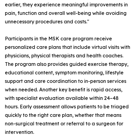
earlier, they experience meaningful improvements in
pain, function and overall well-being while avoiding
unnecessary procedures and costs."
Participants in the MSK care program receive
personalized care plans that include virtual visits with
physicians, physical therapists and health coaches.
The program also provides guided exercise therapy,
educational content, symptom monitoring, lifestyle
support and care coordination to in-person services
when needed. Another key benefit is rapid access,
with specialist evaluation available within 24–48
hours. Early assessment allows patients to be triaged
quickly to the right care plan, whether that means
non-surgical treatment or referral to a surgeon for
intervention.