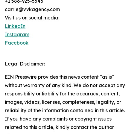
+1 586-925-5546
carrie@vvkagency.com
Visit us on social media:
LinkedIn
Instagram
Facebook
Legal Disclaimer:
EIN Presswire provides this news content "as is"
without warranty of any kind. We do not accept any
responsibility or liability for the accuracy, content,
images, videos, licenses, completeness, legality, or
reliability of the information contained in this article.
If you have any complaints or copyright issues
related to this article, kindly contact the author