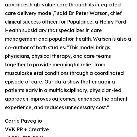
advances high-value care through its integrated
care delivery model," said Dr. Peter Watson, chief
clinical success officer for Populance, a Henry Ford
Health subsidiary that specializes in care
management and population health. Watson is also a
co-author of both studies. "This model brings
physicians, physical therapy, and care teams
together to provide meaningful relief from
musculoskeletal conditions through a coordinated
episode of care. Our data show that engaging
patients early in a multidisciplinary, physician-led
approach improves outcomes, enhances the patient
experience, and reduces unnecessary cost.”
Carrie Paveglio
VVK PR + Creative