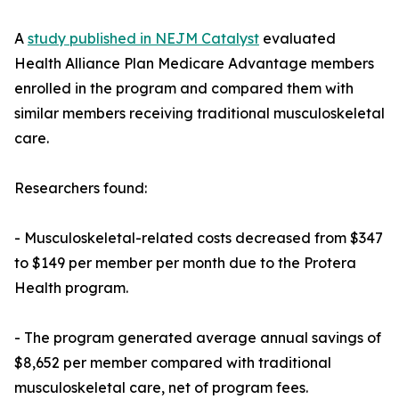
A
study published in NEJM Catalyst
evaluated
Health Alliance Plan Medicare Advantage members
enrolled in the program and compared them with
similar members receiving traditional musculoskeletal
care.
Researchers found:
- Musculoskeletal-related costs decreased from $347
to $149 per member per month due to the Protera
Health program.
- The program generated average annual savings of
$8,652 per member compared with traditional
musculoskeletal care, net of program fees.