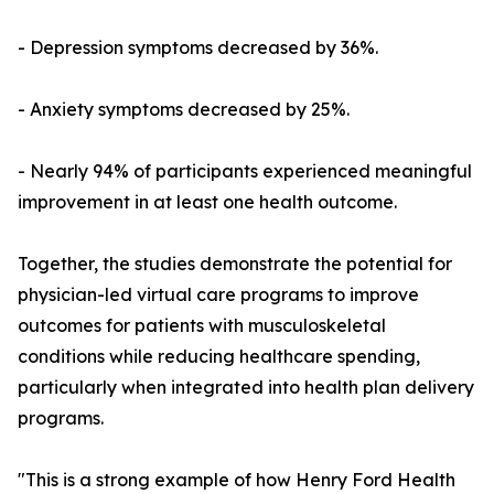
- Depression symptoms decreased by 36%.
- Anxiety symptoms decreased by 25%.
- Nearly 94% of participants experienced meaningful
improvement in at least one health outcome.
Together, the studies demonstrate the potential for
physician-led virtual care programs to improve
outcomes for patients with musculoskeletal
conditions while reducing healthcare spending,
particularly when integrated into health plan delivery
programs.
"This is a strong example of how Henry Ford Health