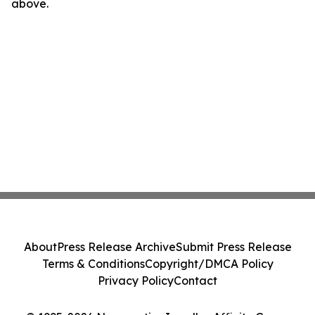
above.
About
Press Release Archive
Submit Press Release
Terms & Conditions
Copyright/DMCA Policy
Privacy Policy
Contact