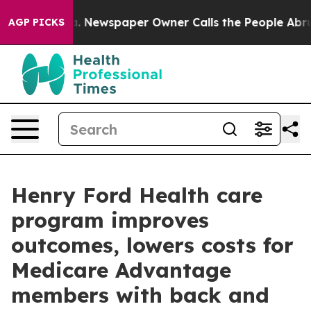
tanooga. Newspaper Owner Calls the People Abruptly 
AGP PICKS
Henry Ford Health care
program improves
outcomes, lowers costs for
Medicare Advantage
members with back and