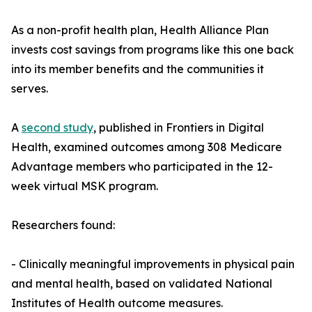
As a non-profit health plan, Health Alliance Plan
invests cost savings from programs like this one back
into its member benefits and the communities it
serves.
A
second study
, published in Frontiers in Digital
Health, examined outcomes among 308 Medicare
Advantage members who participated in the 12-
week virtual MSK program.
Researchers found:
- Clinically meaningful improvements in physical pain
and mental health, based on validated National
Institutes of Health outcome measures.