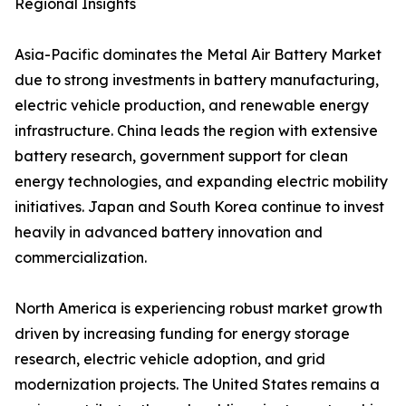
Regional Insights
Asia-Pacific dominates the Metal Air Battery Market
due to strong investments in battery manufacturing,
electric vehicle production, and renewable energy
infrastructure. China leads the region with extensive
battery research, government support for clean
energy technologies, and expanding electric mobility
initiatives. Japan and South Korea continue to invest
heavily in advanced battery innovation and
commercialization.
North America is experiencing robust market growth
driven by increasing funding for energy storage
research, electric vehicle adoption, and grid
modernization projects. The United States remains a