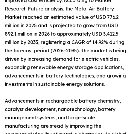
improved cost efficiency. According to Market
Research Future analysis, the Metal Air Battery
Market reached an estimated value of USD 776.2
million in 2025 and is projected to grow from USD
892.1 million in 2026 to approximately USD 3,412.5
million by 2035, registering a CAGR of 14.92% during
the forecast period (2026–2035). The market is being
driven by increasing demand for electric vehicles,
expanding renewable energy storage applications,
advancements in battery technologies, and growing
investments in sustainable energy solutions.
Advancements in rechargeable battery chemistry,
catalyst development, nanotechnology, battery
management systems, and large-scale
manufacturing are steadily improving the