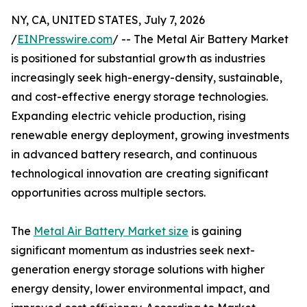
NY, CA, UNITED STATES, July 7, 2026
/
EINPresswire.com
/ -- The Metal Air Battery Market
is positioned for substantial growth as industries
increasingly seek high-energy-density, sustainable,
and cost-effective energy storage technologies.
Expanding electric vehicle production, rising
renewable energy deployment, growing investments
in advanced battery research, and continuous
technological innovation are creating significant
opportunities across multiple sectors.
The
Metal Air Battery Market size
is gaining
significant momentum as industries seek next-
generation energy storage solutions with higher
energy density, lower environmental impact, and