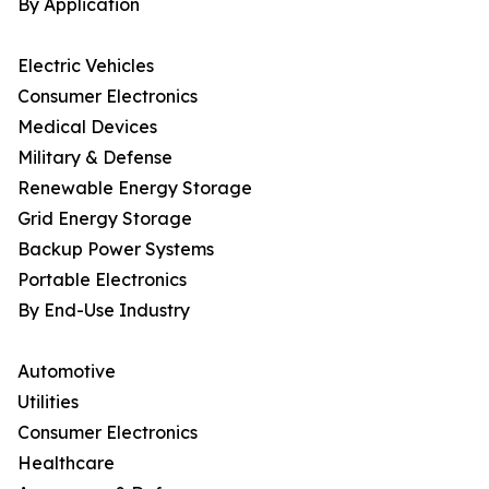
By Application
Electric Vehicles
Consumer Electronics
Medical Devices
Military & Defense
Renewable Energy Storage
Grid Energy Storage
Backup Power Systems
Portable Electronics
By End-Use Industry
Automotive
Utilities
Consumer Electronics
Healthcare