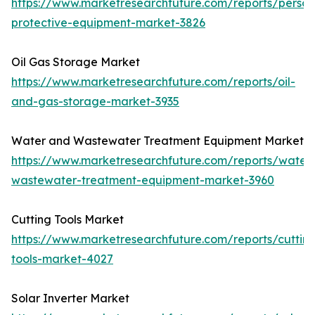
https://www.marketresearchfuture.com/reports/person
protective-equipment-market-3826
Oil Gas Storage Market
https://www.marketresearchfuture.com/reports/oil-
and-gas-storage-market-3935
Water and Wastewater Treatment Equipment Market
https://www.marketresearchfuture.com/reports/water
wastewater-treatment-equipment-market-3960
Cutting Tools Market
https://www.marketresearchfuture.com/reports/cuttin
tools-market-4027
Solar Inverter Market