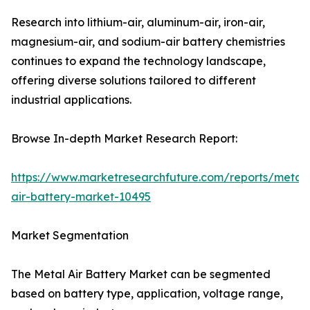
Research into lithium-air, aluminum-air, iron-air,
magnesium-air, and sodium-air battery chemistries
continues to expand the technology landscape,
offering diverse solutions tailored to different
industrial applications.
Browse In-depth Market Research Report:
https://www.marketresearchfuture.com/reports/metal-
air-battery-market-10495
Market Segmentation
The Metal Air Battery Market can be segmented
based on battery type, application, voltage range,