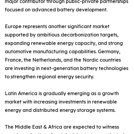
major contributor through public-private partnerships
focused on advanced battery development.
Europe represents another significant market
supported by ambitious decarbonization targets,
expanding renewable energy capacity, and strong
automotive manufacturing capabilities. Germany,
France, the Netherlands, and the Nordic countries
are investing in next-generation battery technologies
to strengthen regional energy security.
Latin America is gradually emerging as a growth
market with increasing investments in renewable
energy and distributed energy storage systems.
The Middle East & Africa are expected to witness