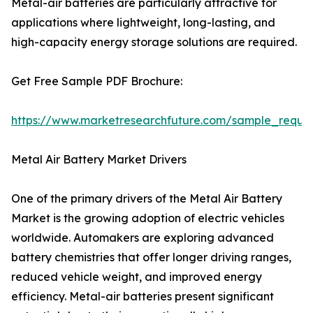
Metal-air batteries are particularly attractive for
applications where lightweight, long-lasting, and
high-capacity energy storage solutions are required.
Get Free Sample PDF Brochure:
https://www.marketresearchfuture.com/sample_reque
Metal Air Battery Market Drivers
One of the primary drivers of the Metal Air Battery
Market is the growing adoption of electric vehicles
worldwide. Automakers are exploring advanced
battery chemistries that offer longer driving ranges,
reduced vehicle weight, and improved energy
efficiency. Metal-air batteries present significant