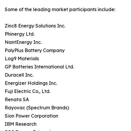
Some of the leading market participants include:
Zinc8 Energy Solutions Inc.
Phinergy Ltd.
NantEnergy Inc.
PolyPlus Battery Company
Log9 Materials
GP Batteries International Ltd.
Duracell Inc.
Energizer Holdings Inc.
Fuji Electric Co., Ltd.
Renata SA
Rayovac (Spectrum Brands)
Sion Power Corporation
IBM Research