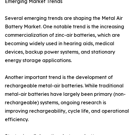
Emerging Market Trends
Several emerging trends are shaping the Metal Air
Battery Market. One notable trend is the increasing
commercialization of zinc-air batteries, which are
becoming widely used in hearing aids, medical
devices, backup power systems, and stationary
energy storage applications.
Another important trend is the development of
rechargeable metal-air batteries. While traditional
metal-air batteries have largely been primary (non-
rechargeable) systems, ongoing research is
improving rechargeability, cycle life, and operational
efficiency.