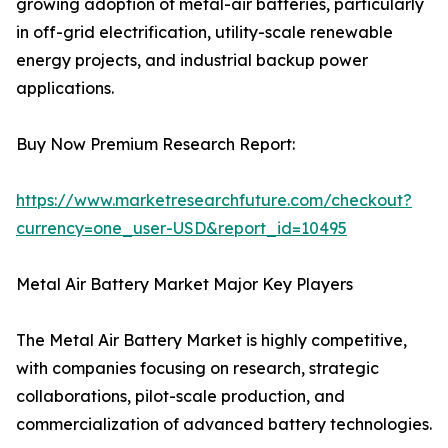
growing adoption of metal-air batteries, particularly
in off-grid electrification, utility-scale renewable
energy projects, and industrial backup power
applications.
Buy Now Premium Research Report:
https://www.marketresearchfuture.com/checkout?
currency=one_user-USD&report_id=10495
Metal Air Battery Market Major Key Players
The Metal Air Battery Market is highly competitive,
with companies focusing on research, strategic
collaborations, pilot-scale production, and
commercialization of advanced battery technologies.