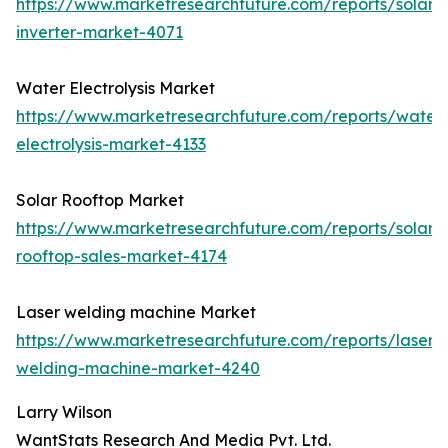
https://www.marketresearchfuture.com/reports/solar-
inverter-market-4071
Water Electrolysis Market
https://www.marketresearchfuture.com/reports/water
electrolysis-market-4133
Solar Rooftop Market
https://www.marketresearchfuture.com/reports/solar-
rooftop-sales-market-4174
Laser welding machine Market
https://www.marketresearchfuture.com/reports/laser-
welding-machine-market-4240
Larry Wilson
WantStats Research And Media Pvt. Ltd.