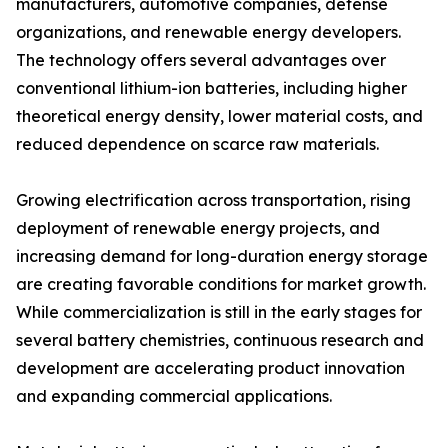
manufacturers, automotive companies, defense
organizations, and renewable energy developers.
The technology offers several advantages over
conventional lithium-ion batteries, including higher
theoretical energy density, lower material costs, and
reduced dependence on scarce raw materials.
Growing electrification across transportation, rising
deployment of renewable energy projects, and
increasing demand for long-duration energy storage
are creating favorable conditions for market growth.
While commercialization is still in the early stages for
several battery chemistries, continuous research and
development are accelerating product innovation
and expanding commercial applications.