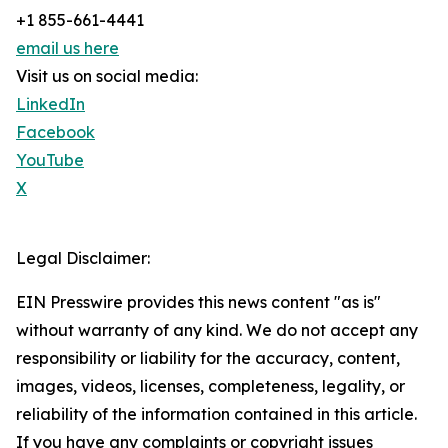
+1 855-661-4441
email us here
Visit us on social media:
LinkedIn
Facebook
YouTube
X
Legal Disclaimer:
EIN Presswire provides this news content "as is"
without warranty of any kind. We do not accept any
responsibility or liability for the accuracy, content,
images, videos, licenses, completeness, legality, or
reliability of the information contained in this article.
If you have any complaints or copyright issues