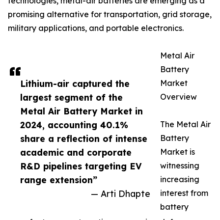
technologies, metal-air batteries are emerging as a
promising alternative for transportation, grid storage,
military applications, and portable electronics.
Metal Air
Battery
Lithium-air captured the
Market
largest segment of the
Overview
Metal Air Battery Market in
2024, accounting 40.1%
The Metal Air
share a reflection of intense
Battery
academic and corporate
Market is
R&D pipelines targeting EV
witnessing
range extension”
increasing
— Arti Dhapte
interest from
battery