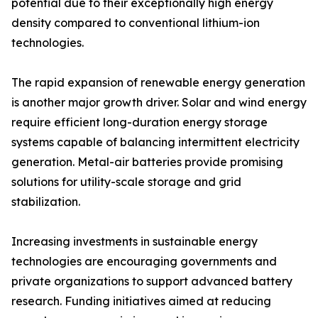
potential due to their exceptionally high energy
density compared to conventional lithium-ion
technologies.
The rapid expansion of renewable energy generation
is another major growth driver. Solar and wind energy
require efficient long-duration energy storage
systems capable of balancing intermittent electricity
generation. Metal-air batteries provide promising
solutions for utility-scale storage and grid
stabilization.
Increasing investments in sustainable energy
technologies are encouraging governments and
private organizations to support advanced battery
research. Funding initiatives aimed at reducing