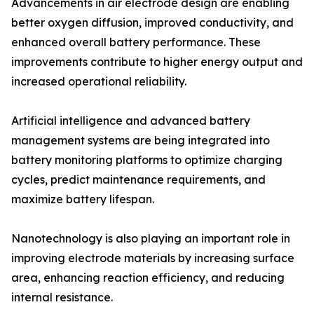
Advancements in air electrode design are enabling
better oxygen diffusion, improved conductivity, and
enhanced overall battery performance. These
improvements contribute to higher energy output and
increased operational reliability.
Artificial intelligence and advanced battery
management systems are being integrated into
battery monitoring platforms to optimize charging
cycles, predict maintenance requirements, and
maximize battery lifespan.
Nanotechnology is also playing an important role in
improving electrode materials by increasing surface
area, enhancing reaction efficiency, and reducing
internal resistance.