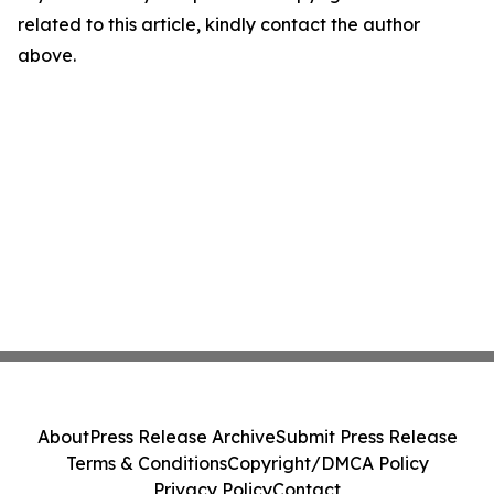
related to this article, kindly contact the author
above.
About
Press Release Archive
Submit Press Release
Terms & Conditions
Copyright/DMCA Policy
Privacy Policy
Contact