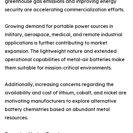
greenhouse gas emissions and improving energy
security are accelerating commercialization efforts.
Growing demand for portable power sources in
military, aerospace, medical, and remote industrial
applications is further contributing to market
expansion. The lightweight nature and extended
operational capabilities of metal-air batteries make
them suitable for mission-critical environments.
Additionally, increasing concerns regarding the
availability and cost of lithium, cobalt, and nickel are
motivating manufacturers to explore alternative
battery chemistries based on abundant metal
resources.