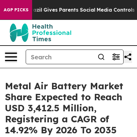
razil Gives Parents Social Media Controls for Their Ki
AGP PICKS
Metal Air Battery Market
Share Expected to Reach
USD 3,412.5 Million,
Registering a CAGR of
14.92% By 2026 To 2035