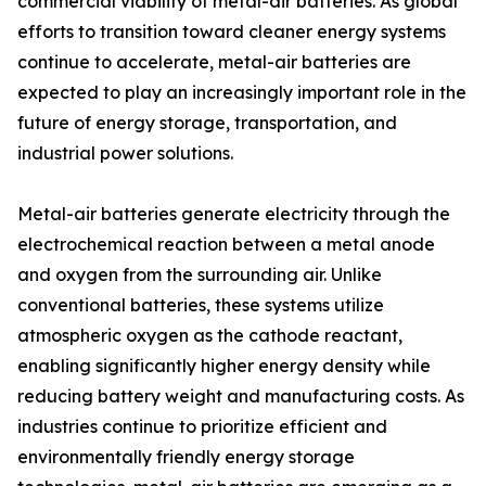
commercial viability of metal-air batteries. As global
efforts to transition toward cleaner energy systems
continue to accelerate, metal-air batteries are
expected to play an increasingly important role in the
future of energy storage, transportation, and
industrial power solutions.
Metal-air batteries generate electricity through the
electrochemical reaction between a metal anode
and oxygen from the surrounding air. Unlike
conventional batteries, these systems utilize
atmospheric oxygen as the cathode reactant,
enabling significantly higher energy density while
reducing battery weight and manufacturing costs. As
industries continue to prioritize efficient and
environmentally friendly energy storage