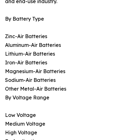
and end-use industry.
By Battery Type
Zinc-Air Batteries
Aluminum-Air Batteries
Lithium-Air Batteries
Iron-Air Batteries
Magnesium-Air Batteries
Sodium-Air Batteries
Other Metal-Air Batteries
By Voltage Range
Low Voltage
Medium Voltage
High Voltage