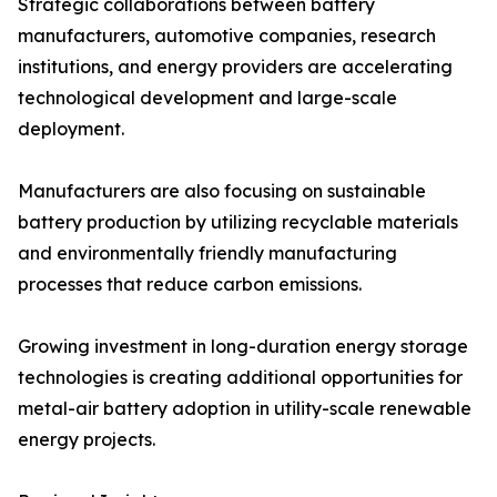
Strategic collaborations between battery
manufacturers, automotive companies, research
institutions, and energy providers are accelerating
technological development and large-scale
deployment.
Manufacturers are also focusing on sustainable
battery production by utilizing recyclable materials
and environmentally friendly manufacturing
processes that reduce carbon emissions.
Growing investment in long-duration energy storage
technologies is creating additional opportunities for
metal-air battery adoption in utility-scale renewable
energy projects.