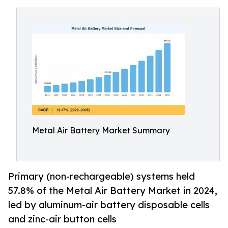
Metal Air Battery Market Summary
Primary (non-rechargeable) systems held
57.8% of the Metal Air Battery Market in 2024,
led by aluminum-air battery disposable cells
and zinc-air button cells