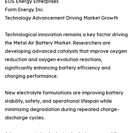
EOS Energy Enterprises
Form Energy Inc.
Technology Advancement Driving Market Growth
Technological innovation remains a key factor driving
the Metal Air Battery Market. Researchers are
developing advanced catalysts that improve oxygen
reduction and oxygen evolution reactions,
significantly enhancing battery efficiency and
charging performance.
New electrolyte formulations are improving battery
stability, safety, and operational lifespan while
minimizing degradation during repeated charge-
discharge cycles.