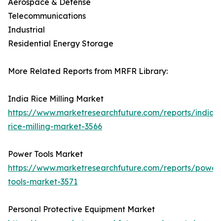
Aerospace & Defense
Telecommunications
Industrial
Residential Energy Storage
More Related Reports from MRFR Library:
India Rice Milling Market
https://www.marketresearchfuture.com/reports/india-
rice-milling-market-3566
Power Tools Market
https://www.marketresearchfuture.com/reports/power
tools-market-3571
Personal Protective Equipment Market